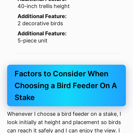
40-inch trellis height
Additional Feature:
2 decorative birds
Additional Feature:
5-piece unit
Factors to Consider When
Choosing a Bird Feeder On A
Stake
Whenever I choose a bird feeder on a stake, I
look initially at height and placement so birds
can reach it safely and I can enjoy the view. I