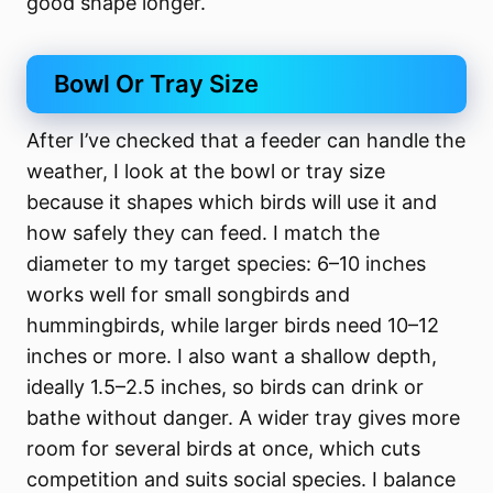
good shape longer.
Bowl Or Tray Size
After I’ve checked that a feeder can handle the
weather, I look at the bowl or tray size
because it shapes which birds will use it and
how safely they can feed. I match the
diameter to my target species: 6–10 inches
works well for small songbirds and
hummingbirds, while larger birds need 10–12
inches or more. I also want a shallow depth,
ideally 1.5–2.5 inches, so birds can drink or
bathe without danger. A wider tray gives more
room for several birds at once, which cuts
competition and suits social species. I balance