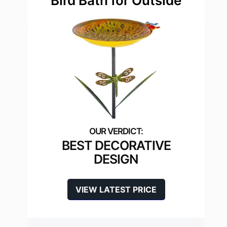
Bird Bath for Outside
BEST DECORATIVE
DESIGN
VIEW LATEST PRICE