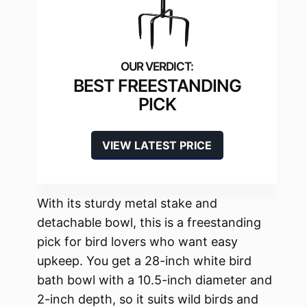
BEST FREESTANDING
PICK
VIEW LATEST PRICE
With its sturdy metal stake and
detachable bowl, this is a freestanding
pick for bird lovers who want easy
upkeep. You get a 28-inch white bird
bath bowl with a 10.5-inch diameter and
2-inch depth, so it suits wild birds and