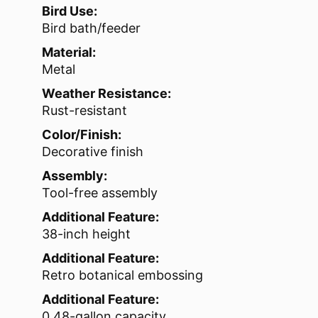
Bird Use:
Bird bath/feeder
Material:
Metal
Weather Resistance:
Rust-resistant
Color/Finish:
Decorative finish
Assembly:
Tool-free assembly
Additional Feature:
38-inch height
Additional Feature:
Retro botanical embossing
Additional Feature:
0.48-gallon capacity