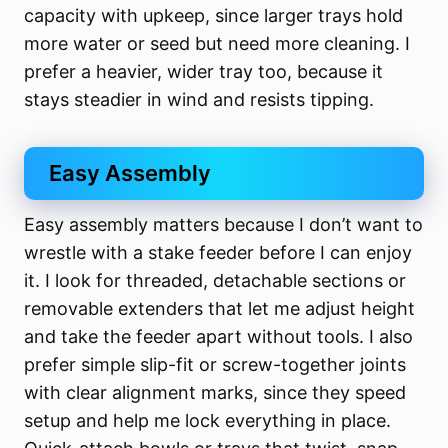
capacity with upkeep, since larger trays hold
more water or seed but need more cleaning. I
prefer a heavier, wider tray too, because it
stays steadier in wind and resists tipping.
Easy Assembly
Easy assembly matters because I don’t want to
wrestle with a stake feeder before I can enjoy
it. I look for threaded, detachable sections or
removable extenders that let me adjust height
and take the feeder apart without tools. I also
prefer simple slip-fit or screw-together joints
with clear alignment marks, since they speed
setup and help me lock everything in place.