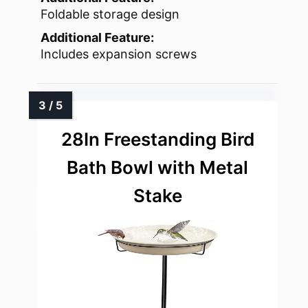
Foldable storage design
Additional Feature:
Includes expansion screws
28In Freestanding Bird
Bath Bowl with Metal
Stake