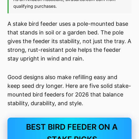
A stake bird feeder uses a pole-mounted base
that stands in soil or a garden bed. The pole
gives the feeder its stability, not just the tray. A
strong, rust-resistant pole helps the feeder
stay upright in wind and rain.
Good designs also make refilling easy and
keep seed dry longer. Here are five solid stake-
mounted bird feeders for 2026 that balance
stability, durability, and style.
BEST BIRD FEEDER ON A