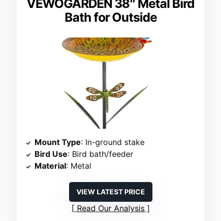
VEWOGARDEN 38″ Metal Bird
Bath for Outside
Mount Type
: In-ground stake
Bird Use
: Bird bath/feeder
Material
: Metal
VIEW LATEST PRICE
Read Our Analysis