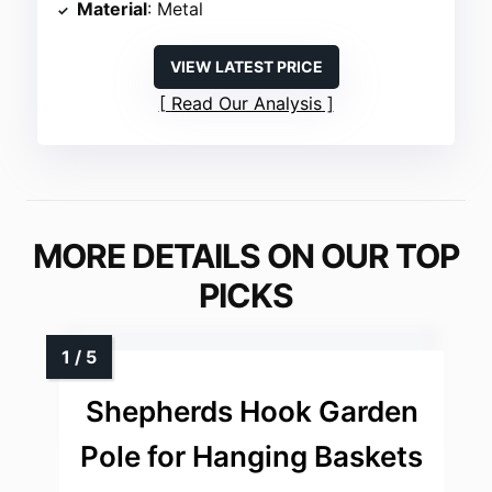
Material
: Metal
VIEW LATEST PRICE
Read Our Analysis
MORE DETAILS ON OUR TOP
PICKS
Shepherds Hook Garden
Pole for Hanging Baskets