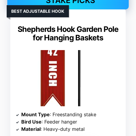
STAKE PICKS
BEST ADJUSTABLE HOOK
Shepherds Hook Garden Pole
for Hanging Baskets
Mount Type
: Freestanding stake
Bird Use
: Feeder hanger
Material
: Heavy-duty metal