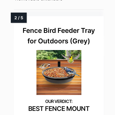
Fence Bird Feeder Tray
for Outdoors (Grey)
BEST FENCE MOUNT