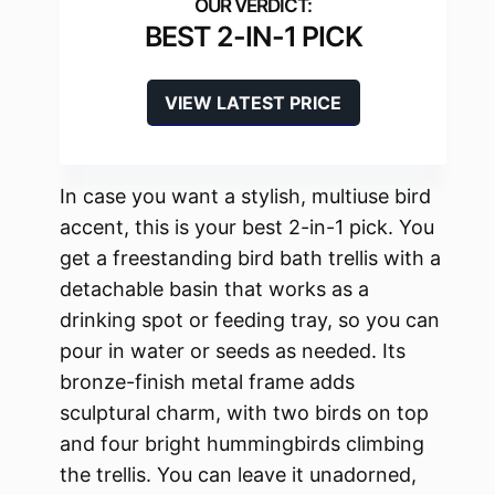
BEST 2-IN-1 PICK
VIEW LATEST PRICE
In case you want a stylish, multiuse bird
accent, this is your best 2-in-1 pick. You
get a freestanding bird bath trellis with a
detachable basin that works as a
drinking spot or feeding tray, so you can
pour in water or seeds as needed. Its
bronze-finish metal frame adds
sculptural charm, with two birds on top
and four bright hummingbirds climbing
the trellis. You can leave it unadorned,