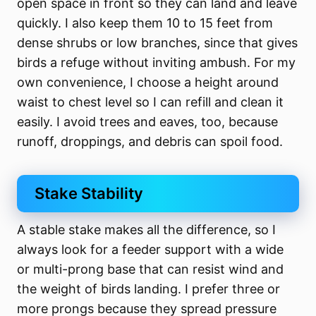
open space in front so they can land and leave
quickly. I also keep them 10 to 15 feet from
dense shrubs or low branches, since that gives
birds a refuge without inviting ambush. For my
own convenience, I choose a height around
waist to chest level so I can refill and clean it
easily. I avoid trees and eaves, too, because
runoff, droppings, and debris can spoil food.
Stake Stability
A stable stake makes all the difference, so I
always look for a feeder support with a wide
or multi-prong base that can resist wind and
the weight of birds landing. I prefer three or
more prongs because they spread pressure