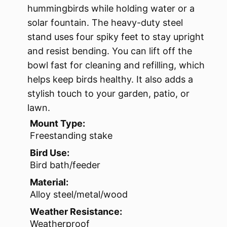
hummingbirds while holding water or a
solar fountain. The heavy-duty steel
stand uses four spiky feet to stay upright
and resist bending. You can lift off the
bowl fast for cleaning and refilling, which
helps keep birds healthy. It also adds a
stylish touch to your garden, patio, or
lawn.
Mount Type:
Freestanding stake
Bird Use:
Bird bath/feeder
Material:
Alloy steel/metal/wood
Weather Resistance:
Weatherproof