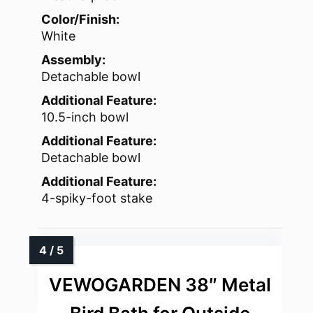
Color/Finish:
White
Assembly:
Detachable bowl
Additional Feature:
10.5-inch bowl
Additional Feature:
Detachable bowl
Additional Feature:
4-spiky-foot stake
VEWOGARDEN 38″ Metal