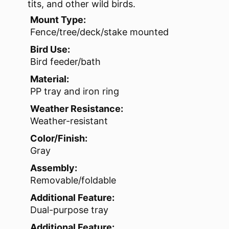
tits, and other wild birds.
Mount Type:
Fence/tree/deck/stake mounted
Bird Use:
Bird feeder/bath
Material:
PP tray and iron ring
Weather Resistance:
Weather-resistant
Color/Finish:
Gray
Assembly:
Removable/foldable
Additional Feature:
Dual-purpose tray
Additional Feature: