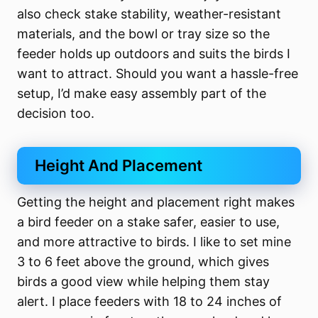
also check stake stability, weather-resistant
materials, and the bowl or tray size so the
feeder holds up outdoors and suits the birds I
want to attract. Should you want a hassle-free
setup, I’d make easy assembly part of the
decision too.
Height And Placement
Getting the height and placement right makes
a bird feeder on a stake safer, easier to use,
and more attractive to birds. I like to set mine
3 to 6 feet above the ground, which gives
birds a good view while helping them stay
alert. I place feeders with 18 to 24 inches of