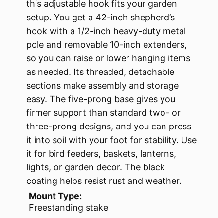
this adjustable hook fits your garden
setup. You get a 42-inch shepherd’s
hook with a 1/2-inch heavy-duty metal
pole and removable 10-inch extenders,
so you can raise or lower hanging items
as needed. Its threaded, detachable
sections make assembly and storage
easy. The five-prong base gives you
firmer support than standard two- or
three-prong designs, and you can press
it into soil with your foot for stability. Use
it for bird feeders, baskets, lanterns,
lights, or garden decor. The black
coating helps resist rust and weather.
Mount Type:
Freestanding stake