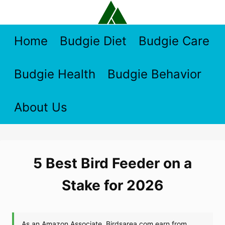
Skip
to
content
Home
Budgie Diet
Budgie Care
Budgie Health
Budgie Behavior
About Us
5 Best Bird Feeder on a
Stake for 2026