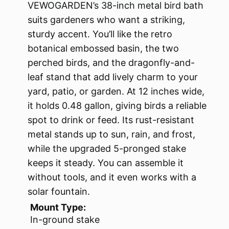
VEWOGARDEN’s 38-inch metal bird bath
suits gardeners who want a striking,
sturdy accent. You’ll like the retro
botanical embossed basin, the two
perched birds, and the dragonfly-and-
leaf stand that add lively charm to your
yard, patio, or garden. At 12 inches wide,
it holds 0.48 gallon, giving birds a reliable
spot to drink or feed. Its rust-resistant
metal stands up to sun, rain, and frost,
while the upgraded 5-pronged stake
keeps it steady. You can assemble it
without tools, and it even works with a
solar fountain.
Mount Type:
In-ground stake