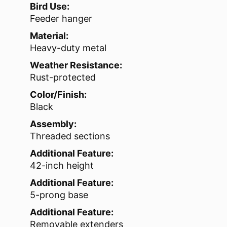
Bird Use:
Feeder hanger
Material:
Heavy-duty metal
Weather Resistance:
Rust-protected
Color/Finish:
Black
Assembly:
Threaded sections
Additional Feature:
42-inch height
Additional Feature:
5-prong base
Additional Feature:
Removable extenders