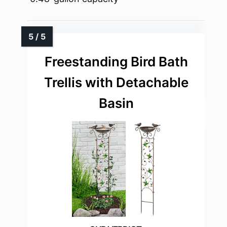
Freestanding Bird Bath
Trellis with Detachable
Basin