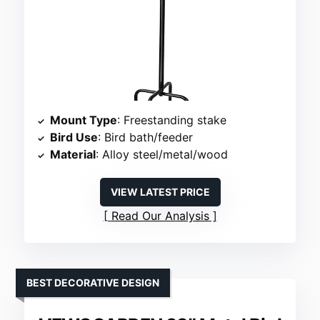
Mount Type
: Freestanding stake
Bird Use
: Bird bath/feeder
Material
: Alloy steel/metal/wood
VIEW LATEST PRICE
Read Our Analysis
BEST DECORATIVE DESIGN