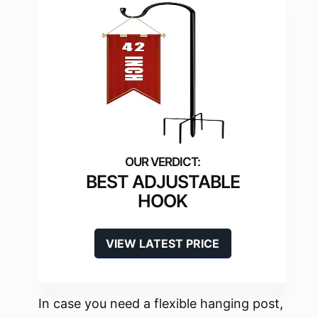
BEST ADJUSTABLE
HOOK
VIEW LATEST PRICE
In case you need a flexible hanging post,