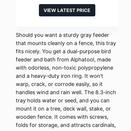
VIEW LATEST PRICE
Should you want a sturdy gray feeder
that mounts cleanly on a fence, this tray
fits nicely. You get a dual-purpose bird
feeder and bath from Alphatool, made
with odorless, non-toxic polypropylene
and a heavy-duty iron ring. It won’t
warp, crack, or corrode easily, so it
handles wind and rain well. The 8.3-inch
tray holds water or seed, and you can
mount it on a tree, deck wall, stake, or
wooden fence. It comes with screws,
folds for storage, and attracts cardinals,