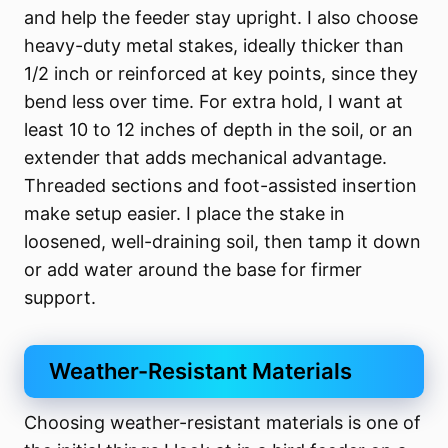
and help the feeder stay upright. I also choose
heavy-duty metal stakes, ideally thicker than
1/2 inch or reinforced at key points, since they
bend less over time. For extra hold, I want at
least 10 to 12 inches of depth in the soil, or an
extender that adds mechanical advantage.
Threaded sections and foot-assisted insertion
make setup easier. I place the stake in
loosened, well-draining soil, then tamp it down
or add water around the base for firmer
support.
Weather-Resistant Materials
Choosing weather-resistant materials is one of