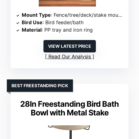
Mount Type
: Fence/tree/deck/stake mounted
Bird Use
: Bird feeder/bath
Material
: PP tray and iron ring
VIEW LATEST PRICE
Read Our Analysis
BEST FREESTANDING PICK
28In Freestanding Bird Bath
Bowl with Metal Stake