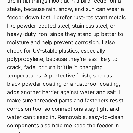
the initial things I look at in a bird feeder on a
stake, because rain, snow, and sun can wear a
feeder down fast. I prefer rust-resistant metals
like powder-coated steel, stainless steel, or
heavy-duty iron, since they stand up better to
moisture and help prevent corrosion. I also
check for UV-stable plastics, especially
polypropylene, because they’re less likely to
crack, fade, or turn brittle in changing
temperatures. A protective finish, such as
black powder coating or a rustproof coating,
adds another barrier against water and salt. I
make sure threaded parts and fasteners resist
corrosion too, so connections stay tight and
water can’t seep in. Removable, easy-to-clean
components also help me keep the feeder in