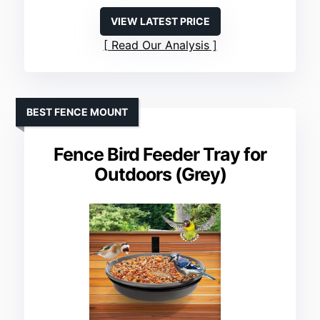
VIEW LATEST PRICE
Read Our Analysis
BEST FENCE MOUNT
Fence Bird Feeder Tray for
Outdoors (Grey)