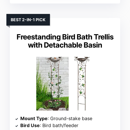
BEST 2-IN-1 PICK
Freestanding Bird Bath Trellis
with Detachable Basin
Mount Type
: Ground-stake base
Bird Use
: Bird bath/feeder