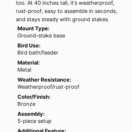
too. At 40 inches tall, it’s weatherproof,
rust-proof, easy to assemble in seconds,
and stays steady with ground stakes.
Mount Type:
Ground-stake base
Bird Use:
Bird bath/feeder
Material:
Metal
Weather Resistance:
Weatherproof/rust-proof
Color/Finish:
Bronze
Assembly:
5-piece setup
Additional Feature: