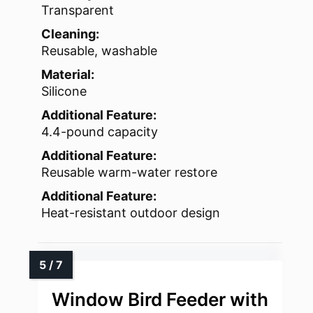
Transparent
Cleaning:
Reusable, washable
Material:
Silicone
Additional Feature:
4.4-pound capacity
Additional Feature:
Reusable warm-water restore
Additional Feature:
Heat-resistant outdoor design
Window Bird Feeder with