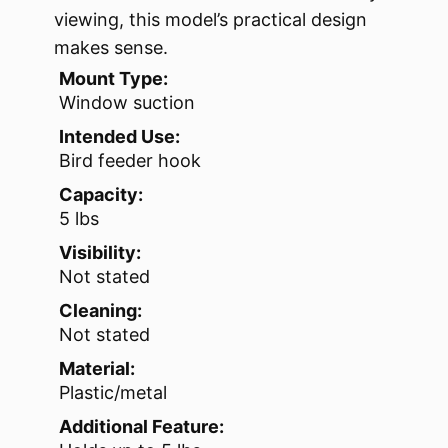
viewing, this model’s practical design
makes sense.
Mount Type:
Window suction
Intended Use:
Bird feeder hook
Capacity:
5 lbs
Visibility:
Not stated
Cleaning:
Not stated
Material:
Plastic/metal
Additional Feature: