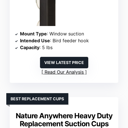
Mount Type
: Window suction
Intended Use
: Bird feeder hook
Capacity
: 5 lbs
VIEW LATEST PRICE
Read Our Analysis
BEST REPLACEMENT CUPS
Nature Anywhere Heavy Duty
Replacement Suction Cups