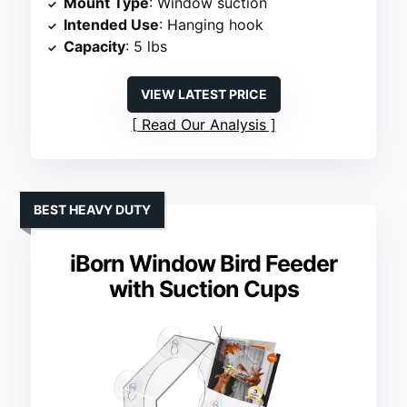
Mount Type
: Window suction
Intended Use
: Hanging hook
Capacity
: 5 lbs
VIEW LATEST PRICE
Read Our Analysis
BEST HEAVY DUTY
iBorn Window Bird Feeder
with Suction Cups