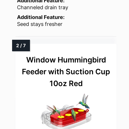
Additional Feature:
Channeled drain tray
Additional Feature:
Seed stays fresher
Window Hummingbird
Feeder with Suction Cup
10oz Red