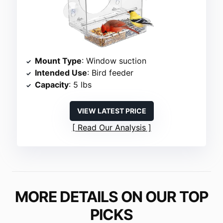
Mount Type
: Window suction
Intended Use
: Bird feeder
Capacity
: 5 lbs
VIEW LATEST PRICE
Read Our Analysis
MORE DETAILS ON OUR TOP
PICKS