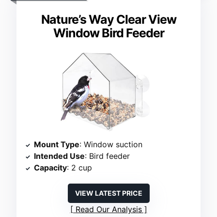
Nature’s Way Clear View
Window Bird Feeder
Mount Type
: Window suction
Intended Use
: Bird feeder
Capacity
: 2 cup
VIEW LATEST PRICE
Read Our Analysis