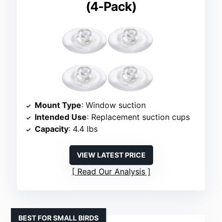
(4-Pack)
Mount Type
: Window suction
Intended Use
: Replacement suction cups
Capacity
: 4.4 lbs
VIEW LATEST PRICE
Read Our Analysis
BEST FOR SMALL BIRDS