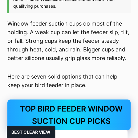
Window feeder suction cups do most of the
holding. A weak cup can let the feeder slip, tilt,
or fall. Strong cups keep the feeder steady
through heat, cold, and rain. Bigger cups and
better silicone usually grip glass more reliably.
Here are seven solid options that can help
keep your bird feeder in place.
TOP BIRD FEEDER WINDOW
SUCTION CUP PICKS
BEST CLEAR VIEW