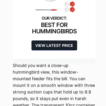
BEST FOR
HUMMINGBIRDS
VIEW LATEST PRICE
Should you want a close-up
hummingbird view, this window-
mounted feeder fits the bill. You can
mount it on a smooth window with three
strong suction cups that hold up to 8.8
pounds, so it stays put even in harsh
weather. The transparent 10oz container