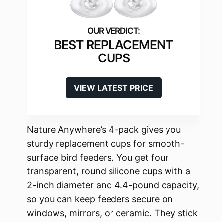
BEST REPLACEMENT
CUPS
VIEW LATEST PRICE
Nature Anywhere’s 4-pack gives you
sturdy replacement cups for smooth-
surface bird feeders. You get four
transparent, round silicone cups with a
2-inch diameter and 4.4-pound capacity,
so you can keep feeders secure on
windows, mirrors, or ceramic. They stick