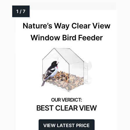
Nature’s Way Clear View
Window Bird Feeder
BEST CLEAR VIEW
VIEW LATEST PRICE