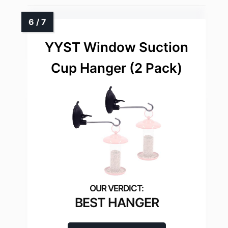
YYST Window Suction
Cup Hanger (2 Pack)
BEST HANGER