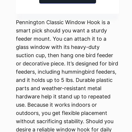
Pennington Classic Window Hook is a
smart pick should you want a sturdy
feeder mount. You can attach it to a
glass window with its heavy-duty
suction cup, then hang one bird feeder
or decorative piece. It’s designed for bird
feeders, including hummingbird feeders,
and it holds up to 5 lbs. Durable plastic
parts and weather-resistant metal
hardware help it stand up to repeated
use. Because it works indoors or
outdoors, you get flexible placement
without sacrificing stability. Should you
desire a reliable window hook for daily