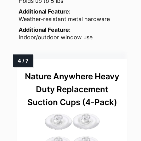
Holds up to 5 lbs
Additional Feature:
Weather-resistant metal hardware
Additional Feature:
Indoor/outdoor window use
Nature Anywhere Heavy
Duty Replacement
Suction Cups (4-Pack)