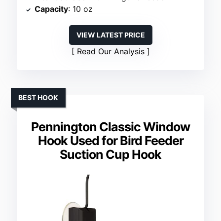
Capacity
: 10 oz
VIEW LATEST PRICE
Read Our Analysis
BEST HOOK
Pennington Classic Window
Hook Used for Bird Feeder
Suction Cup Hook