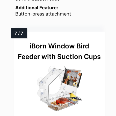
Additional Feature:
Button-press attachment
iBorn Window Bird
Feeder with Suction Cups