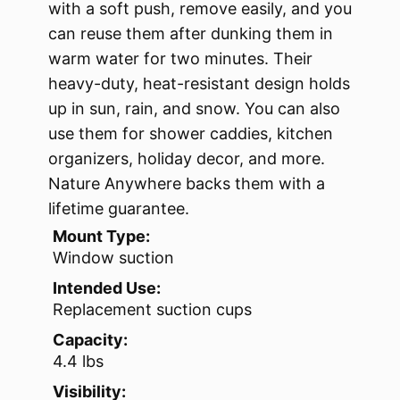
with a soft push, remove easily, and you
can reuse them after dunking them in
warm water for two minutes. Their
heavy-duty, heat-resistant design holds
up in sun, rain, and snow. You can also
use them for shower caddies, kitchen
organizers, holiday decor, and more.
Nature Anywhere backs them with a
lifetime guarantee.
Mount Type:
Window suction
Intended Use:
Replacement suction cups
Capacity:
4.4 lbs
Visibility: