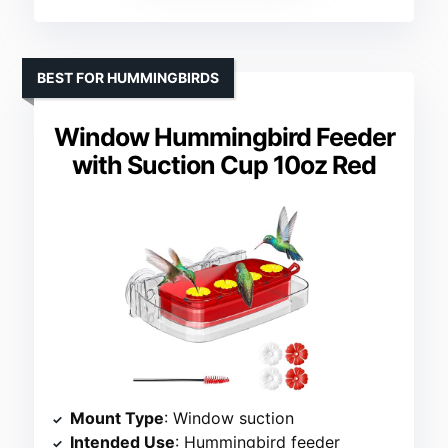
BEST FOR HUMMINGBIRDS
Window Hummingbird Feeder
with Suction Cup 10oz Red
Mount Type
: Window suction
Intended Use
: Hummingbird feeder