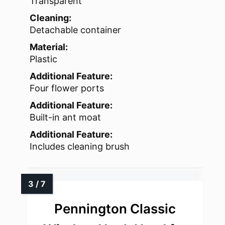
Transparent
Cleaning:
Detachable container
Material:
Plastic
Additional Feature:
Four flower ports
Additional Feature:
Built-in ant moat
Additional Feature:
Includes cleaning brush
Pennington Classic