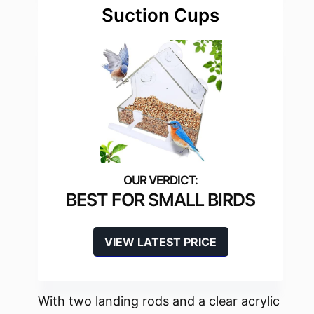
Suction Cups
BEST FOR SMALL BIRDS
VIEW LATEST PRICE
With two landing rods and a clear acrylic