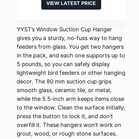
VIEW LATEST PRICE
YYST’s Window Suction Cup Hanger
gives you a sturdy, no-fuss way to hang
feeders from glass. You get two hangers
in the pack, and each one supports up to
5 pounds, so you can safely display
lightweight bird feeders or other hanging
decor. The 80 mm suction cup grips
smooth glass, ceramic tile, or metal,
while the 5.5-inch arm keeps items close
to the window. Clean the surface initially,
press the button to lock it, and don’t
overfill it. These hangers won’t work on
grout, wood, or rough stone surfaces.