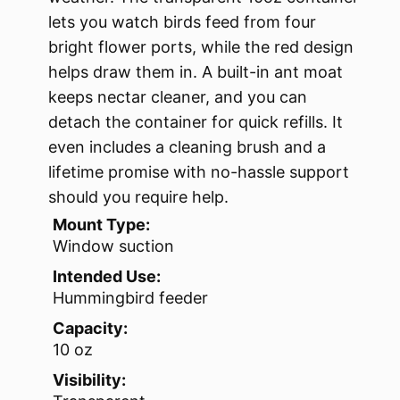
lets you watch birds feed from four
bright flower ports, while the red design
helps draw them in. A built-in ant moat
keeps nectar cleaner, and you can
detach the container for quick refills. It
even includes a cleaning brush and a
lifetime promise with no-hassle support
should you require help.
Mount Type:
Window suction
Intended Use:
Hummingbird feeder
Capacity:
10 oz
Visibility: