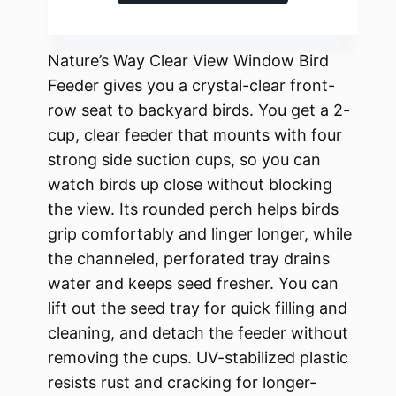
Nature’s Way Clear View Window Bird
Feeder gives you a crystal-clear front-
row seat to backyard birds. You get a 2-
cup, clear feeder that mounts with four
strong side suction cups, so you can
watch birds up close without blocking
the view. Its rounded perch helps birds
grip comfortably and linger longer, while
the channeled, perforated tray drains
water and keeps seed fresher. You can
lift out the seed tray for quick filling and
cleaning, and detach the feeder without
removing the cups. UV-stabilized plastic
resists rust and cracking for longer-