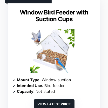
Window Bird Feeder with
Suction Cups
Mount Type
: Window suction
Intended Use
: Bird feeder
Capacity
: Not stated
VIEW LATEST PRICE