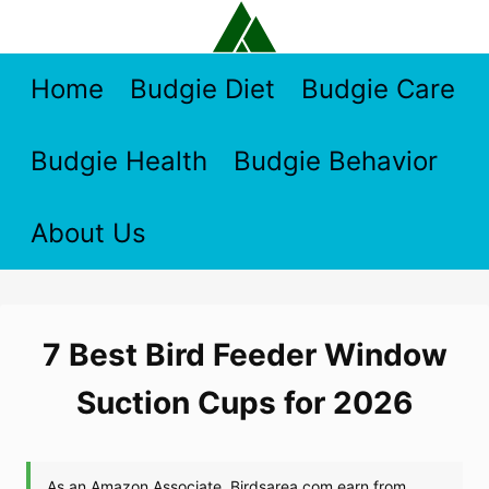
Skip
to
content
Home
Budgie Diet
Budgie Care
Budgie Health
Budgie Behavior
About Us
7 Best Bird Feeder Window
Suction Cups for 2026