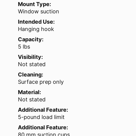
Mount Type:
Window suction
Intended Use:
Hanging hook
Capacity:
5 lbs
Visibility:
Not stated
Cleaning:
Surface prep only
Material:
Not stated
Additional Feature:
5-pound load limit
Additional Feature:
80 mm suction cups