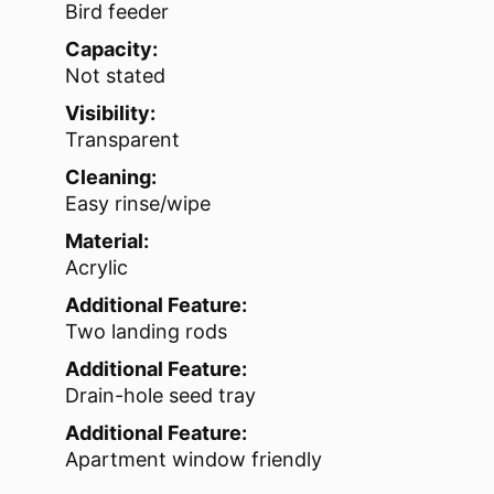
Bird feeder
Capacity:
Not stated
Visibility:
Transparent
Cleaning:
Easy rinse/wipe
Material:
Acrylic
Additional Feature:
Two landing rods
Additional Feature:
Drain-hole seed tray
Additional Feature:
Apartment window friendly