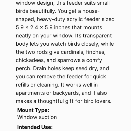
window design, this feeder suits small
birds beautifully. You get a house-
shaped, heavy-duty acrylic feeder sized
5.9 × 2.4 × 5.9 inches that mounts
neatly on your window. Its transparent
body lets you watch birds closely, while
the two rods give cardinals, finches,
chickadees, and sparrows a comfy
perch. Drain holes keep seed dry, and
you can remove the feeder for quick
refills or cleaning. It works well in
apartments or backyards, and it also
makes a thoughtful gift for bird lovers.
Mount Type:
Window suction
Intended Use: