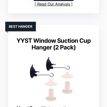
Read Our Analysis
BEST HANGER
YYST Window Suction Cup
Hanger (2 Pack)