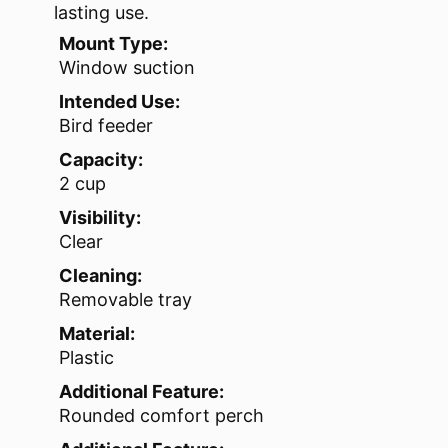
lasting use.
Mount Type:
Window suction
Intended Use:
Bird feeder
Capacity:
2 cup
Visibility:
Clear
Cleaning:
Removable tray
Material:
Plastic
Additional Feature:
Rounded comfort perch