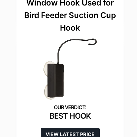
Window Hook Used for
Bird Feeder Suction Cup
Hook
BEST HOOK
VIEW LATEST PRICE