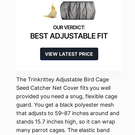
BEST ADJUSTABLE FIT
VIEW LATEST PRICE
The Trinkrittey Adjustable Bird Cage
Seed Catcher Net Cover fits you well
provided you need a snug, flexible cage
guard. You get a black polyester mesh
that adjusts to 59–87 inches around and
stands 15.7 inches high, so it can wrap
many parrot cages. The elastic band