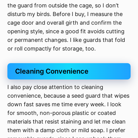
the guard from outside the cage, so I don’t
disturb my birds. Before I buy, I measure the
cage door and overall girth and confirm the
opening style, since a good fit avoids cutting
or permanent changes. I like guards that fold
or roll compactly for storage, too.
Cleaning Convenience
I also pay close attention to cleaning
convenience, because a seed guard that wipes
down fast saves me time every week. I look
for smooth, non-porous plastic or coated
materials that resist staining and let me clean
them with a damp cloth or mild soap. I prefer