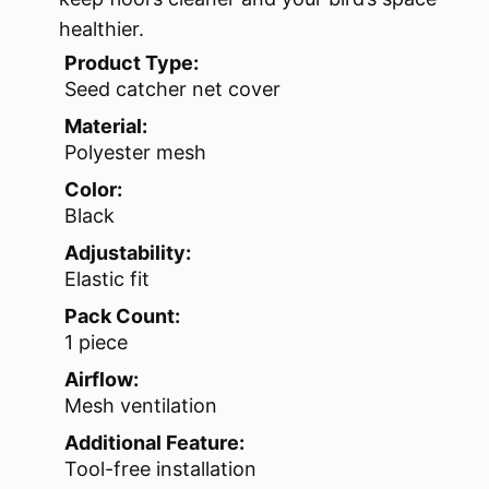
healthier.
Product Type:
Seed catcher net cover
Material:
Polyester mesh
Color:
Black
Adjustability:
Elastic fit
Pack Count:
1 piece
Airflow:
Mesh ventilation
Additional Feature:
Tool-free installation