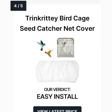
Trinkrittey Bird Cage
Seed Catcher Net Cover
EASY INSTALL
VIEW LATEST PRICE