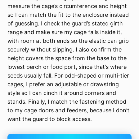
measure the cage’s circumference and height
so I can match the fit to the enclosure instead
of guessing. I check the guard’s stated girth
range and make sure my cage falls inside it,
with room at both ends so the elastic can grip
securely without slipping. I also confirm the
height covers the space from the base to the
lowest perch or food port, since that’s where
seeds usually fall. For odd-shaped or multi-tier
cages, I prefer an adjustable or drawstring
style so I can cinch it around corners and
stands. Finally, I match the fastening method
to my cage doors and feeders, because I don’t
want the guard to block access.