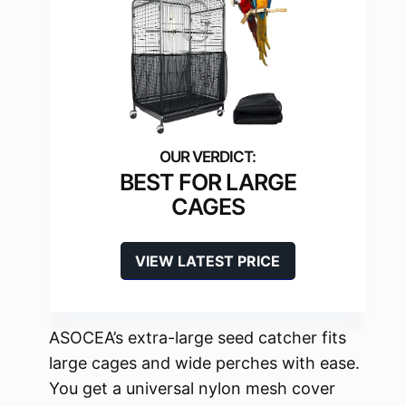
BEST FOR LARGE
CAGES
VIEW LATEST PRICE
ASOCEA’s extra-large seed catcher fits
large cages and wide perches with ease.
You get a universal nylon mesh cover