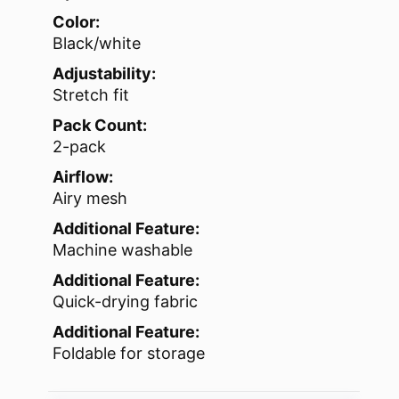
Color:
Black/white
Adjustability:
Stretch fit
Pack Count:
2-pack
Airflow:
Airy mesh
Additional Feature:
Machine washable
Additional Feature:
Quick-drying fabric
Additional Feature:
Foldable for storage