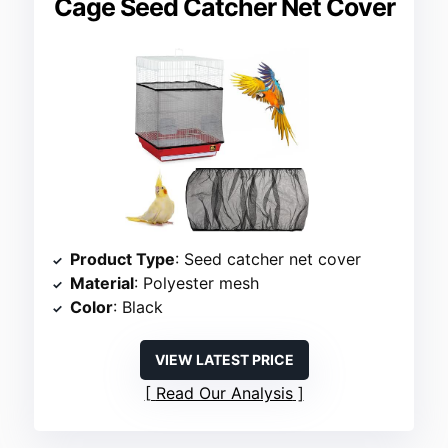
Cage Seed Catcher Net Cover
Product Type
: Seed catcher net cover
Material
: Polyester mesh
Color
: Black
VIEW LATEST PRICE
Read Our Analysis