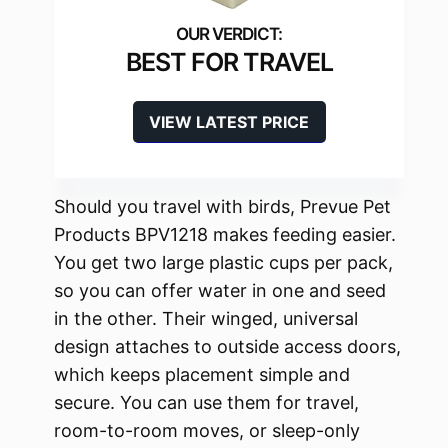
BEST FOR TRAVEL
VIEW LATEST PRICE
Should you travel with birds, Prevue Pet
Products BPV1218 makes feeding easier.
You get two large plastic cups per pack,
so you can offer water in one and seed
in the other. Their winged, universal
design attaches to outside access doors,
which keeps placement simple and
secure. You can use them for travel,
room-to-room moves, or sleep-only