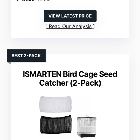
VIEW LATEST PRICE
Read Our Analysis
BEST 2-PACK
ISMARTEN Bird Cage Seed
Catcher (2-Pack)