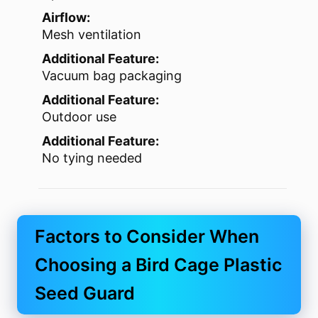
Airflow:
Mesh ventilation
Additional Feature:
Vacuum bag packaging
Additional Feature:
Outdoor use
Additional Feature:
No tying needed
Factors to Consider When
Choosing a Bird Cage Plastic
Seed Guard