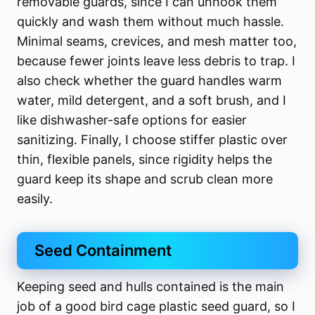
removable guards, since I can unhook them
quickly and wash them without much hassle.
Minimal seams, crevices, and mesh matter too,
because fewer joints leave less debris to trap. I
also check whether the guard handles warm
water, mild detergent, and a soft brush, and I
like dishwasher-safe options for easier
sanitizing. Finally, I choose stiffer plastic over
thin, flexible panels, since rigidity helps the
guard keep its shape and scrub clean more
easily.
Seed Containment
Keeping seed and hulls contained is the main
job of a good bird cage plastic seed guard, so I