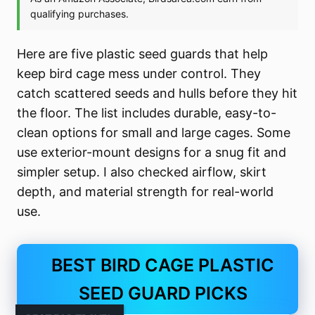
Here are five plastic seed guards that help
keep bird cage mess under control. They
catch scattered seeds and hulls before they hit
the floor. The list includes durable, easy-to-
clean options for small and large cages. Some
use exterior-mount designs for a snug fit and
simpler setup. I also checked airflow, skirt
depth, and material strength for real-world
use.
BEST BIRD CAGE PLASTIC
SEED GUARD PICKS