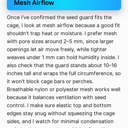
Mesh Airflow
Once I’ve confirmed the seed guard fits the
cage, I look at mesh airflow because a good fit
shouldn’t trap heat or moisture. I prefer mesh
with pore sizes around 2–5 mm, since larger
openings let air move freely, while tighter
weaves under 1 mm can hold humidity inside. I
also check that the guard stands about 10–16
inches tall and wraps the full circumference, so
it won’t block cage bars or perches.
Breathable nylon or polyester mesh works well
because it balances ventilation with seed
control. I make sure elastic top and bottom
edges stay snug without squeezing the cage
sides, and I watch for minimal condensation