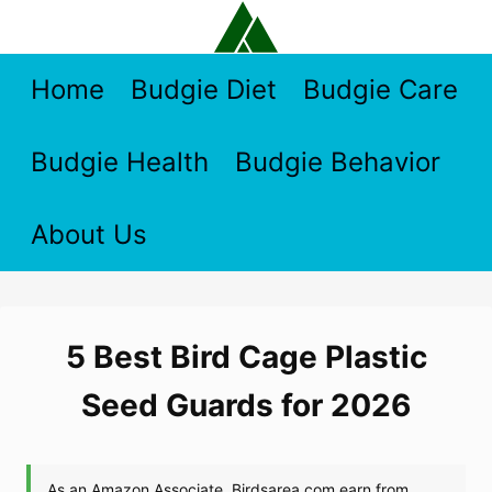
Skip
to
content
Home
Budgie Diet
Budgie Care
Budgie Health
Budgie Behavior
About Us
5 Best Bird Cage Plastic
Seed Guards for 2026