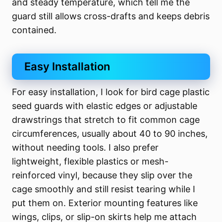
and steady temperature, which tell me the
guard still allows cross-drafts and keeps debris
contained.
Easy Installation
For easy installation, I look for bird cage plastic
seed guards with elastic edges or adjustable
drawstrings that stretch to fit common cage
circumferences, usually about 40 to 90 inches,
without needing tools. I also prefer
lightweight, flexible plastics or mesh-
reinforced vinyl, because they slip over the
cage smoothly and still resist tearing while I
put them on. Exterior mounting features like
wings, clips, or slip-on skirts help me attach