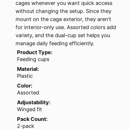
cages whenever you want quick access
without changing the setup. Since they
mount on the cage exterior, they aren’t
for interior-only use. Assorted colors add
variety, and the dual-cup set helps you
manage daily feeding efficiently.
Product Type:
Feeding cups
Material:
Plastic
Color:
Assorted
Adjustability:
Winged fit
Pack Count:
2-pack