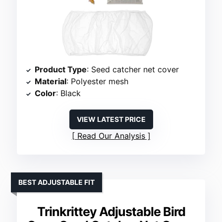
Product Type
: Seed catcher net cover
Material
: Polyester mesh
Color
: Black
VIEW LATEST PRICE
Read Our Analysis
BEST ADJUSTABLE FIT
Trinkrittey Adjustable Bird