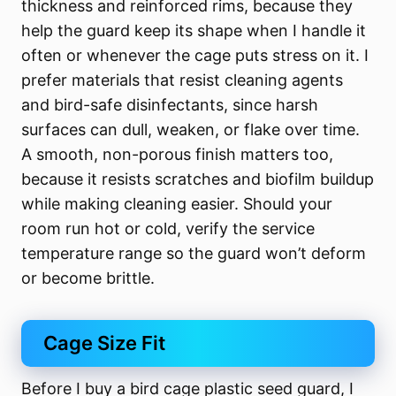
thickness and reinforced rims, because they
help the guard keep its shape when I handle it
often or whenever the cage puts stress on it. I
prefer materials that resist cleaning agents
and bird-safe disinfectants, since harsh
surfaces can dull, weaken, or flake over time.
A smooth, non-porous finish matters too,
because it resists scratches and biofilm buildup
while making cleaning easier. Should your
room run hot or cold, verify the service
temperature range so the guard won’t deform
or become brittle.
Cage Size Fit
Before I buy a bird cage plastic seed guard, I