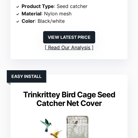
Product Type
: Seed catcher
Material
: Nylon mesh
Color
: Black/white
VIEW LATEST PRICE
Read Our Analysis
EASY INSTALL
Trinkrittey Bird Cage Seed
Catcher Net Cover