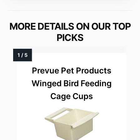
MORE DETAILS ON OUR TOP
PICKS
Prevue Pet Products
Winged Bird Feeding
Cage Cups