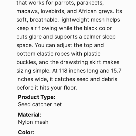
that works for parrots, parakeets,
macaws, lovebirds, and African greys. Its
soft, breathable, lightweight mesh helps
keep air flowing while the black color
cuts glare and supports a calmer sleep
space. You can adjust the top and
bottom elastic ropes with plastic
buckles, and the drawstring skirt makes
sizing simple. At 118 inches long and 15.7
inches wide, it catches seed and debris
before it hits your floor.
Product Type:
Seed catcher net
Material:
Nylon mesh
Color: