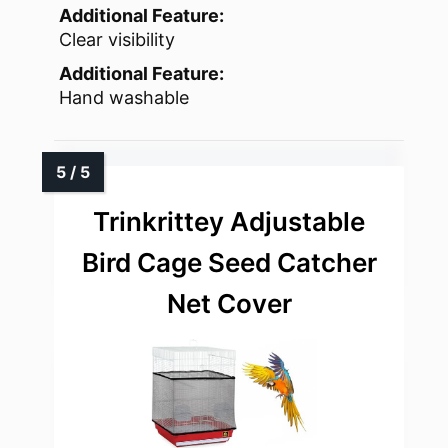
Additional Feature:
Clear visibility
Additional Feature:
Hand washable
Trinkrittey Adjustable
Bird Cage Seed Catcher
Net Cover