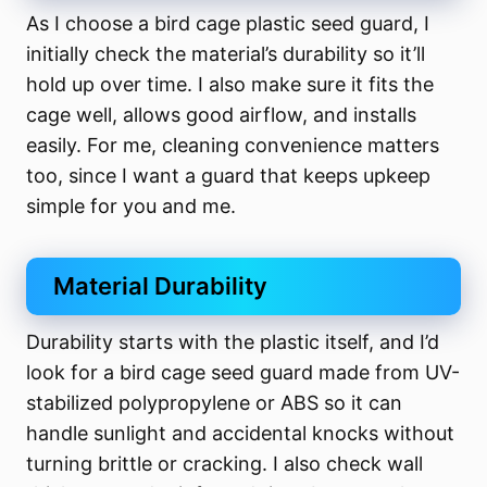
As I choose a bird cage plastic seed guard, I
initially check the material’s durability so it’ll
hold up over time. I also make sure it fits the
cage well, allows good airflow, and installs
easily. For me, cleaning convenience matters
too, since I want a guard that keeps upkeep
simple for you and me.
Material Durability
Durability starts with the plastic itself, and I’d
look for a bird cage seed guard made from UV-
stabilized polypropylene or ABS so it can
handle sunlight and accidental knocks without
turning brittle or cracking. I also check wall