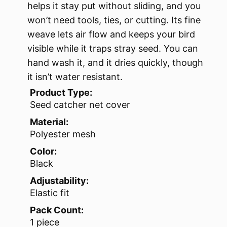
helps it stay put without sliding, and you
won’t need tools, ties, or cutting. Its fine
weave lets air flow and keeps your bird
visible while it traps stray seed. You can
hand wash it, and it dries quickly, though
it isn’t water resistant.
Product Type:
Seed catcher net cover
Material:
Polyester mesh
Color:
Black
Adjustability:
Elastic fit
Pack Count:
1 piece