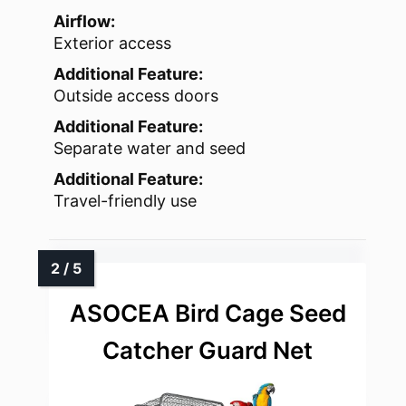
Airflow:
Exterior access
Additional Feature:
Outside access doors
Additional Feature:
Separate water and seed
Additional Feature:
Travel-friendly use
ASOCEA Bird Cage Seed
Catcher Guard Net