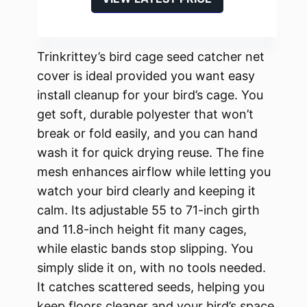
Trinkrittey’s bird cage seed catcher net
cover is ideal provided you want easy
install cleanup for your bird’s cage. You
get soft, durable polyester that won’t
break or fold easily, and you can hand
wash it for quick drying reuse. The fine
mesh enhances airflow while letting you
watch your bird clearly and keeping it
calm. Its adjustable 55 to 71-inch girth
and 11.8-inch height fit many cages,
while elastic bands stop slipping. You
simply slide it on, with no tools needed.
It catches scattered seeds, helping you
keep floors cleaner and your bird’s space