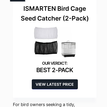
ISMARTEN Bird Cage
Seed Catcher (2-Pack)
BEST 2-PACK
VIEW LATEST PRICE
For bird owners seeking a tidy,