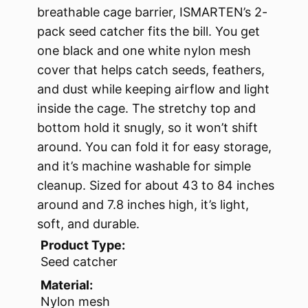
breathable cage barrier, ISMARTEN’s 2-
pack seed catcher fits the bill. You get
one black and one white nylon mesh
cover that helps catch seeds, feathers,
and dust while keeping airflow and light
inside the cage. The stretchy top and
bottom hold it snugly, so it won’t shift
around. You can fold it for easy storage,
and it’s machine washable for simple
cleanup. Sized for about 43 to 84 inches
around and 7.8 inches high, it’s light,
soft, and durable.
Product Type:
Seed catcher
Material:
Nylon mesh