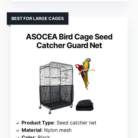
BEST FOR LARGE CAGES
ASOCEA Bird Cage Seed
Catcher Guard Net
Product Type
: Seed catcher net
Material
: Nylon mesh
Color
: Black