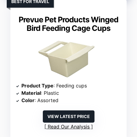
BEST FOR TRAVEL
Prevue Pet Products Winged
Bird Feeding Cage Cups
Product Type
: Feeding cups
Material
: Plastic
Color
: Assorted
VIEW LATEST PRICE
Read Our Analysis