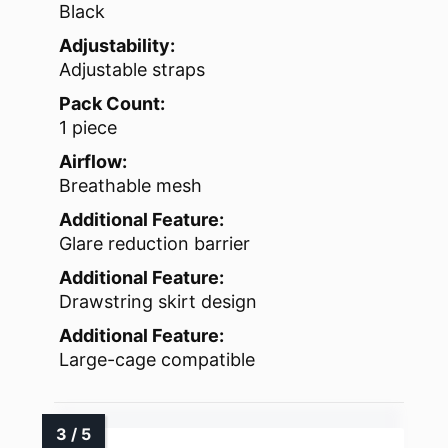
Black
Adjustability:
Adjustable straps
Pack Count:
1 piece
Airflow:
Breathable mesh
Additional Feature:
Glare reduction barrier
Additional Feature:
Drawstring skirt design
Additional Feature:
Large-cage compatible