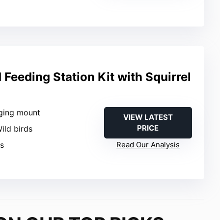
Feeding Station Kit with Squirrel
ging mount
VIEW LATEST
PRICE
Wild birds
es
Read Our Analysis