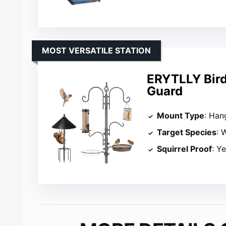
MOST VERSATILE STATION
ERYTLLY Bird 
Guard
Mount Type
: Han
Target Species
: 
Squirrel Proof
: Y