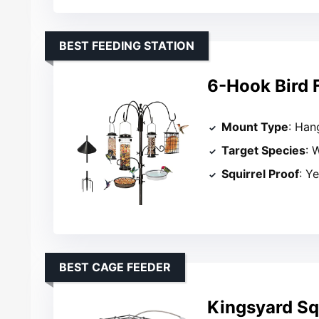
BEST FEEDING STATION
6-Hook Bird 
Mount Type
: Han
Target Species
: 
Squirrel Proof
: Y
BEST CAGE FEEDER
Kingsyard Squ