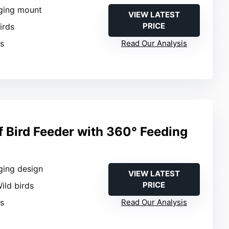
ging mount
VIEW LATEST
PRICE
Birds
es
Read Our Analysis
f Bird Feeder with 360° Feeding
ging design
VIEW LATEST
PRICE
Wild birds
es
Read Our Analysis