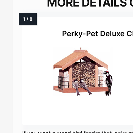
MORE DETAILS 
Perky-Pet Deluxe C