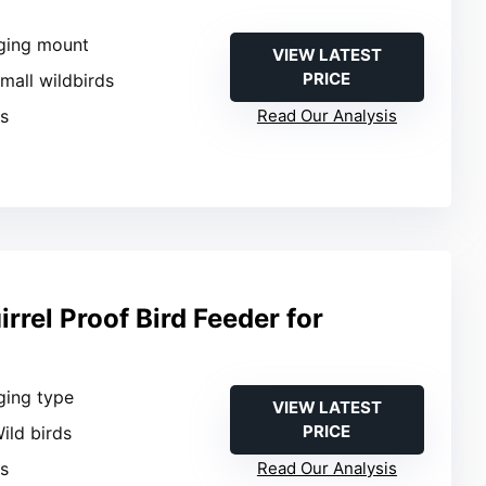
ging mount
VIEW LATEST
PRICE
Small wildbirds
es
Read Our Analysis
rrel Proof Bird Feeder for
ging type
VIEW LATEST
PRICE
Wild birds
es
Read Our Analysis