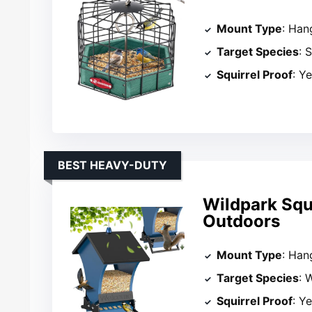
Mount Type
: Han
Target Species
: 
Squirrel Proof
: Y
BEST HEAVY-DUTY
Wildpark Squi
Outdoors
Mount Type
: Han
Target Species
: 
Squirrel Proof
: Y