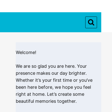
Welcome!
We are so glad you are here. Your
presence makes our day brighter.
Whether it’s your first time or you’ve
been here before, we hope you feel
right at home. Let’s create some
beautiful memories together.