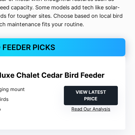
ed capacity. Some models add tech like solar-
s for tougher sites. Choose based on local bird
h maintenance fits your routine.
D FEEDER PICKS
luxe Chalet Cedar Bird Feeder
ging mount
VIEW LATEST
PRICE
Birds
o
Read Our Analysis