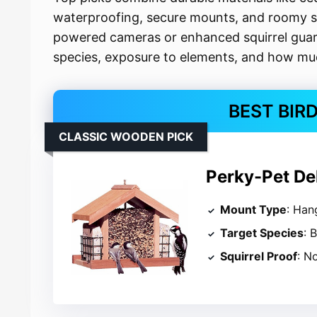
waterproofing, secure mounts, and roomy se
powered cameras or enhanced squirrel guard
species, exposure to elements, and how muc
BEST BIR
CLASSIC WOODEN PICK
Perky-Pet De
Mount Type
: Han
Target Species
: 
Squirrel Proof
: N