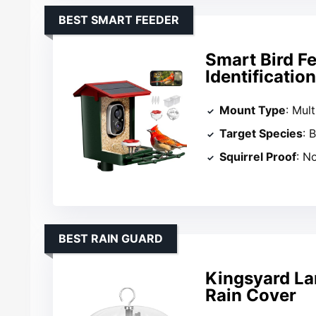
BEST SMART FEEDER
Smart Bird F
Identificatio
Mount Type
: Mul
Target Species
: 
Squirrel Proof
: N
BEST RAIN GUARD
Kingsyard La
Rain Cover