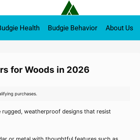
Budgie Health
Budgie Behavior
About Us
ers for Woods in 2026
 rugged, weatherproof designs that resist
dar or metal with thoughtful features such as