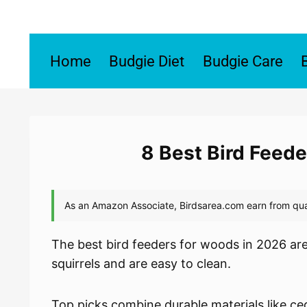
Skip
to
content
Home
Budgie Diet
Budgie Care
8 Best Bird Feed
The best bird feeders for woods in 2026 are
squirrels and are easy to clean.
Top picks combine durable materials like ce