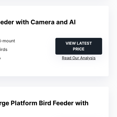
eeder with Camera and AI
n
ti-mount
VIEW LATEST
PRICE
Birds
o
Read Our Analysis
rge Platform Bird Feeder with