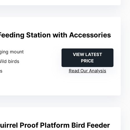
Feeding Station with Accessories
ging mount
VIEW LATEST
PRICE
Wild birds
es
Read Our Analysis
irrel Proof Platform Bird Feeder