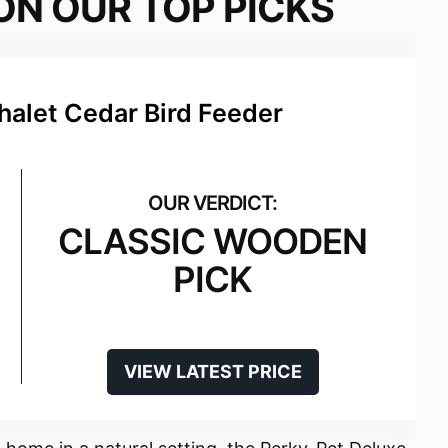
ON OUR TOP PICKS
halet Cedar Bird Feeder
CLASSIC WOODEN
PICK
VIEW LATEST PRICE