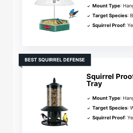
Mount Type
: Han
Target Species
: 
Squirrel Proof
: Y
BEST SQUIRREL DEFENSE
Squirrel Proo
Tray
Mount Type
: Han
Target Species
: 
Squirrel Proof
: Y