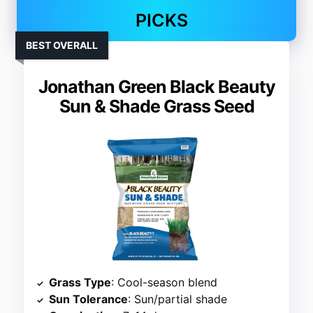
PICKS
BEST OVERALL
Jonathan Green Black Beauty
Sun & Shade Grass Seed
Grass Type
: Cool-season blend
Sun Tolerance
: Sun/partial shade