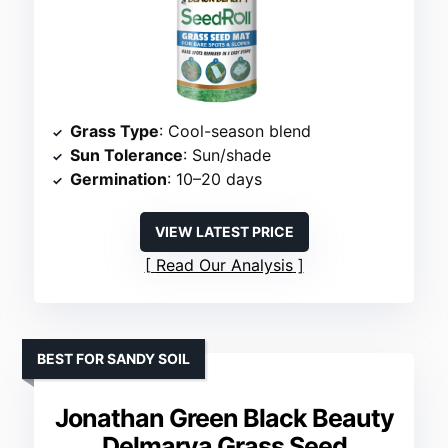
Grass Type
: Cool-season blend
Sun Tolerance
: Sun/shade
Germination
: 10–20 days
VIEW LATEST PRICE
Read Our Analysis
BEST FOR SANDY SOIL
Jonathan Green Black Beauty
Delmarva Grass Seed