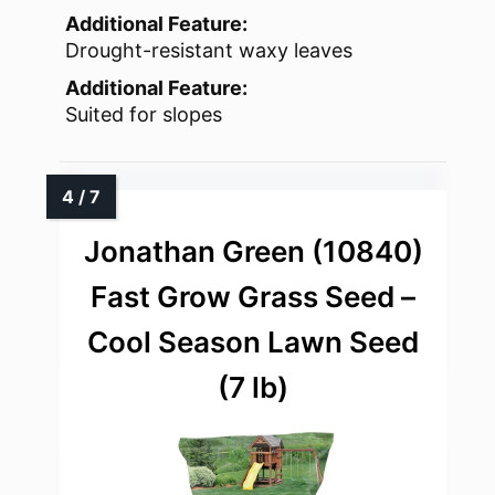
Additional Feature:
Drought-resistant waxy leaves
Additional Feature:
Suited for slopes
Jonathan Green (10840)
Fast Grow Grass Seed –
Cool Season Lawn Seed
(7 lb)