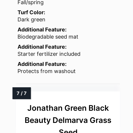
Fall/spring
Turf Color:
Dark green
Additional Feature:
Biodegradable seed mat
Additional Feature:
Starter fertilizer included
Additional Feature:
Protects from washout
Jonathan Green Black
Beauty Delmarva Grass
Seed