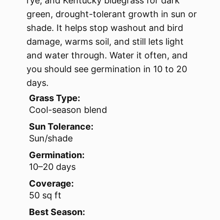
rye, and Kentucky bluegrass for dark
green, drought-tolerant growth in sun or
shade. It helps stop washout and bird
damage, warms soil, and still lets light
and water through. Water it often, and
you should see germination in 10 to 20
days.
Grass Type:
Cool-season blend
Sun Tolerance:
Sun/shade
Germination:
10–20 days
Coverage:
50 sq ft
Best Season: