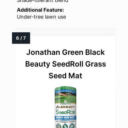
Shade-tolerant blend
Additional Feature:
Under-tree lawn use
Jonathan Green Black
Beauty SeedRoll Grass
Seed Mat