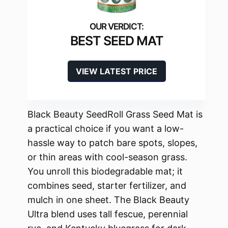
BEST SEED MAT
VIEW LATEST PRICE
Black Beauty SeedRoll Grass Seed Mat is
a practical choice if you want a low-
hassle way to patch bare spots, slopes,
or thin areas with cool-season grass.
You unroll this biodegradable mat; it
combines seed, starter fertilizer, and
mulch in one sheet. The Black Beauty
Ultra blend uses tall fescue, perennial