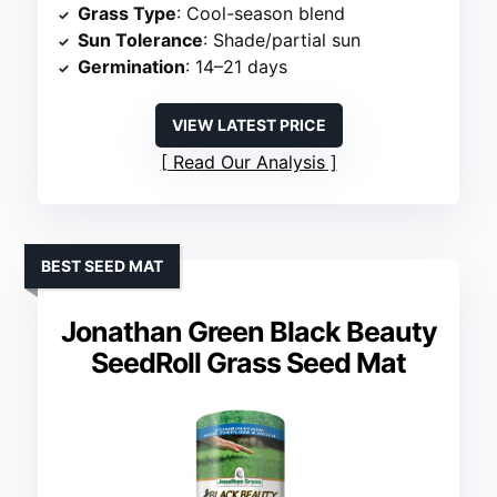
Grass Type
: Cool-season blend
Sun Tolerance
: Shade/partial sun
Germination
: 14–21 days
VIEW LATEST PRICE
Read Our Analysis
BEST SEED MAT
Jonathan Green Black Beauty
SeedRoll Grass Seed Mat