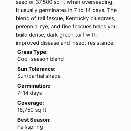
seed or 37,500 sq ft when overseeding.
It usually germinates in 7 to 14 days. The
blend of tall fescue, Kentucky bluegrass,
perennial rye, and fine fescues helps you
build dense, dark green turf with
improved disease and insect resistance.
Grass Type:
Cool-season blend
Sun Tolerance:
Sun/partial shade
Germination:
7–14 days
Coverage:
18,750 sq ft
Best Season:
Fall/spring