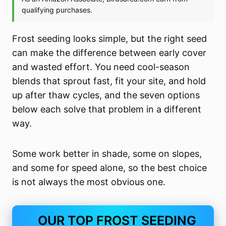
Frost seeding looks simple, but the right seed
can make the difference between early cover
and wasted effort. You need cool-season
blends that sprout fast, fit your site, and hold
up after thaw cycles, and the seven options
below each solve that problem in a different
way.
Some work better in shade, some on slopes,
and some for speed alone, so the best choice
is not always the most obvious one.
OUR TOP FROST SEEDING