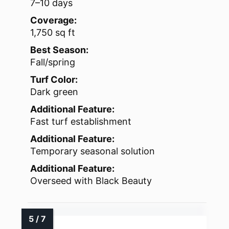
7–10 days
Coverage:
1,750 sq ft
Best Season:
Fall/spring
Turf Color:
Dark green
Additional Feature:
Fast turf establishment
Additional Feature:
Temporary seasonal solution
Additional Feature:
Overseed with Black Beauty