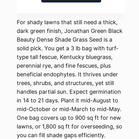
For shady lawns that still need a thick,
dark green finish, Jonathan Green Black
Beauty Dense Shade Grass Seed is a
solid pick. You get a 3 lb bag with turf-
type tall fescue, Kentucky bluegrass,
perennial rye, and fine fescues, plus
beneficial endophytes. It thrives under
trees, shrubs, and structures, yet still
handles partial sun. Expect germination
in 14 to 21 days. Plant it mid-August to
mid-October or mid-March to mid-May.
One bag covers up to 900 sq ft for new
lawns, or 1,800 sq ft for overseeding, so
you can fill shade gaps efficiently.