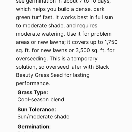
see germination in about 7 to 10 days,
which helps you build a dense, dark
green turf fast. It works best in full sun
to moderate shade, and requires
moderate watering. Use it for problem
areas or new lawns; it covers up to 1,750
sq. ft. for new lawns or 3,500 sq. ft. for
overseeding. This is a temporary
solution, so overseed later with Black
Beauty Grass Seed for lasting
performance.
Grass Type:
Cool-season blend
Sun Tolerance:
Sun/moderate shade
Germination: