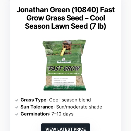
Jonathan Green (10840) Fast
Grow Grass Seed – Cool
Season Lawn Seed (7 lb)
Grass Type
: Cool-season blend
Sun Tolerance
: Sun/moderate shade
Germination
: 7–10 days
VIEW LATEST PRICE