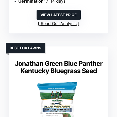
Germination
: 7–14 days
VIEW LATEST PRICE
Read Our Analysis
BEST FOR LAWNS
Jonathan Green Blue Panther
Kentucky Bluegrass Seed