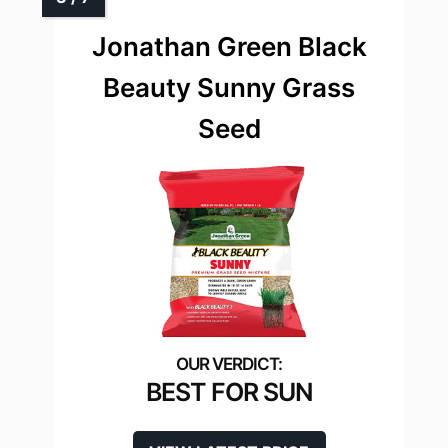
Jonathan Green Black
Beauty Sunny Grass
Seed
BEST FOR SUN