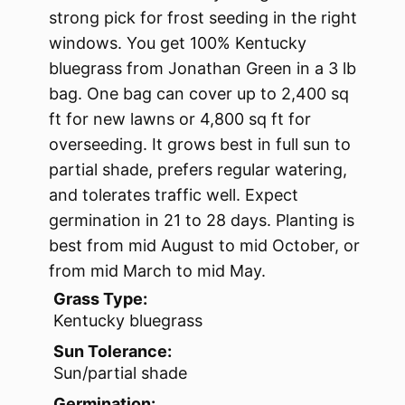
strong pick for frost seeding in the right
windows. You get 100% Kentucky
bluegrass from Jonathan Green in a 3 lb
bag. One bag can cover up to 2,400 sq
ft for new lawns or 4,800 sq ft for
overseeding. It grows best in full sun to
partial shade, prefers regular watering,
and tolerates traffic well. Expect
germination in 21 to 28 days. Planting is
best from mid August to mid October, or
from mid March to mid May.
Grass Type:
Kentucky bluegrass
Sun Tolerance:
Sun/partial shade
Germination: