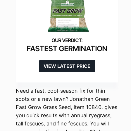
FASTEST GERMINATION
VIEW LATEST PRICE
Need a fast, cool-season fix for thin
spots or a new lawn? Jonathan Green
Fast Grow Grass Seed, item 10840, gives
you quick results with annual ryegrass,
tall fescues, and fine fescues. You will