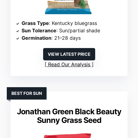
Grass Type
: Kentucky bluegrass
Sun Tolerance
: Sun/partial shade
Germination
: 21–28 days
VIEW LATEST PRICE
Read Our Analysis
BEST FOR SUN
Jonathan Green Black Beauty
Sunny Grass Seed