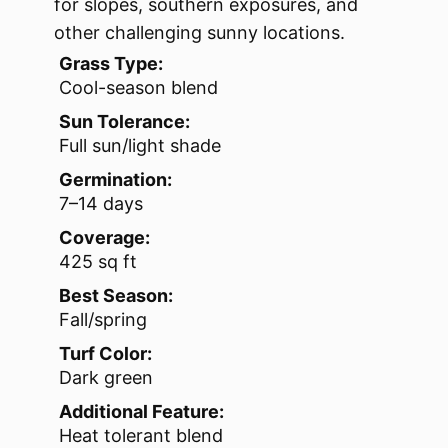
for slopes, southern exposures, and
other challenging sunny locations.
Grass Type:
Cool-season blend
Sun Tolerance:
Full sun/light shade
Germination:
7–14 days
Coverage:
425 sq ft
Best Season:
Fall/spring
Turf Color:
Dark green
Additional Feature:
Heat tolerant blend