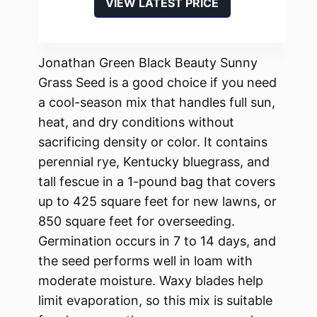
VIEW LATEST PRICE
Jonathan Green Black Beauty Sunny
Grass Seed is a good choice if you need
a cool-season mix that handles full sun,
heat, and dry conditions without
sacrificing density or color. It contains
perennial rye, Kentucky bluegrass, and
tall fescue in a 1-pound bag that covers
up to 425 square feet for new lawns, or
850 square feet for overseeding.
Germination occurs in 7 to 14 days, and
the seed performs well in loam with
moderate moisture. Waxy blades help
limit evaporation, so this mix is suitable