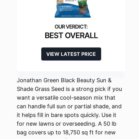
BEST OVERALL
VIEW LATEST PRICE
Jonathan Green Black Beauty Sun &
Shade Grass Seed is a strong pick if you
want a versatile cool-season mix that
can handle full sun or partial shade, and
it helps fill in bare spots quickly. Use it
for new lawns or overseeding. A 50 lb
bag covers up to 18,750 sq ft for new