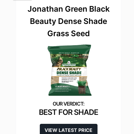
Jonathan Green Black
Beauty Dense Shade
Grass Seed
BEST FOR SHADE
VIEW LATEST PRICE