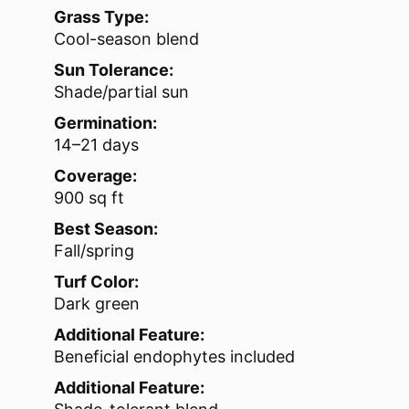
Grass Type:
Cool-season blend
Sun Tolerance:
Shade/partial sun
Germination:
14–21 days
Coverage:
900 sq ft
Best Season:
Fall/spring
Turf Color:
Dark green
Additional Feature:
Beneficial endophytes included
Additional Feature: