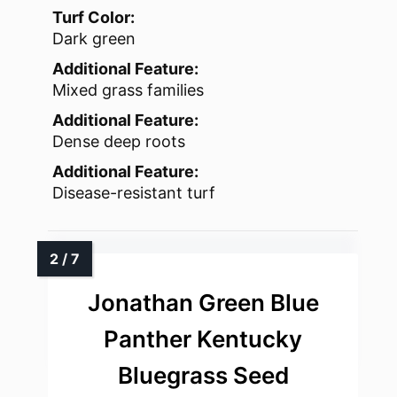
Turf Color:
Dark green
Additional Feature:
Mixed grass families
Additional Feature:
Dense deep roots
Additional Feature:
Disease-resistant turf
Jonathan Green Blue
Panther Kentucky
Bluegrass Seed