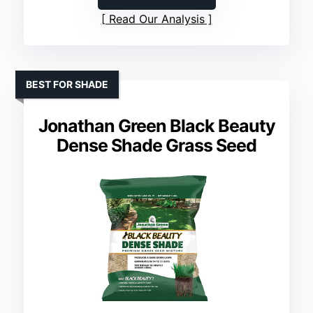
Read Our Analysis
BEST FOR SHADE
Jonathan Green Black Beauty
Dense Shade Grass Seed