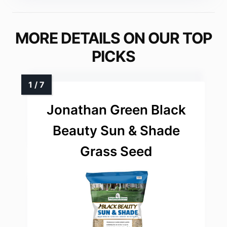
MORE DETAILS ON OUR TOP
PICKS
Jonathan Green Black
Beauty Sun & Shade
Grass Seed