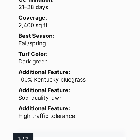
21–28 days
Coverage:
2,400 sq ft
Best Season:
Fall/spring
Turf Color:
Dark green
Additional Feature:
100% Kentucky bluegrass
Additional Feature:
Sod-quality lawn
Additional Feature:
High traffic tolerance