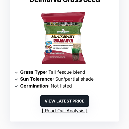
Grass Type
: Tall fescue blend
Sun Tolerance
: Sun/partial shade
Germination
: Not listed
VIEW LATEST PRICE
Read Our Analysis