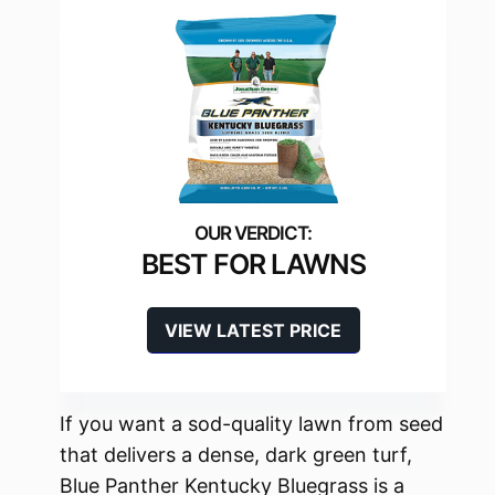
BEST FOR LAWNS
VIEW LATEST PRICE
If you want a sod-quality lawn from seed
that delivers a dense, dark green turf,
Blue Panther Kentucky Bluegrass is a