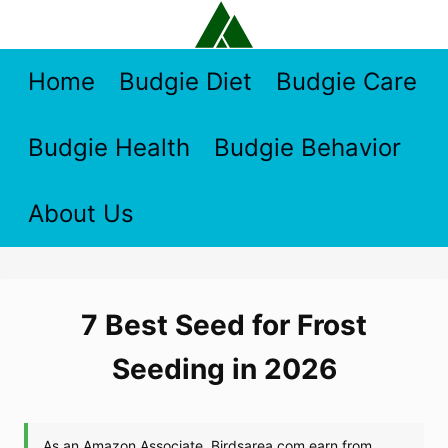
Skip
to
content
Home
Budgie Diet
Budgie Care
Budgie Health
Budgie Behavior
About Us
7 Best Seed for Frost
Seeding in 2026