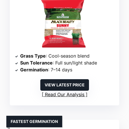
Grass Type
: Cool-season blend
Sun Tolerance
: Full sun/light shade
Germination
: 7–14 days
VIEW LATEST PRICE
Read Our Analysis
FASTEST GERMINATION