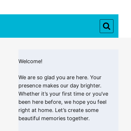
Welcome!
We are so glad you are here. Your
presence makes our day brighter.
Whether it’s your first time or you’ve
been here before, we hope you feel
right at home. Let’s create some
beautiful memories together.