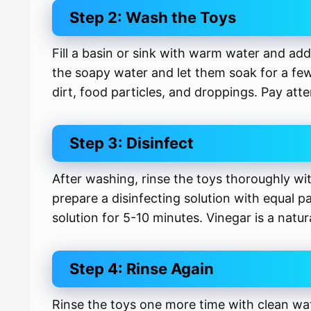
Step 2: Wash the Toys
Fill a basin or sink with warm water and ad
the soapy water and let them soak for a few
dirt, food particles, and droppings. Pay att
Step 3: Disinfect
After washing, rinse the toys thoroughly wi
prepare a disinfecting solution with equal p
solution for 5-10 minutes. Vinegar is a natur
Step 4: Rinse Again
Rinse the toys one more time with clean wat