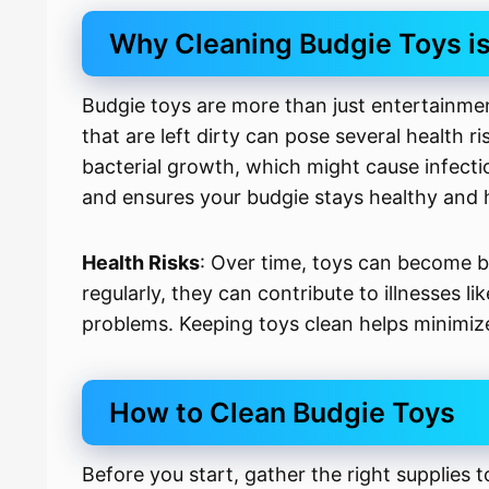
Why Cleaning Budgie Toys is
Budgie toys are more than just entertainmen
that are left dirty can pose several health 
bacterial growth, which might cause infectio
and ensures your budgie stays healthy and 
Health Risks
: Over time, toys can become b
regularly, they can contribute to illnesses li
problems. Keeping toys clean helps minimize
How to Clean Budgie Toys
Before you start, gather the right supplies