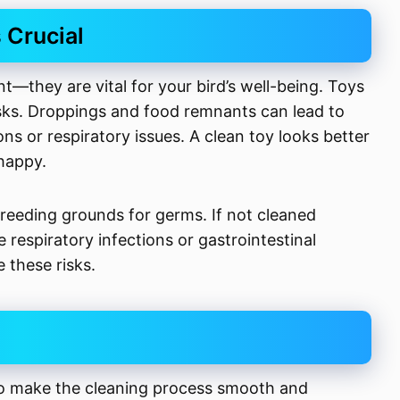
 Crucial
t—they are vital for your bird’s well-being. Toys
risks. Droppings and food remnants can lead to
ns or respiratory issues. A clean toy looks better
happy.
reeding grounds for germs. If not cleaned
ke respiratory infections or gastrointestinal
 these risks.
 to make the cleaning process smooth and