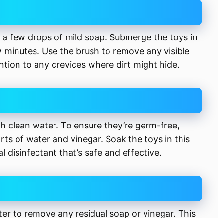
d a few drops of mild soap. Submerge the toys in
 minutes. Use the brush to remove any visible
ention to any crevices where dirt might hide.
th clean water. To ensure they’re germ-free,
arts of water and vinegar. Soak the toys in this
al disinfectant that’s safe and effective.
er to remove any residual soap or vinegar. This