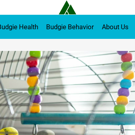
Budgie Health
Budgie Behavior
About Us