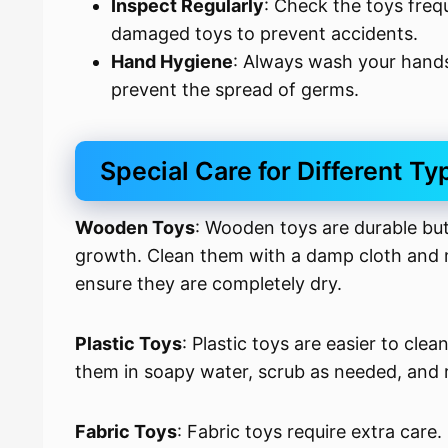
Inspect Regularly
: Check the toys freq
damaged toys to prevent accidents.
Hand Hygiene
: Always wash your hands
prevent the spread of germs.
Special Care for Different Ty
Wooden Toys
: Wooden toys are durable but
growth. Clean them with a damp cloth and m
ensure they are completely dry.
Plastic Toys
: Plastic toys are easier to c
them in soapy water, scrub as needed, and r
Fabric Toys
: Fabric toys require extra care