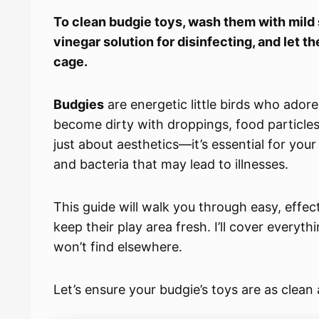
To clean budgie toys, wash them with mild 
vinegar solution for disinfecting, and let t
cage.
Budgies
are energetic little birds who ador
become dirty with droppings, food particles,
just about aesthetics—it’s essential for you
and bacteria that may lead to illnesses.
This guide will walk you through easy, effe
keep their play area fresh. I’ll cover everyt
won’t find elsewhere.
Let’s ensure your budgie’s toys are as clean 