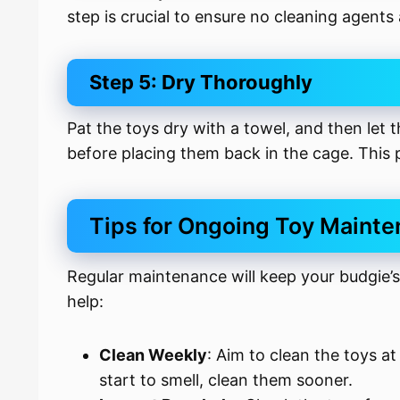
step is crucial to ensure no cleaning agents 
Step 5: Dry Thoroughly
Pat the toys dry with a towel, and then let t
before placing them back in the cage. This
Tips for Ongoing Toy Maint
Regular maintenance will keep your budgie’s
help:
Clean Weekly
: Aim to clean the toys at
start to smell, clean them sooner.