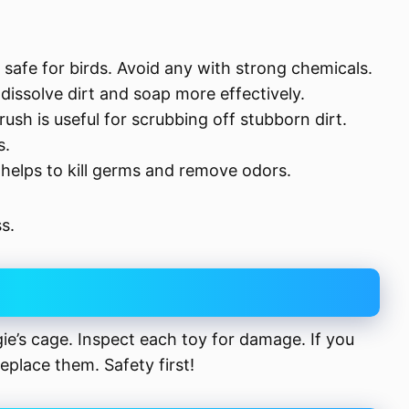
 safe for birds. Avoid any with strong chemicals.
dissolve dirt and soap more effectively.
rush is useful for scrubbing off stubborn dirt.
s.
r helps to kill germs and remove odors.
s.
gie’s cage. Inspect each toy for damage. If you
eplace them. Safety first!