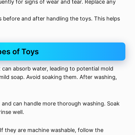
uently for signs of wear and tear. Replace any
 before and after handling the toys. This helps
pes of Toys
 can absorb water, leading to potential mold
ild soap. Avoid soaking them. After washing,
lean and can handle more thorough washing. Soak
inse well.
. If they are machine washable, follow the