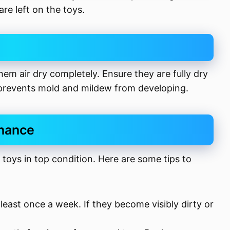
are left on the toys.
hem air dry completely. Ensure they are fully dry
 prevents mold and mildew from developing.
enance
 toys in top condition. Here are some tips to
 least once a week. If they become visibly dirty or