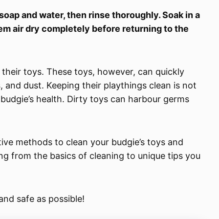
soap and water, then rinse thoroughly. Soak in a
hem air dry completely before returning to the
e their toys. These toys, however, can quickly
 and dust. Keeping their playthings clean is not
r budgie’s health. Dirty toys can harbour germs
ctive methods to clean your budgie’s toys and
hing from the basics of cleaning to unique tips you
and safe as possible!