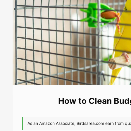
How to Clean Budg