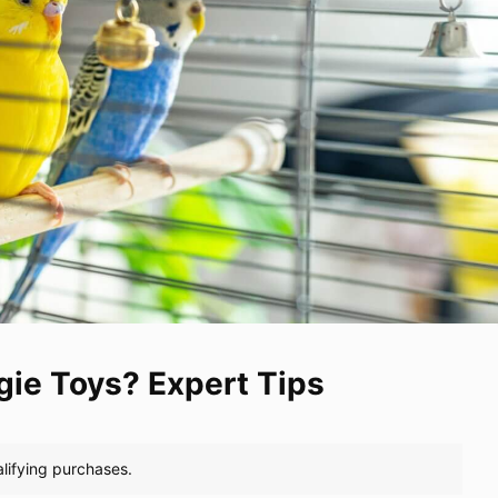
ie Toys? Expert Tips