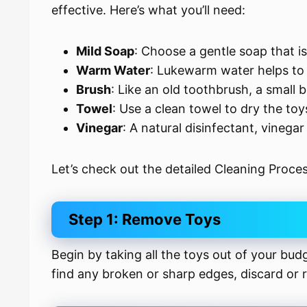
effective. Here’s what you’ll need:
Mild Soap
: Choose a gentle soap that is
Warm Water
: Lukewarm water helps to 
Brush
: Like an old toothbrush, a small b
Towel
: Use a clean towel to dry the toy
Vinegar
: A natural disinfectant, vinega
Let’s check out the detailed Cleaning Proces
Step 1: Remove Toys
Begin by taking all the toys out of your bud
find any broken or sharp edges, discard or r