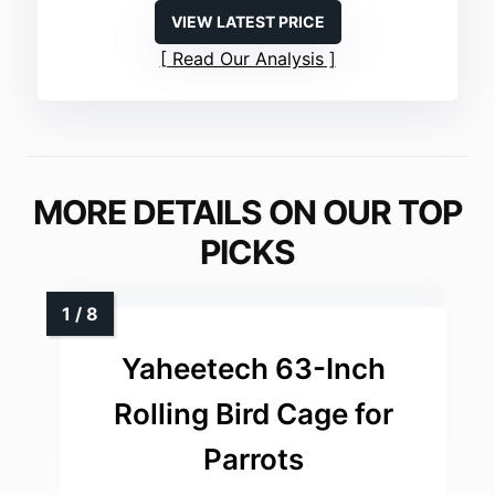
VIEW LATEST PRICE
Read Our Analysis
MORE DETAILS ON OUR TOP
PICKS
Yaheetech 63-Inch
Rolling Bird Cage for
Parrots