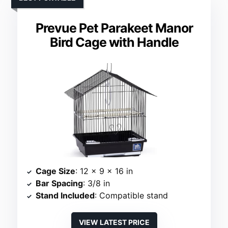
Prevue Pet Parakeet Manor
Bird Cage with Handle
Cage Size
: 12 x 9 x 16 in
Bar Spacing
: 3/8 in
Stand Included
: Compatible stand
VIEW LATEST PRICE