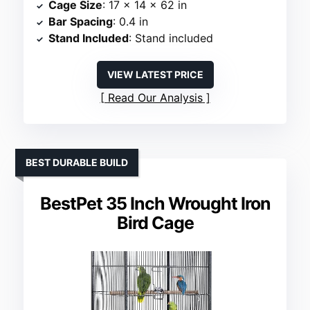
Cage Size
: 17 x 14 x 62 in
Bar Spacing
: 0.4 in
Stand Included
: Stand included
VIEW LATEST PRICE
Read Our Analysis
BEST DURABLE BUILD
BestPet 35 Inch Wrought Iron
Bird Cage