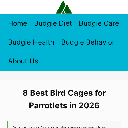
Skip
to
content
Home
Budgie Diet
Budgie Care
Budgie Health
Budgie Behavior
About Us
8 Best Bird Cages for
Parrotlets in 2026