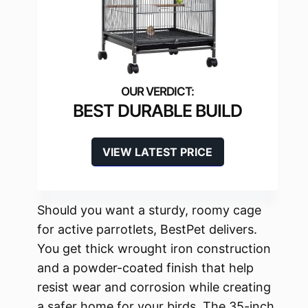
BEST DURABLE BUILD
VIEW LATEST PRICE
Should you want a sturdy, roomy cage
for active parrotlets, BestPet delivers.
You get thick wrought iron construction
and a powder-coated finish that help
resist wear and corrosion while creating
a safer home for your birds. The 35-inch