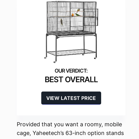
BEST OVERALL
VIEW LATEST PRICE
Provided that you want a roomy, mobile
cage, Yaheetech’s 63-inch option stands