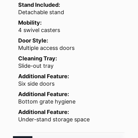
Stand Included:
Detachable stand
Mobility:
4 swivel casters
Door Style:
Multiple access doors
Cleaning Tray:
Slide-out tray
Additional Feature:
Six side doors
Additional Feature:
Bottom grate hygiene
Additional Feature:
Under-stand storage space