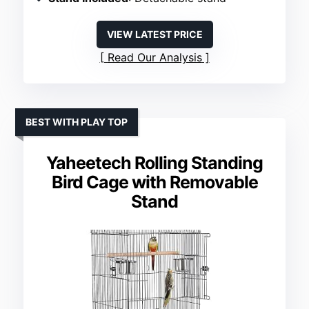
VIEW LATEST PRICE
Read Our Analysis
BEST WITH PLAY TOP
Yaheetech Rolling Standing
Bird Cage with Removable
Stand