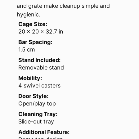
and grate make cleanup simple and
hygienic.
Cage Size:
20 x 20 x 32.7 in
Bar Spacing:
1.5 cm
Stand Included:
Removable stand
Mobility:
4 swivel casters
Door Style:
Open/play top
Cleaning Tray:
Slide-out tray
Additional Feature: