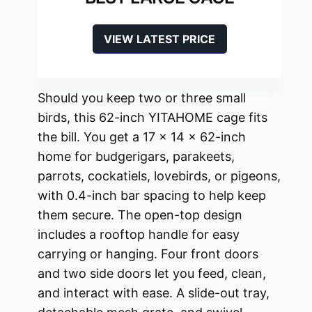
VIEW LATEST PRICE
Should you keep two or three small
birds, this 62-inch YITAHOME cage fits
the bill. You get a 17 x 14 x 62-inch
home for budgerigars, parakeets,
parrots, cockatiels, lovebirds, or pigeons,
with 0.4-inch bar spacing to help keep
them secure. The open-top design
includes a rooftop handle for easy
carrying or hanging. Four front doors
and two side doors let you feed, clean,
and interact with ease. A slide-out tray,