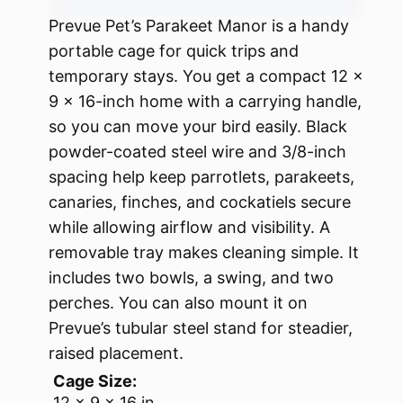
Prevue Pet’s Parakeet Manor is a handy
portable cage for quick trips and
temporary stays. You get a compact 12 x
9 x 16-inch home with a carrying handle,
so you can move your bird easily. Black
powder-coated steel wire and 3/8-inch
spacing help keep parrotlets, parakeets,
canaries, finches, and cockatiels secure
while allowing airflow and visibility. A
removable tray makes cleaning simple. It
includes two bowls, a swing, and two
perches. You can also mount it on
Prevue’s tubular steel stand for steadier,
raised placement.
Cage Size:
12 x 9 x 16 in