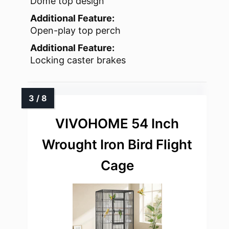
Dome top design
Additional Feature:
Open-play top perch
Additional Feature:
Locking caster brakes
VIVOHOME 54 Inch
Wrought Iron Bird Flight
Cage