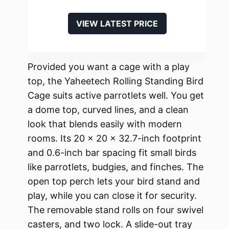
VIEW LATEST PRICE
Provided you want a cage with a play
top, the Yaheetech Rolling Standing Bird
Cage suits active parrotlets well. You get
a dome top, curved lines, and a clean
look that blends easily with modern
rooms. Its 20 x 20 x 32.7-inch footprint
and 0.6-inch bar spacing fit small birds
like parrotlets, budgies, and finches. The
open top perch lets your bird stand and
play, while you can close it for security.
The removable stand rolls on four swivel
casters, and two lock. A slide-out tray