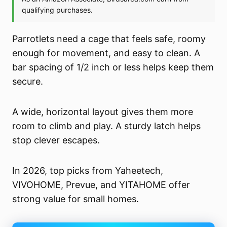
Parrotlets need a cage that feels safe, roomy
enough for movement, and easy to clean. A
bar spacing of 1/2 inch or less helps keep them
secure.
A wide, horizontal layout gives them more
room to climb and play. A sturdy latch helps
stop clever escapes.
In 2026, top picks from Yaheetech,
VIVOHOME, Prevue, and YITAHOME offer
strong value for small homes.