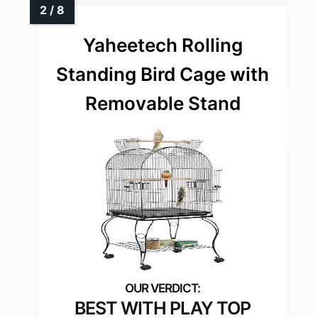
Yaheetech Rolling
Standing Bird Cage with
Removable Stand
BEST WITH PLAY TOP