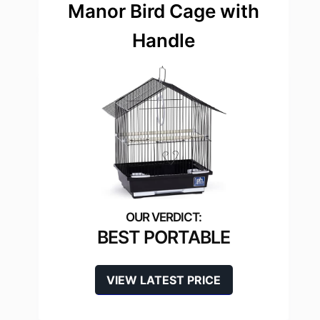
Manor Bird Cage with
Handle
BEST PORTABLE
VIEW LATEST PRICE