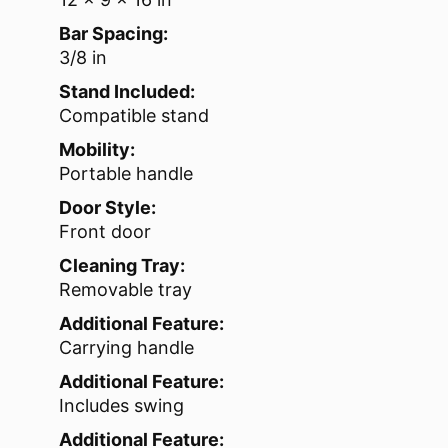
Bar Spacing:
3/8 in
Stand Included:
Compatible stand
Mobility:
Portable handle
Door Style:
Front door
Cleaning Tray:
Removable tray
Additional Feature:
Carrying handle
Additional Feature:
Includes swing
Additional Feature: