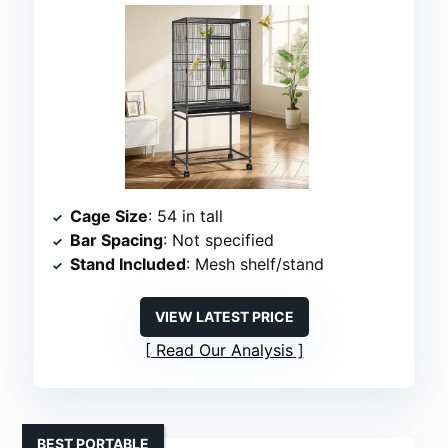
Cage Size
: 54 in tall
Bar Spacing
: Not specified
Stand Included
: Mesh shelf/stand
VIEW LATEST PRICE
Read Our Analysis
BEST PORTABLE