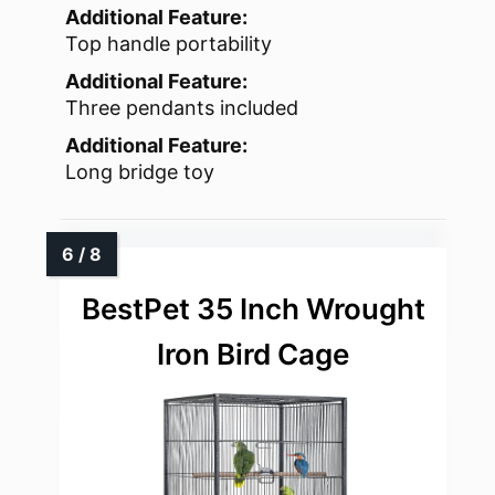
Additional Feature:
Top handle portability
Additional Feature:
Three pendants included
Additional Feature:
Long bridge toy
BestPet 35 Inch Wrought
Iron Bird Cage