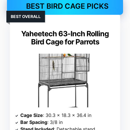
BEST BIRD CAGE PICKS
BEST OVERALL
Yaheetech 63-Inch Rolling
Bird Cage for Parrots
Cage Size
: 30.3 x 18.3 x 36.4 in
Bar Spacing
: 3/8 in
Stand Included
: Detachable stand