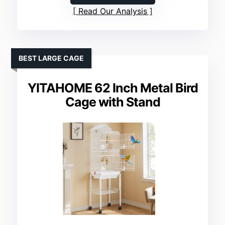
Read Our Analysis
BEST LARGE CAGE
YITAHOME 62 Inch Metal Bird
Cage with Stand