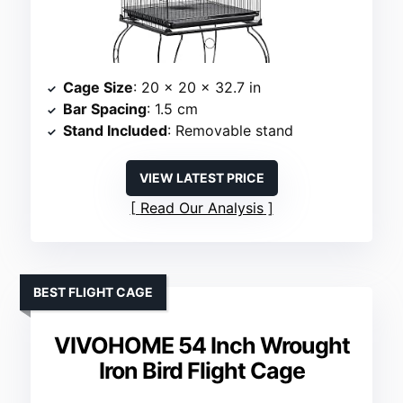
Cage Size
: 20 x 20 x 32.7 in
Bar Spacing
: 1.5 cm
Stand Included
: Removable stand
VIEW LATEST PRICE
Read Our Analysis
BEST FLIGHT CAGE
VIVOHOME 54 Inch Wrought
Iron Bird Flight Cage