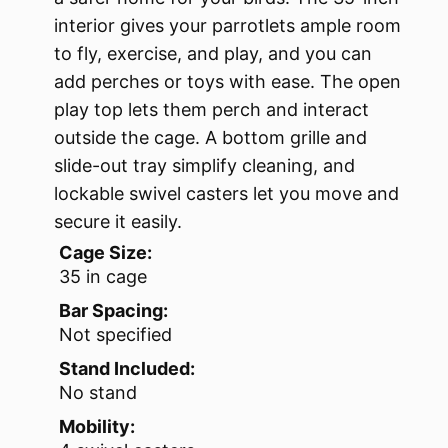
interior gives your parrotlets ample room
to fly, exercise, and play, and you can
add perches or toys with ease. The open
play top lets them perch and interact
outside the cage. A bottom grille and
slide-out tray simplify cleaning, and
lockable swivel casters let you move and
secure it easily.
Cage Size:
35 in cage
Bar Spacing:
Not specified
Stand Included:
No stand
Mobility: