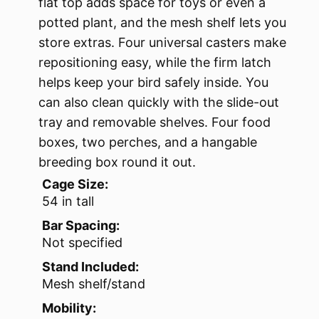
flat top adds space for toys or even a
potted plant, and the mesh shelf lets you
store extras. Four universal casters make
repositioning easy, while the firm latch
helps keep your bird safely inside. You
can also clean quickly with the slide-out
tray and removable shelves. Four food
boxes, two perches, and a hangable
breeding box round it out.
Cage Size:
54 in tall
Bar Spacing:
Not specified
Stand Included:
Mesh shelf/stand
Mobility: