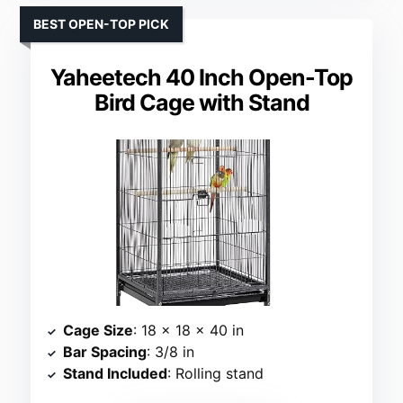
BEST OPEN-TOP PICK
Yaheetech 40 Inch Open-Top
Bird Cage with Stand
Cage Size
: 18 x 18 x 40 in
Bar Spacing
: 3/8 in
Stand Included
: Rolling stand