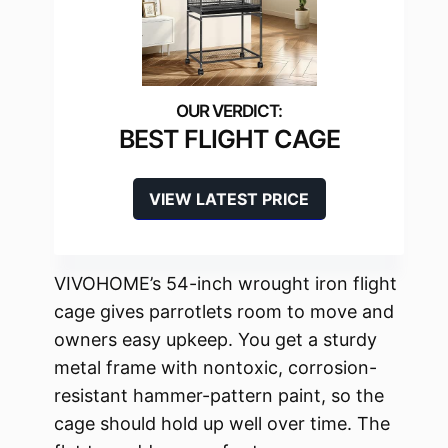
BEST FLIGHT CAGE
VIEW LATEST PRICE
VIVOHOME’s 54-inch wrought iron flight
cage gives parrotlets room to move and
owners easy upkeep. You get a sturdy
metal frame with nontoxic, corrosion-
resistant hammer-pattern paint, so the
cage should hold up well over time. The