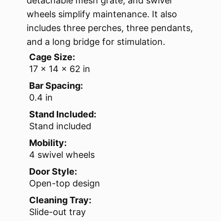
detachable mesh grate, and swivel
wheels simplify maintenance. It also
includes three perches, three pendants,
and a long bridge for stimulation.
Cage Size:
17 x 14 x 62 in
Bar Spacing:
0.4 in
Stand Included:
Stand included
Mobility:
4 swivel wheels
Door Style:
Open-top design
Cleaning Tray:
Slide-out tray