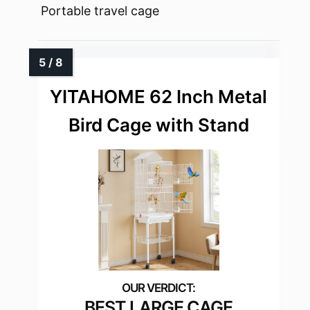
Portable travel cage
YITAHOME 62 Inch Metal
Bird Cage with Stand
BEST LARGE CAGE