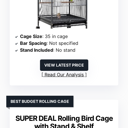
Cage Size
: 35 in cage
Bar Spacing
: Not specified
Stand Included
: No stand
VIEW LATEST PRICE
Read Our Analysis
BEST BUDGET ROLLING CAGE
SUPER DEAL Rolling Bird Cage
with Stand & Shelf