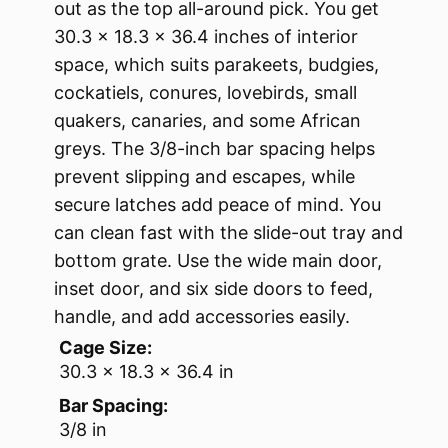
out as the top all-around pick. You get
30.3 x 18.3 x 36.4 inches of interior
space, which suits parakeets, budgies,
cockatiels, conures, lovebirds, small
quakers, canaries, and some African
greys. The 3/8-inch bar spacing helps
prevent slipping and escapes, while
secure latches add peace of mind. You
can clean fast with the slide-out tray and
bottom grate. Use the wide main door,
inset door, and six side doors to feed,
handle, and add accessories easily.
Cage Size:
30.3 x 18.3 x 36.4 in
Bar Spacing:
3/8 in