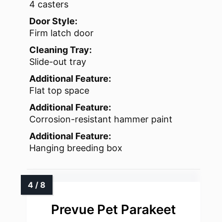
4 casters
Door Style:
Firm latch door
Cleaning Tray:
Slide-out tray
Additional Feature:
Flat top space
Additional Feature:
Corrosion-resistant hammer paint
Additional Feature:
Hanging breeding box
Prevue Pet Parakeet