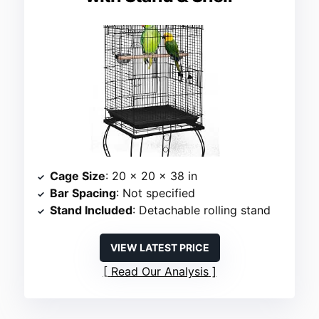
Cage Size
: 20 x 20 x 38 in
Bar Spacing
: Not specified
Stand Included
: Detachable rolling stand
VIEW LATEST PRICE
Read Our Analysis