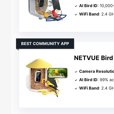
AI Bird ID
: 10,000
WiFi Band
: 2.4 G
BEST COMMUNITY APP
NETVUE Bird 
Camera Resoluti
AI Bird ID
: 99% a
WiFi Band
: 2.4 G