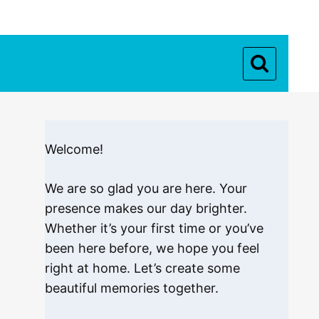
Welcome!
We are so glad you are here. Your
presence makes our day brighter.
Whether it’s your first time or you’ve
been here before, we hope you feel
right at home. Let’s create some
beautiful memories together.