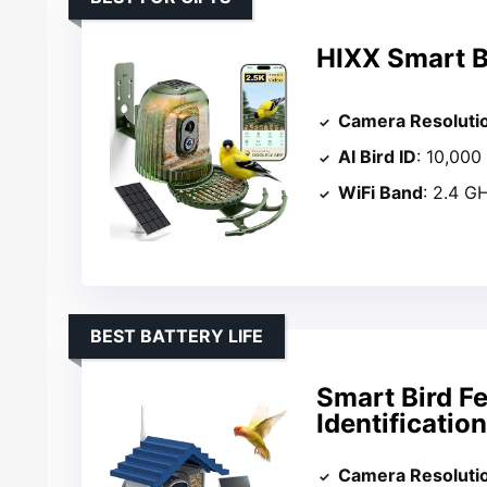
HIXX Smart B
Camera Resoluti
AI Bird ID
: 10,000
WiFi Band
: 2.4 G
BEST BATTERY LIFE
Smart Bird F
Identificatio
Camera Resoluti