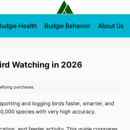
Budgie Health
Budgie Behavior
About Us
Bird Watching in 2026
potting and logging birds faster, smarter, and
10,000 species with very high accuracy.
cation, and feeder activity. This guide compares