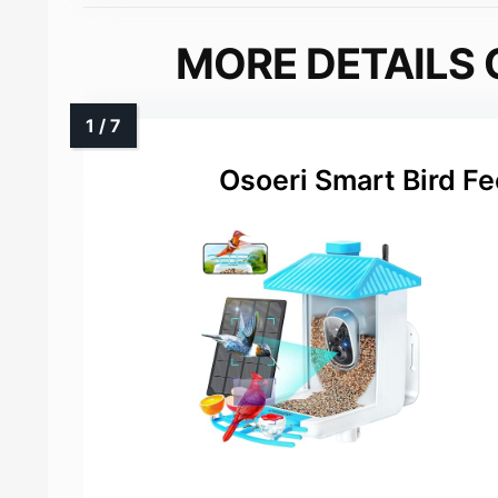
MORE DETAILS 
Osoeri Smart Bird F