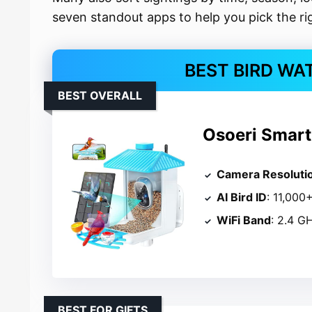
seven standout apps to help you pick the rig
BEST BIRD WA
BEST OVERALL
Osoeri Smart
Camera Resoluti
AI Bird ID
: 11,000
WiFi Band
: 2.4 G
BEST FOR GIFTS