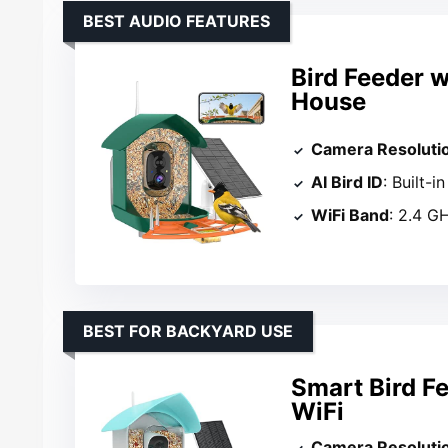
BEST AUDIO FEATURES
Bird Feeder 
House
Camera Resoluti
AI Bird ID
: Built-
WiFi Band
: 2.4 G
BEST FOR BACKYARD USE
Smart Bird F
WiFi
Camera Resoluti