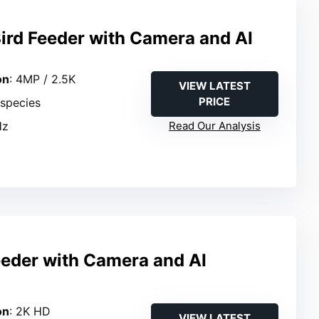
ird Feeder with Camera and AI
on
: 4MP / 2.5K
VIEW LATEST
PRICE
 species
Hz
Read Our Analysis
eeder with Camera and AI
n
on
: 2K HD
VIEW LATEST