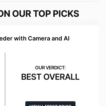
ON OUR TOP PICKS
eeder with Camera and AI
BEST OVERALL