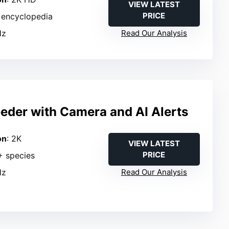
VIEW LATEST
PRICE
in encyclopedia
Hz
Read Our Analysis
eeder with Camera and AI Alerts
on
: 2K
VIEW LATEST
PRICE
+ species
Hz
Read Our Analysis