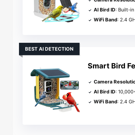
AI Bird ID
: Built-
WiFi Band
: 2.4 G
BEST AI DETECTION
Smart Bird F
Camera Resoluti
AI Bird ID
: 10,000
WiFi Band
: 2.4 G