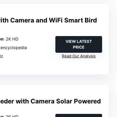
with Camera and WiFi Smart Bird
on
: 2K HD
VIEW LATEST
PRICE
in encyclopedia
Hz
Read Our Analysis
eeder with Camera Solar Powered
on
: 2K HD