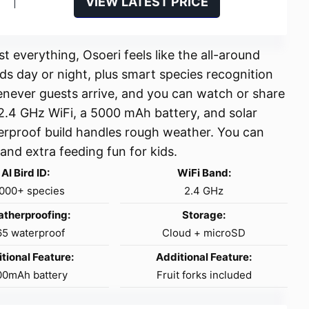
VIEW LATEST PRICE
 everything, Osoeri feels like the all-around
ds day or night, plus smart species recognition
henever guests arrive, and you can watch or share
 2.4 GHz WiFi, a 5000 mAh battery, and solar
aterproof build handles rough weather. You can
and extra feeding fun for kids.
AI Bird ID:
WiFi Band:
,000+ species
2.4 GHz
therproofing:
Storage:
65 waterproof
Cloud + microSD
tional Feature:
Additional Feature:
00mAh battery
Fruit forks included