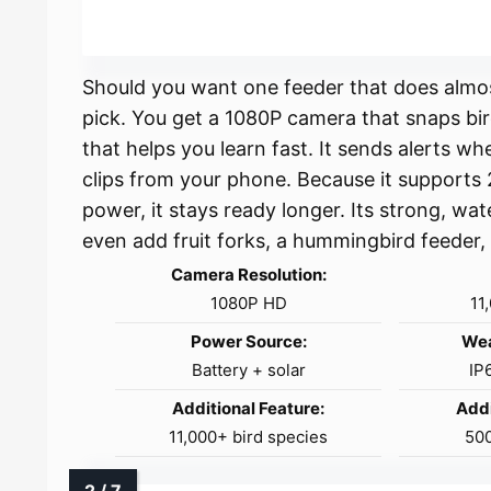
Should you want one feeder that does almost
pick. You get a 1080P camera that snaps bir
that helps you learn fast. It sends alerts w
clips from your phone. Because it supports
power, it stays ready longer. Its strong, w
even add fruit forks, a hummingbird feeder, 
Camera Resolution:
1080P HD
11
Power Source:
Wea
Battery + solar
IP
Additional Feature:
Addi
11,000+ bird species
50