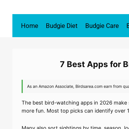
Skip
to
content
Home
Budgie Diet
Budgie Care
7 Best Apps for 
The best bird-watching apps in 2026 make s
more fun. Most top picks can identify over 
Many also sort sightings by time, season, lo