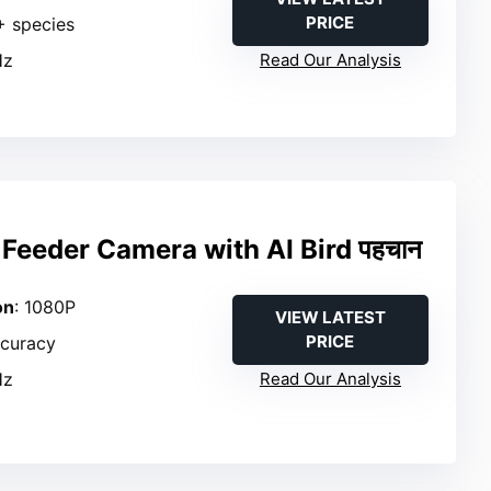
PRICE
+ species
Hz
Read Our Analysis
Feeder Camera with AI Bird पहचान
on
: 1080P
VIEW LATEST
PRICE
ccuracy
Hz
Read Our Analysis