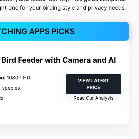
ht one for your birding style and privacy needs.
TCHING APPS PICKS
 Bird Feeder with Camera and AI
on
: 1080P HD
VIEW LATEST
PRICE
+ species
Hz
Read Our Analysis