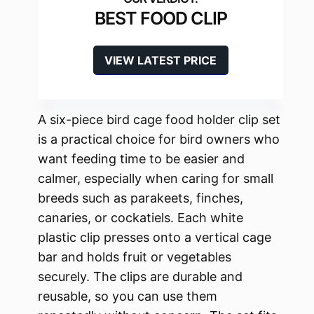
BEST FOOD CLIP
VIEW LATEST PRICE
A six-piece bird cage food holder clip set
is a practical choice for bird owners who
want feeding time to be easier and
calmer, especially when caring for small
breeds such as parakeets, finches,
canaries, or cockatiels. Each white
plastic clip presses onto a vertical cage
bar and holds fruit or vegetables
securely. The clips are durable and
reusable, so you can use them