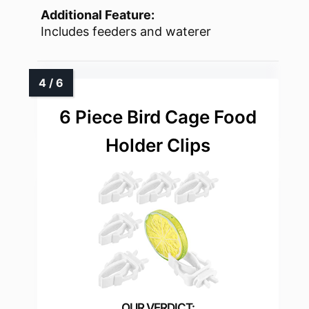
Additional Feature:
Includes feeders and waterer
6 Piece Bird Cage Food
Holder Clips