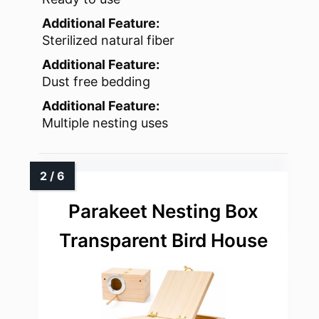
Additional Feature:
Sterilized natural fiber
Additional Feature:
Dust free bedding
Additional Feature:
Multiple nesting uses
Parakeet Nesting Box
Transparent Bird House