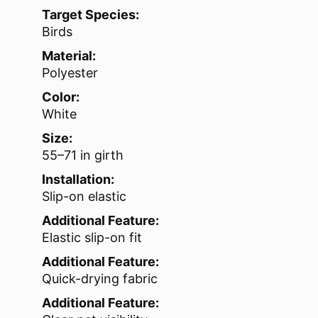
Target Species:
Birds
Material:
Polyester
Color:
White
Size:
55–71 in girth
Installation:
Slip-on elastic
Additional Feature:
Elastic slip-on fit
Additional Feature:
Quick-drying fabric
Additional Feature: