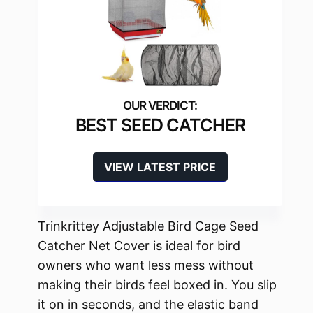
BEST SEED CATCHER
VIEW LATEST PRICE
Trinkrittey Adjustable Bird Cage Seed
Catcher Net Cover is ideal for bird
owners who want less mess without
making their birds feel boxed in. You slip
it on in seconds, and the elastic band