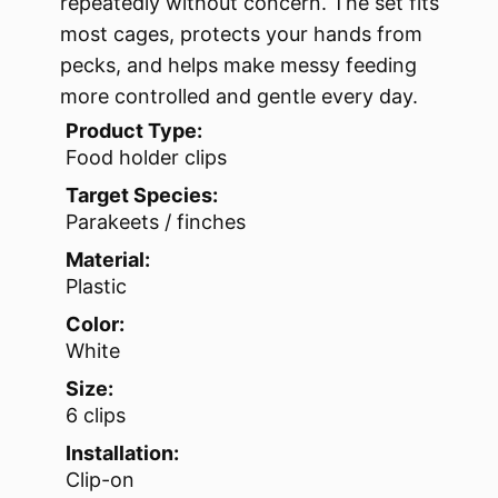
repeatedly without concern. The set fits
most cages, protects your hands from
pecks, and helps make messy feeding
more controlled and gentle every day.
Product Type:
Food holder clips
Target Species:
Parakeets / finches
Material:
Plastic
Color:
White
Size:
6 clips
Installation:
Clip-on