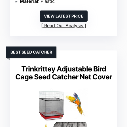
Material
: Plastic
VIEW LATEST PRICE
Read Our Analysis
BEST SEED CATCHER
Trinkrittey Adjustable Bird
Cage Seed Catcher Net Cover