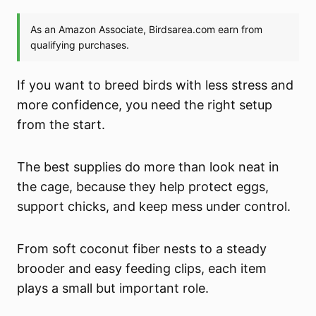
If you want to breed birds with less stress and
more confidence, you need the right setup
from the start.
The best supplies do more than look neat in
the cage, because they help protect eggs,
support chicks, and keep mess under control.
From soft coconut fiber nests to a steady
brooder and easy feeding clips, each item
plays a small but important role.