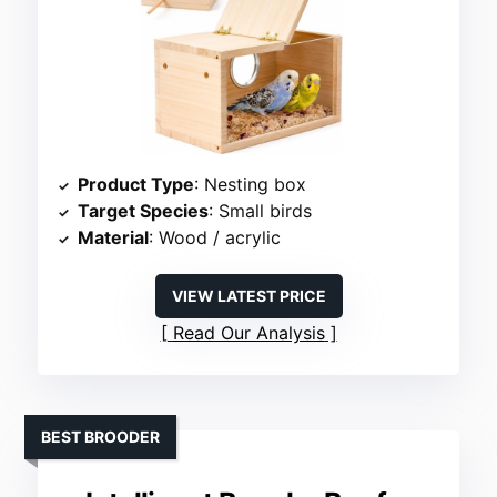
Product Type
: Nesting box
Target Species
: Small birds
Material
: Wood / acrylic
VIEW LATEST PRICE
Read Our Analysis
BEST BROODER