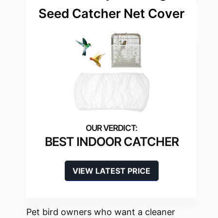
Seed Catcher Net Cover
BEST INDOOR CATCHER
VIEW LATEST PRICE
Pet bird owners who want a cleaner