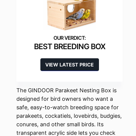
BEST BREEDING BOX
VIEW LATEST PRICE
The GINDOOR Parakeet Nesting Box is
designed for bird owners who want a
safe, easy-to-watch breeding space for
parakeets, cockatiels, lovebirds, budgies,
conures, and other small birds. Its
transparent acrylic side lets you check