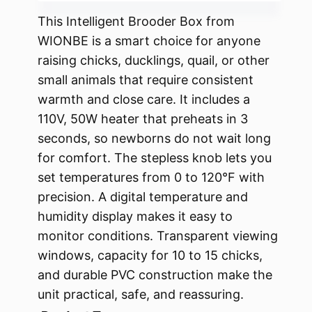
This Intelligent Brooder Box from
WIONBE is a smart choice for anyone
raising chicks, ducklings, quail, or other
small animals that require consistent
warmth and close care. It includes a
110V, 50W heater that preheats in 3
seconds, so newborns do not wait long
for comfort. The stepless knob lets you
set temperatures from 0 to 120°F with
precision. A digital temperature and
humidity display makes it easy to
monitor conditions. Transparent viewing
windows, capacity for 10 to 15 chicks,
and durable PVC construction make the
unit practical, safe, and reassuring.