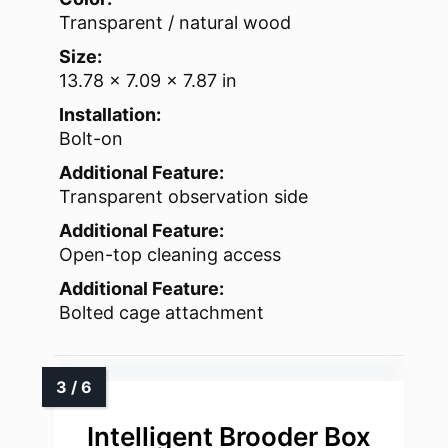
Transparent / natural wood
Size:
13.78 x 7.09 x 7.87 in
Installation:
Bolt-on
Additional Feature:
Transparent observation side
Additional Feature:
Open-top cleaning access
Additional Feature:
Bolted cage attachment
Intelligent Brooder Box