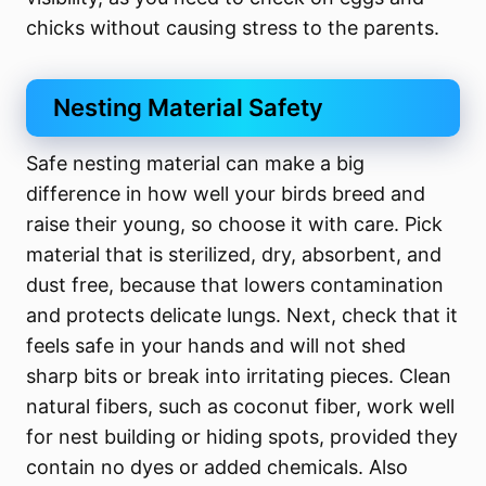
chicks without causing stress to the parents.
Nesting Material Safety
Safe nesting material can make a big
difference in how well your birds breed and
raise their young, so choose it with care. Pick
material that is sterilized, dry, absorbent, and
dust free, because that lowers contamination
and protects delicate lungs. Next, check that it
feels safe in your hands and will not shed
sharp bits or break into irritating pieces. Clean
natural fibers, such as coconut fiber, work well
for nest building or hiding spots, provided they
contain no dyes or added chemicals. Also