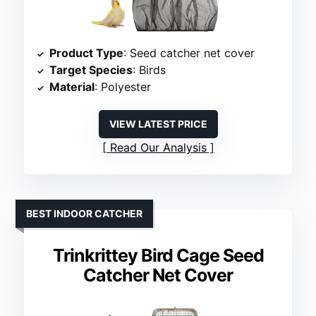
Product Type
: Seed catcher net cover
Target Species
: Birds
Material
: Polyester
VIEW LATEST PRICE
Read Our Analysis
BEST INDOOR CATCHER
Trinkrittey Bird Cage Seed
Catcher Net Cover