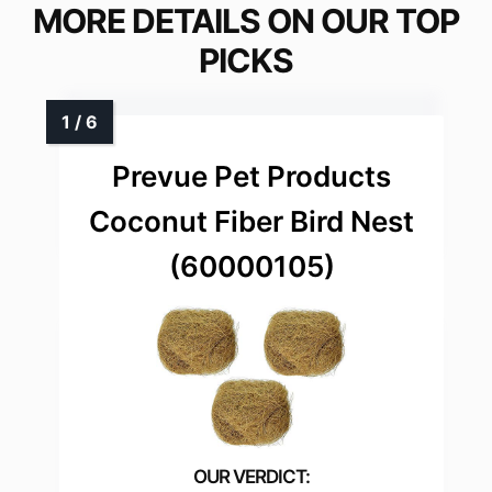
MORE DETAILS ON OUR TOP
PICKS
Prevue Pet Products
Coconut Fiber Bird Nest
(60000105)