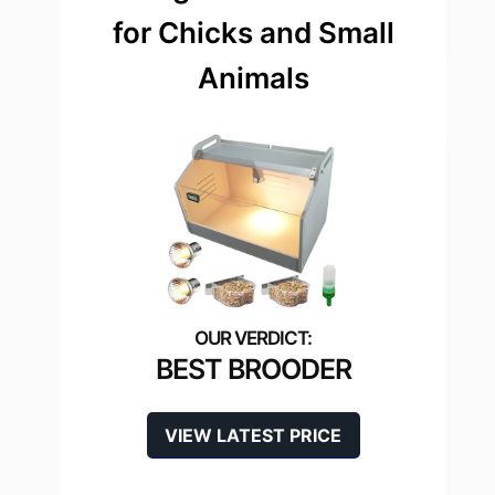
for Chicks and Small
Animals
BEST BROODER
VIEW LATEST PRICE