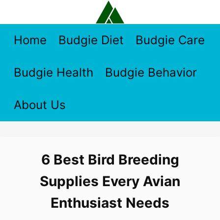
Skip
to
content
Home
Budgie Diet
Budgie Care
Budgie Health
Budgie Behavior
About Us
6 Best Bird Breeding
Supplies Every Avian
Enthusiast Needs