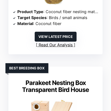
Product Type
: Coconut fiber nesting material
Target Species
: Birds / small animals
Material
: Coconut fiber
VIEW LATEST PRICE
Read Our Analysis
BEST BREEDING BOX
Parakeet Nesting Box
Transparent Bird House