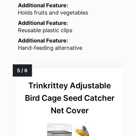
Additional Feature:
Holds fruits and vegetables
Additional Feature:
Reusable plastic clips
Additional Feature:
Hand-feeding alternative
Trinkrittey Adjustable
Bird Cage Seed Catcher
Net Cover