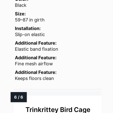
Black
Size:
59–87 in girth
Installation:
Slip-on elastic
Additional Feature:
Elastic band fixation
Additional Feature:
Fine mesh airflow
Additional Feature:
Keeps floors clean
Trinkrittey Bird Cage