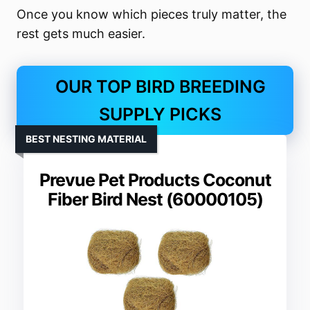
Once you know which pieces truly matter, the
rest gets much easier.
OUR TOP BIRD BREEDING
SUPPLY PICKS
BEST NESTING MATERIAL
Prevue Pet Products Coconut
Fiber Bird Nest (60000105)