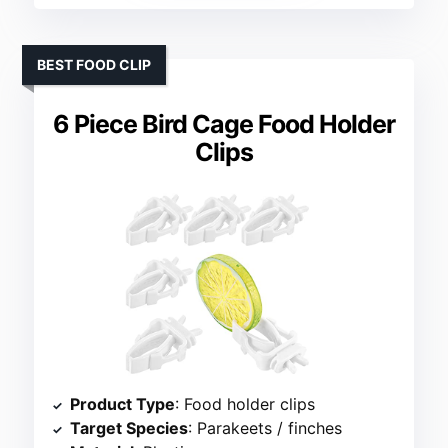
BEST FOOD CLIP
6 Piece Bird Cage Food Holder
Clips
Product Type
: Food holder clips
Target Species
: Parakeets / finches