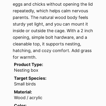
eggs and chicks without opening the lid
repeatedly, which helps calm nervous
parents. The natural wood body feels
sturdy yet light, and you can mount it
inside or outside the cage. With a 2 inch
opening, simple bolt hardware, and a
cleanable top, it supports nesting,
hatching, and cozy comfort. Add grass
for warmth.
Product Type:
Nesting box
Target Species:
Small birds
Material:
Wood / acrylic
Color: