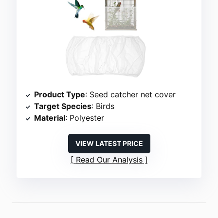
Product Type
: Seed catcher net cover
Target Species
: Birds
Material
: Polyester
VIEW LATEST PRICE
Read Our Analysis