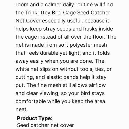
room and a calmer daily routine will find
the Trinkrittey Bird Cage Seed Catcher
Net Cover especially useful, because it
helps keep stray seeds and husks inside
the cage instead of all over the floor. The
net is made from soft polyester mesh
that feels durable yet light, and it folds
away easily when you are done. The
white net slips on without tools, ties, or
cutting, and elastic bands help it stay
put. The fine mesh still allows airflow
and clear viewing, so your bird stays
comfortable while you keep the area
neat.
Product Type:
Seed catcher net cover