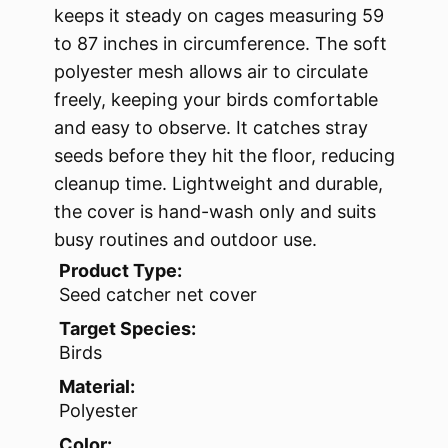
keeps it steady on cages measuring 59
to 87 inches in circumference. The soft
polyester mesh allows air to circulate
freely, keeping your birds comfortable
and easy to observe. It catches stray
seeds before they hit the floor, reducing
cleanup time. Lightweight and durable,
the cover is hand-wash only and suits
busy routines and outdoor use.
Product Type:
Seed catcher net cover
Target Species:
Birds
Material:
Polyester
Color: