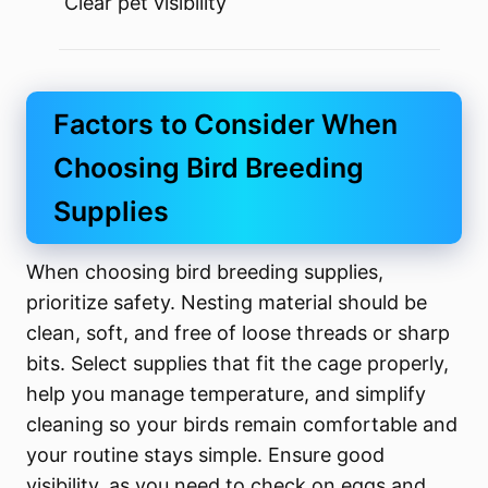
Clear pet visibility
Factors to Consider When
Choosing Bird Breeding
Supplies
When choosing bird breeding supplies,
prioritize safety. Nesting material should be
clean, soft, and free of loose threads or sharp
bits. Select supplies that fit the cage properly,
help you manage temperature, and simplify
cleaning so your birds remain comfortable and
your routine stays simple. Ensure good
visibility, as you need to check on eggs and