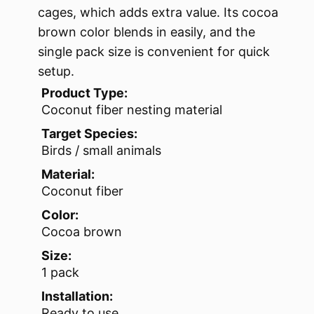
cages, which adds extra value. Its cocoa
brown color blends in easily, and the
single pack size is convenient for quick
setup.
Product Type:
Coconut fiber nesting material
Target Species:
Birds / small animals
Material:
Coconut fiber
Color:
Cocoa brown
Size:
1 pack
Installation:
Ready to use