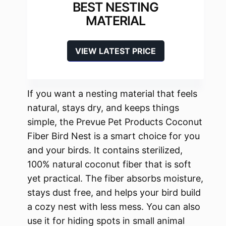
BEST NESTING
MATERIAL
VIEW LATEST PRICE
If you want a nesting material that feels
natural, stays dry, and keeps things
simple, the Prevue Pet Products Coconut
Fiber Bird Nest is a smart choice for you
and your birds. It contains sterilized,
100% natural coconut fiber that is soft
yet practical. The fiber absorbs moisture,
stays dust free, and helps your bird build
a cozy nest with less mess. You can also
use it for hiding spots in small animal