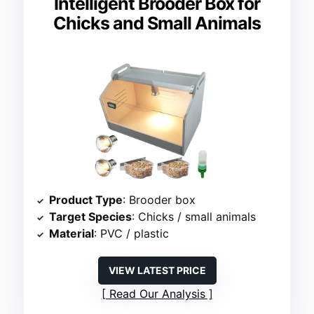
Intelligent Brooder Box for
Chicks and Small Animals
Product Type
: Brooder box
Target Species
: Chicks / small animals
Material
: PVC / plastic
VIEW LATEST PRICE
Read Our Analysis