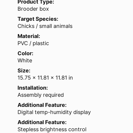
Product Type:
Brooder box
Target Species:
Chicks / small animals
Material:
PVC / plastic
Color:
White
Size:
15.75 x 11.81 x 11.81 in
Installation:
Assembly required
Additional Feature:
Digital temp-humidity display
Additional Feature:
Stepless brightness control