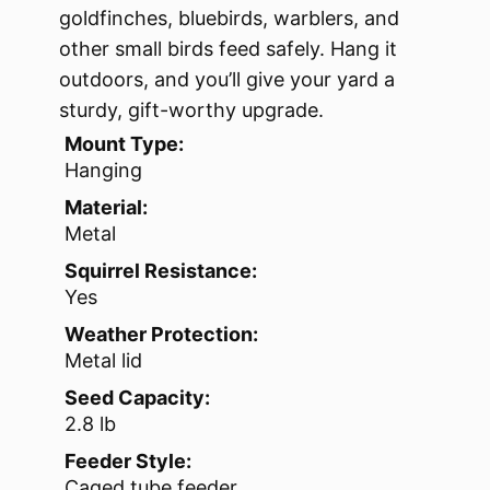
goldfinches, bluebirds, warblers, and
other small birds feed safely. Hang it
outdoors, and you’ll give your yard a
sturdy, gift-worthy upgrade.
Mount Type:
Hanging
Material:
Metal
Squirrel Resistance:
Yes
Weather Protection:
Metal lid
Seed Capacity:
2.8 lb
Feeder Style:
Caged tube feeder