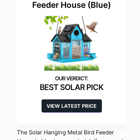
Feeder House (Blue)
BEST SOLAR PICK
VIEW LATEST PRICE
The Solar Hanging Metal Bird Feeder