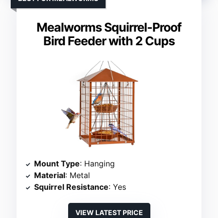
Mealworms Squirrel-Proof
Bird Feeder with 2 Cups
Mount Type
: Hanging
Material
: Metal
Squirrel Resistance
: Yes
VIEW LATEST PRICE