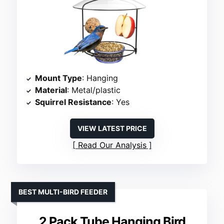
Mount Type
: Hanging
Material
: Metal/plastic
Squirrel Resistance
: Yes
VIEW LATEST PRICE
Read Our Analysis
BEST MULTI-BIRD FEEDER
2 Pack Tube Hanging Bird