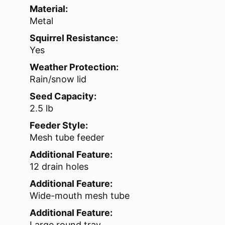
Material:
Metal
Squirrel Resistance:
Yes
Weather Protection:
Rain/snow lid
Seed Capacity:
2.5 lb
Feeder Style:
Mesh tube feeder
Additional Feature:
12 drain holes
Additional Feature:
Wide-mouth mesh tube
Additional Feature:
Large round tray