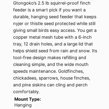
Gtongoko’s 2.5 lb squirrel-proof finch
feeder is a smart pick if you want a
durable, hanging seed feeder that keeps
nyjer or thistle seed protected while still
giving small birds easy access. You get a
copper metal mesh tube with a 6-inch
tray, 12 drain holes, and a large lid that
helps shield seed from rain and snow. Its
tool-free design makes refilling and
cleaning simple, and the wide mouth
speeds maintenance. Goldfinches,
chickadees, sparrows, house finches,
and pine siskins can cling and perch
comfortably.
Mount Type:
Hanging