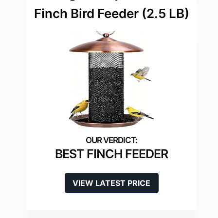
Finch Bird Feeder (2.5 LB)
BEST FINCH FEEDER
VIEW LATEST PRICE