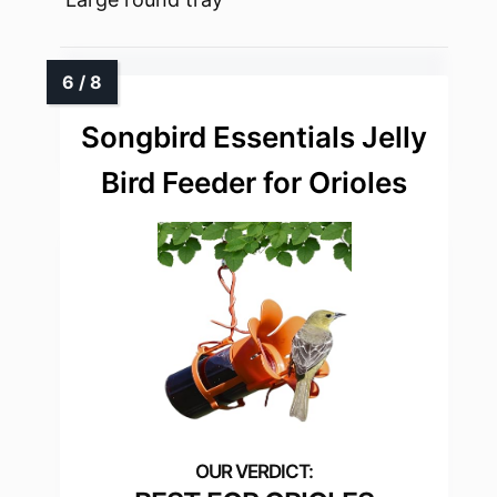
Songbird Essentials Jelly
Bird Feeder for Orioles