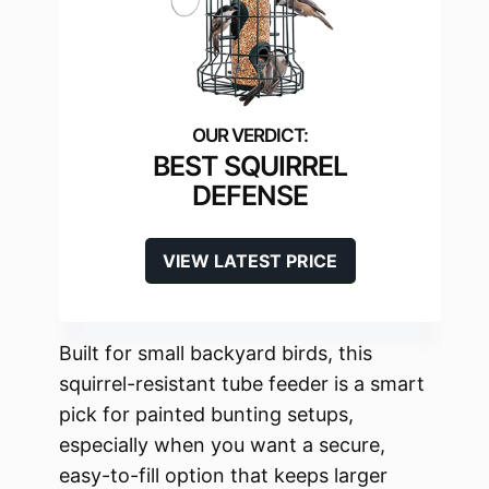
BEST SQUIRREL
DEFENSE
VIEW LATEST PRICE
Built for small backyard birds, this
squirrel-resistant tube feeder is a smart
pick for painted bunting setups,
especially when you want a secure,
easy-to-fill option that keeps larger