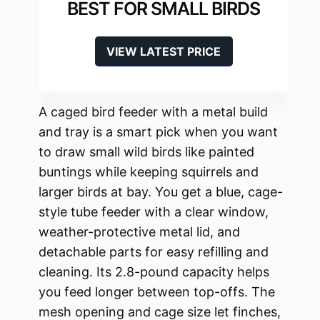
BEST FOR SMALL BIRDS
VIEW LATEST PRICE
A caged bird feeder with a metal build
and tray is a smart pick when you want
to draw small wild birds like painted
buntings while keeping squirrels and
larger birds at bay. You get a blue, cage-
style tube feeder with a clear window,
weather-protective metal lid, and
detachable parts for easy refilling and
cleaning. Its 2.8-pound capacity helps
you feed longer between top-offs. The
mesh opening and cage size let finches,