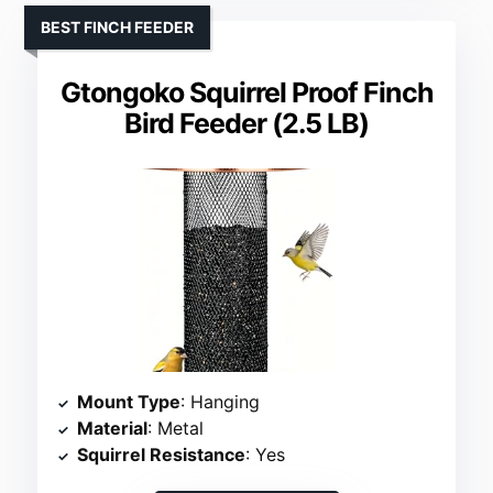
BEST FINCH FEEDER
Gtongoko Squirrel Proof Finch
Bird Feeder (2.5 LB)
Mount Type
: Hanging
Material
: Metal
Squirrel Resistance
: Yes