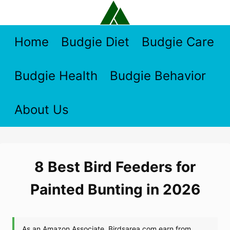
Skip
to
content
Home
Budgie Diet
Budgie Care
Budgie Health
Budgie Behavior
About Us
8 Best Bird Feeders for
Painted Bunting in 2026