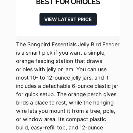
BEST FOR ORIOLES
VIEW LATEST PRICE
The Songbird Essentials Jelly Bird Feeder
is a smart pick if you want a simple,
orange feeding station that draws
orioles with jelly or jam. You can use
most 10- to 12-ounce jelly jars, and it
includes a detachable 6-ounce plastic jar
for quick setup. The orange perch gives
birds a place to rest, while the hanging
wire lets you mount it from a tree, pole,
or window area. Its compact plastic
build, easy-refill top, and 12-ounce