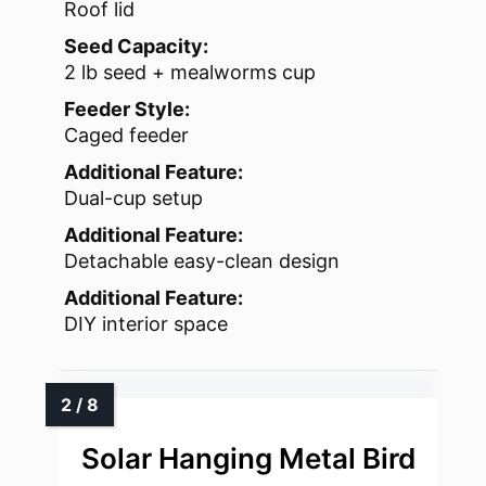
Roof lid
Seed Capacity:
2 lb seed + mealworms cup
Feeder Style:
Caged feeder
Additional Feature:
Dual-cup setup
Additional Feature:
Detachable easy-clean design
Additional Feature:
DIY interior space
Solar Hanging Metal Bird