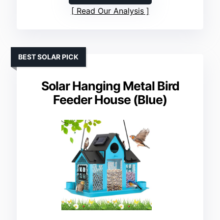
Read Our Analysis
BEST SOLAR PICK
Solar Hanging Metal Bird
Feeder House (Blue)