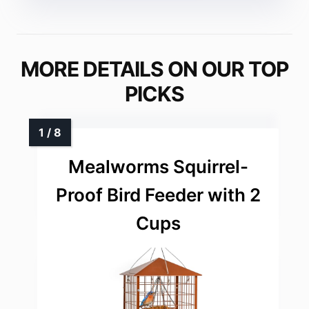
MORE DETAILS ON OUR TOP
PICKS
Mealworms Squirrel-
Proof Bird Feeder with 2
Cups