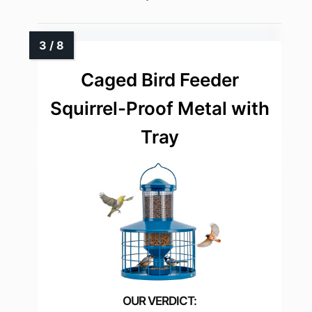
Caged Bird Feeder
Squirrel-Proof Metal with
Tray