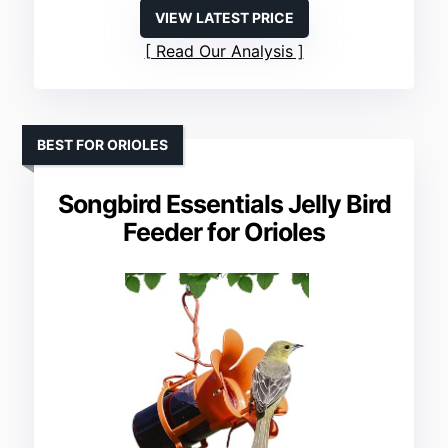
VIEW LATEST PRICE
Read Our Analysis
BEST FOR ORIOLES
Songbird Essentials Jelly Bird
Feeder for Orioles