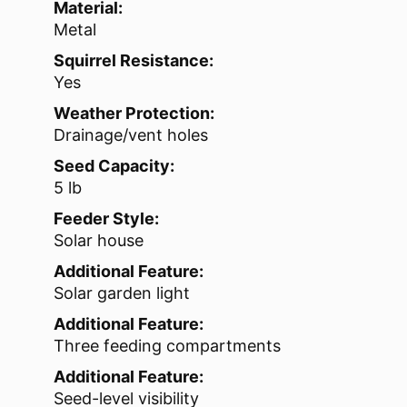
Material:
Metal
Squirrel Resistance:
Yes
Weather Protection:
Drainage/vent holes
Seed Capacity:
5 lb
Feeder Style:
Solar house
Additional Feature:
Solar garden light
Additional Feature:
Three feeding compartments
Additional Feature:
Seed-level visibility