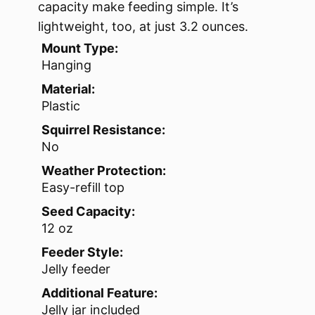
capacity make feeding simple. It’s
lightweight, too, at just 3.2 ounces.
Mount Type:
Hanging
Material:
Plastic
Squirrel Resistance:
No
Weather Protection:
Easy-refill top
Seed Capacity:
12 oz
Feeder Style:
Jelly feeder
Additional Feature:
Jelly jar included