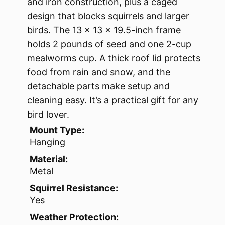
and iron construction, plus a caged
design that blocks squirrels and larger
birds. The 13 x 13 x 19.5-inch frame
holds 2 pounds of seed and one 2-cup
mealworms cup. A thick roof lid protects
food from rain and snow, and the
detachable parts make setup and
cleaning easy. It’s a practical gift for any
bird lover.
Mount Type:
Hanging
Material:
Metal
Squirrel Resistance:
Yes
Weather Protection: