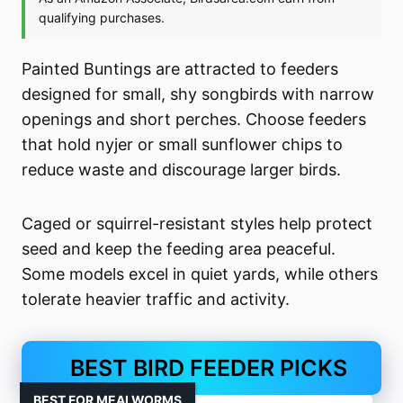
Painted Buntings are attracted to feeders
designed for small, shy songbirds with narrow
openings and short perches. Choose feeders
that hold nyjer or small sunflower chips to
reduce waste and discourage larger birds.
Caged or squirrel-resistant styles help protect
seed and keep the feeding area peaceful.
Some models excel in quiet yards, while others
tolerate heavier traffic and activity.
BEST BIRD FEEDER PICKS
BEST FOR MEALWORMS