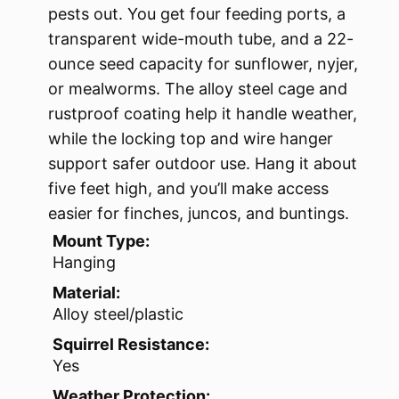
pests out. You get four feeding ports, a
transparent wide-mouth tube, and a 22-
ounce seed capacity for sunflower, nyjer,
or mealworms. The alloy steel cage and
rustproof coating help it handle weather,
while the locking top and wire hanger
support safer outdoor use. Hang it about
five feet high, and you’ll make access
easier for finches, juncos, and buntings.
Mount Type:
Hanging
Material:
Alloy steel/plastic
Squirrel Resistance:
Yes
Weather Protection: