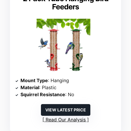
Feeders
Mount Type
: Hanging
Material
: Plastic
Squirrel Resistance
: No
VIEW LATEST PRICE
Read Our Analysis