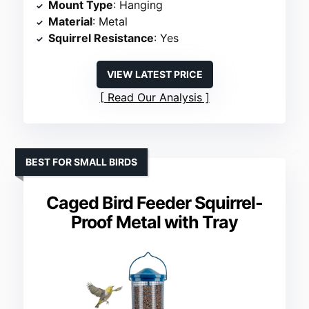
Mount Type
: Hanging
Material
: Metal
Squirrel Resistance
: Yes
VIEW LATEST PRICE
Read Our Analysis
BEST FOR SMALL BIRDS
Caged Bird Feeder Squirrel-
Proof Metal with Tray