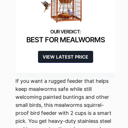
BEST FOR MEALWORMS
VIEW LATEST PRICE
If you want a rugged feeder that helps
keep mealworms safe while still
welcoming painted buntings and other
small birds, this mealworms squirrel-
proof bird feeder with 2 cups is a smart
pick. You get heavy-duty stainless steel