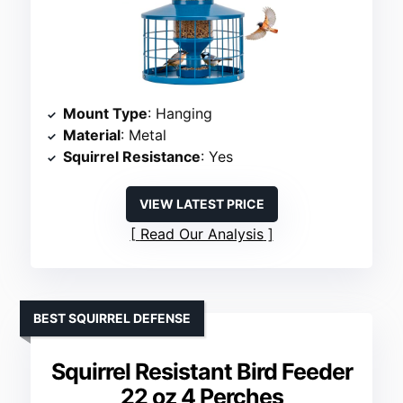
Mount Type
: Hanging
Material
: Metal
Squirrel Resistance
: Yes
VIEW LATEST PRICE
Read Our Analysis
BEST SQUIRREL DEFENSE
Squirrel Resistant Bird Feeder
22 oz 4 Perches