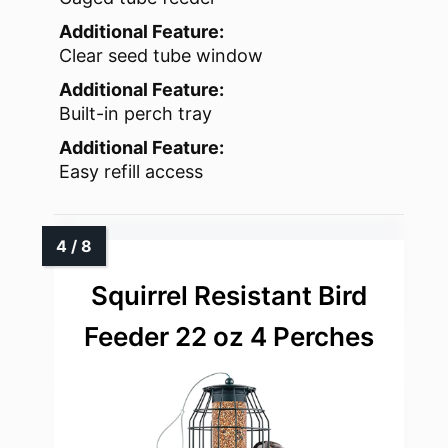
Additional Feature:
Clear seed tube window
Additional Feature:
Built-in perch tray
Additional Feature:
Easy refill access
Squirrel Resistant Bird
Feeder 22 oz 4 Perches