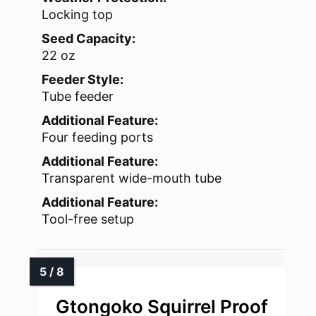
Locking top
Seed Capacity:
22 oz
Feeder Style:
Tube feeder
Additional Feature:
Four feeding ports
Additional Feature:
Transparent wide-mouth tube
Additional Feature:
Tool-free setup
Gtongoko Squirrel Proof