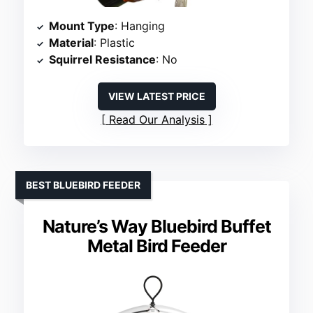
Mount Type
: Hanging
Material
: Plastic
Squirrel Resistance
: No
VIEW LATEST PRICE
Read Our Analysis
BEST BLUEBIRD FEEDER
Nature’s Way Bluebird Buffet
Metal Bird Feeder