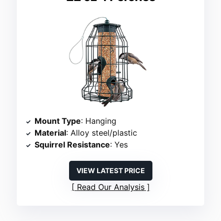
Mount Type
: Hanging
Material
: Alloy steel/plastic
Squirrel Resistance
: Yes
VIEW LATEST PRICE
Read Our Analysis