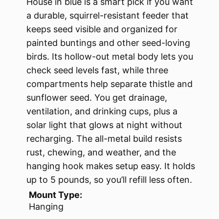
House in blue is a smart pick if you want
a durable, squirrel-resistant feeder that
keeps seed visible and organized for
painted buntings and other seed-loving
birds. Its hollow-out metal body lets you
check seed levels fast, while three
compartments help separate thistle and
sunflower seed. You get drainage,
ventilation, and drinking cups, plus a
solar light that glows at night without
recharging. The all-metal build resists
rust, chewing, and weather, and the
hanging hook makes setup easy. It holds
up to 5 pounds, so you’ll refill less often.
Mount Type:
Hanging