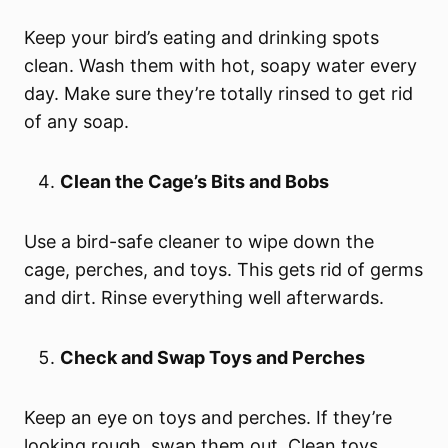
Keep your bird’s eating and drinking spots
clean. Wash them with hot, soapy water every
day. Make sure they’re totally rinsed to get rid
of any soap.
Clean the Cage’s Bits and Bobs
Use a bird-safe cleaner to wipe down the
cage, perches, and toys. This gets rid of germs
and dirt. Rinse everything well afterwards.
Check and Swap Toys and Perches
Keep an eye on toys and perches. If they’re
looking rough, swap them out. Clean toys