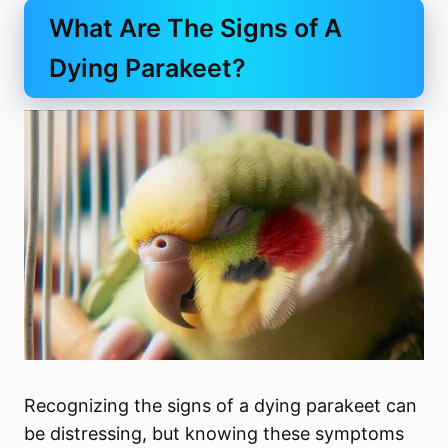
What Are The Signs of A
Dying Parakeet?
Recognizing the signs of a dying parakeet can
be distressing, but knowing these symptoms