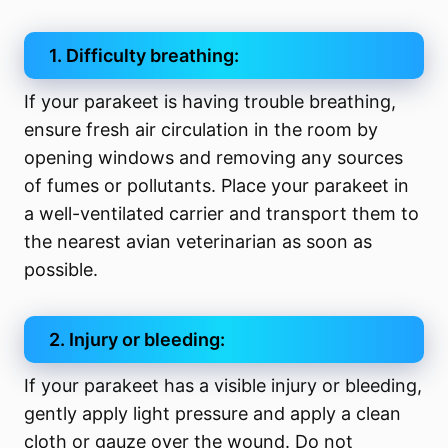
1. Difficulty breathing:
If your parakeet is having trouble breathing,
ensure fresh air circulation in the room by
opening windows and removing any sources
of fumes or pollutants. Place your parakeet in
a well-ventilated carrier and transport them to
the nearest avian veterinarian as soon as
possible.
2. Injury or bleeding:
If your parakeet has a visible injury or bleeding,
gently apply light pressure and apply a clean
cloth or gauze over the wound. Do not