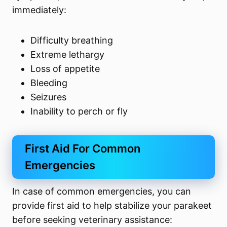
immediately:
Difficulty breathing
Extreme lethargy
Loss of appetite
Bleeding
Seizures
Inability to perch or fly
First Aid For Common
Emergencies
In case of common emergencies, you can
provide first aid to help stabilize your parakeet
before seeking veterinary assistance: