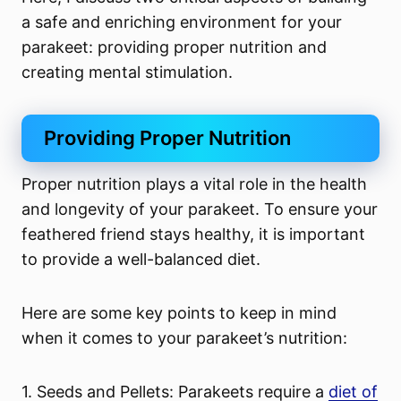
a safe and enriching environment for your
parakeet: providing proper nutrition and
creating mental stimulation.
Providing Proper Nutrition
Proper nutrition plays a vital role in the health
and longevity of your parakeet. To ensure your
feathered friend stays healthy, it is important
to provide a well-balanced diet.
Here are some key points to keep in mind
when it comes to your parakeet’s nutrition:
1. Seeds and Pellets: Parakeets require a
diet of