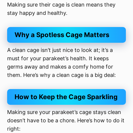
Making sure their cage is clean means they
stay happy and healthy.
Why a Spotless Cage Matters
A clean cage isn’t just nice to look at; it’s a
must for your parakeet’s health. It keeps
germs away and makes a comfy home for
them. Here’s why a clean cage is a big deal:
How to Keep the Cage Sparkling
Making sure your parakeet’s cage stays clean
doesn’t have to be a chore. Here’s how to do it
right: