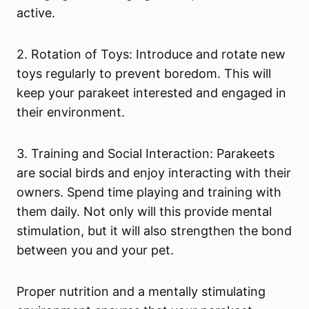
active.
2. Rotation of Toys: Introduce and rotate new
toys regularly to prevent boredom. This will
keep your parakeet interested and engaged in
their environment.
3. Training and Social Interaction: Parakeets
are social birds and enjoy interacting with their
owners. Spend time playing and training with
them daily. Not only will this provide mental
stimulation, but it will also strengthen the bond
between you and your pet.
Proper nutrition and a mentally stimulating