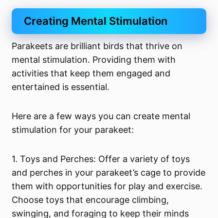
Creating Mental Stimulation
Parakeets are brilliant birds that thrive on
mental stimulation. Providing them with
activities that keep them engaged and
entertained is essential.
Here are a few ways you can create mental
stimulation for your parakeet:
1. Toys and Perches: Offer a variety of toys
and perches in your parakeet’s cage to provide
them with opportunities for play and exercise.
Choose toys that encourage climbing,
swinging, and foraging to keep their minds