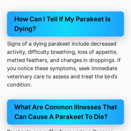
How Can I Tell If My Parakeet Is
Dying?
Signs of a dying parakeet include decreased
activity, difficulty breathing, loss of appetite,
matted feathers, and changes in droppings. If
you notice these symptoms, seek immediate
veterinary care to assess and treat the bird’s
condition.
What Are Common Illnesses That
Can Cause A Parakeet To Die?