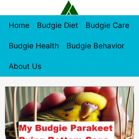
Skip
to
content
Home
Budgie Diet
Budgie Care
Budgie Health
Budgie Behavior
About Us