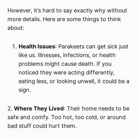
However, it’s hard to say exactly why without
more details. Here are some things to think
about:
Health Issues
: Parakeets can get sick just
like us. Illnesses, infections, or health
problems might cause death. If you
noticed they were acting differently,
eating less, or looking unwell, it could be a
sign.
2.
Where They Lived
: Their home needs to be
safe and comfy. Too hot, too cold, or around
bad stuff could hurt them.