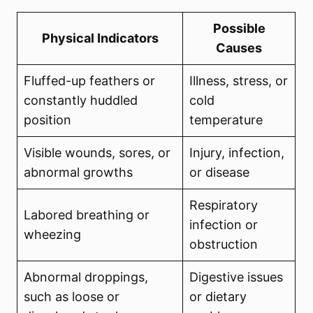
Possible
Physical Indicators
Causes
Fluffed-up feathers or
Illness, stress, or
constantly huddled
cold
position
temperature
Visible wounds, sores, or
Injury, infection,
abnormal growths
or disease
Respiratory
Labored breathing or
infection or
wheezing
obstruction
Abnormal droppings,
Digestive issues
such as loose or
or dietary