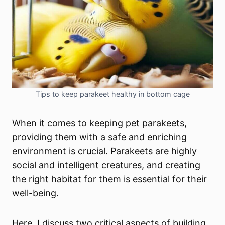
Tips to keep parakeet healthy in bottom cage
When it comes to keeping pet parakeets,
providing them with a safe and enriching
environment is crucial. Parakeets are highly
social and intelligent creatures, and creating
the right habitat for them is essential for their
well-being.
Here, I discuss two critical aspects of building