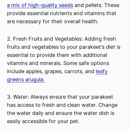
a mix of high-quality seeds
and pellets. These
provide essential nutrients and vitamins that
are necessary for their overall health.
2. Fresh Fruits and Vegetables: Adding fresh
fruits and vegetables to your parakeet’s diet is
essential to provide them with additional
vitamins and minerals. Some safe options
include apples, grapes, carrots, and
leafy
greens arugula.
3. Water: Always ensure that your parakeet
has access to fresh and clean water. Change
the water daily and ensure the water dish is
easily accessible for your pet.