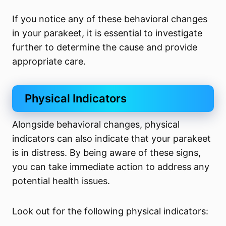
If you notice any of these behavioral changes
in your parakeet, it is essential to investigate
further to determine the cause and provide
appropriate care.
Physical Indicators
Alongside behavioral changes, physical
indicators can also indicate that your parakeet
is in distress. By being aware of these signs,
you can take immediate action to address any
potential health issues.
Look out for the following physical indicators: