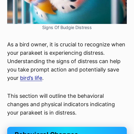
Signs Of Budgie Distress
As a bird owner, it is crucial to recognize when
your parakeet is experiencing distress.
Understanding the signs of distress can help
you take prompt action and potentially save
your
bird’s life
.
This section will outline the behavioral
changes and physical indicators indicating
your parakeet is in distress.