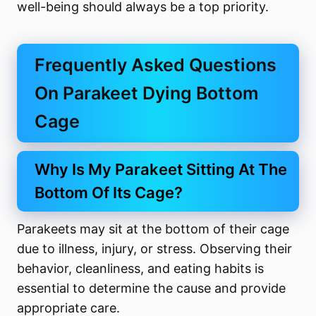
well-being should always be a top priority.
Frequently Asked Questions
On Parakeet Dying Bottom
Cage
Why Is My Parakeet Sitting At The
Bottom Of Its Cage?
Parakeets may sit at the bottom of their cage
due to illness, injury, or stress. Observing their
behavior, cleanliness, and eating habits is
essential to determine the cause and provide
appropriate care.