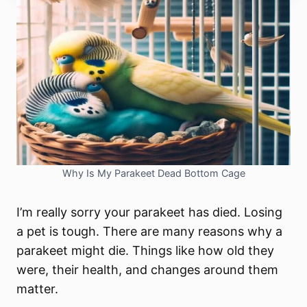
Why Is My Parakeet Dead Bottom Cage
I’m really sorry your parakeet has died. Losing
a pet is tough. There are many reasons why a
parakeet might die. Things like how old they
were, their health, and changes around them
matter.