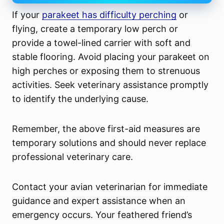
If your
parakeet has difficulty perching
or
flying, create a temporary low perch or
provide a towel-lined carrier with soft and
stable flooring. Avoid placing your parakeet on
high perches or exposing them to strenuous
activities. Seek veterinary assistance promptly
to identify the underlying cause.
Remember, the above first-aid measures are
temporary solutions and should never replace
professional veterinary care.
Contact your avian veterinarian for immediate
guidance and expert assistance when an
emergency occurs. Your feathered friend’s