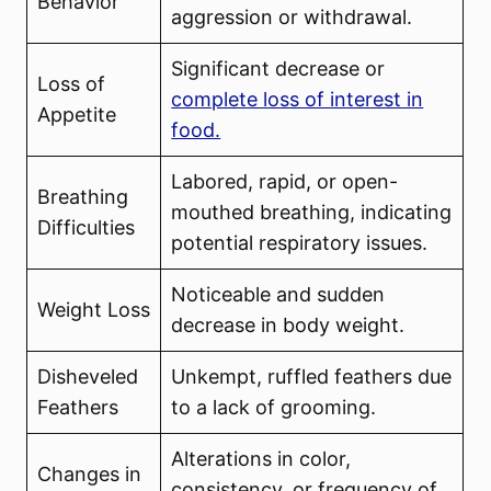
Behavior
aggression or withdrawal.
Significant decrease or
Loss of
complete loss of interest in
Appetite
food.
Labored, rapid, or open-
Breathing
mouthed breathing, indicating
Difficulties
potential respiratory issues.
Noticeable and sudden
Weight Loss
decrease in body weight.
Disheveled
Unkempt, ruffled feathers due
Feathers
to a lack of grooming.
Alterations in color,
Changes in
consistency, or frequency of