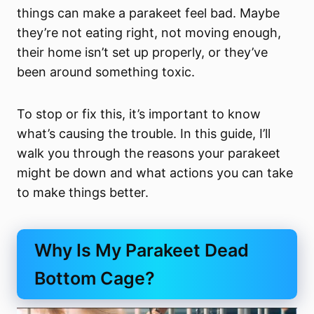
things can make a parakeet feel bad. Maybe
they’re not eating right, not moving enough,
their home isn’t set up properly, or they’ve
been around something toxic.
To stop or fix this, it’s important to know
what’s causing the trouble. In this guide, I’ll
walk you through the reasons your parakeet
might be down and what actions you can take
to make things better.
Why Is My Parakeet Dead
Bottom Cage?