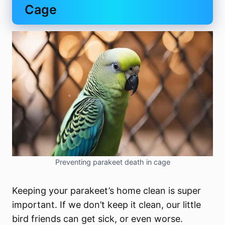
Cage
Preventing parakeet death in cage
Keeping your parakeet’s home clean is super
important. If we don’t keep it clean, our little
bird friends can get sick, or even worse.