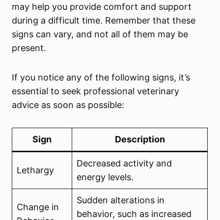
may help you provide comfort and support
during a difficult time. Remember that these
signs can vary, and not all of them may be
present.
If you notice any of the following signs, it’s
essential to seek professional veterinary
advice as soon as possible:
Sign
Description
Decreased activity and
Lethargy
energy levels.
Sudden alterations in
Change in
behavior, such as increased