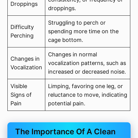
Droppings
droppings.
Struggling to perch or
Difficulty
spending more time on the
Perching
cage bottom.
Changes in normal
Changes in
vocalization patterns, such as
Vocalization
increased or decreased noise.
Visible
Limping, favoring one leg, or
Signs of
reluctance to move, indicating
Pain
potential pain.
The Importance Of A Clean