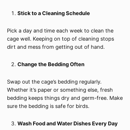
Stick to a Cleaning Schedule
Pick a day and time each week to clean the
cage well. Keeping on top of cleaning stops
dirt and mess from getting out of hand.
Change the Bedding Often
Swap out the cage’s bedding regularly.
Whether it’s paper or something else, fresh
bedding keeps things dry and germ-free. Make
sure the bedding is safe for birds.
Wash Food and Water Dishes Every Day