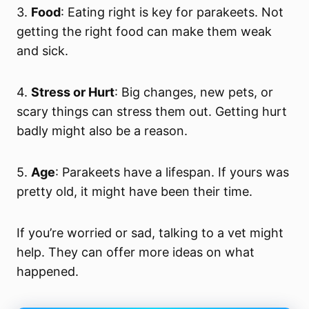
3.
Food
: Eating right is key for parakeets. Not
getting the right food can make them weak
and sick.
4.
Stress or Hurt
: Big changes, new pets, or
scary things can stress them out. Getting hurt
badly might also be a reason.
5.
Age
: Parakeets have a lifespan. If yours was
pretty old, it might have been their time.
If you’re worried or sad, talking to a vet might
help. They can offer more ideas on what
happened.