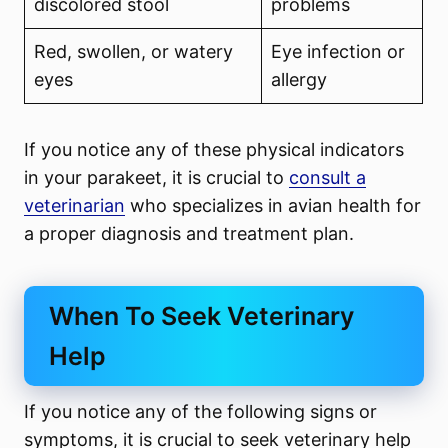
discolored stool
problems
Red, swollen, or watery
Eye infection or
eyes
allergy
If you notice any of these physical indicators
in your parakeet, it is crucial to
consult a
veterinarian
who specializes in avian health for
a proper diagnosis and treatment plan.
When To Seek Veterinary
Help
If you notice any of the following signs or
symptoms, it is crucial to seek veterinary help