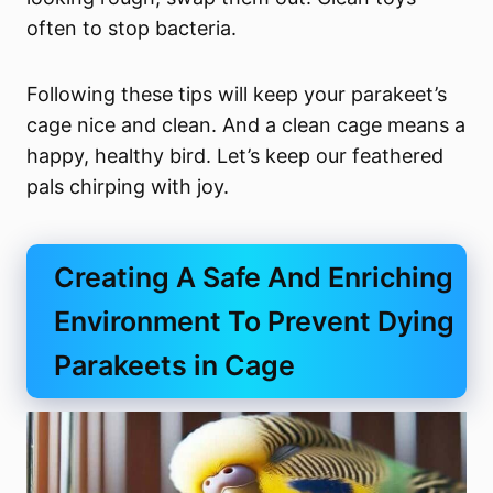
often to stop bacteria.
Following these tips will keep your parakeet’s
cage nice and clean. And a clean cage means a
happy, healthy bird. Let’s keep our feathered
pals chirping with joy.
Creating A Safe And Enriching
Environment To Prevent Dying
Parakeets in Cage