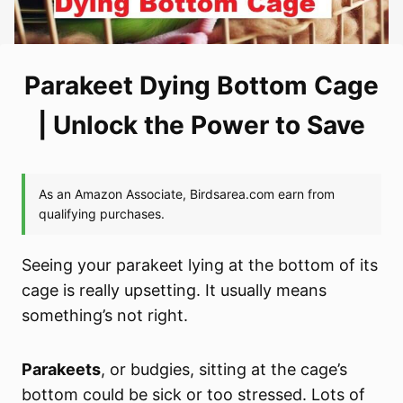
Parakeet Dying Bottom Cage
| Unlock the Power to Save
Seeing your parakeet lying at the bottom of its
cage is really upsetting. It usually means
something’s not right.
Parakeets
, or budgies, sitting at the cage’s
bottom could be sick or too stressed. Lots of