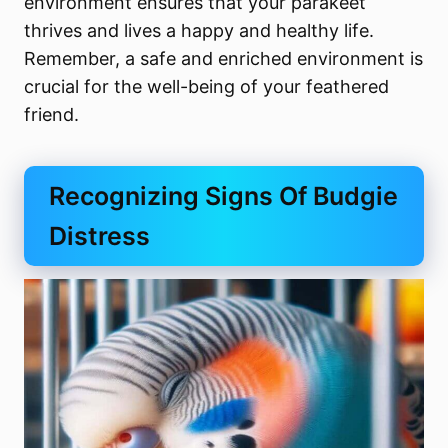
environment ensures that your parakeet
thrives and lives a happy and healthy life.
Remember, a safe and enriched environment is
crucial for the well-being of your feathered
friend.
Recognizing Signs Of Budgie
Distress