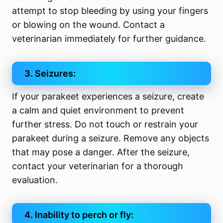
attempt to stop bleeding by using your fingers
or blowing on the wound. Contact a
veterinarian immediately for further guidance.
3. Seizures:
If your parakeet experiences a seizure, create
a calm and quiet environment to prevent
further stress. Do not touch or restrain your
parakeet during a seizure. Remove any objects
that may pose a danger. After the seizure,
contact your veterinarian for a thorough
evaluation.
4. Inability to perch or fly: