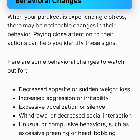
Behavioral Changes
When your parakeet is experiencing distress,
there may be noticeable changes in their
behavior. Paying close attention to their
actions can help you identify these signs.
Here are some behavioral changes to watch
out for:
Decreased appetite or sudden weight loss
Increased aggression or irritability
Excessive vocalization or silence
Withdrawal or decreased social interaction
Unusual or compulsive behaviors, such as
excessive preening or head-bobbing