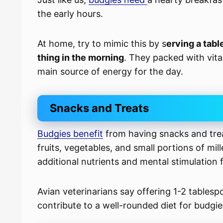
the early hours.
At home, try to mimic this by s
erving a tabl
thing in the morning
. They packed with vitam
main source of energy for the day.
Snacks and Treats
Budgies benefit
from having snacks and trea
fruits, vegetables, and small portions of mi
additional nutrients and mental stimulation f
Avian veterinarians say offering 1-2 tablesp
contribute to a well-rounded diet for budgie