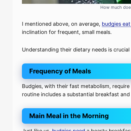
How much does 
I mentioned above, on average,
budgies ea
inclination for frequent, small meals.
Understanding their dietary needs is crucial 
Frequency of Meals
Budgies, with their fast metabolism, require
routine includes a substantial breakfast and
Main Meal in the Morning
Just like us,
budgies need
a hearty breakfast