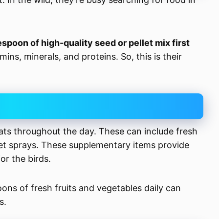
espoon of high-quality seed or pellet mix first
ins, minerals, and proteins. So, this is their
ts throughout the day. These can include fresh
llet sprays. These supplementary items provide
or the birds.
oons of fresh fruits and vegetables daily can
s.