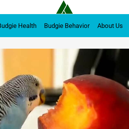
Budgie Health
Budgie Behavior
About Us