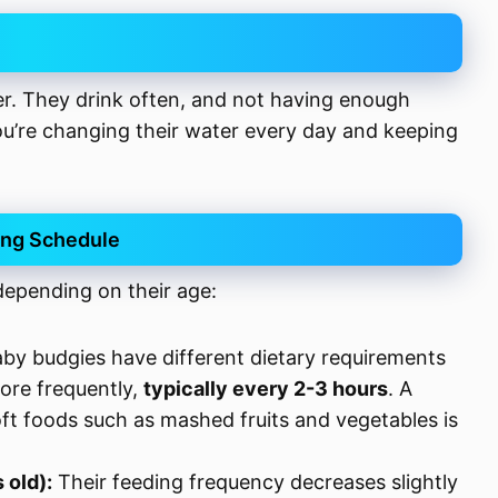
r. They drink often, and not having enough
ou’re changing their water every day and keeping
ing Schedule
depending on their age:
by budgies have different dietary requirements
ore frequently,
typically every 2-3 hours
. A
ft foods such as mashed fruits and vegetables is
 old):
Their feeding frequency decreases slightly