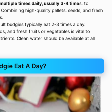
multiple times daily, usually 3-4 time
s, to
Combining high-quality pellets, seeds, and fresh
s.
lt budgies typically eat 2-3 times a day.
s, and fresh fruits or vegetables is vital to
trients. Clean water should be available at all
gie Eat A Day?