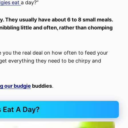
gies eat
a day?”
y. They usually have about 6 to 8 small meals.
ibbling little and often, rather than chomping
ve you the real deal on how often to feed your
y get everything they need to be chirpy and
g our budgie
buddies
.
 Eat A Day?