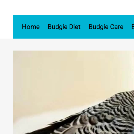
Skip
to
content
Home
Budgie Diet
Budgie Care