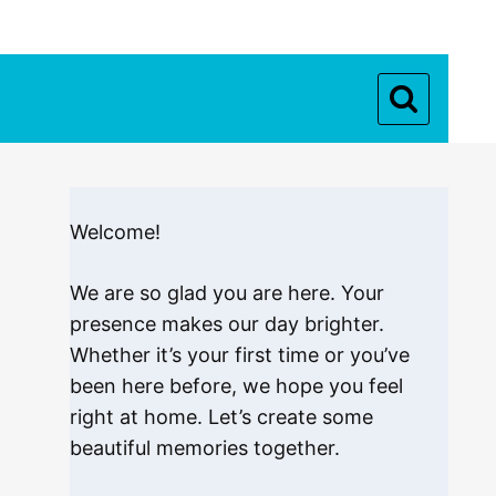
Welcome!
We are so glad you are here. Your
presence makes our day brighter.
Whether it’s your first time or you’ve
been here before, we hope you feel
right at home. Let’s create some
beautiful memories together.