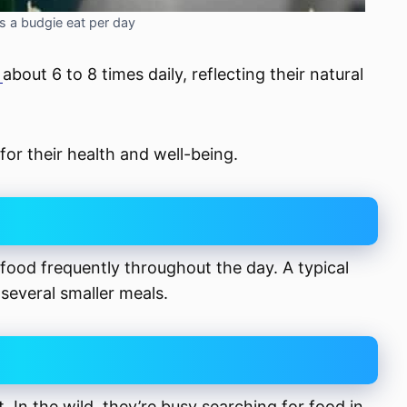
a budgie eat per day
t
about 6 to 8 times daily, reflecting their natural
for their health and well-being.
 food frequently throughout the day. A typical
 several smaller meals.
. In the wild, they’re busy searching for food in