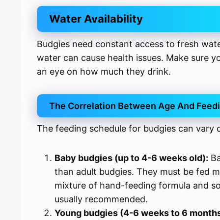
Water Availability
Budgies need constant access to fresh wate
water can cause health issues. Make sure y
an eye on how much they drink.
The Correlation Between Age And Feed
The feeding schedule for budgies can vary 
Baby budgies (up to 4-6 weeks old):
Ba
than adult budgies. They must be fed m
mixture of hand-feeding formula and so
usually recommended.
Young budgies (4-6 weeks to 6 months