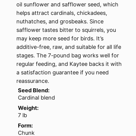
oil sunflower and safflower seed, which
helps attract cardinals, chickadees,
nuthatches, and grosbeaks. Since
safflower tastes bitter to squirrels, you
may keep more seed for birds. It’s
additive-free, raw, and suitable for all life
stages. The 7-pound bag works well for
regular feeding, and Kaytee backs it with
a satisfaction guarantee if you need
reassurance.
Seed Blend:
Cardinal blend
Weight:
7 lb
Form:
Chunk