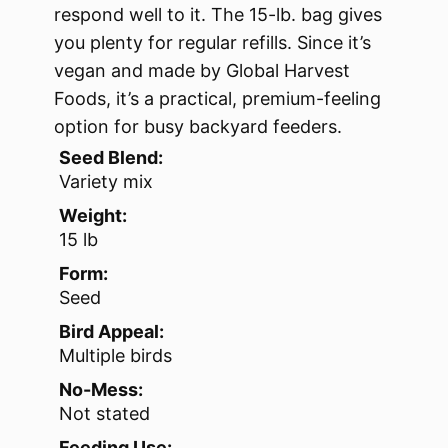
respond well to it. The 15-lb. bag gives
you plenty for regular refills. Since it’s
vegan and made by Global Harvest
Foods, it’s a practical, premium-feeling
option for busy backyard feeders.
Seed Blend:
Variety mix
Weight:
15 lb
Form:
Seed
Bird Appeal:
Multiple birds
No-Mess:
Not stated
Feeding Use: