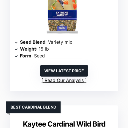
Seed Blend
: Variety mix
Weight
: 15 lb
Form
: Seed
VIEW LATEST PRICE
Read Our Analysis
BEST CARDINAL BLEND
Kaytee Cardinal Wild Bird