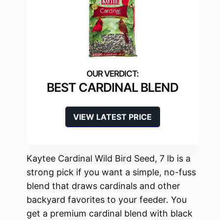
BEST CARDINAL BLEND
VIEW LATEST PRICE
Kaytee Cardinal Wild Bird Seed, 7 lb is a
strong pick if you want a simple, no-fuss
blend that draws cardinals and other
backyard favorites to your feeder. You
get a premium cardinal blend with black