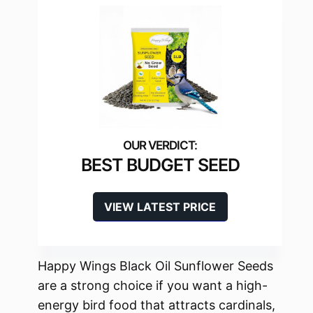
BEST BUDGET SEED
VIEW LATEST PRICE
Happy Wings Black Oil Sunflower Seeds
are a strong choice if you want a high-
energy bird food that attracts cardinals,