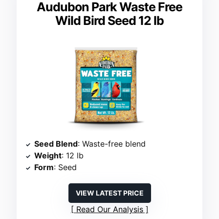
Audubon Park Waste Free
Wild Bird Seed 12 lb
Seed Blend
: Waste-free blend
Weight
: 12 lb
Form
: Seed
VIEW LATEST PRICE
Read Our Analysis