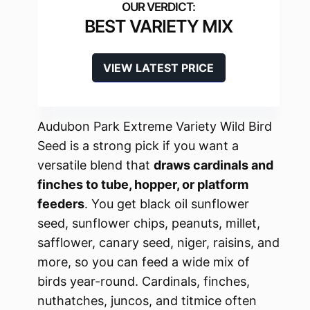
BEST VARIETY MIX
VIEW LATEST PRICE
Audubon Park Extreme Variety Wild Bird
Seed is a strong pick if you want a
versatile blend that
draws cardinals and
finches to tube, hopper, or platform
feeders
. You get black oil sunflower
seed, sunflower chips, peanuts, millet,
safflower, canary seed, niger, raisins, and
more, so you can feed a wide mix of
birds year-round. Cardinals, finches,
nuthatches, juncos, and titmice often