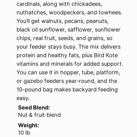
cardinals, along with chickadees,
nuthatches, woodpeckers, and towhees.
You’ll get walnuts, pecans, peanuts,
black oil sunflower, safflower, sunflower
chips, real fruit, seeds, and grains, so
your feeder stays busy. The mix delivers
protein and healthy fats, plus Bird Kote
vitamins and minerals for added support.
You can use it in hopper, tube, platform,
or gazebo feeders year-round, and the
10-pound bag makes backyard feeding
easy.
Seed Blend:
Nut & fruit blend
Weight:
10 lb