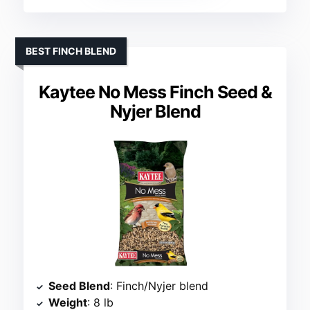
BEST FINCH BLEND
Kaytee No Mess Finch Seed &
Nyjer Blend
Seed Blend
: Finch/Nyjer blend
Weight
: 8 lb