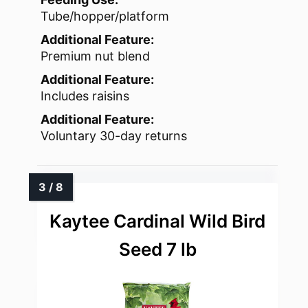
Tube/hopper/platform
Additional Feature:
Premium nut blend
Additional Feature:
Includes raisins
Additional Feature:
Voluntary 30-day returns
Kaytee Cardinal Wild Bird
Seed 7 lb