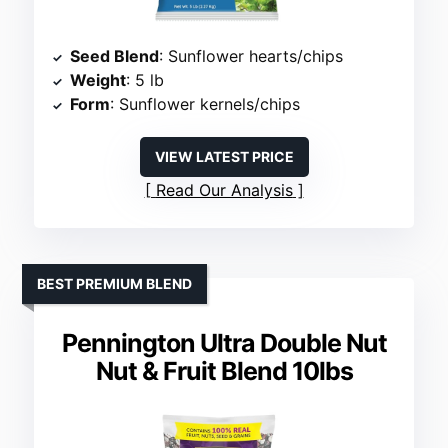
Seed Blend
: Sunflower hearts/chips
Weight
: 5 lb
Form
: Sunflower kernels/chips
VIEW LATEST PRICE
Read Our Analysis
BEST PREMIUM BLEND
Pennington Ultra Double Nut
Nut & Fruit Blend 10lbs