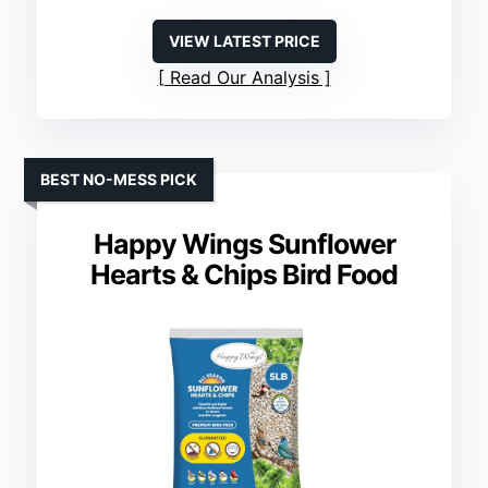
VIEW LATEST PRICE
Read Our Analysis
BEST NO-MESS PICK
Happy Wings Sunflower
Hearts & Chips Bird Food