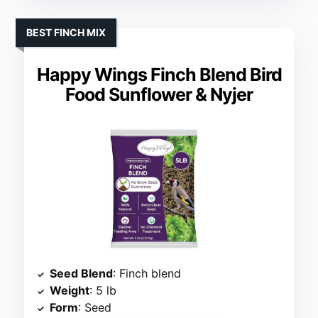
BEST FINCH MIX
Happy Wings Finch Blend Bird
Food Sunflower & Nyjer
Seed Blend
: Finch blend
Weight
: 5 lb
Form
: Seed