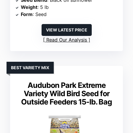
Seed Blend
: Black oil sunflower
Weight
: 5 lb
Form
: Seed
VIEW LATEST PRICE
Read Our Analysis
BEST VARIETY MIX
Audubon Park Extreme
Variety Wild Bird Seed for
Outside Feeders 15-lb. Bag