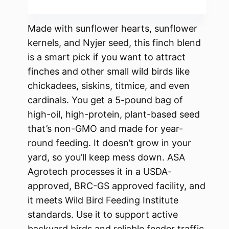
Made with sunflower hearts, sunflower
kernels, and Nyjer seed, this finch blend
is a smart pick if you want to attract
finches and other small wild birds like
chickadees, siskins, titmice, and even
cardinals. You get a 5-pound bag of
high-oil, high-protein, plant-based seed
that’s non-GMO and made for year-
round feeding. It doesn’t grow in your
yard, so you’ll keep mess down. ASA
Agrotech processes it in a USDA-
approved, BRC-GS approved facility, and
it meets Wild Bird Feeding Institute
standards. Use it to support active
backyard birds and reliable feeder traffic.