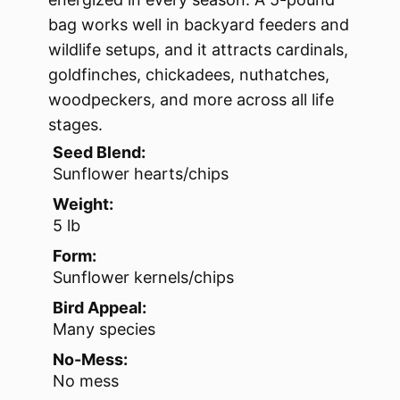
bag works well in backyard feeders and
wildlife setups, and it attracts cardinals,
goldfinches, chickadees, nuthatches,
woodpeckers, and more across all life
stages.
Seed Blend:
Sunflower hearts/chips
Weight:
5 lb
Form:
Sunflower kernels/chips
Bird Appeal:
Many species
No-Mess:
No mess