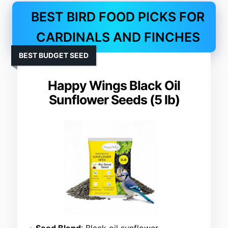
BEST BIRD FOOD PICKS FOR
CARDINALS AND FINCHES
BEST BUDGET SEED
Happy Wings Black Oil
Sunflower Seeds (5 lb)