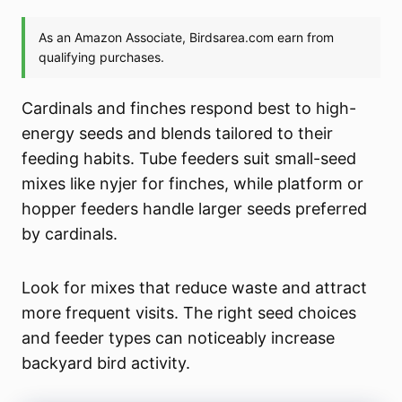
Cardinals and finches respond best to high-
energy seeds and blends tailored to their
feeding habits. Tube feeders suit small-seed
mixes like nyjer for finches, while platform or
hopper feeders handle larger seeds preferred
by cardinals.
Look for mixes that reduce waste and attract
more frequent visits. The right seed choices
and feeder types can noticeably increase
backyard bird activity.