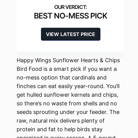
BEST NO-MESS PICK
VIEW LATEST PRICE
Happy Wings Sunflower Hearts & Chips
Bird Food is a smart pick if you want a
no-mess option that cardinals and
finches can eat easily year-round. You’ll
get hulled sunflower kernels and chips,
so there’s no waste from shells and no
seeds sprouting under your feeder. The
raw, natural mix delivers plenty of
protein and fat to help birds stay
energized in every season. A 5-pound