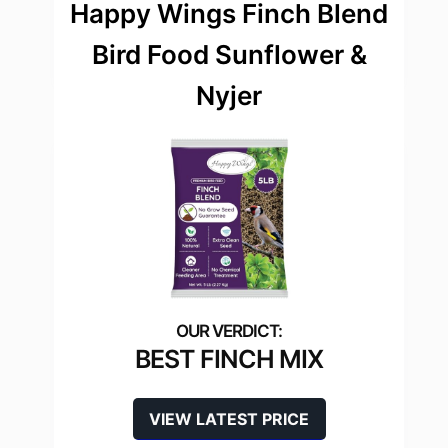
Happy Wings Finch Blend
Bird Food Sunflower &
Nyjer
BEST FINCH MIX
VIEW LATEST PRICE