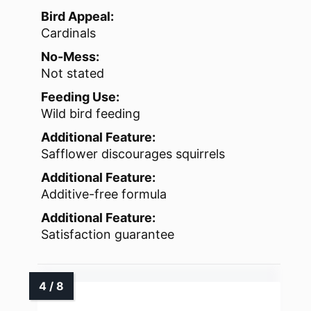
Bird Appeal:
Cardinals
No-Mess:
Not stated
Feeding Use:
Wild bird feeding
Additional Feature:
Safflower discourages squirrels
Additional Feature:
Additive-free formula
Additional Feature:
Satisfaction guarantee