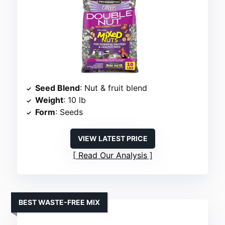
Seed Blend
: Nut & fruit blend
Weight
: 10 lb
Form
: Seeds
VIEW LATEST PRICE
Read Our Analysis
BEST WASTE-FREE MIX