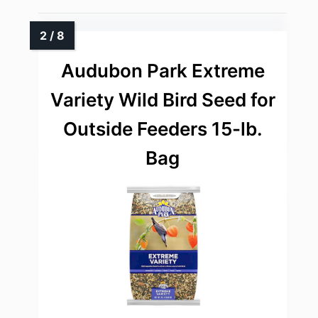
Audubon Park Extreme
Variety Wild Bird Seed for
Outside Feeders 15-lb.
Bag