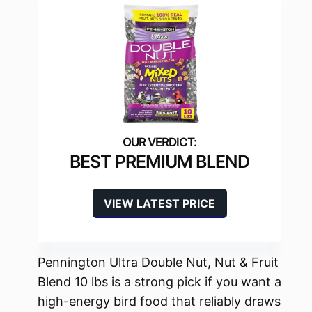
BEST PREMIUM BLEND
VIEW LATEST PRICE
Pennington Ultra Double Nut, Nut & Fruit
Blend 10 lbs is a strong pick if you want a
high-energy bird food that reliably draws