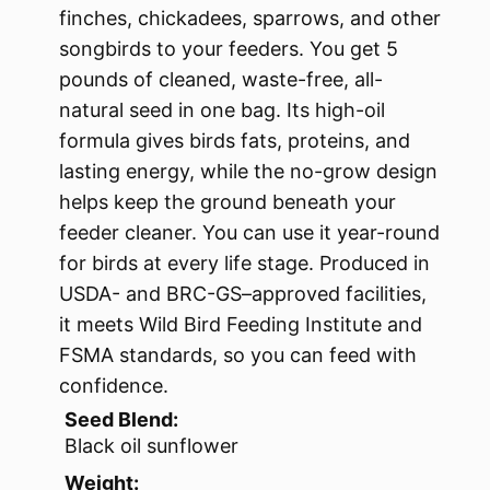
finches, chickadees, sparrows, and other
songbirds to your feeders. You get 5
pounds of cleaned, waste-free, all-
natural seed in one bag. Its high-oil
formula gives birds fats, proteins, and
lasting energy, while the no-grow design
helps keep the ground beneath your
feeder cleaner. You can use it year-round
for birds at every life stage. Produced in
USDA- and BRC-GS–approved facilities,
it meets Wild Bird Feeding Institute and
FSMA standards, so you can feed with
confidence.
Seed Blend:
Black oil sunflower
Weight: