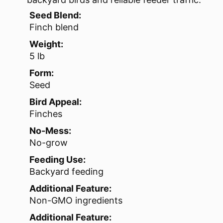
Seed Blend:
Finch blend
Weight:
5 lb
Form:
Seed
Bird Appeal:
Finches
No-Mess:
No-grow
Feeding Use:
Backyard feeding
Additional Feature:
Non-GMO ingredients
Additional Feature: