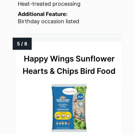
Heat-treated processing
Additional Feature:
Birthday occasion listed
Happy Wings Sunflower
Hearts & Chips Bird Food