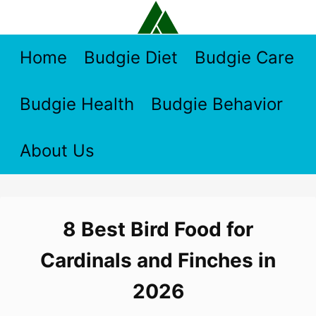
Skip
to
content
Home
Budgie Diet
Budgie Care
Budgie Health
Budgie Behavior
About Us
8 Best Bird Food for
Cardinals and Finches in
2026