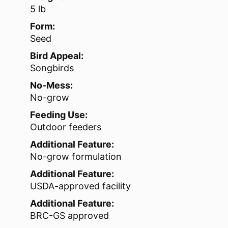
5 lb
Form:
Seed
Bird Appeal:
Songbirds
No-Mess:
No-grow
Feeding Use:
Outdoor feeders
Additional Feature:
No-grow formulation
Additional Feature:
USDA-approved facility
Additional Feature:
BRC-GS approved