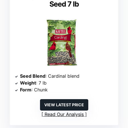
Seed 7 lb
Seed Blend
: Cardinal blend
Weight
: 7 lb
Form
: Chunk
VIEW LATEST PRICE
Read Our Analysis