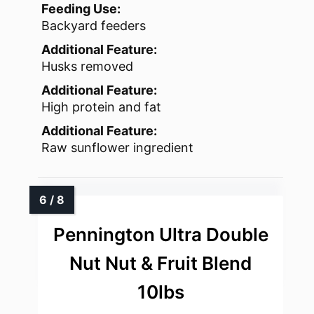
Feeding Use:
Backyard feeders
Additional Feature:
Husks removed
Additional Feature:
High protein and fat
Additional Feature:
Raw sunflower ingredient
Pennington Ultra Double
Nut Nut & Fruit Blend
10lbs