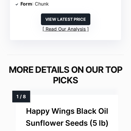
Form
: Chunk
VIEW LATEST PRICE
Read Our Analysis
MORE DETAILS ON OUR TOP
PICKS
Happy Wings Black Oil
Sunflower Seeds (5 lb)