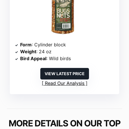
Form
: Cylinder block
Weight
: 24 oz
Bird Appeal
: Wild birds
VIEW LATEST PRICE
Read Our Analysis
MORE DETAILS ON OUR TOP