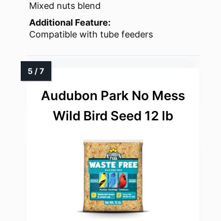
Mixed nuts blend
Additional Feature:
Compatible with tube feeders
Audubon Park No Mess
Wild Bird Seed 12 lb