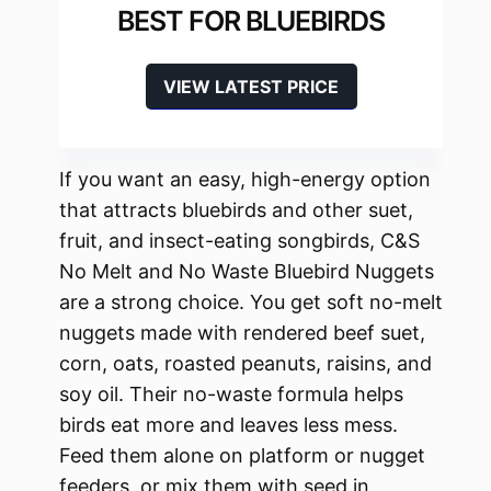
BEST FOR BLUEBIRDS
VIEW LATEST PRICE
If you want an easy, high-energy option
that attracts bluebirds and other suet,
fruit, and insect-eating songbirds, C&S
No Melt and No Waste Bluebird Nuggets
are a strong choice. You get soft no-melt
nuggets made with rendered beef suet,
corn, oats, roasted peanuts, raisins, and
soy oil. Their no-waste formula helps
birds eat more and leaves less mess.
Feed them alone on platform or nugget
feeders, or mix them with seed in