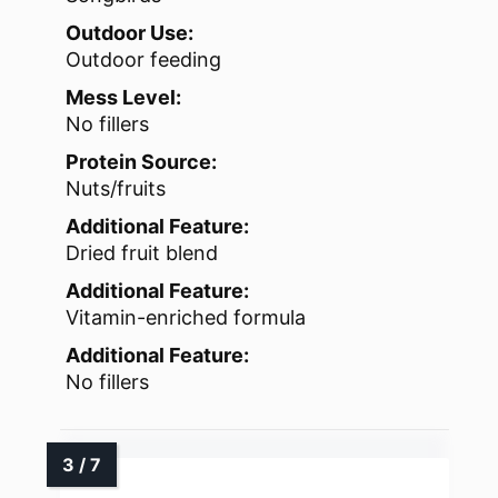
Outdoor Use:
Outdoor feeding
Mess Level:
No fillers
Protein Source:
Nuts/fruits
Additional Feature:
Dried fruit blend
Additional Feature:
Vitamin-enriched formula
Additional Feature:
No fillers