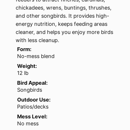
chickadees, wrens, buntings, thrushes,
and other songbirds. It provides high-
energy nutrition, keeps feeding areas
cleaner, and helps you enjoy more birds
with less cleanup.
Form:
No-mess blend
Weight:
12 lb
Bird Appeal:
Songbirds
Outdoor Use:
Patios/decks
Mess Level:
No mess