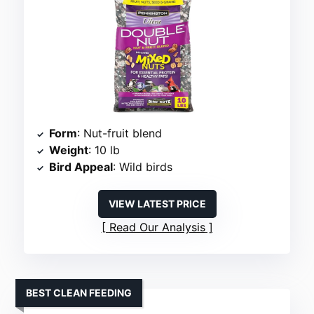
Form
: Nut-fruit blend
Weight
: 10 lb
Bird Appeal
: Wild birds
VIEW LATEST PRICE
Read Our Analysis
BEST CLEAN FEEDING