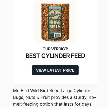
BEST CYLINDER FEED
VIEW LATEST PRICE
Mr. Bird Wild Bird Seed Large Cylinder
Bugs, Nuts & Fruit provides a sturdy, no-
melt feeding option that lasts for days.