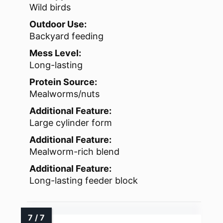
Wild birds
Outdoor Use:
Backyard feeding
Mess Level:
Long-lasting
Protein Source:
Mealworms/nuts
Additional Feature:
Large cylinder form
Additional Feature:
Mealworm-rich blend
Additional Feature:
Long-lasting feeder block