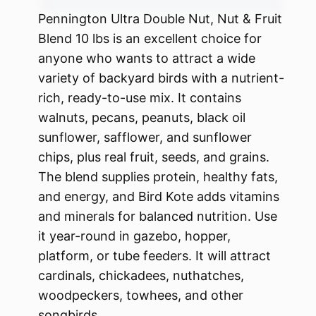
Pennington Ultra Double Nut, Nut & Fruit
Blend 10 lbs is an excellent choice for
anyone who wants to attract a wide
variety of backyard birds with a nutrient-
rich, ready-to-use mix. It contains
walnuts, pecans, peanuts, black oil
sunflower, safflower, and sunflower
chips, plus real fruit, seeds, and grains.
The blend supplies protein, healthy fats,
and energy, and Bird Kote adds vitamins
and minerals for balanced nutrition. Use
it year-round in gazebo, hopper,
platform, or tube feeders. It will attract
cardinals, chickadees, nuthatches,
woodpeckers, towhees, and other
songbirds.