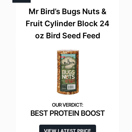
Mr Bird’s Bugs Nuts &
Fruit Cylinder Block 24
oz Bird Seed Feed
BEST PROTEIN BOOST
VIEW LATEST PRICE