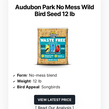
Audubon Park No Mess Wild
Bird Seed 12 lb
Form
: No-mess blend
Weight
: 12 lb
Bird Appeal
: Songbirds
VIEW LATEST PRICE
Read Our Analysis