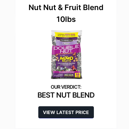
Nut Nut & Fruit Blend
10lbs
BEST NUT BLEND
VIEW LATEST PRICE