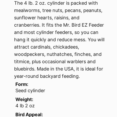
The 4 lb. 2 oz. cylinder is packed with
mealworms, tree nuts, pecans, peanuts,
sunflower hearts, raisins, and
cranberries. It fits the Mr. Bird EZ Feeder
and most cylinder feeders, so you can
hang it quickly and reduce mess. You will
attract cardinals, chickadees,
woodpeckers, nuthatches, finches, and
titmice, plus occasional warblers and
bluebirds. Made in the USA, it is ideal for
year-round backyard feeding.
Form:
Seed cylinder
Weight:
4 lb 2 oz
Bird Appeal: