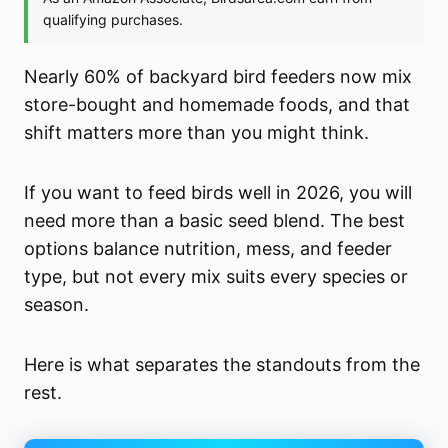
Nearly 60% of backyard bird feeders now mix
store-bought and homemade foods, and that
shift matters more than you might think.
If you want to feed birds well in 2026, you will
need more than a basic seed blend. The best
options balance nutrition, mess, and feeder
type, but not every mix suits every species or
season.
Here is what separates the standouts from the
rest.