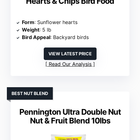
Hearts & Chips Bird Food
Form
: Sunflower hearts
Weight
: 5 lb
Bird Appeal
: Backyard birds
VIEW LATEST PRICE
Read Our Analysis
BEST NUT BLEND
Pennington Ultra Double Nut
Nut & Fruit Blend 10lbs