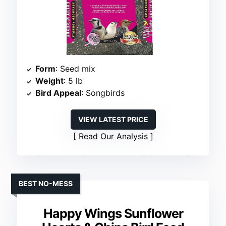
Form
: Seed mix
Weight
: 5 lb
Bird Appeal
: Songbirds
VIEW LATEST PRICE
Read Our Analysis
BEST NO-MESS
Happy Wings Sunflower