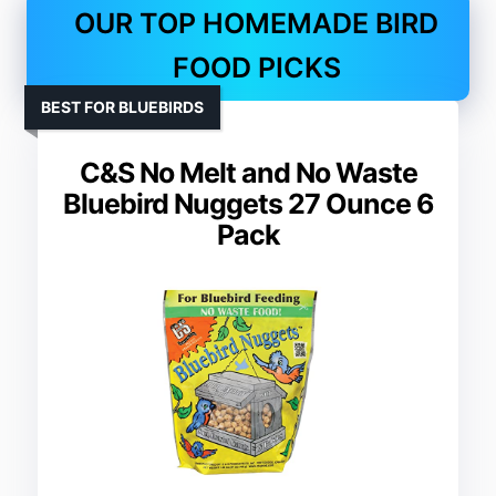
OUR TOP HOMEMADE BIRD
FOOD PICKS
BEST FOR BLUEBIRDS
C&S No Melt and No Waste
Bluebird Nuggets 27 Ounce 6
Pack