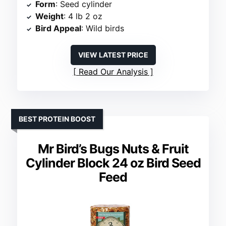
Form
: Seed cylinder
Weight
: 4 lb 2 oz
Bird Appeal
: Wild birds
VIEW LATEST PRICE
Read Our Analysis
BEST PROTEIN BOOST
Mr Bird’s Bugs Nuts & Fruit
Cylinder Block 24 oz Bird Seed
Feed