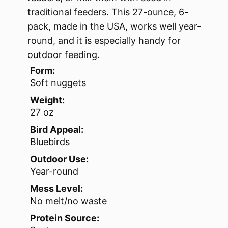
traditional feeders. This 27-ounce, 6-
pack, made in the USA, works well year-
round, and it is especially handy for
outdoor feeding.
Form:
Soft nuggets
Weight:
27 oz
Bird Appeal:
Bluebirds
Outdoor Use:
Year-round
Mess Level:
No melt/no waste
Protein Source: