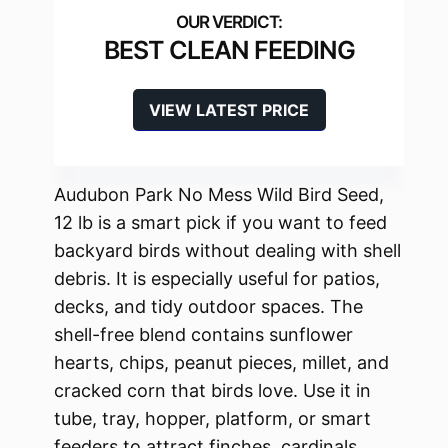
BEST CLEAN FEEDING
VIEW LATEST PRICE
Audubon Park No Mess Wild Bird Seed,
12 lb is a smart pick if you want to feed
backyard birds without dealing with shell
debris. It is especially useful for patios,
decks, and tidy outdoor spaces. The
shell-free blend contains sunflower
hearts, chips, peanut pieces, millet, and
cracked corn that birds love. Use it in
tube, tray, hopper, platform, or smart
feeders to attract finches, cardinals,