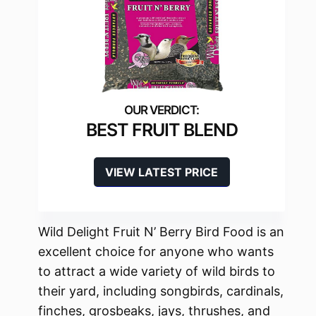
BEST FRUIT BLEND
VIEW LATEST PRICE
Wild Delight Fruit N’ Berry Bird Food is an
excellent choice for anyone who wants
to attract a wide variety of wild birds to
their yard, including songbirds, cardinals,
finches, grosbeaks, jays, thrushes, and