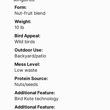
Form:
Nut-fruit blend
Weight:
10 lb
Bird Appeal:
Wild birds
Outdoor Use:
Backyard/patio
Mess Level:
Low waste
Protein Source:
Nuts/seeds
Additional Feature:
Bird Kote technology
Additional Feature: