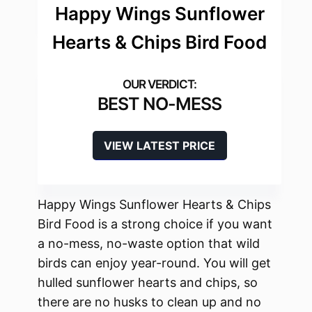
Happy Wings Sunflower
Hearts & Chips Bird Food
BEST NO-MESS
VIEW LATEST PRICE
Happy Wings Sunflower Hearts & Chips
Bird Food is a strong choice if you want
a no-mess, no-waste option that wild
birds can enjoy year-round. You will get
hulled sunflower hearts and chips, so
there are no husks to clean up and no