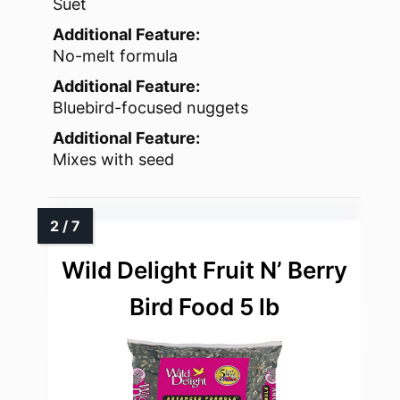
Suet
Additional Feature:
No-melt formula
Additional Feature:
Bluebird-focused nuggets
Additional Feature:
Mixes with seed
Wild Delight Fruit N’ Berry
Bird Food 5 lb