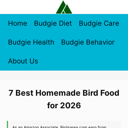
Skip
to
content
Home
Budgie Diet
Budgie Care
Budgie Health
Budgie Behavior
About Us
7 Best Homemade Bird Food
for 2026