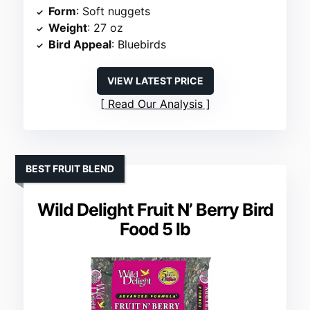
Form
: Soft nuggets
Weight
: 27 oz
Bird Appeal
: Bluebirds
VIEW LATEST PRICE
Read Our Analysis
BEST FRUIT BLEND
Wild Delight Fruit N’ Berry Bird
Food 5 lb