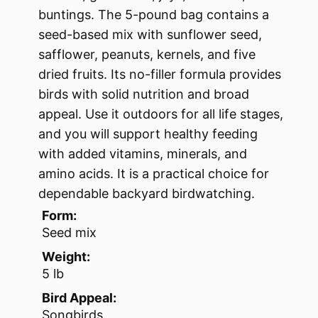
buntings. The 5-pound bag contains a
seed-based mix with sunflower seed,
safflower, peanuts, kernels, and five
dried fruits. Its no-filler formula provides
birds with solid nutrition and broad
appeal. Use it outdoors for all life stages,
and you will support healthy feeding
with added vitamins, minerals, and
amino acids. It is a practical choice for
dependable backyard birdwatching.
Form:
Seed mix
Weight:
5 lb
Bird Appeal:
Songbirds