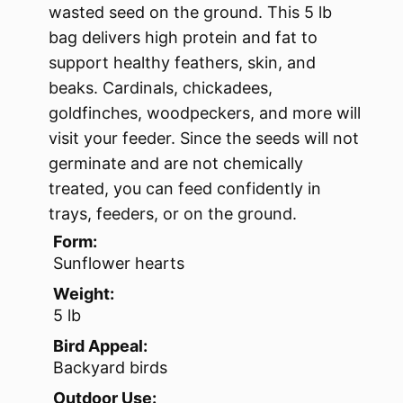
wasted seed on the ground. This 5 lb
bag delivers high protein and fat to
support healthy feathers, skin, and
beaks. Cardinals, chickadees,
goldfinches, woodpeckers, and more will
visit your feeder. Since the seeds will not
germinate and are not chemically
treated, you can feed confidently in
trays, feeders, or on the ground.
Form:
Sunflower hearts
Weight:
5 lb
Bird Appeal:
Backyard birds
Outdoor Use: