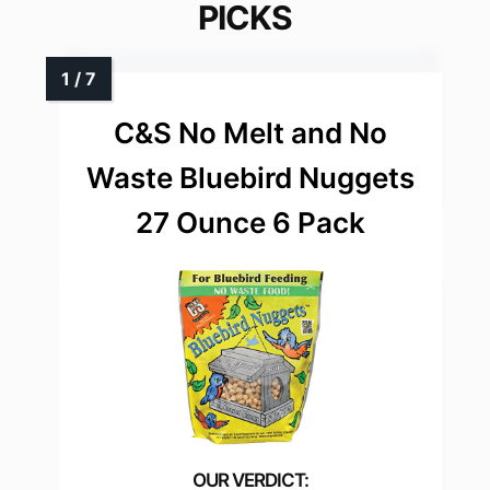
PICKS
C&S No Melt and No
Waste Bluebird Nuggets
27 Ounce 6 Pack