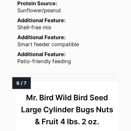
Protein Source:
Sunflower/peanut
Additional Feature:
Shell-free mix
Additional Feature:
Smart feeder compatible
Additional Feature:
Patio-friendly feeding
Mr. Bird Wild Bird Seed
Large Cylinder Bugs Nuts
& Fruit 4 lbs. 2 oz.