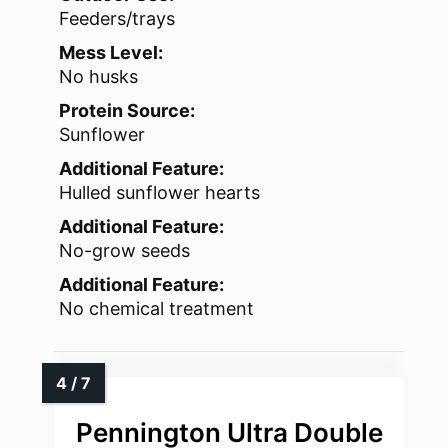
Feeders/trays
Mess Level:
No husks
Protein Source:
Sunflower
Additional Feature:
Hulled sunflower hearts
Additional Feature:
No-grow seeds
Additional Feature:
No chemical treatment
Pennington Ultra Double