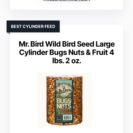
BEST CYLINDER FEED
Mr. Bird Wild Bird Seed Large
Cylinder Bugs Nuts & Fruit 4
lbs. 2 oz.