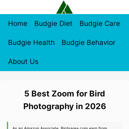
Skip
to
content
Home
Budgie Diet
Budgie Care
Budgie Health
Budgie Behavior
About Us
5 Best Zoom for Bird
Photography in 2026