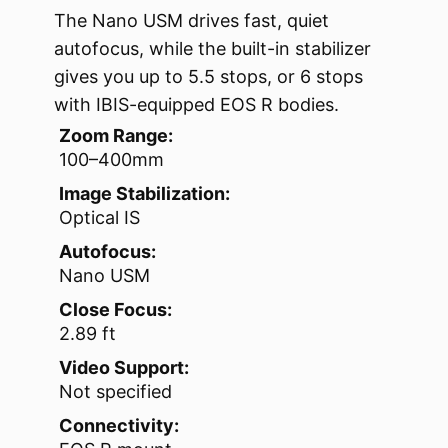
The Nano USM drives fast, quiet
autofocus, while the built-in stabilizer
gives you up to 5.5 stops, or 6 stops
with IBIS-equipped EOS R bodies.
Zoom Range:
100–400mm
Image Stabilization:
Optical IS
Autofocus:
Nano USM
Close Focus:
2.89 ft
Video Support:
Not specified
Connectivity: