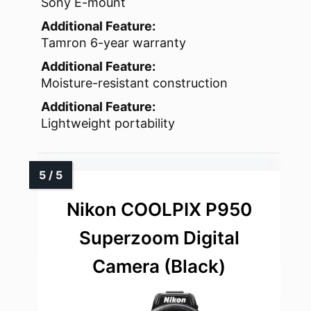
Sony E-mount
Additional Feature:
Tamron 6-year warranty
Additional Feature:
Moisture-resistant construction
Additional Feature:
Lightweight portability
Nikon COOLPIX P950
Superzoom Digital
Camera (Black)