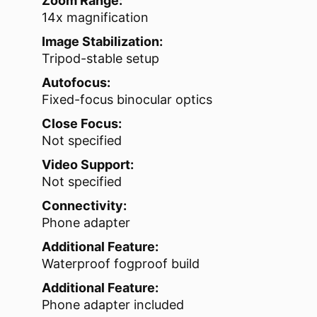
Zoom Range:
14x magnification
Image Stabilization:
Tripod-stable setup
Autofocus:
Fixed-focus binocular optics
Close Focus:
Not specified
Video Support:
Not specified
Connectivity:
Phone adapter
Additional Feature:
Waterproof fogproof build
Additional Feature:
Phone adapter included