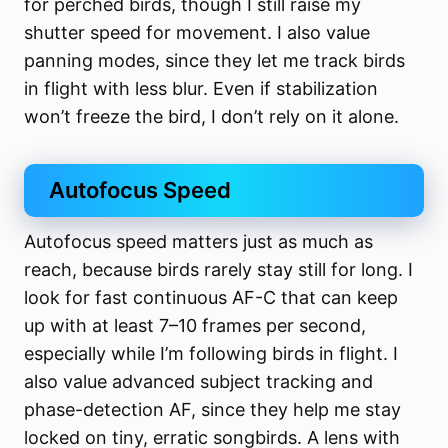
for perched birds, though I still raise my
shutter speed for movement. I also value
panning modes, since they let me track birds
in flight with less blur. Even if stabilization
won’t freeze the bird, I don’t rely on it alone.
Autofocus Speed
Autofocus speed matters just as much as
reach, because birds rarely stay still for long. I
look for fast continuous AF-C that can keep
up with at least 7–10 frames per second,
especially while I’m following birds in flight. I
also value advanced subject tracking and
phase-detection AF, since they help me stay
locked on tiny, erratic songbirds. A lens with