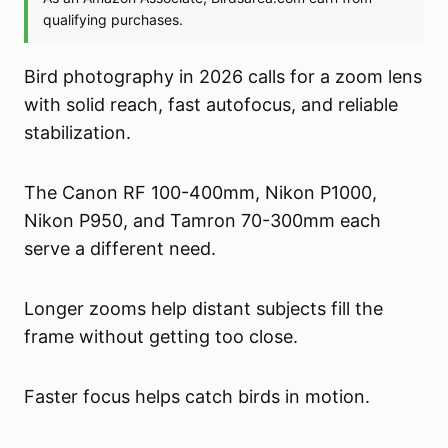
Bird photography in 2026 calls for a zoom lens
with solid reach, fast autofocus, and reliable
stabilization.
The Canon RF 100-400mm, Nikon P1000,
Nikon P950, and Tamron 70-300mm each
serve a different need.
Longer zooms help distant subjects fill the
frame without getting too close.
Faster focus helps catch birds in motion.