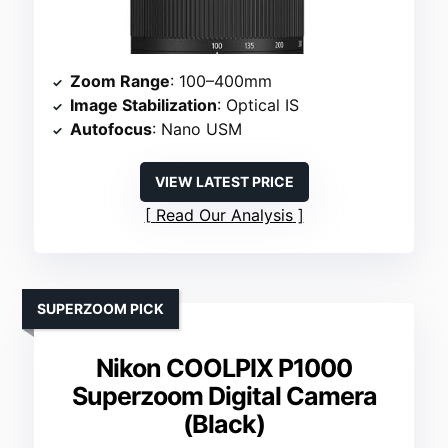
Zoom Range
: 100–400mm
Image Stabilization
: Optical IS
Autofocus
: Nano USM
VIEW LATEST PRICE
Read Our Analysis
SUPERZOOM PICK
Nikon COOLPIX P1000
Superzoom Digital Camera
(Black)