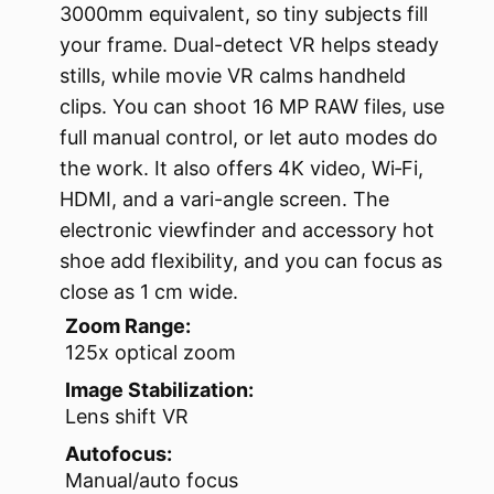
3000mm equivalent, so tiny subjects fill
your frame. Dual-detect VR helps steady
stills, while movie VR calms handheld
clips. You can shoot 16 MP RAW files, use
full manual control, or let auto modes do
the work. It also offers 4K video, Wi‑Fi,
HDMI, and a vari-angle screen. The
electronic viewfinder and accessory hot
shoe add flexibility, and you can focus as
close as 1 cm wide.
Zoom Range:
125x optical zoom
Image Stabilization:
Lens shift VR
Autofocus:
Manual/auto focus