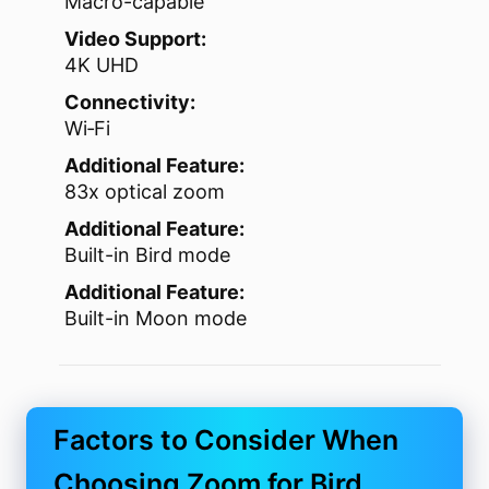
Macro-capable
Video Support:
4K UHD
Connectivity:
Wi‑Fi
Additional Feature:
83x optical zoom
Additional Feature:
Built-in Bird mode
Additional Feature:
Built-in Moon mode
Factors to Consider When
Choosing Zoom for Bird