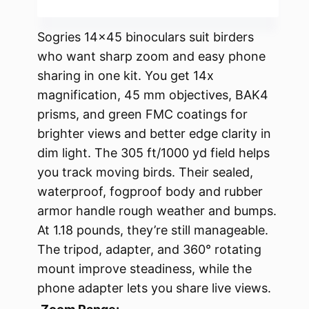
Sogries 14×45 binoculars suit birders
who want sharp zoom and easy phone
sharing in one kit. You get 14x
magnification, 45 mm objectives, BAK4
prisms, and green FMC coatings for
brighter views and better edge clarity in
dim light. The 305 ft/1000 yd field helps
you track moving birds. Their sealed,
waterproof, fogproof body and rubber
armor handle rough weather and bumps.
At 1.18 pounds, they’re still manageable.
The tripod, adapter, and 360° rotating
mount improve steadiness, while the
phone adapter lets you share live views.