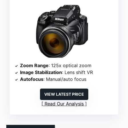
Zoom Range
: 125x optical zoom
Image Stabilization
: Lens shift VR
Autofocus
: Manual/auto focus
VIEW LATEST PRICE
Read Our Analysis