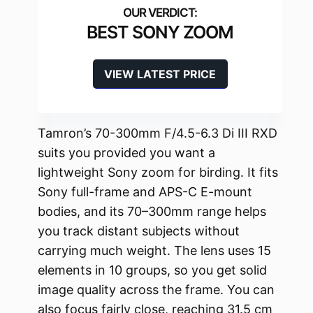
BEST SONY ZOOM
VIEW LATEST PRICE
Tamron’s 70-300mm F/4.5-6.3 Di III RXD
suits you provided you want a
lightweight Sony zoom for birding. It fits
Sony full-frame and APS-C E-mount
bodies, and its 70–300mm range helps
you track distant subjects without
carrying much weight. The lens uses 15
elements in 10 groups, so you get solid
image quality across the frame. You can
also focus fairly close, reaching 31.5 cm