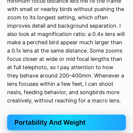
minimum focus distance lets me fill the frame
with small or nearby birds without pushing the
zoom to its longest setting, which often
improves detail and background separation. I
also look at magnification ratio: a 0.4x lens will
make a perched bird appear much larger than
a 0.1x lens at the same distance. Some zooms
focus closer at wide or mid focal lengths than
at full telephoto, so I pay attention to how
they behave around 200–400mm. Whenever a
lens focuses within a few feet, I can shoot
nests, feeding behavior, and songbirds more
creatively, without reaching for a macro lens.
Portability And Weight