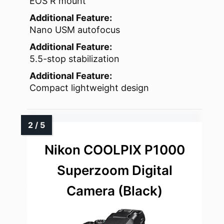
EOS R mount
Additional Feature:
Nano USM autofocus
Additional Feature:
5.5-stop stabilization
Additional Feature:
Compact lightweight design
Nikon COOLPIX P1000
Superzoom Digital
Camera (Black)