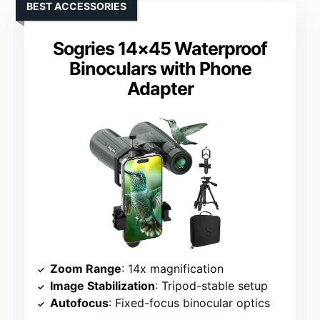
BEST ACCESSORIES
Sogries 14×45 Waterproof
Binoculars with Phone
Adapter
Zoom Range
: 14x magnification
Image Stabilization
: Tripod-stable setup
Autofocus
: Fixed-focus binocular optics