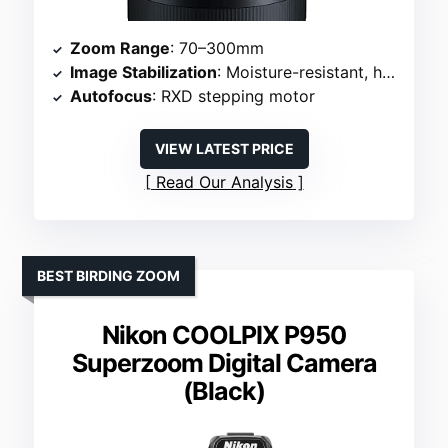
Zoom Range
: 70–300mm
Image Stabilization
: Moisture-resistant, handheld use
Autofocus
: RXD stepping motor
VIEW LATEST PRICE
Read Our Analysis
BEST BIRDING ZOOM
Nikon COOLPIX P950
Superzoom Digital Camera
(Black)