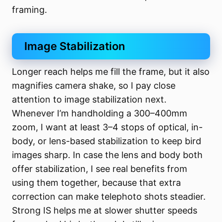
framing.
Image Stabilization
Longer reach helps me fill the frame, but it also
magnifies camera shake, so I pay close
attention to image stabilization next.
Whenever I’m handholding a 300–400mm
zoom, I want at least 3–4 stops of optical, in-
body, or lens-based stabilization to keep bird
images sharp. In case the lens and body both
offer stabilization, I see real benefits from
using them together, because that extra
correction can make telephoto shots steadier.
Strong IS helps me at slower shutter speeds