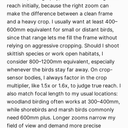
reach initially, because the right zoom can
make the difference between a clean frame
and a heavy crop. I usually want at least 400–
600mm equivalent for small or distant birds,
since that range lets me fill the frame without
relying on aggressive cropping. Should I shoot
skittish species or work open habitats, I
consider 800–1200mm equivalent, especially
whenever the birds stay far away. On crop-
sensor bodies, I always factor in the crop
multiplier, like 1.5x or 1.6x, to judge true reach. I
also match focal length to my usual locations:
woodland birding often works at 300–400mm,
while shorebirds and marsh birds commonly
need 600mm plus. Longer zooms narrow my
field of view and demand more precise