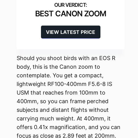
BEST CANON ZOOM
VIEW LATEST PRICE
Should you shoot birds with an EOS R
body, this is the Canon zoom to
contemplate. You get a compact,
lightweight RF100-400mm F5.6-8 IS
USM that reaches from 100mm to
400mm, so you can frame perched
subjects and distant flights without
carrying much weight. At 400mm, it
offers 0.41x magnification, and you can
focus as close as 2.89 feet at 200mm.