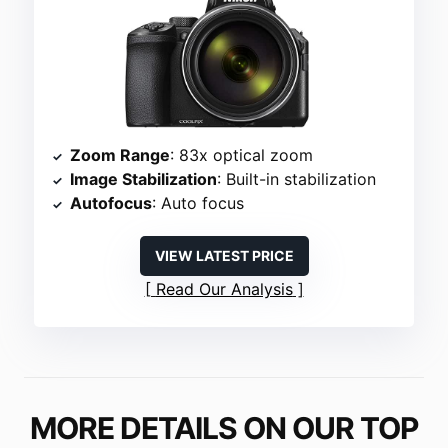
Zoom Range
: 83x optical zoom
Image Stabilization
: Built-in stabilization
Autofocus
: Auto focus
VIEW LATEST PRICE
Read Our Analysis
MORE DETAILS ON OUR TOP