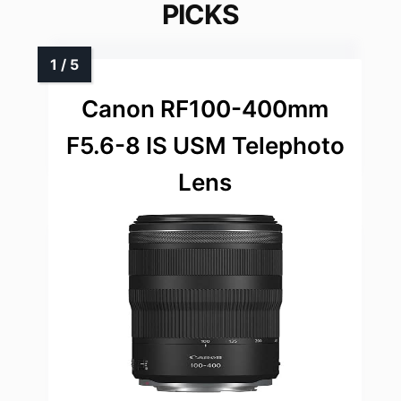
PICKS
Canon RF100-400mm
F5.6-8 IS USM Telephoto
Lens