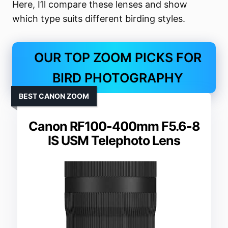
Here, I’ll compare these lenses and show
which type suits different birding styles.
OUR TOP ZOOM PICKS FOR
BIRD PHOTOGRAPHY
BEST CANON ZOOM
Canon RF100-400mm F5.6-8
IS USM Telephoto Lens