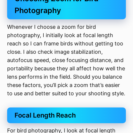
Photography
Whenever I choose a zoom for bird
photography, I initially look at focal length
reach so I can frame birds without getting too
close. I also check image stabilization,
autofocus speed, close focusing distance, and
portability because they all affect how well the
lens performs in the field. Should you balance
these factors, you’ll pick a zoom that’s easier
to use and better suited to your shooting style.
Focal Length Reach
For bird photography, I look at focal length