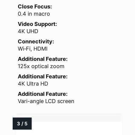
Close Focus:
0.4 in macro
Video Support:
4K UHD
Connectivity:
Wi‑Fi, HDMI
Additional Feature:
125x optical zoom
Additional Feature:
4K Ultra HD
Additional Feature:
Vari-angle LCD screen