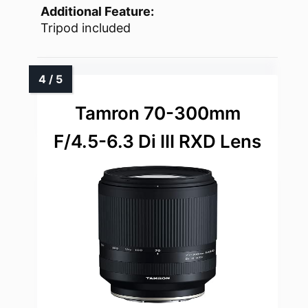
Additional Feature:
Tripod included
Tamron 70-300mm
F/4.5-6.3 Di III RXD Lens