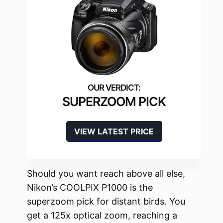
SUPERZOOM PICK
VIEW LATEST PRICE
Should you want reach above all else,
Nikon’s COOLPIX P1000 is the
superzoom pick for distant birds. You
get a 125x optical zoom, reaching a