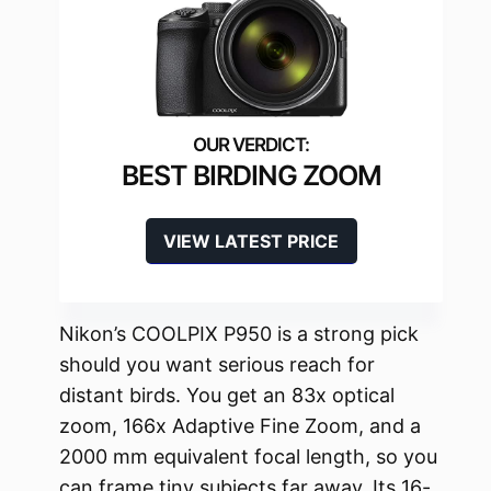
BEST BIRDING ZOOM
VIEW LATEST PRICE
Nikon’s COOLPIX P950 is a strong pick
should you want serious reach for
distant birds. You get an 83x optical
zoom, 166x Adaptive Fine Zoom, and a
2000 mm equivalent focal length, so you
can frame tiny subjects far away. Its 16-