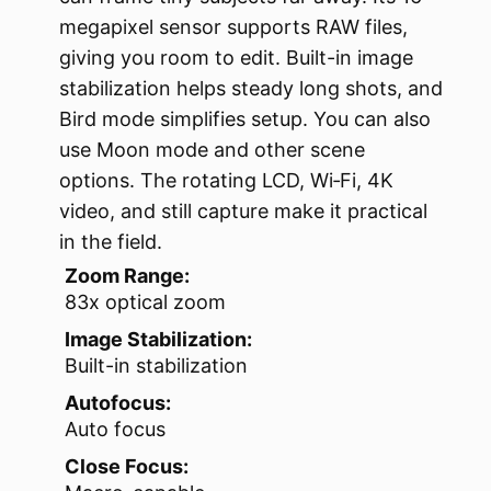
megapixel sensor supports RAW files,
giving you room to edit. Built-in image
stabilization helps steady long shots, and
Bird mode simplifies setup. You can also
use Moon mode and other scene
options. The rotating LCD, Wi‑Fi, 4K
video, and still capture make it practical
in the field.
Zoom Range:
83x optical zoom
Image Stabilization:
Built-in stabilization
Autofocus:
Auto focus
Close Focus: