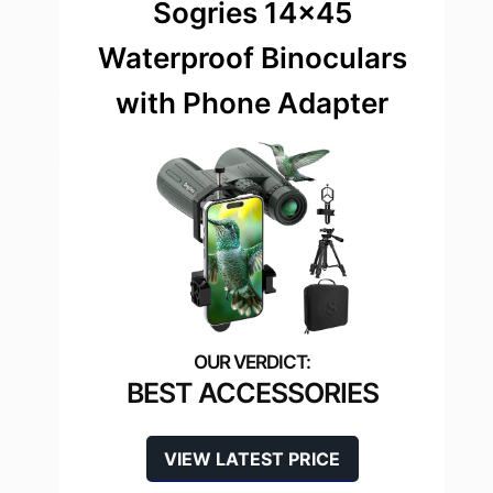
Sogries 14×45
Waterproof Binoculars
with Phone Adapter
BEST ACCESSORIES
VIEW LATEST PRICE