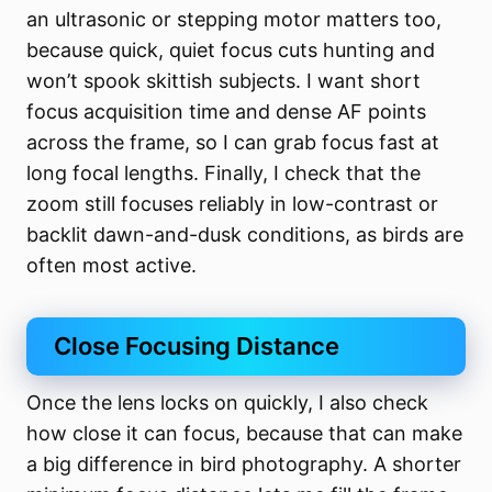
an ultrasonic or stepping motor matters too,
because quick, quiet focus cuts hunting and
won’t spook skittish subjects. I want short
focus acquisition time and dense AF points
across the frame, so I can grab focus fast at
long focal lengths. Finally, I check that the
zoom still focuses reliably in low-contrast or
backlit dawn-and-dusk conditions, as birds are
often most active.
Close Focusing Distance
Once the lens locks on quickly, I also check
how close it can focus, because that can make
a big difference in bird photography. A shorter