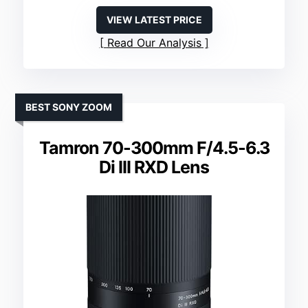
VIEW LATEST PRICE
Read Our Analysis
BEST SONY ZOOM
Tamron 70-300mm F/4.5-6.3
Di III RXD Lens