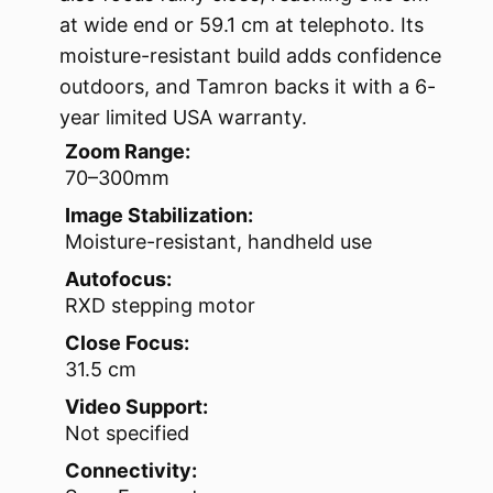
at wide end or 59.1 cm at telephoto. Its
moisture-resistant build adds confidence
outdoors, and Tamron backs it with a 6-
year limited USA warranty.
Zoom Range:
70–300mm
Image Stabilization:
Moisture-resistant, handheld use
Autofocus:
RXD stepping motor
Close Focus:
31.5 cm
Video Support:
Not specified
Connectivity: