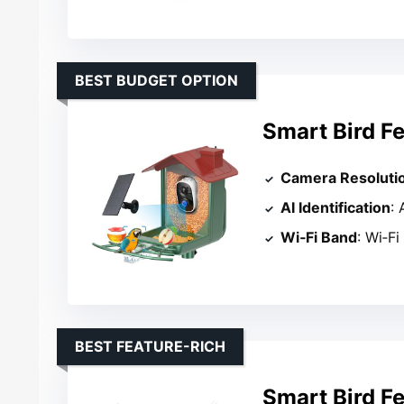
BEST BUDGET OPTION
Smart Bird F
Camera Resoluti
AI Identification
: 
Wi‑Fi Band
: Wi‑Fi
BEST FEATURE-RICH
Smart Bird F