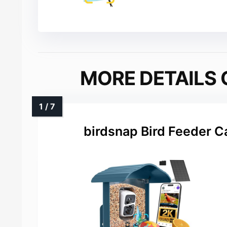
MORE DETAILS 
birdsnap Bird Feeder Ca