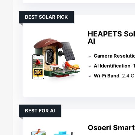
BEST SOLAR PICK
HEAPETS Sola
AI
Camera Resoluti
AI Identification
:
Wi‑Fi Band
: 2.4 
BEST FOR AI
Osoeri Smart