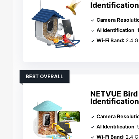
Identificatio
Camera Resoluti
AI Identification
:
Wi‑Fi Band
: 2.4 
BEST OVERALL
NETVUE Bird 
Identificatio
Camera Resoluti
AI Identification
:
Wi‑Fi Band
: 2.4 