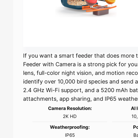
If you want a smart feeder that does more t
Feeder with Camera is a strong pick for you
lens, full-color night vision, and motion reco
identify over 10,000 bird species and send ar
2.4 GHz Wi-Fi support, and a 5200 mAh batt
attachments, app sharing, and IP65 weather r
Camera Resolution:
AI 
2K HD
10
Weatherproofing:
P
IP65
Ba