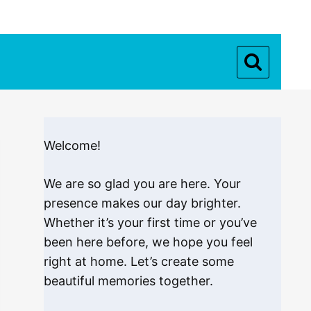
Welcome!
We are so glad you are here. Your
presence makes our day brighter.
Whether it’s your first time or you’ve
been here before, we hope you feel
right at home. Let’s create some
beautiful memories together.