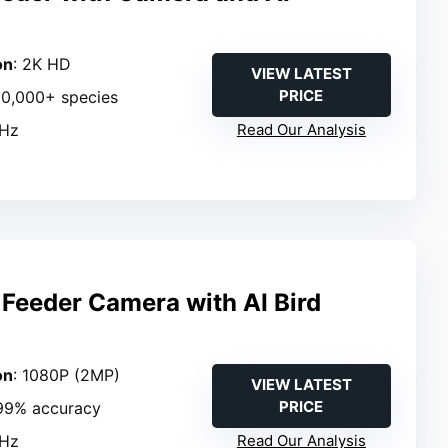
n
on
: 2K HD
VIEW LATEST
PRICE
 10,000+ species
GHz
Read Our Analysis
Feeder Camera with AI Bird
n
on
: 1080P (2MP)
VIEW LATEST
PRICE
 99% accuracy
GHz
Read Our Analysis