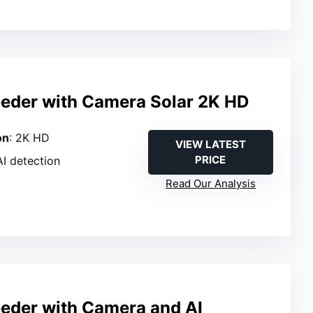
eeder with Camera Solar 2K HD
on
: 2K HD
VIEW LATEST
PRICE
AI detection
Read Our Analysis
eeder with Camera and AI