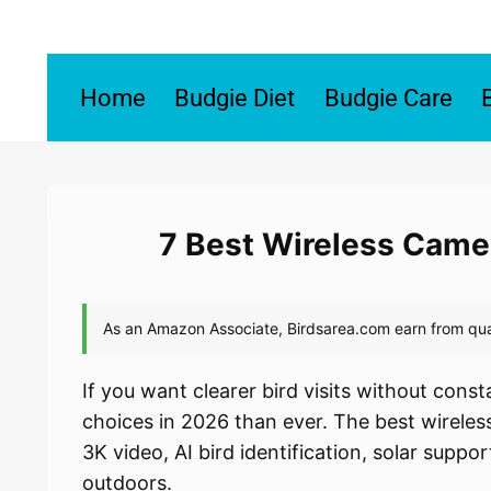
Skip
to
content
Home
Budgie Diet
Budgie Care
7 Best Wireless Camer
If you want clearer bird visits without cons
choices in 2026 than ever. The best wirele
3K video, AI bird identification, solar suppo
outdoors.