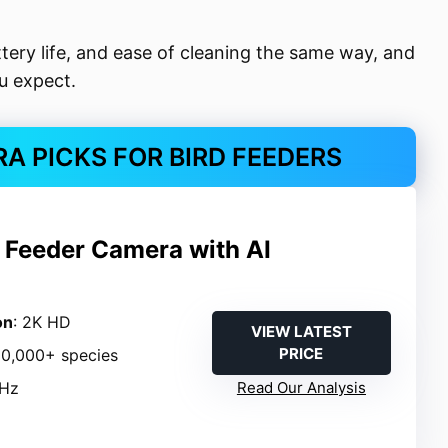
tery life, and ease of cleaning the same way, and
u expect.
A PICKS FOR BIRD FEEDERS
d Feeder Camera with AI
n
on
: 2K HD
VIEW LATEST
PRICE
 10,000+ species
GHz
Read Our Analysis