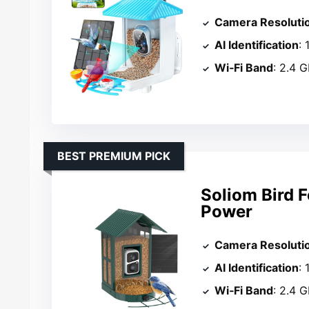
Camera Resoluti
AI Identification
:
Wi‑Fi Band
: 2.4 
BEST PREMIUM PICK
Soliom Bird 
Power
Camera Resoluti
AI Identification
:
Wi‑Fi Band
: 2.4 