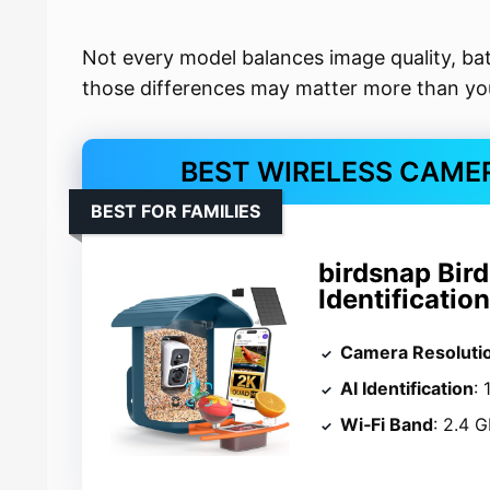
Not every model balances image quality, bat
those differences may matter more than yo
BEST WIRELESS CAMER
BEST FOR FAMILIES
birdsnap Bir
Identificatio
Camera Resoluti
AI Identification
:
Wi‑Fi Band
: 2.4 