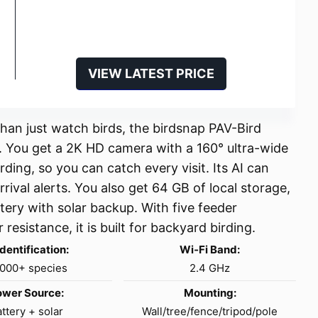
VIEW LATEST PRICE
han just watch birds, the birdsnap PAV-Bird
. You get a 2K HD camera with a 160° ultra-wide
rding, so you can catch every visit. Its AI can
rival alerts. You also get 64 GB of local storage,
ery with solar backup. With five feeder
esistance, it is built for backyard birding.
Identification:
Wi‑Fi Band:
,000+ species
2.4 GHz
ower Source:
Mounting:
ttery + solar
Wall/tree/fence/tripod/pole