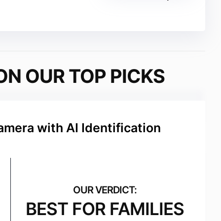
ON OUR TOP PICKS
mera with AI Identification
BEST FOR FAMILIES