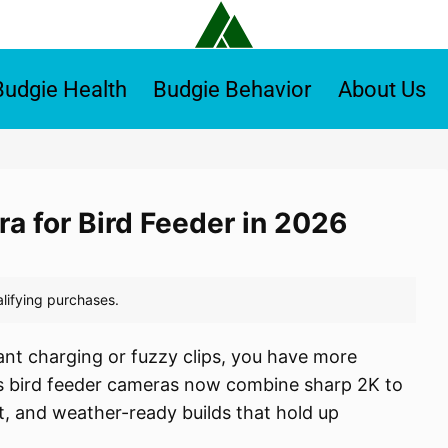
Budgie Health
Budgie Behavior
About Us
a for Bird Feeder in 2026
tant charging or fuzzy clips, you have more
ss bird feeder cameras now combine sharp 2K to
rt, and weather-ready builds that hold up