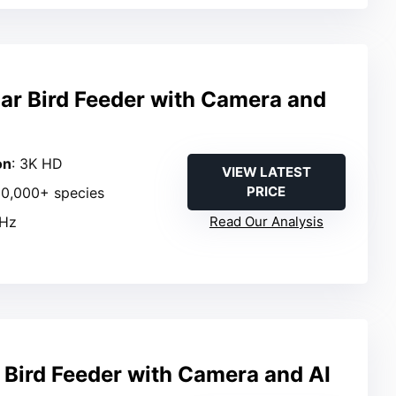
r Bird Feeder with Camera and
on
: 3K HD
VIEW LATEST
PRICE
 10,000+ species
GHz
Read Our Analysis
 Bird Feeder with Camera and AI