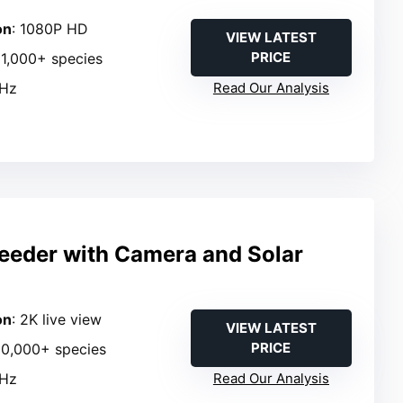
on
: 1080P HD
VIEW LATEST
PRICE
 11,000+ species
GHz
Read Our Analysis
Feeder with Camera and Solar
on
: 2K live view
VIEW LATEST
PRICE
 10,000+ species
GHz
Read Our Analysis