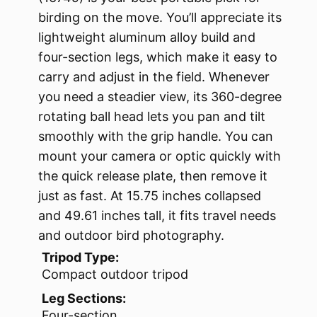
birding on the move. You’ll appreciate its
lightweight aluminum alloy build and
four-section legs, which make it easy to
carry and adjust in the field. Whenever
you need a steadier view, its 360-degree
rotating ball head lets you pan and tilt
smoothly with the grip handle. You can
mount your camera or optic quickly with
the quick release plate, then remove it
just as fast. At 15.75 inches collapsed
and 49.61 inches tall, it fits travel needs
and outdoor bird photography.
Tripod Type:
Compact outdoor tripod
Leg Sections:
Four-section