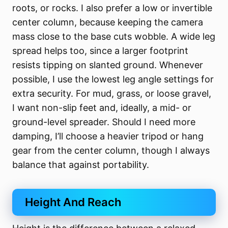
roots, or rocks. I also prefer a low or invertible
center column, because keeping the camera
mass close to the base cuts wobble. A wide leg
spread helps too, since a larger footprint
resists tipping on slanted ground. Whenever
possible, I use the lowest leg angle settings for
extra security. For mud, grass, or loose gravel,
I want non-slip feet and, ideally, a mid- or
ground-level spreader. Should I need more
damping, I’ll choose a heavier tripod or hang
gear from the center column, though I always
balance that against portability.
Height And Reach