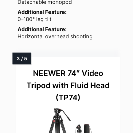
Detachable monopod
Additional Feature:
0–180° leg tilt
Additional Feature:
Horizontal overhead shooting
NEEWER 74″ Video
Tripod with Fluid Head
(TP74)