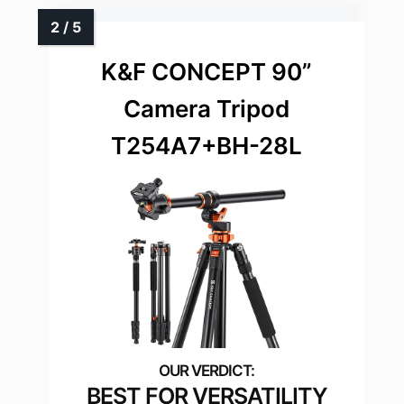
K&F CONCEPT 90”
Camera Tripod
T254A7+BH-28L
BEST FOR VERSATILITY