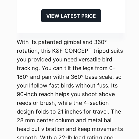
VIEW LATEST PRICE
With its patented gimbal and 360°
rotation, this K&F CONCEPT tripod suits
you provided you need versatile bird
tracking. You can tilt the legs from 0–
180° and pan with a 360° base scale, so
you’ll follow fast birds without fuss. Its
90-inch reach helps you shoot above
reeds or brush, while the 4-section
design folds to 21 inches for travel. The
28 mm center column and metal ball
head cut vibration and keep movements
smooth. With a 22-lb load rating and