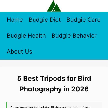
Skip
to
content
Home
Budgie Diet
Budgie Care
Budgie Health
Budgie Behavior
About Us
5 Best Tripods for Bird
Photography in 2026