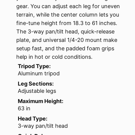
gear. You can adjust each leg for uneven
terrain, while the center column lets you
fine-tune height from 18.3 to 61 inches.
The 3-way pan/tilt head, quick-release
plate, and universal 1/4-20 mount make
setup fast, and the padded foam grips
help in hot or cold conditions.
Tripod Type:
Aluminum tripod
Leg Sections:
Adjustable legs
Maximum Height:
63 in
Head Type:
3-way pan/tilt head