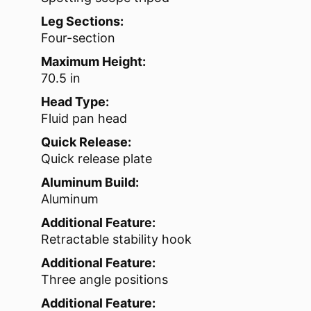
Leg Sections:
Four-section
Maximum Height:
70.5 in
Head Type:
Fluid pan head
Quick Release:
Quick release plate
Aluminum Build:
Aluminum
Additional Feature:
Retractable stability hook
Additional Feature:
Three angle positions
Additional Feature: