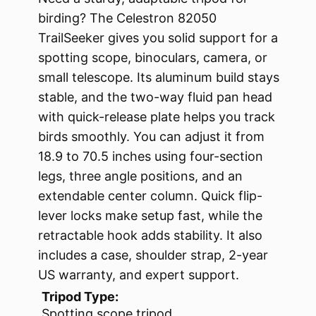
birding? The Celestron 82050
TrailSeeker gives you solid support for a
spotting scope, binoculars, camera, or
small telescope. Its aluminum build stays
stable, and the two-way fluid pan head
with quick-release plate helps you track
birds smoothly. You can adjust it from
18.9 to 70.5 inches using four-section
legs, three angle positions, and an
extendable center column. Quick flip-
lever locks make setup fast, while the
retractable hook adds stability. It also
includes a case, shoulder strap, 2-year
US warranty, and expert support.
Tripod Type:
Spotting scope tripod