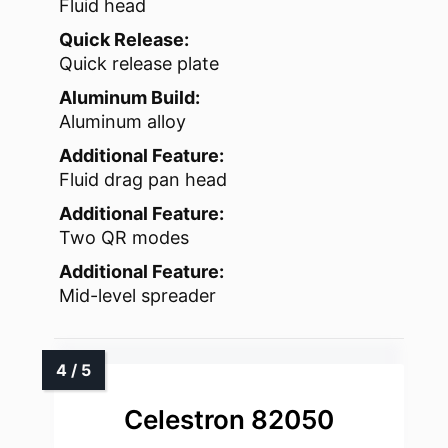
Fluid head
Quick Release:
Quick release plate
Aluminum Build:
Aluminum alloy
Additional Feature:
Fluid drag pan head
Additional Feature:
Two QR modes
Additional Feature:
Mid-level spreader
Celestron 82050