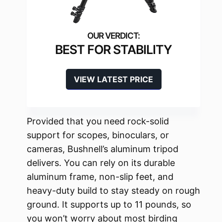
BEST FOR STABILITY
VIEW LATEST PRICE
Provided that you need rock-solid
support for scopes, binoculars, or
cameras, Bushnell’s aluminum tripod
delivers. You can rely on its durable
aluminum frame, non-slip feet, and
heavy-duty build to stay steady on rough
ground. It supports up to 11 pounds, so
you won’t worry about most birding