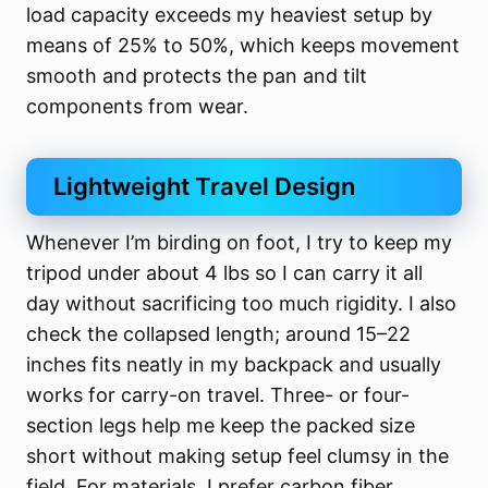
load capacity exceeds my heaviest setup by
means of 25% to 50%, which keeps movement
smooth and protects the pan and tilt
components from wear.
Lightweight Travel Design
Whenever I’m birding on foot, I try to keep my
tripod under about 4 lbs so I can carry it all
day without sacrificing too much rigidity. I also
check the collapsed length; around 15–22
inches fits neatly in my backpack and usually
works for carry-on travel. Three- or four-
section legs help me keep the packed size
short without making setup feel clumsy in the
field. For materials, I prefer carbon fiber