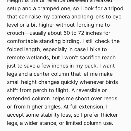
Height is the difference between a relaxed
setup and a cramped one, so I look for a tripod
that can raise my camera and long lens to eye
level or a bit higher without forcing me to
crouch—usually about 60 to 72 inches for
comfortable standing birding. I still check the
folded length, especially in case I hike to
remote wetlands, but I won’t sacrifice reach
just to save a few inches in my pack. I want
legs and a center column that let me make
small height changes quickly whenever birds
shift from perch to flight. A reversible or
extended column helps me shoot over reeds
or from higher angles. At full extension, I
accept some stability loss, so I prefer thicker
legs, a wider stance, or limited column use.