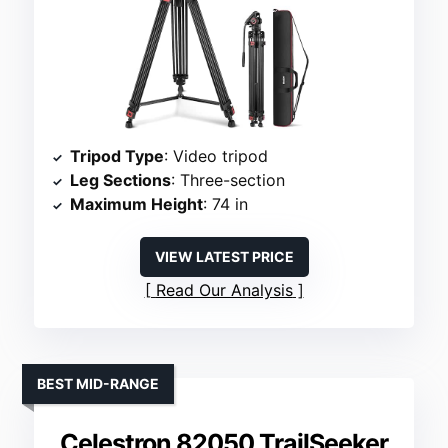
Tripod Type
: Video tripod
Leg Sections
: Three-section
Maximum Height
: 74 in
VIEW LATEST PRICE
Read Our Analysis
BEST MID-RANGE
Celestron 82050 TrailSeeker