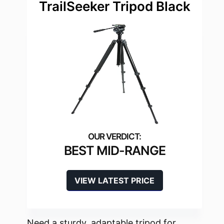
TrailSeeker Tripod Black
BEST MID-RANGE
VIEW LATEST PRICE
Need a sturdy, adaptable tripod for