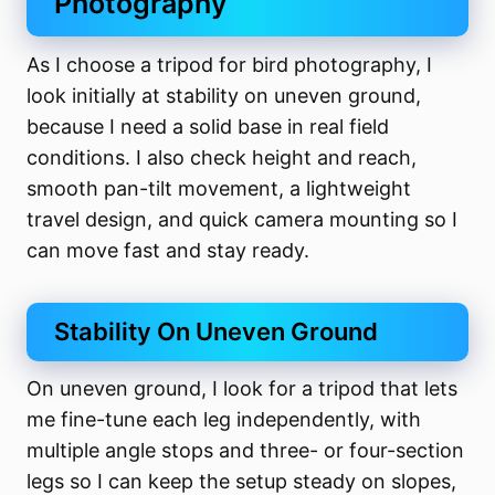
Photography
As I choose a tripod for bird photography, I
look initially at stability on uneven ground,
because I need a solid base in real field
conditions. I also check height and reach,
smooth pan-tilt movement, a lightweight
travel design, and quick camera mounting so I
can move fast and stay ready.
Stability On Uneven Ground
On uneven ground, I look for a tripod that lets
me fine-tune each leg independently, with
multiple angle stops and three- or four-section
legs so I can keep the setup steady on slopes,