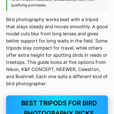
Bird photography works best with a tripod
that stays steady and moves smoothly. A good
model cuts blur from long lenses and gives
better support for long waits in the field. Some
tripods stay compact for travel, while others
offer extra height for spotting birds in reeds or
treetops. This guide looks at five options from
Nikon, K&F CONCEPT, NEEWER, Celestron,
and Bushnell. Each one suits a different kind of
bird photographer.
BEST TRIPODS FOR BIRD
PHOTOGRAPHY PICKS