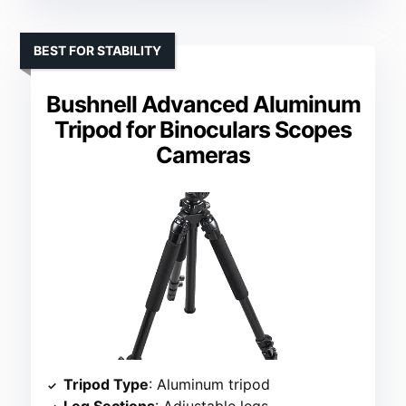
BEST FOR STABILITY
Bushnell Advanced Aluminum
Tripod for Binoculars Scopes
Cameras
Tripod Type
: Aluminum tripod
Leg Sections
: Adjustable legs