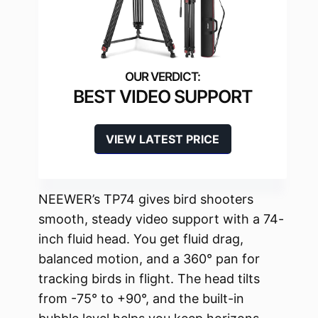
BEST VIDEO SUPPORT
VIEW LATEST PRICE
NEEWER’s TP74 gives bird shooters
smooth, steady video support with a 74-
inch fluid head. You get fluid drag,
balanced motion, and a 360° pan for
tracking birds in flight. The head tilts
from -75° to +90°, and the built-in