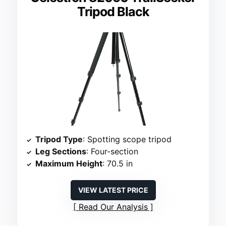
Tripod Black
Tripod Type
: Spotting scope tripod
Leg Sections
: Four-section
Maximum Height
: 70.5 in
VIEW LATEST PRICE
Read Our Analysis