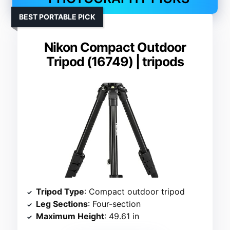
BEST PORTABLE PICK
Nikon Compact Outdoor
Tripod (16749) | tripods
Tripod Type
: Compact outdoor tripod
Leg Sections
: Four-section
Maximum Height
: 49.61 in