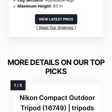
Maximum Height
: 63 in
VIEW LATEST PRICE
Read Our Analysis
MORE DETAILS ON OUR TOP
PICKS
Nikon Compact Outdoor
Tripod (16749) | tripods