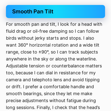
Smooth Pan Tilt
For smooth pan and tilt, I look for a head with
fluid drag or oil-free damping so I can follow
birds without jerky starts and stops. I also
want 360° horizontal rotation and a wide tilt
range, close to ±90°, so I can track subjects
anywhere in the sky or along the waterline.
Adjustable tension or counterbalance matters
too, because I can dial in resistance for my
camera and telephoto lens and avoid tipping
or drift. I prefer a comfortable handle and
smooth bearings, since they let me make
precise adjustments without fatigue during
long sessions. Finally, I check that the head’s