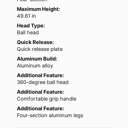
Maximum Height:
49.61 in
Head Type:
Ball head
Quick Release:
Quick release plate
Aluminum Build:
Aluminum alloy
Additional Feature:
360-degree ball head
Additional Feature:
Comfortable grip handle
Additional Feature:
Four-section aluminum legs