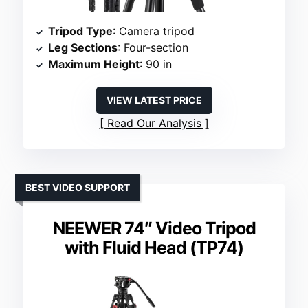
Tripod Type
: Camera tripod
Leg Sections
: Four-section
Maximum Height
: 90 in
VIEW LATEST PRICE
Read Our Analysis
BEST VIDEO SUPPORT
NEEWER 74″ Video Tripod
with Fluid Head (TP74)