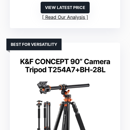
VIEW LATEST PRICE
Read Our Analysis
BEST FOR VERSATILITY
K&F CONCEPT 90” Camera
Tripod T254A7+BH-28L