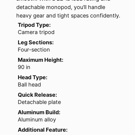
detachable monopod, you’ll handle
heavy gear and tight spaces confidently.
Tripod Type:
Camera tripod
Leg Sections:
Four-section
Maximum Height:
90 in
Head Type:
Ball head
Quick Release:
Detachable plate
Aluminum Build:
Aluminum alloy
Additional Feature: