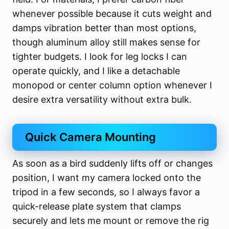
whenever possible because it cuts weight and
damps vibration better than most options,
though aluminum alloy still makes sense for
tighter budgets. I look for leg locks I can
operate quickly, and I like a detachable
monopod or center column option whenever I
desire extra versatility without extra bulk.
Quick Camera Mounting
As soon as a bird suddenly lifts off or changes
position, I want my camera locked onto the
tripod in a few seconds, so I always favor a
quick-release plate system that clamps
securely and lets me mount or remove the rig