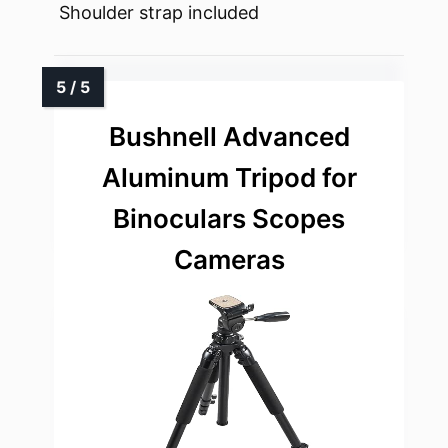
Shoulder strap included
Bushnell Advanced
Aluminum Tripod for
Binoculars Scopes
Cameras