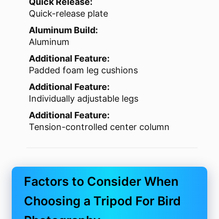
Quick Release:
Quick-release plate
Aluminum Build:
Aluminum
Additional Feature:
Padded foam leg cushions
Additional Feature:
Individually adjustable legs
Additional Feature:
Tension-controlled center column
Factors to Consider When
Choosing a Tripod For Bird