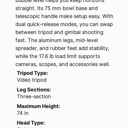
bubble level helps you keep horizons
straight. Its 75 mm bowl base and
telescopic handle make setup easy. With
dual quick-release modes, you can swap
between tripod and gimbal shooting
fast. The aluminum legs, mid-level
spreader, and rubber feet add stability,
while the 17.6 lb load limit supports
cameras, scopes, and accessories well.
Tripod Type:
Video tripod
Leg Sections:
Three-section
Maximum Height:
74 in
Head Type: