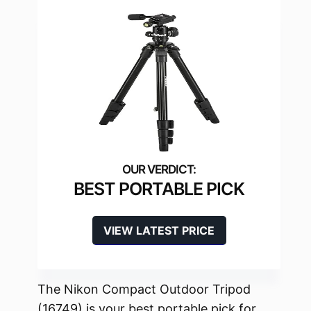
BEST PORTABLE PICK
VIEW LATEST PRICE
The Nikon Compact Outdoor Tripod
(16749) is your best portable pick for