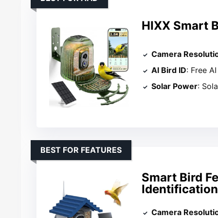
HIXX Smart B
Camera Resoluti
AI Bird ID
: Free AI
Solar Power
: Sol
BEST FOR FEATURES
Smart Bird F
Identificatio
Camera Resoluti