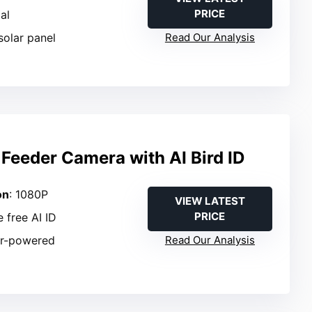
PRICE
ial
solar panel
Read Our Analysis
Feeder Camera with AI Bird ID
on
: 1080P
VIEW LATEST
PRICE
e free AI ID
ar-powered
Read Our Analysis