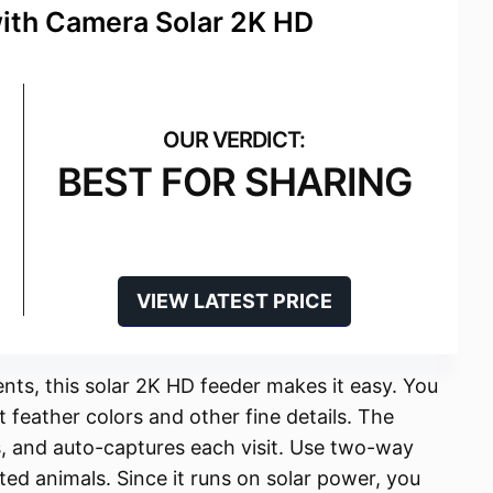
with Camera Solar 2K HD
BEST FOR SHARING
VIEW LATEST PRICE
ts, this solar 2K HD feeder makes it easy. You
t feather colors and other fine details. The
ts, and auto-captures each visit. Use two-way
ted animals. Since it runs on solar power, you