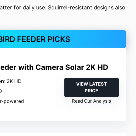
atter for daily use. Squirrel-resistant designs also
BIRD FEEDER PICKS
eeder with Camera Solar 2K HD
on
: 2K HD
VIEW LATEST
PRICE
D
ar-powered
Read Our Analysis