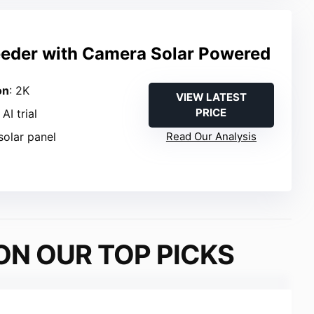
eeder with Camera Solar Powered
on
: 2K
VIEW LATEST
PRICE
AI trial
solar panel
Read Our Analysis
ON OUR TOP PICKS