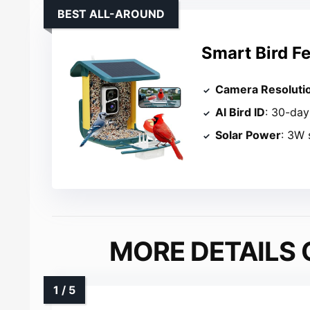
BEST ALL-AROUND
Smart Bird F
Camera Resoluti
AI Bird ID
: 30-day 
Solar Power
: 3W 
MORE DETAILS 