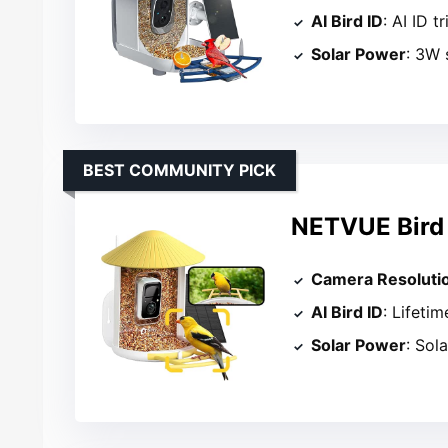
AI Bird ID
: AI ID tr
Solar Power
: 3W 
BEST COMMUNITY PICK
NETVUE Bird 
Camera Resoluti
AI Bird ID
: Lifetim
Solar Power
: Sol