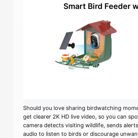
Smart Bird Feeder 
Should you love sharing birdwatching momen
get clearer 2K HD live video, so you can spo
camera detects visiting wildlife, sends aler
audio to listen to birds or discourage unwan