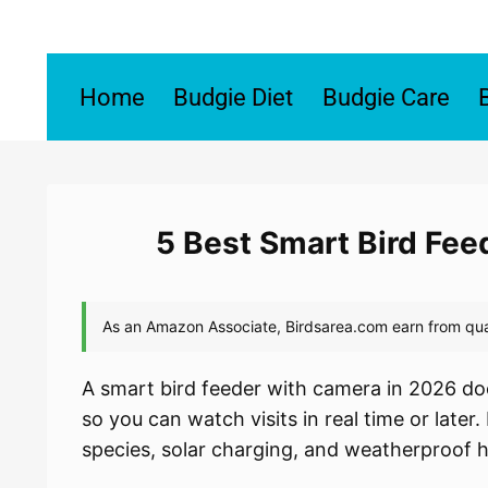
Skip
to
content
Home
Budgie Diet
Budgie Care
5 Best Smart Bird Fe
A smart bird feeder with camera in 2026 doe
so you can watch visits in real time or later
species, solar charging, and weatherproof 