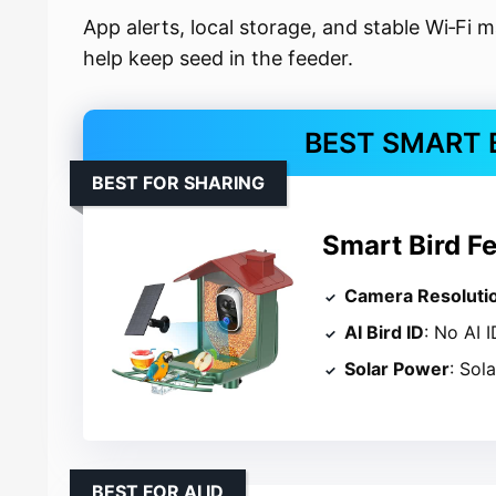
App alerts, local storage, and stable Wi‑Fi m
help keep seed in the feeder.
BEST SMART 
BEST FOR SHARING
Smart Bird F
Camera Resoluti
AI Bird ID
: No AI I
Solar Power
: Sol
BEST FOR AI ID