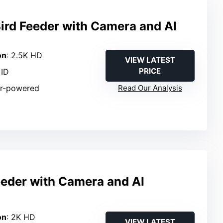
ird Feeder with Camera and AI
on
: 2.5K HD
VIEW LATEST
PRICE
 ID
ar-powered
Read Our Analysis
eeder with Camera and AI
n
on
: 2K HD
VIEW LATEST