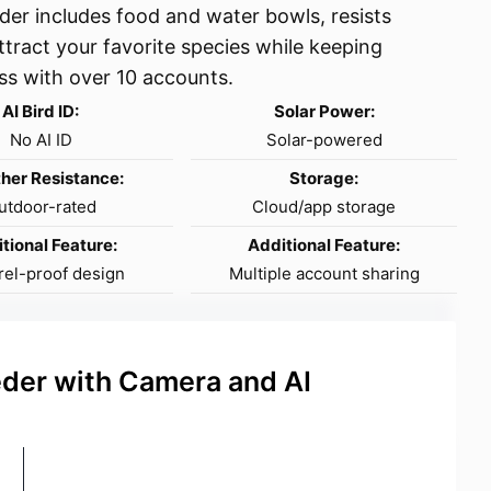
der includes food and water bowls, resists
ttract your favorite species while keeping
ss with over 10 accounts.
AI Bird ID:
Solar Power:
No AI ID
Solar-powered
her Resistance:
Storage:
utdoor-rated
Cloud/app storage
tional Feature:
Additional Feature:
rel-proof design
Multiple account sharing
eder with Camera and AI