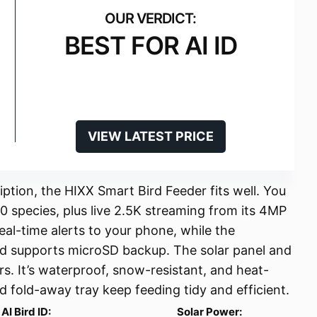
BEST FOR AI ID
VIEW LATEST PRICE
iption, the HIXX Smart Bird Feeder fits well. You
00 species, plus live 2.5K streaming from its 4MP
eal-time alerts to your phone, while the
nd supports microSD backup. The solar panel and
s. It’s waterproof, snow-resistant, and heat-
nd fold-away tray keep feeding tidy and efficient.
AI Bird ID:
Solar Power: