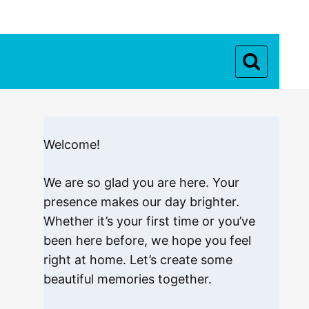
Welcome!
We are so glad you are here. Your
presence makes our day brighter.
Whether it’s your first time or you’ve
been here before, we hope you feel
right at home. Let’s create some
beautiful memories together.