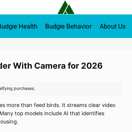
Budgie Health
Budgie Behavior
About Us
eder With Camera for 2026
s more than feed birds. It streams clear video
. Many top models include AI that identifies
housing.