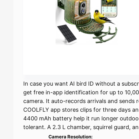
In case you want AI bird ID without a subscr
get free in-app identification for up to 10,0
camera. It auto-records arrivals and sends r
COOLFLY app stores clips for three days a
4400 mAh battery help it run longer outdoor
tolerant. A 2.3 L chamber, squirrel guard, a
Camera Resolution: