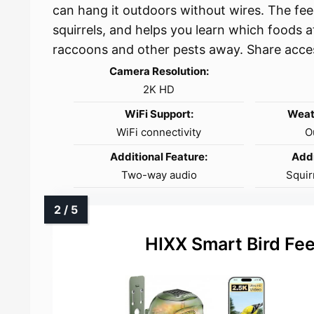
can hang it outdoors without wires. The fee
squirrels, and helps you learn which foods a
raccoons and other pests away. Share acce
Camera Resolution:
2K HD
WiFi Support:
Weat
WiFi connectivity
O
Additional Feature:
Addi
Two-way audio
Squir
HIXX Smart Bird Fe