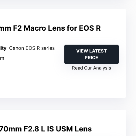
mm F2 Macro Lens for EOS R
ity
: Canon EOS R series
VIEW LATEST
PRICE
mm
Read Our Analysis
70mm F2.8 L IS USM Lens