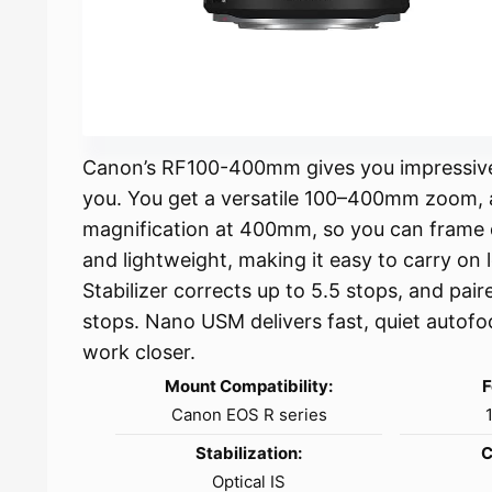
Canon’s RF100-400mm gives you impressive 
you. You get a versatile 100–400mm zoom, a
magnification at 400mm, so you can frame d
and lightweight, making it easy to carry on l
Stabilizer corrects up to 5.5 stops, and pai
stops. Nano USM delivers fast, quiet autof
work closer.
Mount Compatibility:
F
Canon EOS R series
Stabilization:
C
Optical IS