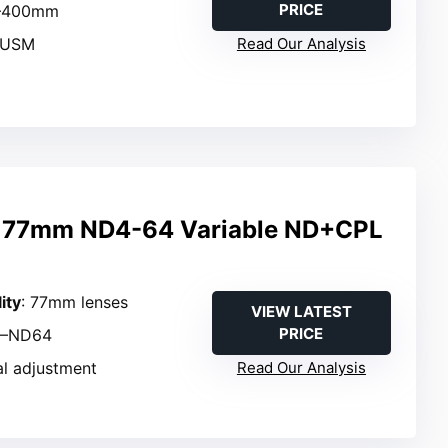
PRICE
0–400mm
 USM
Read Our Analysis
 77mm ND4-64 Variable ND+CPL
ity
: 77mm lenses
VIEW LATEST
PRICE
4–ND64
al adjustment
Read Our Analysis