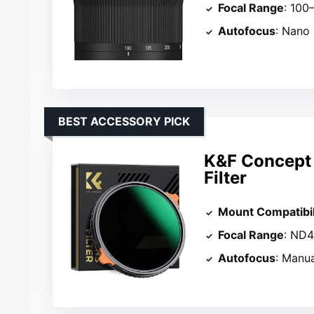
Focal Range
: 10
Autofocus
: Nano
BEST ACCESSORY PICK
K&F Concept
Filter
Mount Compatibil
Focal Range
: ND
Autofocus
: Manu