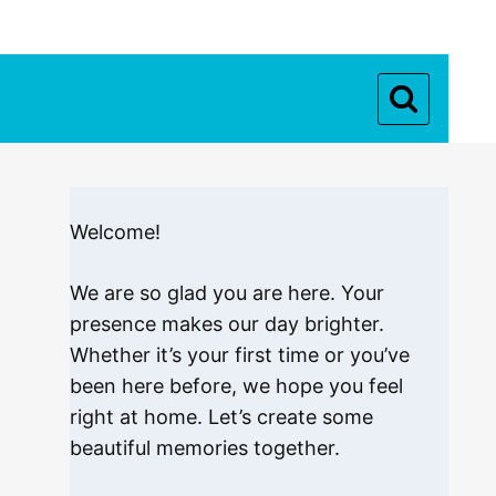
Welcome!
We are so glad you are here. Your
presence makes our day brighter.
Whether it’s your first time or you’ve
been here before, we hope you feel
right at home. Let’s create some
beautiful memories together.