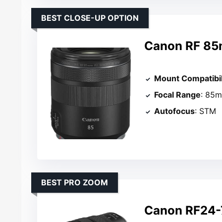
BEST CLOSE-UP OPTION
Canon RF 85
Mount Compatibil
Focal Range
: 85
Autofocus
: STM
BEST PRO ZOOM
Canon RF24-