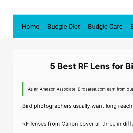
Skip
to
content
Home
Budgie Diet
Budgie Care
5 Best RF Lens for 
Bird photographers usually want long reach,
RF lenses from Canon cover all three in dif