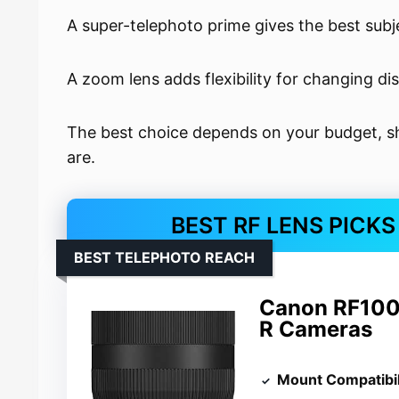
A super-telephoto prime gives the best subje
A zoom lens adds flexibility for changing di
The best choice depends on your budget, sh
are.
BEST RF LENS PICK
BEST TELEPHOTO REACH
Canon RF100
R Cameras
Mount Compatibil