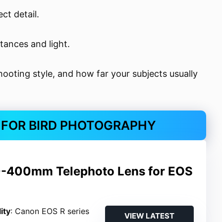
ct detail.
stances and light.
ooting style, and how far your subjects usually
S FOR BIRD PHOTOGRAPHY
-400mm Telephoto Lens for EOS
ity
: Canon EOS R series
VIEW LATEST