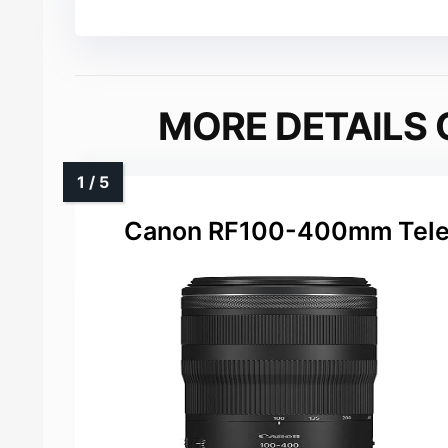
MORE DETAILS 
Canon RF100-400mm Telep