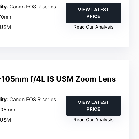
ity
: Canon EOS R series
VIEW LATEST
PRICE
–70mm
 USM
Read Our Analysis
-105mm f/4L IS USM Zoom Lens
ity
: Canon EOS R series
VIEW LATEST
PRICE
–105mm
 USM
Read Our Analysis