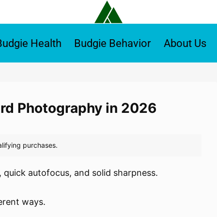
Budgie Health
Budgie Behavior
About Us
Bird Photography in 2026
 quick autofocus, and solid sharpness.
ferent ways.