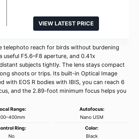
VIEW LATEST PRICE
telephoto reach for birds without burdening
 useful F5.6–F8 aperture, and 0.41x
istant subjects tightly. The lens stays compact
ong shoots or trips. Its built-in Optical Image
red with EOS R bodies with IBIS, you can reach 6
ocus, and the 2.89-foot minimum focus helps you
ocal Range:
Autofocus:
100–400mm
Nano USM
ontrol Ring:
Color:
No
Black