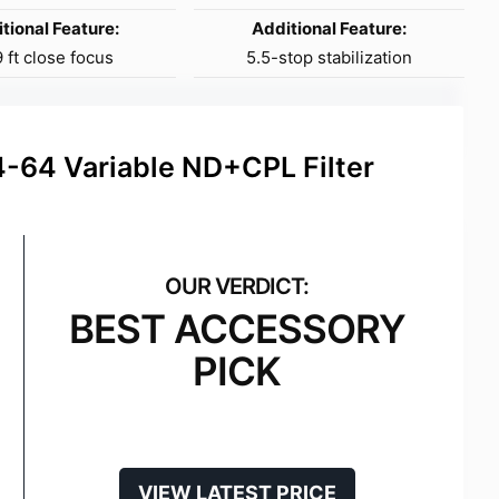
tional Feature:
Additional Feature:
 ft close focus
5.5-stop stabilization
64 Variable ND+CPL Filter
BEST ACCESSORY
PICK
VIEW LATEST PRICE