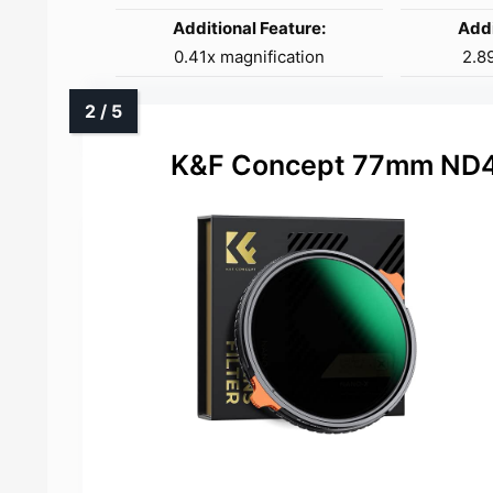
Additional Feature:
Addi
0.41x magnification
2.89
K&F Concept 77mm ND4-