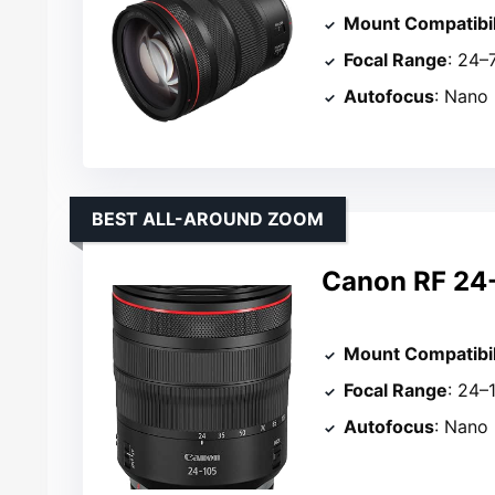
Mount Compatibil
Focal Range
: 24
Autofocus
: Nano
BEST ALL-AROUND ZOOM
Canon RF 24
Mount Compatibil
Focal Range
: 24
Autofocus
: Nano