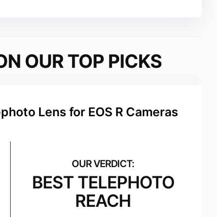
ON OUR TOP PICKS
hoto Lens for EOS R Cameras
BEST TELEPHOTO
REACH