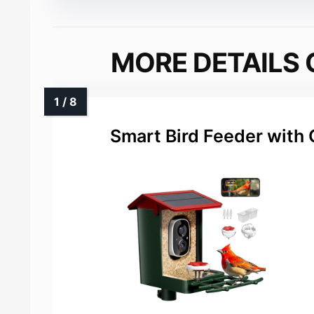
MORE DETAILS 
Smart Bird Feeder with 