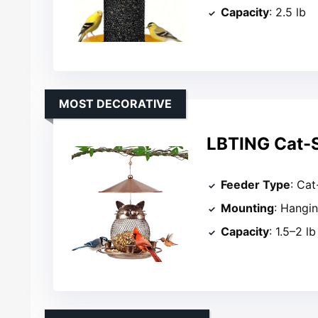
Capacity
: 2.5 lb
MOST DECORATIVE
LBTING Cat-S
Feeder Type
: Ca
Mounting
: Hangi
Capacity
: 1.5–2 lb