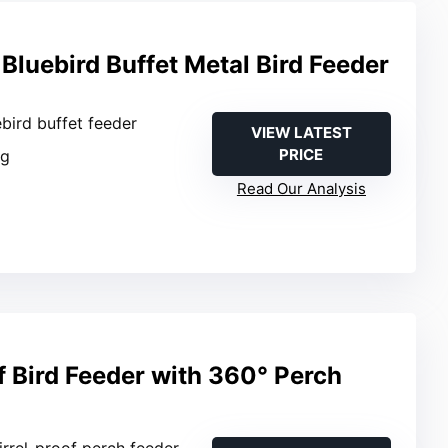
Bluebird Buffet Metal Bird Feeder
ebird buffet feeder
VIEW LATEST
PRICE
ng
Read Our Analysis
f Bird Feeder with 360° Perch
irrel-proof perch feeder