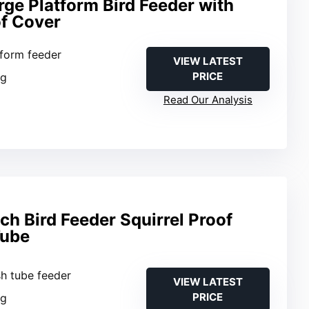
rge Platform Bird Feeder with
of Cover
tform feeder
VIEW LATEST
PRICE
ng
Read Our Analysis
h Bird Feeder Squirrel Proof
Tube
sh tube feeder
VIEW LATEST
PRICE
ng