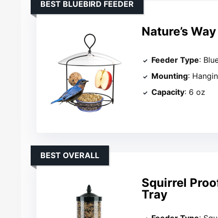
BEST BLUEBIRD FEEDER
Nature’s Way 
Feeder Type
: Blu
Mounting
: Hangi
Capacity
: 6 oz
BEST OVERALL
Squirrel Proo
Tray
Feeder Type
: Squ