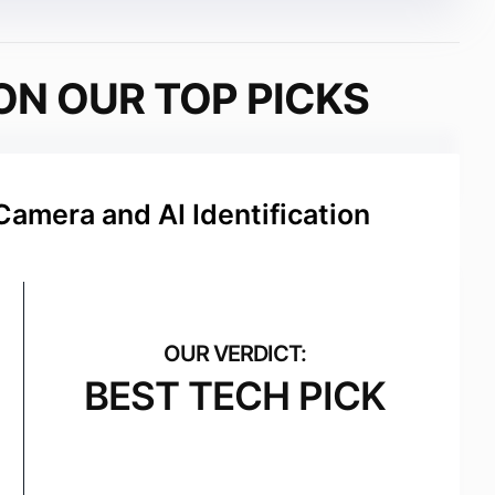
ON OUR TOP PICKS
Camera and AI Identification
BEST TECH PICK