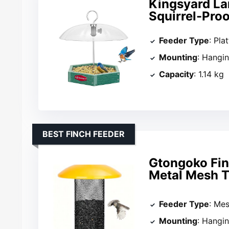
Kingsyard La
Squirrel-Pro
Feeder Type
: Pla
Mounting
: Hangi
Capacity
: 1.14 kg
BEST FINCH FEEDER
Gtongoko Finc
Metal Mesh 
Feeder Type
: Me
Mounting
: Hangi