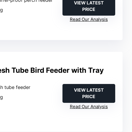
VIEW LATEST
PRICE
ng
Read Our Analysis
sh Tube Bird Feeder with Tray
sh tube feeder
VIEW LATEST
PRICE
ng
Read Our Analysis