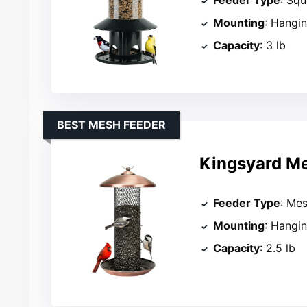
Mounting
: Hangi
Capacity
: 3 lb
BEST MESH FEEDER
Kingsyard Me
Feeder Type
: Me
Mounting
: Hangi
Capacity
: 2.5 lb