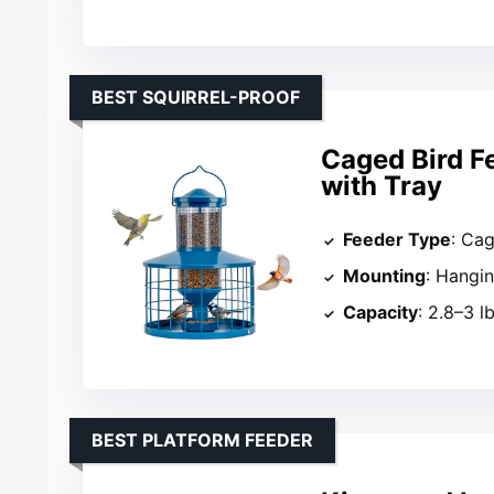
BEST SQUIRREL-PROOF
Caged Bird F
with Tray
Feeder Type
: Ca
Mounting
: Hangi
Capacity
: 2.8–3 l
BEST PLATFORM FEEDER