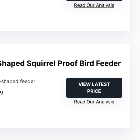
Read Our Analysis
haped Squirrel Proof Bird Feeder
t-shaped feeder
VIEW LATEST
PRICE
ng
Read Our Analysis