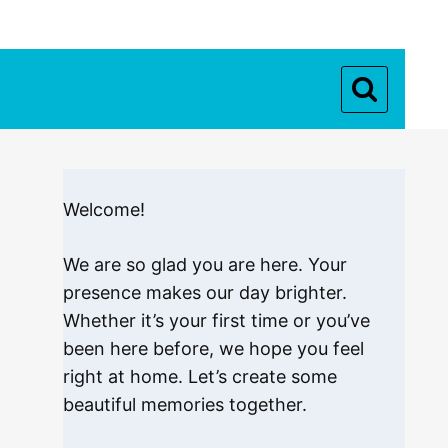
Welcome!
We are so glad you are here. Your
presence makes our day brighter.
Whether it’s your first time or you’ve
been here before, we hope you feel
right at home. Let’s create some
beautiful memories together.