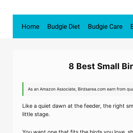
Skip
to
content
Home
Budgie Diet
Budgie Care
8 Best Small Bi
Like a quiet dawn at the feeder, the right sm
little stage.
You want one that fits the birds you love, s