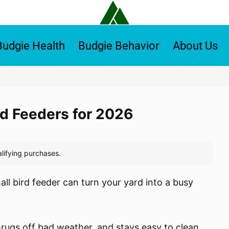
Budgie Health
Budgie Behavior
About Us
rd Feeders for 2026
all bird feeder can turn your yard into a busy
hrugs off bad weather, and stays easy to clean.