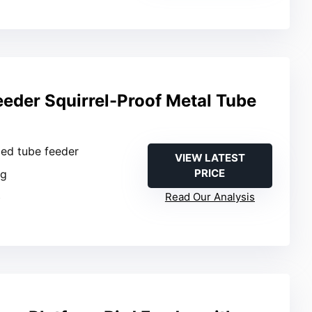
eeder Squirrel-Proof Metal Tube
ged tube feeder
VIEW LATEST
PRICE
ng
b
Read Our Analysis