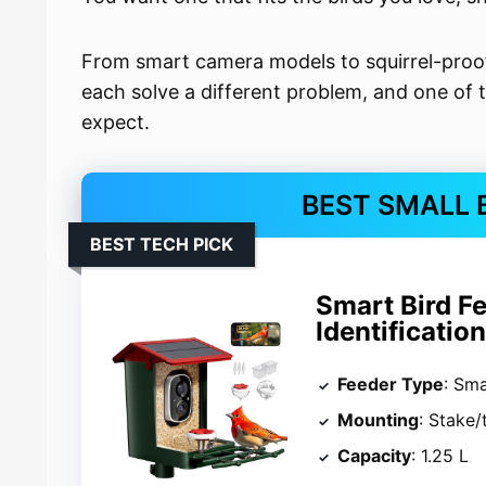
From smart camera models to squirrel-proof
each solve a different problem, and one of
expect.
BEST SMALL 
BEST TECH PICK
Smart Bird F
Identificatio
Feeder Type
: Sm
Mounting
: Stake/
Capacity
: 1.25 L