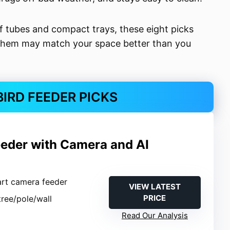
 tubes and compact trays, these eight picks
 them may match your space better than you
BIRD FEEDER PICKS
eeder with Camera and AI
n
art camera feeder
VIEW LATEST
PRICE
tree/pole/wall
Read Our Analysis