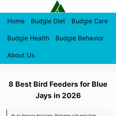
Skip
to
content
Home
Budgie Diet
Budgie Care
Budgie Health
Budgie Behavior
About Us
8 Best Bird Feeders for Blue
Jays in 2026