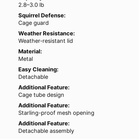
2.8–3.0 lb
Squirrel Defense:
Cage guard
Weather Resistance:
Weather-resistant lid
Material:
Metal
Easy Cleaning:
Detachable
Additional Feature:
Cage tube design
Additional Feature:
Starling-proof mesh opening
Additional Feature:
Detachable assembly