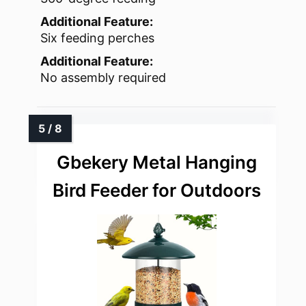
Additional Feature:
Six feeding perches
Additional Feature:
No assembly required
Gbekery Metal Hanging
Bird Feeder for Outdoors