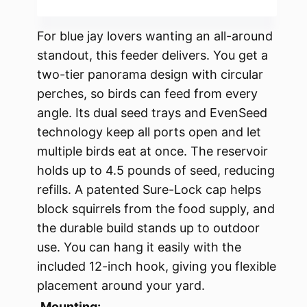
For blue jay lovers wanting an all-around
standout, this feeder delivers. You get a
two-tier panorama design with circular
perches, so birds can feed from every
angle. Its dual seed trays and EvenSeed
technology keep all ports open and let
multiple birds eat at once. The reservoir
holds up to 4.5 pounds of seed, reducing
refills. A patented Sure-Lock cap helps
block squirrels from the food supply, and
the durable build stands up to outdoor
use. You can hang it easily with the
included 12-inch hook, giving you flexible
placement around your yard.
Mounting: