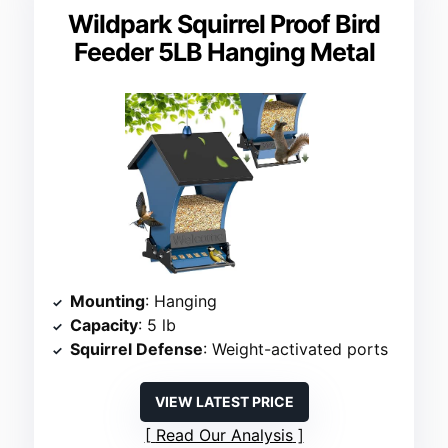
Wildpark Squirrel Proof Bird
Feeder 5LB Hanging Metal
Mounting
: Hanging
Capacity
: 5 lb
Squirrel Defense
: Weight-activated ports
VIEW LATEST PRICE
Read Our Analysis