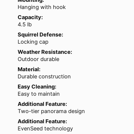
Hanging with hook
Capacity:
4.5 lb
Squirrel Defense:
Locking cap
Weather Resistance:
Outdoor durable
Material:
Durable construction
Easy Cleaning:
Easy to maintain
Additional Feature:
Two-tier panorama design
Additional Feature:
EvenSeed technology