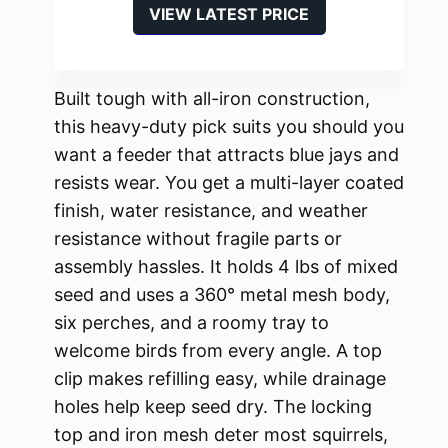
VIEW LATEST PRICE
Built tough with all-iron construction,
this heavy-duty pick suits you should you
want a feeder that attracts blue jays and
resists wear. You get a multi-layer coated
finish, water resistance, and weather
resistance without fragile parts or
assembly hassles. It holds 4 lbs of mixed
seed and uses a 360° metal mesh body,
six perches, and a roomy tray to
welcome birds from every angle. A top
clip makes refilling easy, while drainage
holes help keep seed dry. The locking
top and iron mesh deter most squirrels,