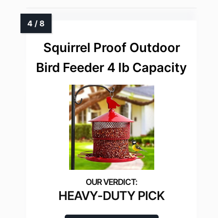
Squirrel Proof Outdoor
Bird Feeder 4 lb Capacity
HEAVY-DUTY PICK