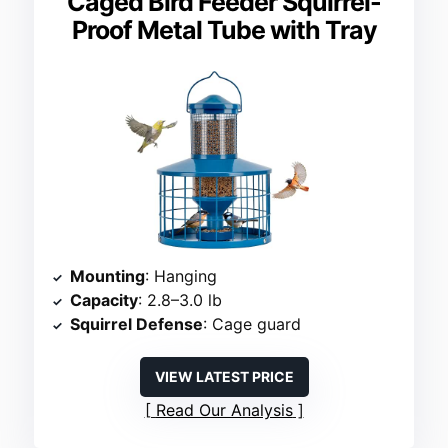
Caged Bird Feeder Squirrel-
Proof Metal Tube with Tray
Mounting
: Hanging
Capacity
: 2.8–3.0 lb
Squirrel Defense
: Cage guard
VIEW LATEST PRICE
Read Our Analysis