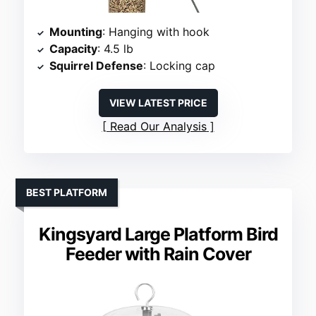
Mounting
: Hanging with hook
Capacity
: 4.5 lb
Squirrel Defense
: Locking cap
VIEW LATEST PRICE
Read Our Analysis
BEST PLATFORM
Kingsyard Large Platform Bird
Feeder with Rain Cover