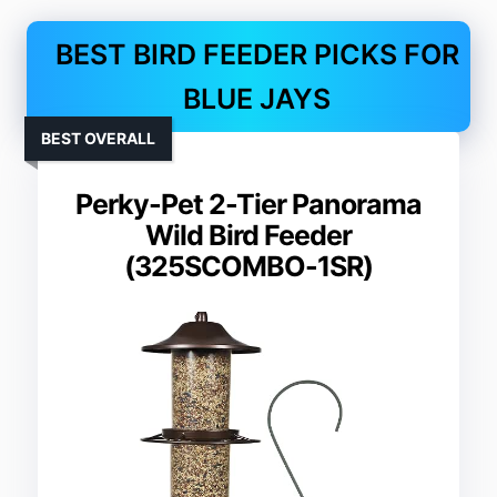
BEST BIRD FEEDER PICKS FOR
BLUE JAYS
BEST OVERALL
Perky-Pet 2-Tier Panorama
Wild Bird Feeder
(325SCOMBO-1SR)