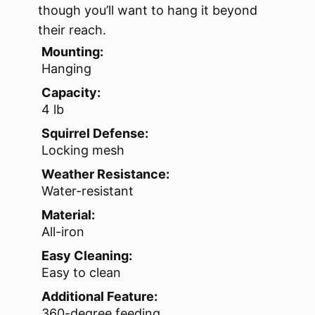
though you’ll want to hang it beyond
their reach.
Mounting:
Hanging
Capacity:
4 lb
Squirrel Defense:
Locking mesh
Weather Resistance:
Water-resistant
Material:
All-iron
Easy Cleaning:
Easy to clean
Additional Feature:
360-degree feeding