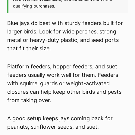
Blue jays do best with sturdy feeders built for
larger birds. Look for wide perches, strong
metal or heavy-duty plastic, and seed ports
that fit their size.
Platform feeders, hopper feeders, and suet
feeders usually work well for them. Feeders
with squirrel guards or weight-activated
closures can help keep other birds and pests
from taking over.
A good setup keeps jays coming back for
peanuts, sunflower seeds, and suet.