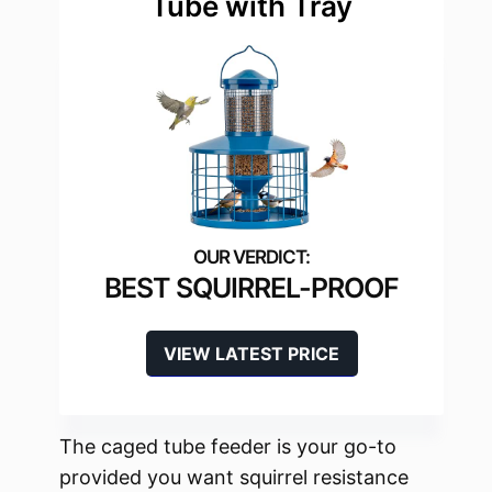
Tube with Tray
BEST SQUIRREL-PROOF
VIEW LATEST PRICE
The caged tube feeder is your go-to
provided you want squirrel resistance