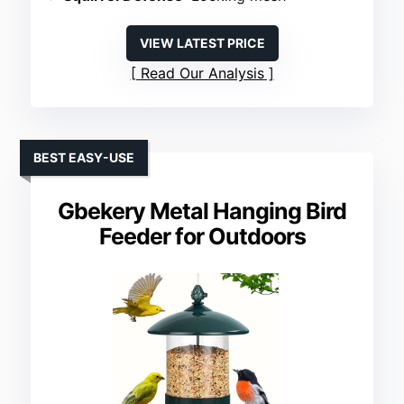
VIEW LATEST PRICE
Read Our Analysis
BEST EASY-USE
Gbekery Metal Hanging Bird
Feeder for Outdoors