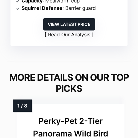
Capacity
: Mealworm cup
Squirrel Defense
: Barrier guard
VIEW LATEST PRICE
Read Our Analysis
MORE DETAILS ON OUR TOP
PICKS
Perky-Pet 2-Tier
Panorama Wild Bird