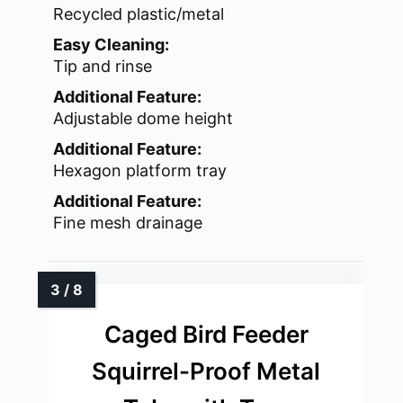
Recycled plastic/metal
Easy Cleaning:
Tip and rinse
Additional Feature:
Adjustable dome height
Additional Feature:
Hexagon platform tray
Additional Feature:
Fine mesh drainage
Caged Bird Feeder
Squirrel-Proof Metal