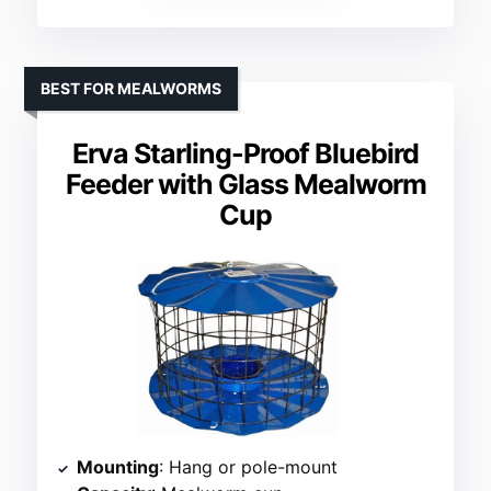
BEST FOR MEALWORMS
Erva Starling-Proof Bluebird
Feeder with Glass Mealworm
Cup
Mounting
: Hang or pole-mount