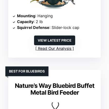
Mounting
: Hanging
Capacity
: 2 lb
Squirrel Defense
: Slider-lock cap
VIEW LATEST PRICE
Read Our Analysis
BEST FOR BLUEBIRDS
Nature’s Way Bluebird Buffet
Metal Bird Feeder