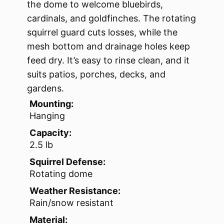
the dome to welcome bluebirds,
cardinals, and goldfinches. The rotating
squirrel guard cuts losses, while the
mesh bottom and drainage holes keep
feed dry. It’s easy to rinse clean, and it
suits patios, porches, decks, and
gardens.
Mounting:
Hanging
Capacity:
2.5 lb
Squirrel Defense:
Rotating dome
Weather Resistance:
Rain/snow resistant
Material: