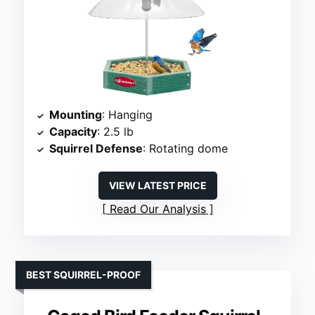
Mounting
: Hanging
Capacity
: 2.5 lb
Squirrel Defense
: Rotating dome
VIEW LATEST PRICE
Read Our Analysis
BEST SQUIRREL-PROOF