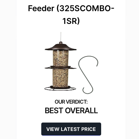
Feeder (325SCOMBO-
1SR)
BEST OVERALL
VIEW LATEST PRICE