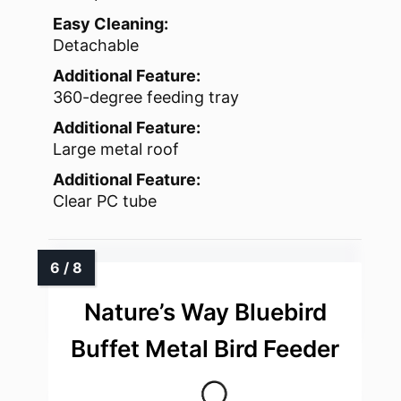
Easy Cleaning:
Detachable
Additional Feature:
360-degree feeding tray
Additional Feature:
Large metal roof
Additional Feature:
Clear PC tube
Nature’s Way Bluebird
Buffet Metal Bird Feeder