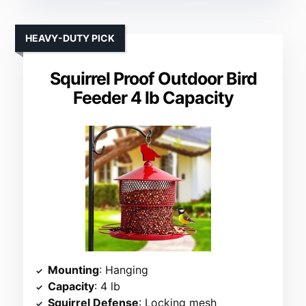
HEAVY-DUTY PICK
Squirrel Proof Outdoor Bird
Feeder 4 lb Capacity
Mounting
: Hanging
Capacity
: 4 lb
Squirrel Defense
: Locking mesh