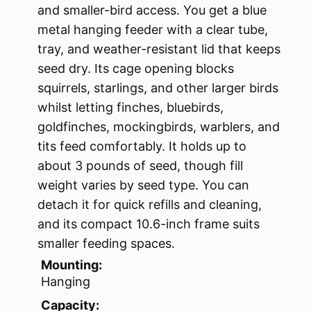
and smaller-bird access. You get a blue
metal hanging feeder with a clear tube,
tray, and weather-resistant lid that keeps
seed dry. Its cage opening blocks
squirrels, starlings, and other larger birds
whilst letting finches, bluebirds,
goldfinches, mockingbirds, warblers, and
tits feed comfortably. It holds up to
about 3 pounds of seed, though fill
weight varies by seed type. You can
detach it for quick refills and cleaning,
and its compact 10.6-inch frame suits
smaller feeding spaces.
Mounting:
Hanging
Capacity: