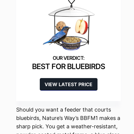
BEST FOR BLUEBIRDS
VIEW LATEST PRICE
Should you want a feeder that courts
bluebirds, Nature’s Way’s BBFM1 makes a
sharp pick. You get a weather-resistant,