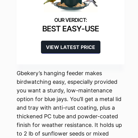
BEST EASY-USE
VIEW LATEST PRICE
Gbekery’s hanging feeder makes
birdwatching easy, especially provided
you want a sturdy, low-maintenance
option for blue jays. You’ll get a metal lid
and tray with anti-rust coating, plus a
thickened PC tube and powder-coated
finish for weather resistance. It holds up
to 2 lb of sunflower seeds or mixed