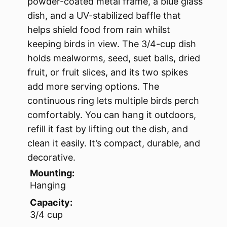
powder-coated metal frame, a blue glass
dish, and a UV-stabilized baffle that
helps shield food from rain whilst
keeping birds in view. The 3/4-cup dish
holds mealworms, seed, suet balls, dried
fruit, or fruit slices, and its two spikes
add more serving options. The
continuous ring lets multiple birds perch
comfortably. You can hang it outdoors,
refill it fast by lifting out the dish, and
clean it easily. It’s compact, durable, and
decorative.
Mounting:
Hanging
Capacity:
3/4 cup