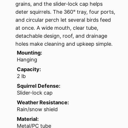
grains, and the slider-lock cap helps
deter squirrels. The 360° tray, four ports,
and circular perch let several birds feed
at once. A wide mouth, clear tube,
detachable design, roof, and drainage
holes make cleaning and upkeep simple.
Mounting:
Hanging
Capacity:
2 lb
Squirrel Defense:
Slider-lock cap
Weather Resistance:
Rain/snow shield
Material:
Metal/PC tube