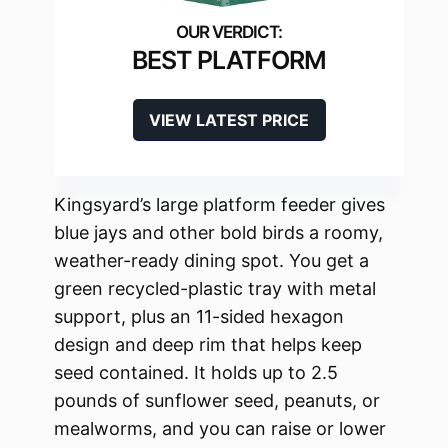
BEST PLATFORM
VIEW LATEST PRICE
Kingsyard’s large platform feeder gives
blue jays and other bold birds a roomy,
weather-ready dining spot. You get a
green recycled-plastic tray with metal
support, plus an 11-sided hexagon
design and deep rim that helps keep
seed contained. It holds up to 2.5
pounds of sunflower seed, peanuts, or
mealworms, and you can raise or lower