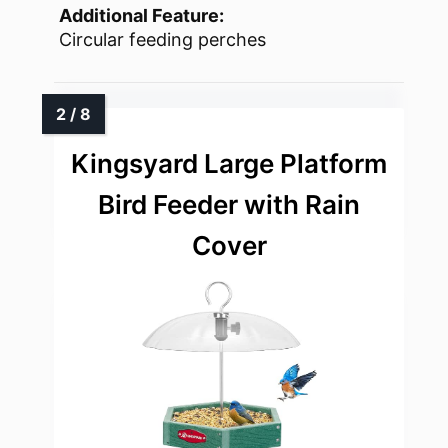
Additional Feature:
Circular feeding perches
Kingsyard Large Platform
Bird Feeder with Rain
Cover