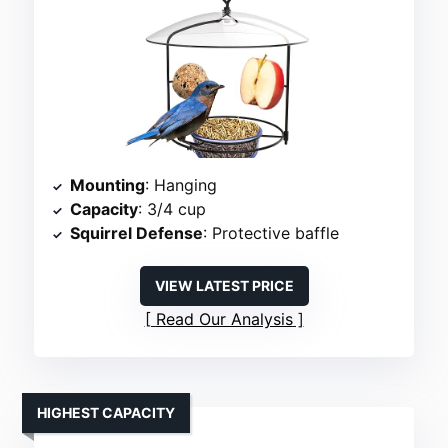
Mounting
: Hanging
Capacity
: 3/4 cup
Squirrel Defense
: Protective baffle
VIEW LATEST PRICE
Read Our Analysis
HIGHEST CAPACITY