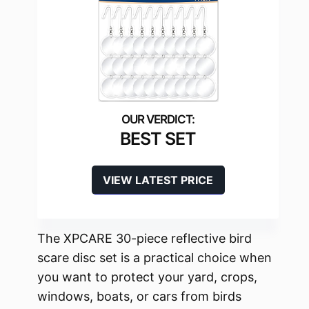
BEST SET
VIEW LATEST PRICE
The XPCARE 30-piece reflective bird
scare disc set is a practical choice when
you want to protect your yard, crops,
windows, boats, or cars from birds