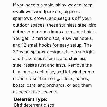
If you need a simple, shiny way to keep
swallows, woodpeckers, pigeons,
sparrows, crows, and seagulls off your
outdoor spaces, these stainless steel bird
deterrents for outdoors are a smart pick.
You get 12 mirror discs, 4 swivel hooks,
and 12 small hooks for easy setup. The
3D wind spinner design reflects sunlight
and flickers as it turns, and stainless
steel resists rust and lasts. Remove the
film, angle each disc, and let wind create
motion. Use them on gardens, patios,
boats, cars, and orchards, or add them
as decorative accents.
Deterrent Type:
Bird deterrent discs