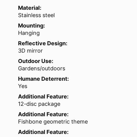
Material:
Stainless steel
Mounting:
Hanging
Reflective Design:
3D mirror
Outdoor Use:
Gardens/outdoors
Humane Deterrent:
Yes
Additional Feature:
12-disc package
Additional Feature:
Fishbone geometric theme
Additional Feature: