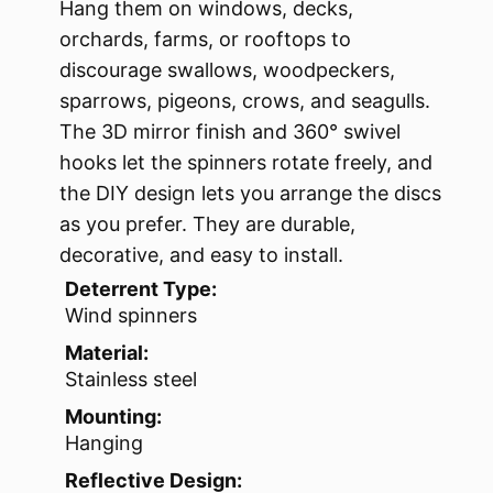
Hang them on windows, decks,
orchards, farms, or rooftops to
discourage swallows, woodpeckers,
sparrows, pigeons, crows, and seagulls.
The 3D mirror finish and 360° swivel
hooks let the spinners rotate freely, and
the DIY design lets you arrange the discs
as you prefer. They are durable,
decorative, and easy to install.
Deterrent Type:
Wind spinners
Material:
Stainless steel
Mounting:
Hanging
Reflective Design: