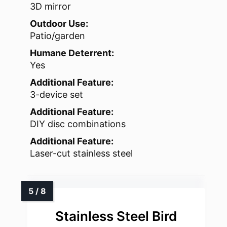
3D mirror
Outdoor Use:
Patio/garden
Humane Deterrent:
Yes
Additional Feature:
3-device set
Additional Feature:
DIY disc combinations
Additional Feature:
Laser-cut stainless steel
Stainless Steel Bird