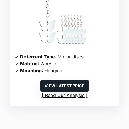
Deterrent Type
: Mirror discs
Material
: Acrylic
Mounting
: Hanging
VIEW LATEST PRICE
Read Our Analysis