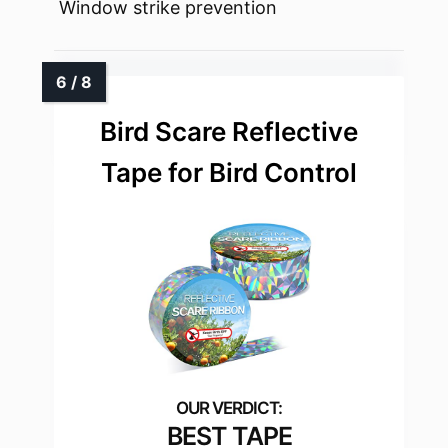
Window strike prevention
Bird Scare Reflective
Tape for Bird Control
BEST TAPE