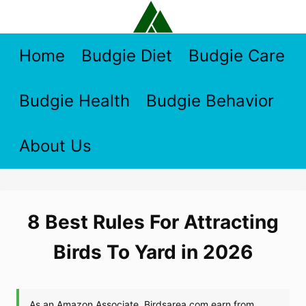
Skip
to
content
Home
Budgie Diet
Budgie Care
Budgie Health
Budgie Behavior
About Us
8 Best Rules For Attracting
Birds To Yard in 2026