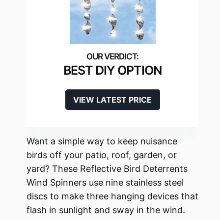
BEST DIY OPTION
VIEW LATEST PRICE
Want a simple way to keep nuisance
birds off your patio, roof, garden, or
yard? These Reflective Bird Deterrents
Wind Spinners use nine stainless steel
discs to make three hanging devices that
flash in sunlight and sway in the wind.