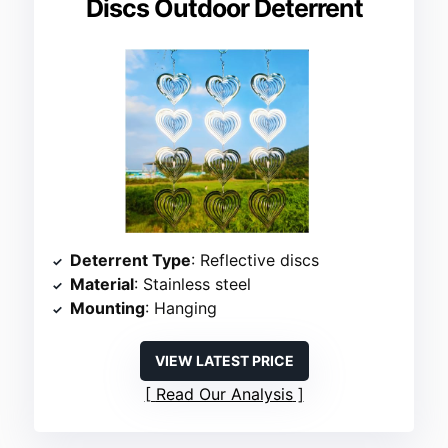
Discs Outdoor Deterrent
Deterrent Type
: Reflective discs
Material
: Stainless steel
Mounting
: Hanging
VIEW LATEST PRICE
Read Our Analysis