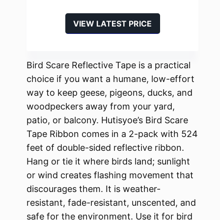
VIEW LATEST PRICE
Bird Scare Reflective Tape is a practical
choice if you want a humane, low-effort
way to keep geese, pigeons, ducks, and
woodpeckers away from your yard,
patio, or balcony. Hutisyoe’s Bird Scare
Tape Ribbon comes in a 2-pack with 524
feet of double-sided reflective ribbon.
Hang or tie it where birds land; sunlight
or wind creates flashing movement that
discourages them. It is weather-
resistant, fade-resistant, unscented, and
safe for the environment. Use it for bird