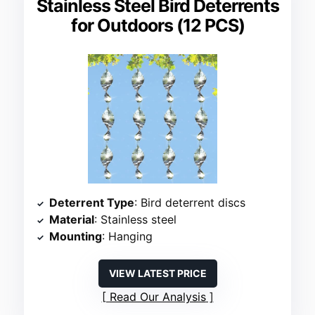
Stainless Steel Bird Deterrents
for Outdoors (12 PCS)
Deterrent Type
: Bird deterrent discs
Material
: Stainless steel
Mounting
: Hanging
VIEW LATEST PRICE
Read Our Analysis