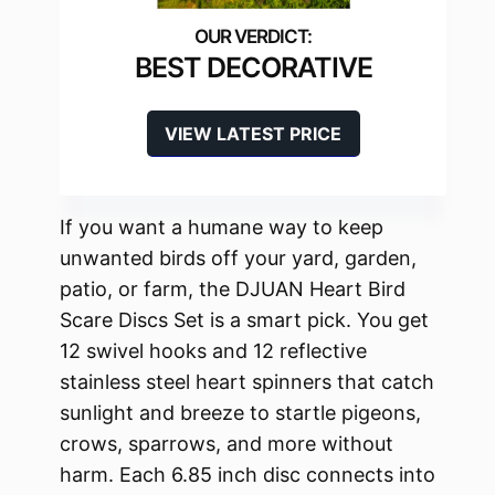
BEST DECORATIVE
VIEW LATEST PRICE
If you want a humane way to keep
unwanted birds off your yard, garden,
patio, or farm, the DJUAN Heart Bird
Scare Discs Set is a smart pick. You get
12 swivel hooks and 12 reflective
stainless steel heart spinners that catch
sunlight and breeze to startle pigeons,
crows, sparrows, and more without
harm. Each 6.85 inch disc connects into