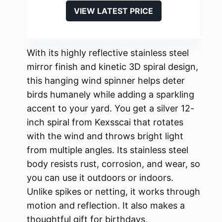
VIEW LATEST PRICE
With its highly reflective stainless steel
mirror finish and kinetic 3D spiral design,
this hanging wind spinner helps deter
birds humanely while adding a sparkling
accent to your yard. You get a silver 12-
inch spiral from Kexsscai that rotates
with the wind and throws bright light
from multiple angles. Its stainless steel
body resists rust, corrosion, and wear, so
you can use it outdoors or indoors.
Unlike spikes or netting, it works through
motion and reflection. It also makes a
thoughtful gift for birthdays,