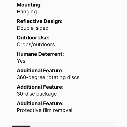
Mounting:
Hanging
Reflective Design:
Double-sided
Outdoor Use:
Crops/outdoors
Humane Deterrent:
Yes
Additional Feature:
360-degree rotating discs
Additional Feature:
30-disc package
Additional Feature:
Protective film removal