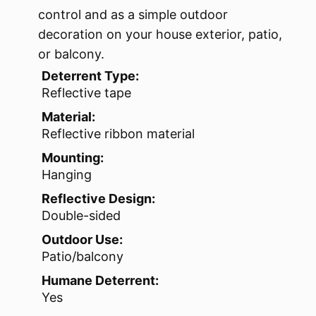
control and as a simple outdoor
decoration on your house exterior, patio,
or balcony.
Deterrent Type:
Reflective tape
Material:
Reflective ribbon material
Mounting:
Hanging
Reflective Design:
Double-sided
Outdoor Use:
Patio/balcony
Humane Deterrent:
Yes