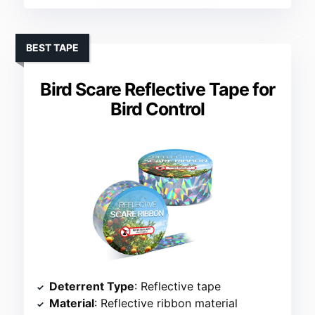
BEST TAPE
Bird Scare Reflective Tape for
Bird Control
Deterrent Type
: Reflective tape
Material
: Reflective ribbon material