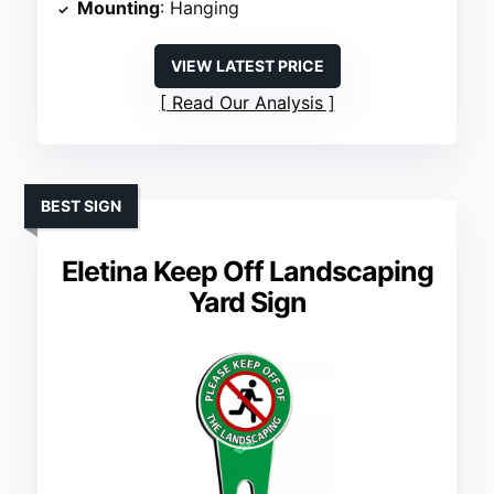
Mounting
: Hanging
VIEW LATEST PRICE
Read Our Analysis
BEST SIGN
Eletina Keep Off Landscaping
Yard Sign