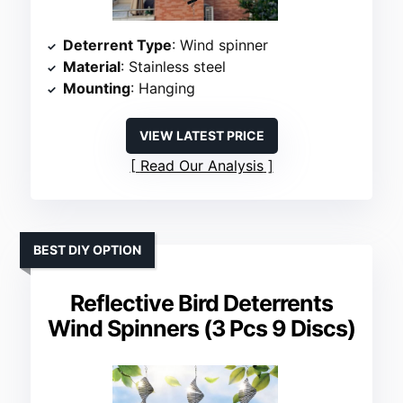
Deterrent Type
: Wind spinner
Material
: Stainless steel
Mounting
: Hanging
VIEW LATEST PRICE
Read Our Analysis
BEST DIY OPTION
Reflective Bird Deterrents
Wind Spinners (3 Pcs 9 Discs)