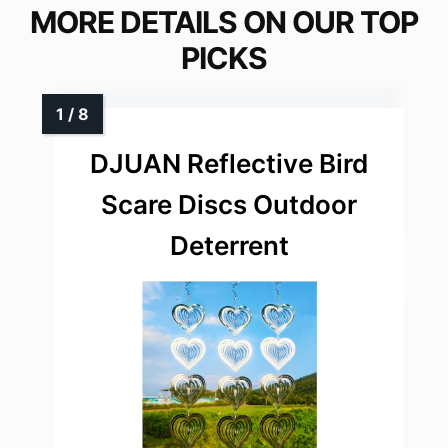
MORE DETAILS ON OUR TOP
PICKS
DJUAN Reflective Bird
Scare Discs Outdoor
Deterrent