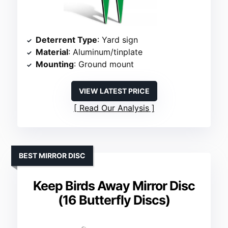
Deterrent Type
: Yard sign
Material
: Aluminum/tinplate
Mounting
: Ground mount
VIEW LATEST PRICE
Read Our Analysis
BEST MIRROR DISC
Keep Birds Away Mirror Disc
(16 Butterfly Discs)