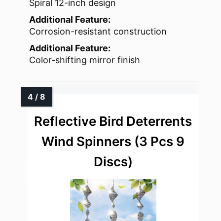
Spiral 12-inch design
Additional Feature:
Corrosion-resistant construction
Additional Feature:
Color-shifting mirror finish
Reflective Bird Deterrents
Wind Spinners (3 Pcs 9
Discs)