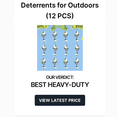
Deterrents for Outdoors
(12 PCS)
BEST HEAVY-DUTY
VIEW LATEST PRICE