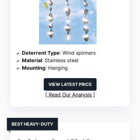
Deterrent Type
: Wind spinners
Material
: Stainless steel
Mounting
: Hanging
VIEW LATEST PRICE
Read Our Analysis
BEST HEAVY-DUTY