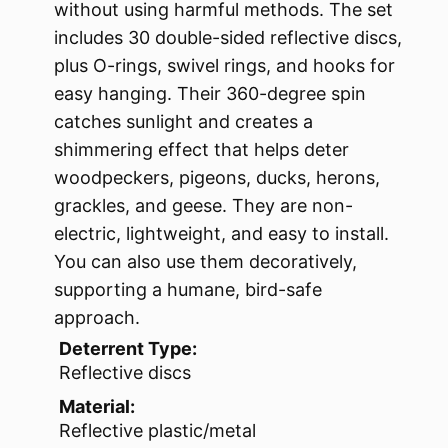
without using harmful methods. The set
includes 30 double-sided reflective discs,
plus O-rings, swivel rings, and hooks for
easy hanging. Their 360-degree spin
catches sunlight and creates a
shimmering effect that helps deter
woodpeckers, pigeons, ducks, herons,
grackles, and geese. They are non-
electric, lightweight, and easy to install.
You can also use them decoratively,
supporting a humane, bird-safe
approach.
Deterrent Type:
Reflective discs
Material:
Reflective plastic/metal