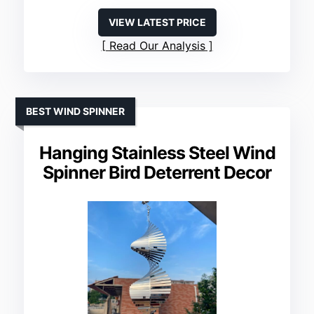
VIEW LATEST PRICE
Read Our Analysis
BEST WIND SPINNER
Hanging Stainless Steel Wind
Spinner Bird Deterrent Decor