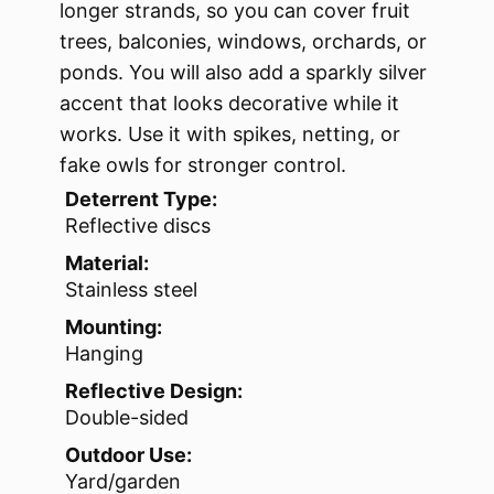
longer strands, so you can cover fruit
trees, balconies, windows, orchards, or
ponds. You will also add a sparkly silver
accent that looks decorative while it
works. Use it with spikes, netting, or
fake owls for stronger control.
Deterrent Type:
Reflective discs
Material:
Stainless steel
Mounting:
Hanging
Reflective Design:
Double-sided
Outdoor Use:
Yard/garden