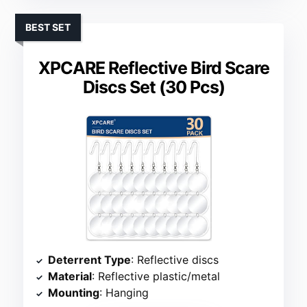
BEST SET
XPCARE Reflective Bird Scare
Discs Set (30 Pcs)
Deterrent Type
: Reflective discs
Material
: Reflective plastic/metal
Mounting
: Hanging