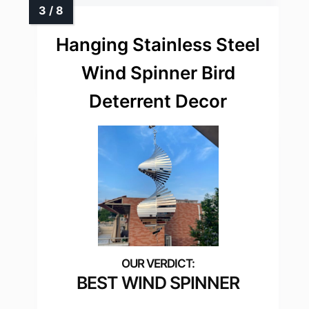
Hanging Stainless Steel
Wind Spinner Bird
Deterrent Decor
BEST WIND SPINNER