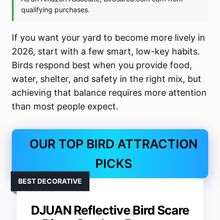
If you want your yard to become more lively in
2026, start with a few smart, low-key habits.
Birds respond best when you provide food,
water, shelter, and safety in the right mix, but
achieving that balance requires more attention
than most people expect.
OUR TOP BIRD ATTRACTION
PICKS
BEST DECORATIVE
DJUAN Reflective Bird Scare