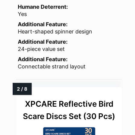
Humane Deterrent:
Yes
Additional Feature:
Heart-shaped spinner design
Additional Feature:
24-piece value set
Additional Feature:
Connectable strand layout
XPCARE Reflective Bird
Scare Discs Set (30 Pcs)