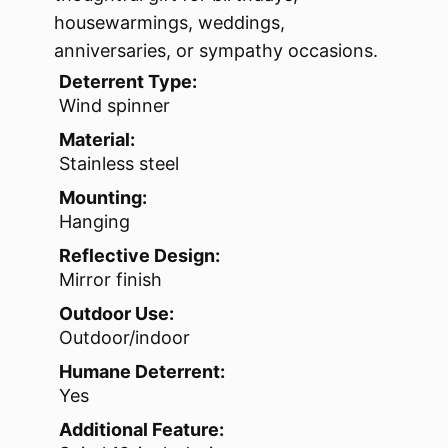
housewarmings, weddings,
anniversaries, or sympathy occasions.
Deterrent Type:
Wind spinner
Material:
Stainless steel
Mounting:
Hanging
Reflective Design:
Mirror finish
Outdoor Use:
Outdoor/indoor
Humane Deterrent:
Yes
Additional Feature: