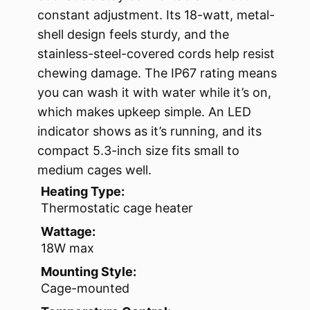
constant adjustment. Its 18-watt, metal-
shell design feels sturdy, and the
stainless-steel-covered cords help resist
chewing damage. The IP67 rating means
you can wash it with water while it’s on,
which makes upkeep simple. An LED
indicator shows as it’s running, and its
compact 5.3-inch size fits small to
medium cages well.
Heating Type:
Thermostatic cage heater
Wattage:
18W max
Mounting Style:
Cage-mounted