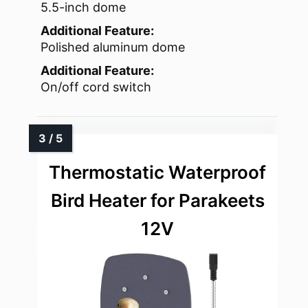
5.5-inch dome
Additional Feature:
Polished aluminum dome
Additional Feature:
On/off cord switch
Thermostatic Waterproof
Bird Heater for Parakeets
12V