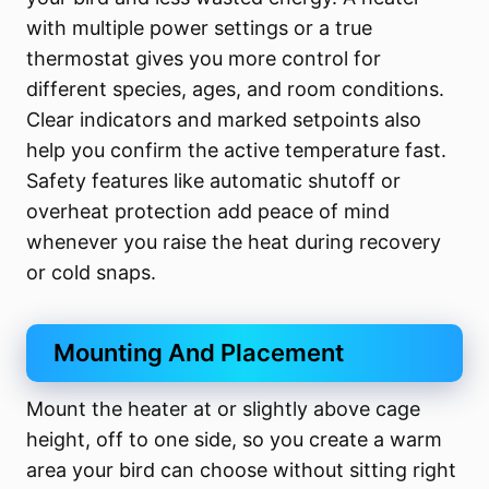
with multiple power settings or a true
thermostat gives you more control for
different species, ages, and room conditions.
Clear indicators and marked setpoints also
help you confirm the active temperature fast.
Safety features like automatic shutoff or
overheat protection add peace of mind
whenever you raise the heat during recovery
or cold snaps.
Mounting And Placement
Mount the heater at or slightly above cage
height, off to one side, so you create a warm
area your bird can choose without sitting right