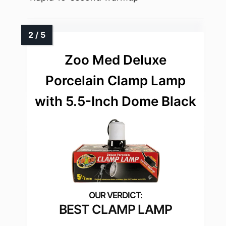
Zoo Med Deluxe
Porcelain Clamp Lamp
with 5.5-Inch Dome Black
BEST CLAMP LAMP