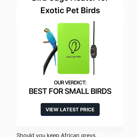
Exotic Pet Birds
BEST FOR SMALL BIRDS
VIEW LATEST PRICE
Should you keep African greys,