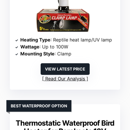
Heating Type
: Reptile heat lamp/UV lamp
Wattage
: Up to 100W
Mounting Style
: Clamp
VIEW LATEST PRICE
Read Our Analysis
BEST WATERPROOF OPTION
Thermostatic Waterproof Bird