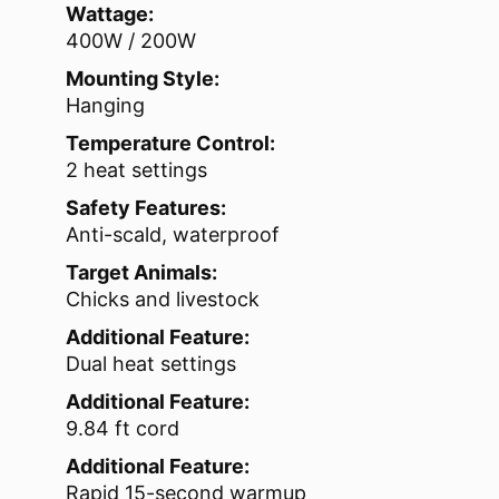
Wattage:
400W / 200W
Mounting Style:
Hanging
Temperature Control:
2 heat settings
Safety Features:
Anti-scald, waterproof
Target Animals:
Chicks and livestock
Additional Feature:
Dual heat settings
Additional Feature:
9.84 ft cord
Additional Feature:
Rapid 15-second warmup