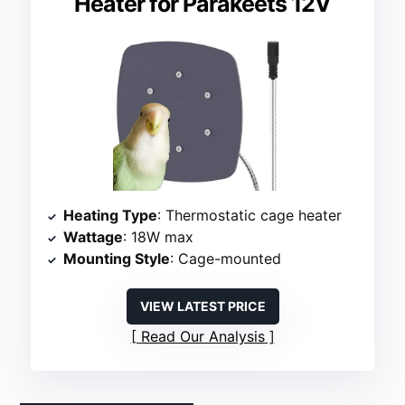
Heater for Parakeets 12V
Heating Type
: Thermostatic cage heater
Wattage
: 18W max
Mounting Style
: Cage-mounted
VIEW LATEST PRICE
Read Our Analysis