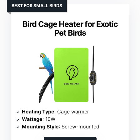
BEST FOR SMALL BIRDS
Bird Cage Heater for Exotic
Pet Birds
Heating Type
: Cage warmer
Wattage
: 10W
Mounting Style
: Screw-mounted