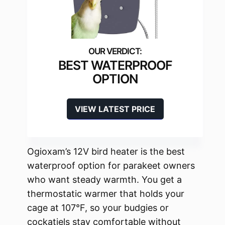
BEST WATERPROOF
OPTION
VIEW LATEST PRICE
Ogioxam’s 12V bird heater is the best
waterproof option for parakeet owners
who want steady warmth. You get a
thermostatic warmer that holds your
cage at 107°F, so your budgies or
cockatiels stay comfortable without