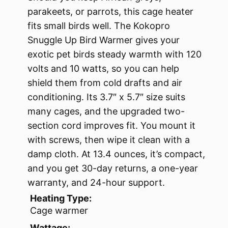
parakeets, or parrots, this cage heater
fits small birds well. The Kokopro
Snuggle Up Bird Warmer gives your
exotic pet birds steady warmth with 120
volts and 10 watts, so you can help
shield them from cold drafts and air
conditioning. Its 3.7″ x 5.7″ size suits
many cages, and the upgraded two-
section cord improves fit. You mount it
with screws, then wipe it clean with a
damp cloth. At 13.4 ounces, it’s compact,
and you get 30-day returns, a one-year
warranty, and 24-hour support.
Heating Type:
Cage warmer
Wattage: