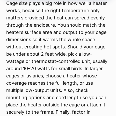
Cage size plays a big role in how well a heater
works, because the right temperature only
matters provided the heat can spread evenly
through the enclosure. You should match the
heater’s surface area and output to your cage
dimensions so it warms the whole space
without creating hot spots. Should your cage
be under about 2 feet wide, pick a low-
wattage or thermostat-controlled unit, usually
around 10–20 watts for small birds. In larger
cages or aviaries, choose a heater whose
coverage reaches the full length, or use
multiple low-output units. Also, check
mounting options and cord length so you can
place the heater outside the cage or attach it
securely to the frame. Finally, factor in