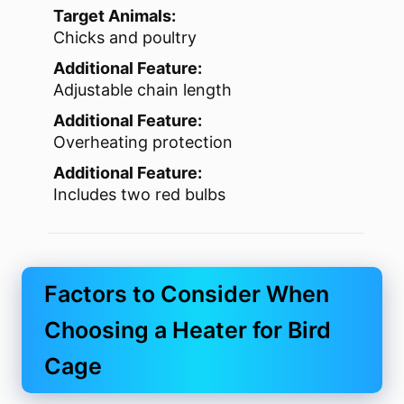
Target Animals:
Chicks and poultry
Additional Feature:
Adjustable chain length
Additional Feature:
Overheating protection
Additional Feature:
Includes two red bulbs
Factors to Consider When
Choosing a Heater for Bird
Cage