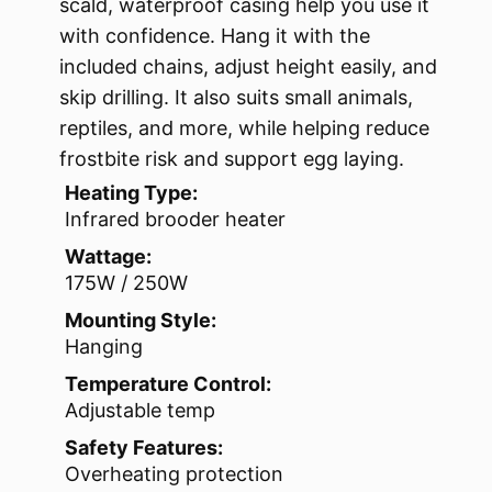
scald, waterproof casing help you use it
with confidence. Hang it with the
included chains, adjust height easily, and
skip drilling. It also suits small animals,
reptiles, and more, while helping reduce
frostbite risk and support egg laying.
Heating Type:
Infrared brooder heater
Wattage:
175W / 250W
Mounting Style:
Hanging
Temperature Control:
Adjustable temp
Safety Features:
Overheating protection