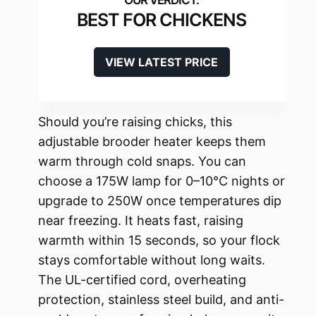
BEST FOR CHICKENS
VIEW LATEST PRICE
Should you’re raising chicks, this
adjustable brooder heater keeps them
warm through cold snaps. You can
choose a 175W lamp for 0–10°C nights or
upgrade to 250W once temperatures dip
near freezing. It heats fast, raising
warmth within 15 seconds, so your flock
stays comfortable without long waits.
The UL-certified cord, overheating
protection, stainless steel build, and anti-