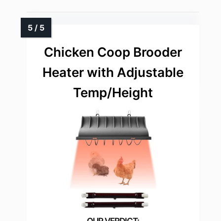
Chicken Coop Brooder
Heater with Adjustable
Temp/Height