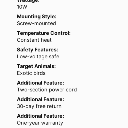
10W
Mounting Style:
Screw-mounted
Temperature Control:
Constant heat
Safety Features:
Low-voltage safe
Target Animals:
Exotic birds
Additional Feature:
Two-section power cord
Additional Feature:
30-day free return
Additional Feature:
One-year warranty