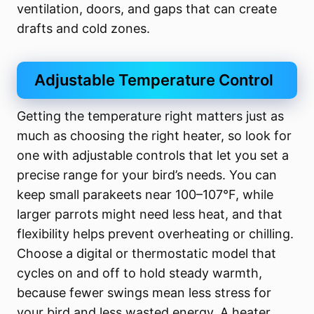
ventilation, doors, and gaps that can create
drafts and cold zones.
Adjustable Temperature Control
Getting the temperature right matters just as
much as choosing the right heater, so look for
one with adjustable controls that let you set a
precise range for your bird’s needs. You can
keep small parakeets near 100–107°F, while
larger parrots might need less heat, and that
flexibility helps prevent overheating or chilling.
Choose a digital or thermostatic model that
cycles on and off to hold steady warmth,
because fewer swings mean less stress for
your bird and less wasted energy. A heater