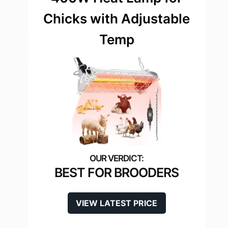
Chicks with Adjustable
Temp
BEST FOR BROODERS
VIEW LATEST PRICE