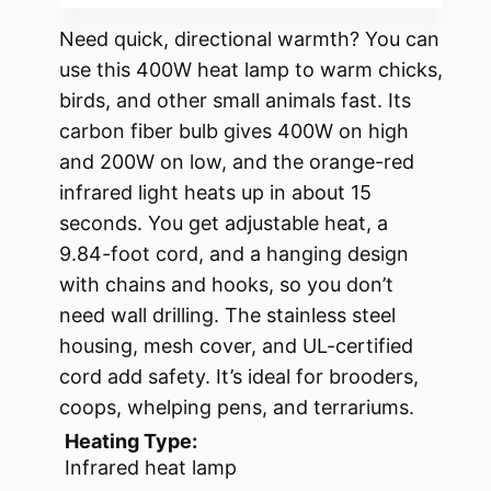
Need quick, directional warmth? You can
use this 400W heat lamp to warm chicks,
birds, and other small animals fast. Its
carbon fiber bulb gives 400W on high
and 200W on low, and the orange-red
infrared light heats up in about 15
seconds. You get adjustable heat, a
9.84-foot cord, and a hanging design
with chains and hooks, so you don’t
need wall drilling. The stainless steel
housing, mesh cover, and UL-certified
cord add safety. It’s ideal for brooders,
coops, whelping pens, and terrariums.
Heating Type:
Infrared heat lamp