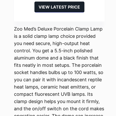
VIEW LATEST PRICE
Zoo Med’s Deluxe Porcelain Clamp Lamp
is a solid clamp lamp choice provided
you need secure, high-output heat
control. You get a 5.5-inch polished
aluminum dome and a black finish that
fits neatly in most setups. The porcelain
socket handles bulbs up to 100 watts, so
you can pair it with incandescent reptile
heat lamps, ceramic heat emitters, or
compact fluorescent UVB lamps. Its
clamp design helps you mount it firmly,
and the on/off switch on the cord makes
operation easier. The dome can increase