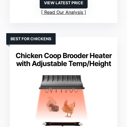
VIEW LATEST PRICE
Read Our Analysis
BEST FOR CHICKENS
Chicken Coop Brooder Heater
with Adjustable Temp/Height