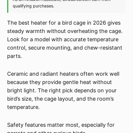
The best heater for a bird cage in 2026 gives
steady warmth without overheating the cage.
Look for a model with accurate temperature
control, secure mounting, and chew-resistant
parts.
Ceramic and radiant heaters often work well
because they provide gentle heat without
bright light. The right pick depends on your
bird’s size, the cage layout, and the room’s
temperature.
Safety features matter most, especially for