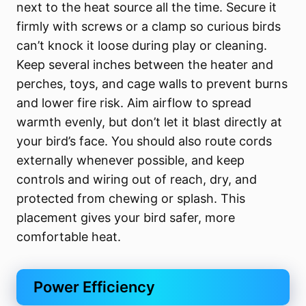
next to the heat source all the time. Secure it
firmly with screws or a clamp so curious birds
can’t knock it loose during play or cleaning.
Keep several inches between the heater and
perches, toys, and cage walls to prevent burns
and lower fire risk. Aim airflow to spread
warmth evenly, but don’t let it blast directly at
your bird’s face. You should also route cords
externally whenever possible, and keep
controls and wiring out of reach, dry, and
protected from chewing or splash. This
placement gives your bird safer, more
comfortable heat.
Power Efficiency