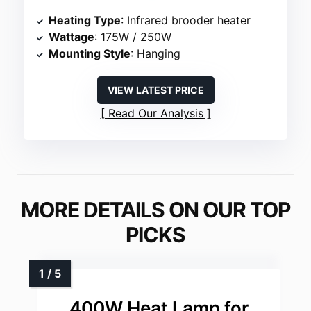
Heating Type
: Infrared brooder heater
Wattage
: 175W / 250W
Mounting Style
: Hanging
VIEW LATEST PRICE
Read Our Analysis
MORE DETAILS ON OUR TOP
PICKS
400W Heat Lamp for