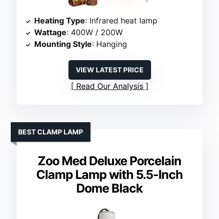
Heating Type
: Infrared heat lamp
Wattage
: 400W / 200W
Mounting Style
: Hanging
VIEW LATEST PRICE
Read Our Analysis
BEST CLAMP LAMP
Zoo Med Deluxe Porcelain
Clamp Lamp with 5.5-Inch
Dome Black