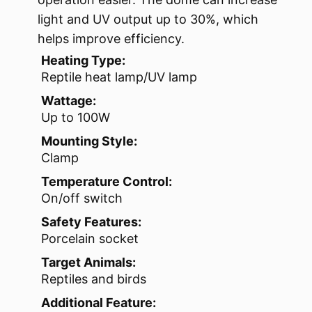
light and UV output up to 30%, which
helps improve efficiency.
Heating Type:
Reptile heat lamp/UV lamp
Wattage:
Up to 100W
Mounting Style:
Clamp
Temperature Control:
On/off switch
Safety Features:
Porcelain socket
Target Animals:
Reptiles and birds
Additional Feature: