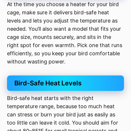
At the time you choose a heater for your bird
cage, make sure it delivers bird-safe heat
levels and lets you adjust the temperature as
needed. You’ll also want a model that fits your
cage size, mounts securely, and sits in the
right spot for even warmth. Pick one that runs
efficiently, so you keep your bird comfortable
without wasting power.
Bird-Safe Heat Levels
Bird-safe heat starts with the right
temperature range, because too much heat
can stress or burn your bird just as easily as
too little can leave it cold. You should aim for
about 80–85°F for small tropical parrots and