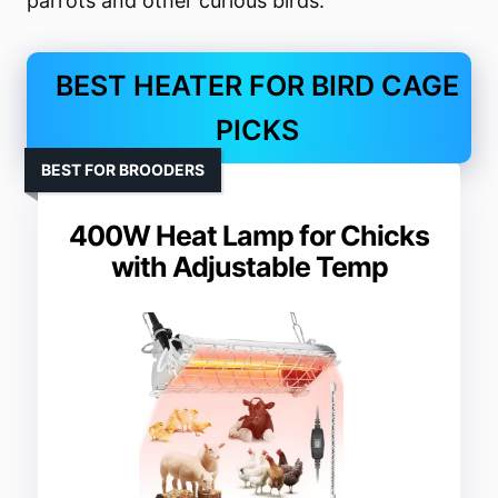
parrots and other curious birds.
BEST HEATER FOR BIRD CAGE
PICKS
BEST FOR BROODERS
400W Heat Lamp for Chicks
with Adjustable Temp