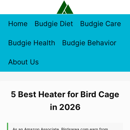
Skip
to
content
Home
Budgie Diet
Budgie Care
Budgie Health
Budgie Behavior
About Us
5 Best Heater for Bird Cage
in 2026