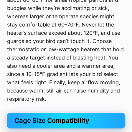
budgies while they’re acclimating or sick,
whereas larger or temperate species might
stay comfortable at 60–70°F. Never let the
heater’s surface exceed about 120°F, and use
guards so your bird can’t touch it. Choose
thermostatic or low-wattage heaters that hold
a steady target instead of blasting heat. You
also need a cooler area and a warmer area,
since a 10–15°F gradient lets your bird select
what feels right. Finally, keep airflow moving,
because warm, still air can raise humidity and
respiratory risk.
Cage Size Compatibility