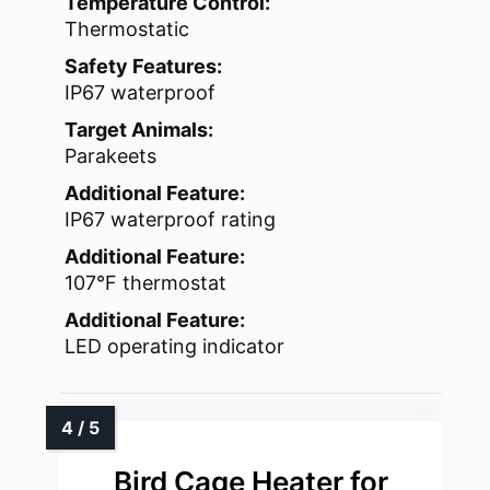
Temperature Control:
Thermostatic
Safety Features:
IP67 waterproof
Target Animals:
Parakeets
Additional Feature:
IP67 waterproof rating
Additional Feature:
107°F thermostat
Additional Feature:
LED operating indicator
Bird Cage Heater for