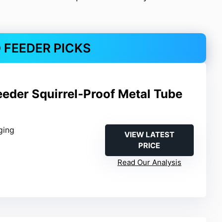
D FEEDER PICKS
eeder Squirrel-Proof Metal Tube
ging
VIEW LATEST
PRICE
b
Read Our Analysis