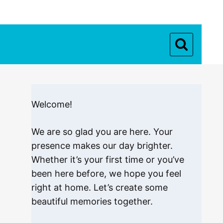
Welcome!
We are so glad you are here. Your
presence makes our day brighter.
Whether it’s your first time or you’ve
been here before, we hope you feel
right at home. Let’s create some
beautiful memories together.