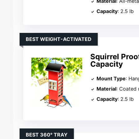
Material
: All-meta
Capacity
: 2.5 lb
BEST WEIGHT-ACTIVATED
Squirrel Proo
Capacity
Mount Type
: Han
Material
: Coated
Capacity
: 2.5 lb
BEST 360° TRAY