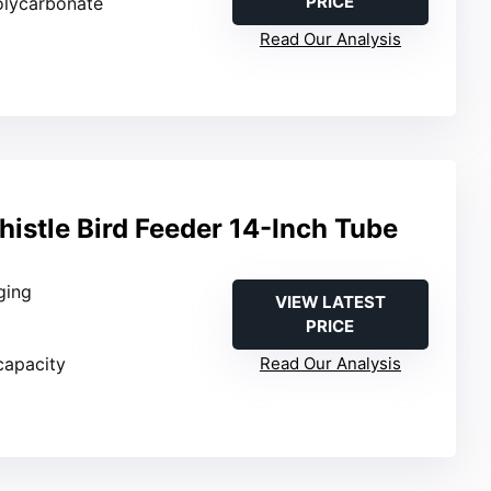
PRICE
olycarbonate
Read Our Analysis
histle Bird Feeder 14-Inch Tube
ging
VIEW LATEST
PRICE
 capacity
Read Our Analysis