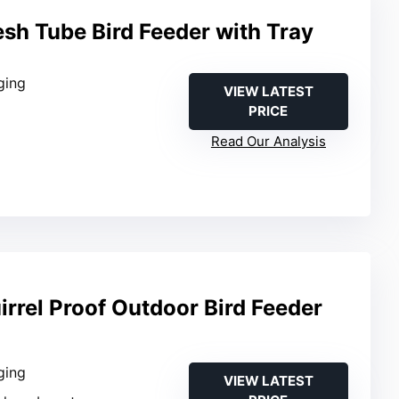
sh Tube Bird Feeder with Tray
ging
VIEW LATEST
PRICE
Read Our Analysis
rrel Proof Outdoor Bird Feeder
ging
VIEW LATEST