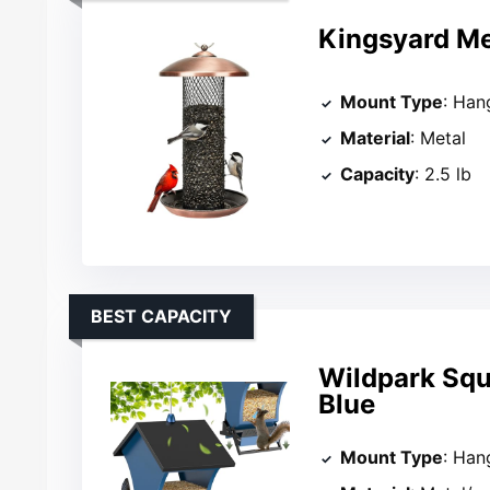
Kingsyard Me
Mount Type
: Han
Material
: Metal
Capacity
: 2.5 lb
BEST CAPACITY
Wildpark Squi
Blue
Mount Type
: Han