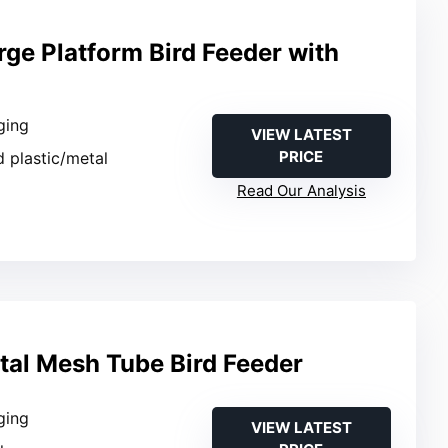
rge Platform Bird Feeder with
ging
VIEW LATEST
PRICE
d plastic/metal
Read Our Analysis
al Mesh Tube Bird Feeder
ging
VIEW LATEST