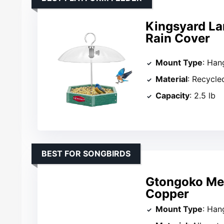
Kingsyard La
Rain Cover
Mount Type
: Han
Material
: Recycle
Capacity
: 2.5 lb
BEST FOR SONGBIRDS
Gtongoko Met
Copper
Mount Type
: Han