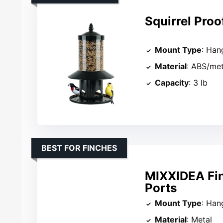
Squirrel Proo
Mount Type
: Han
Material
: ABS/met
Capacity
: 3 lb
BEST FOR FINCHES
MIXXIDEA Fin
Ports
Mount Type
: Han
Material
: Metal