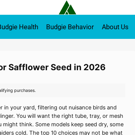
Budgie Health
Budgie Behavior
About Us
for Safflower Seed in 2026
 in your yard, filtering out nuisance birds and
 linger. You will want the right tube, tray, or mesh
ou might think. Some models keep seed dry, some
 raiders cold. The top 10 choices may not be what