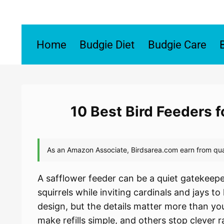
Skip
to
content
Home
Budgie Diet
Budgie Care
10 Best Bird Feeders 
A safflower feeder can be a quiet gatekeeper
squirrels while inviting cardinals and jays to
design, but the details matter more than y
make refills simple, and others stop clever