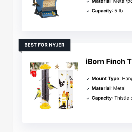
Material
: Metal/p
Capacity
: 5 lb
BEST FOR NYJER
iBorn Finch T
Mount Type
: Han
Material
: Metal
Capacity
: Thistle