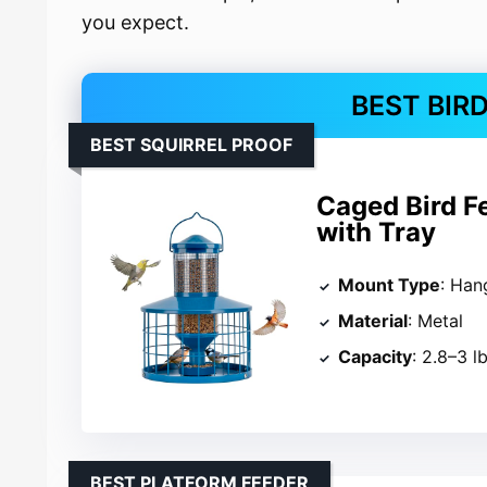
you expect.
BEST BIR
BEST SQUIRREL PROOF
Caged Bird F
with Tray
Mount Type
: Han
Material
: Metal
Capacity
: 2.8–3 l
BEST PLATFORM FEEDER