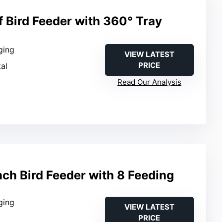
f Bird Feeder with 360° Tray
ging
VIEW LATEST
PRICE
al
Read Our Analysis
ch Bird Feeder with 8 Feeding
ging
VIEW LATEST
PRICE