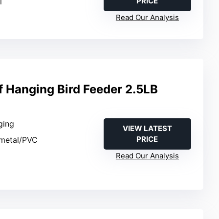
PRICE
l
Read Our Analysis
f Hanging Bird Feeder 2.5LB
ging
VIEW LATEST
PRICE
 metal/PVC
Read Our Analysis