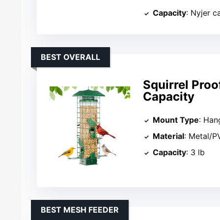
Capacity
: Nyjer c
BEST OVERALL
Squirrel Proo
Capacity
Mount Type
: Han
Material
: Metal/P
Capacity
: 3 lb
BEST MESH FEEDER