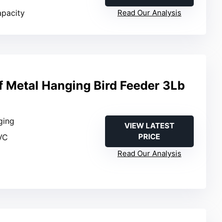
apacity
Read Our Analysis
f Metal Hanging Bird Feeder 3Lb
ging
VIEW LATEST
PRICE
VC
Read Our Analysis