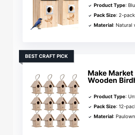
Product Type
: Bl
Pack Size
: 2-pac
Material
: Natural
BEST CRAFT PICK
Make Market 
Wooden Bird
Product Type
: Un
Pack Size
: 12-pac
Material
: Paulow