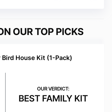
ON OUR TOP PICKS
Bird House Kit (1-Pack)
BEST FAMILY KIT