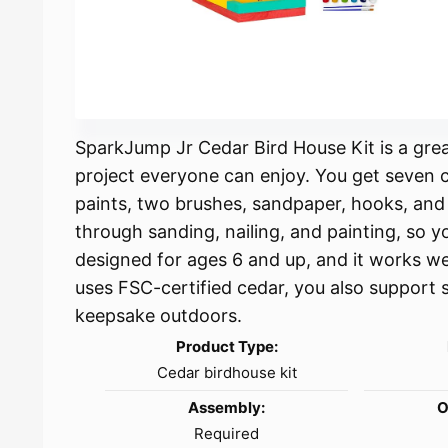
SparkJump Jr Cedar Bird House Kit is a gre
project everyone can enjoy. You get seven ce
paints, two brushes, sandpaper, hooks, and a
through sanding, nailing, and painting, so y
designed for ages 6 and up, and it works wel
uses FSC-certified cedar, you also support s
keepsake outdoors.
Product Type:
Cedar birdhouse kit
Assembly:
O
Required