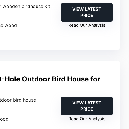
Y wooden birdhouse kit
VIEW LATEST
PRICE
k
ine wood
Read Our Analysis
Hole Outdoor Bird House for
tdoor bird house
VIEW LATEST
PRICE
wood
Read Our Analysis