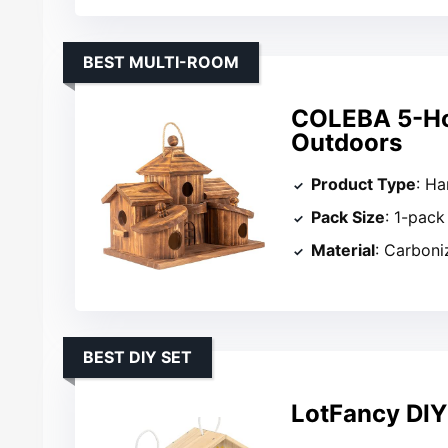
BEST MULTI-ROOM
COLEBA 5-Hol
Outdoors
Product Type
: H
Pack Size
: 1-pack
Material
: Carbon
BEST DIY SET
LotFancy DIY