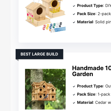
Product Type
: DI
Pack Size
: 2-pac
Material
: Solid p
BEST LARGE BUILD
Handmade 10-
Garden
Product Type
: Ou
Pack Size
: 1-pack
Material
: Cedar 