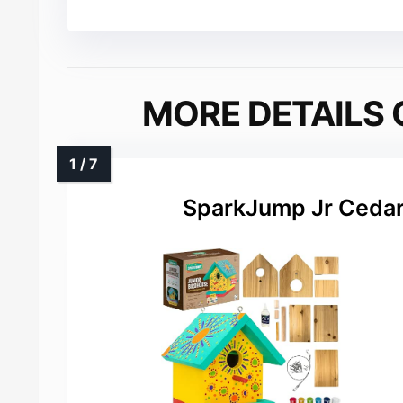
MORE DETAILS 
SparkJump Jr Cedar 