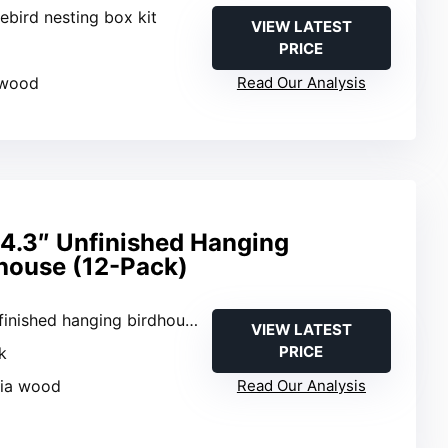
uebird nesting box kit
VIEW LATEST
PRICE
k
 wood
Read Our Analysis
4.3″ Unfinished Hanging
house (12-Pack)
finished hanging birdhouse
VIEW LATEST
PRICE
k
nia wood
Read Our Analysis