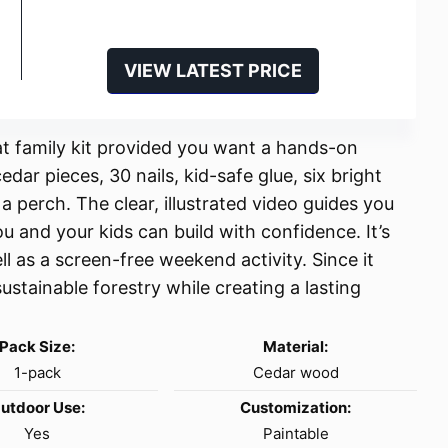
VIEW LATEST PRICE
at family kit provided you want a hands-on
dar pieces, 30 nails, kid-safe glue, six bright
 perch. The clear, illustrated video guides you
ou and your kids can build with confidence. It’s
l as a screen-free weekend activity. Since it
ustainable forestry while creating a lasting
Pack Size:
Material:
1-pack
Cedar wood
utdoor Use:
Customization:
Yes
Paintable