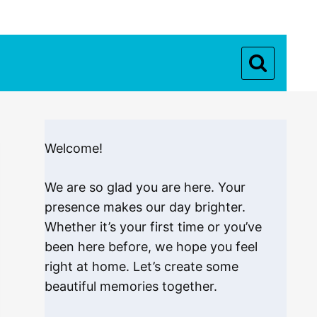
Welcome!
We are so glad you are here. Your
presence makes our day brighter.
Whether it’s your first time or you’ve
been here before, we hope you feel
right at home. Let’s create some
beautiful memories together.