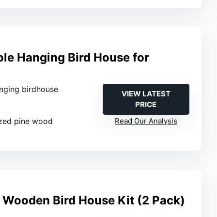
e Hanging Bird House for
anging birdhouse
VIEW LATEST
PRICE
ized pine wood
Read Our Analysis
 Wooden Bird House Kit (2 Pack)