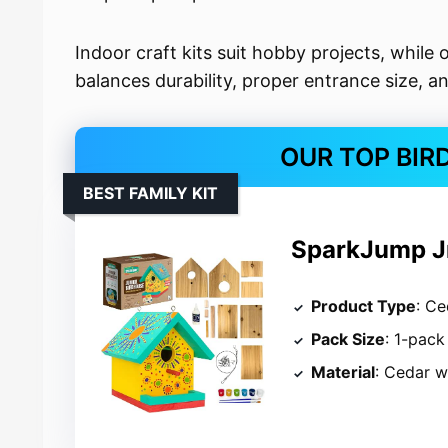
Indoor craft kits suit hobby projects, while 
balances durability, proper entrance size, 
OUR TOP BIR
BEST FAMILY KIT
SparkJump Jr
Product Type
: Ce
Pack Size
: 1-pack
Material
: Cedar 