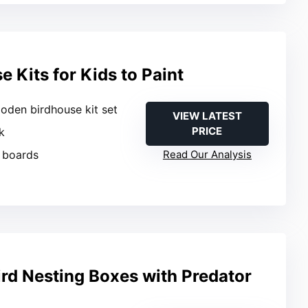
e Kits for Kids to Paint
oden birdhouse kit set
VIEW LATEST
PRICE
k
 boards
Read Our Analysis
ird Nesting Boxes with Predator