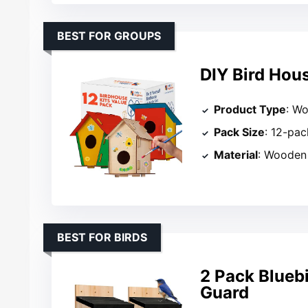
BEST FOR GROUPS
DIY Bird Hous
Product Type
: Wo
Pack Size
: 12-pac
Material
: Wooden
BEST FOR BIRDS
2 Pack Blueb
Guard