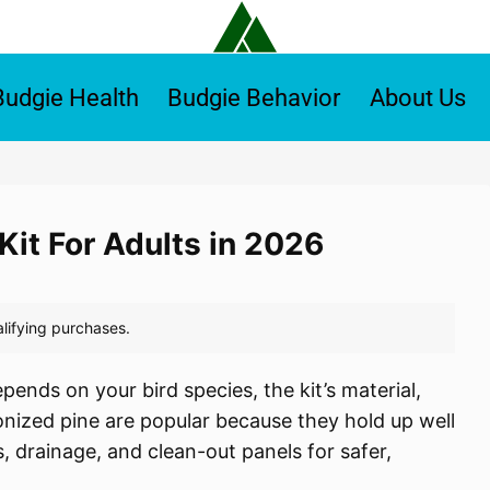
Budgie Health
Budgie Behavior
About Us
Kit For Adults in 2026
pends on your bird species, the kit’s material,
onized pine are popular because they hold up well
, drainage, and clean-out panels for safer,