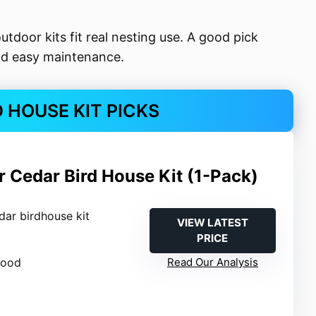
outdoor kits fit real nesting use. A good pick
and easy maintenance.
D HOUSE KIT PICKS
 Cedar Bird House Kit (1-Pack)
dar birdhouse kit
VIEW LATEST
PRICE
wood
Read Our Analysis