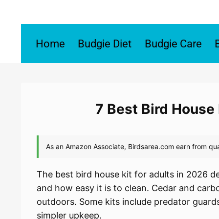
Skip
to
content
Home
Budgie Diet
Budgie Care
7 Best Bird House 
The best bird house kit for adults in 2026 de
and how easy it is to clean. Cedar and carb
outdoors. Some kits include predator guards
simpler upkeep.