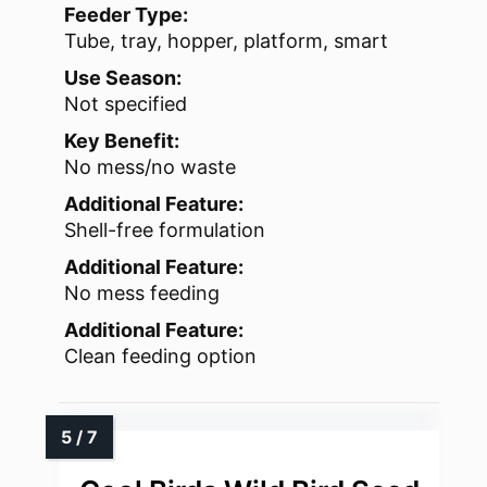
Feeder Type:
Tube, tray, hopper, platform, smart
Use Season:
Not specified
Key Benefit:
No mess/no waste
Additional Feature:
Shell-free formulation
Additional Feature:
No mess feeding
Additional Feature:
Clean feeding option