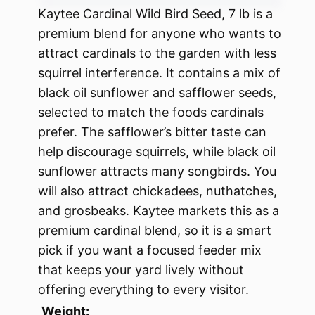
Kaytee Cardinal Wild Bird Seed, 7 lb is a
premium blend for anyone who wants to
attract cardinals to the garden with less
squirrel interference. It contains a mix of
black oil sunflower and safflower seeds,
selected to match the foods cardinals
prefer. The safflower’s bitter taste can
help discourage squirrels, while black oil
sunflower attracts many songbirds. You
will also attract chickadees, nuthatches,
and grosbeaks. Kaytee markets this as a
premium cardinal blend, so it is a smart
pick if you want a focused feeder mix
that keeps your yard lively without
offering everything to every visitor.
Weight: