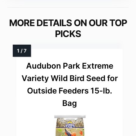
MORE DETAILS ON OUR TOP
PICKS
Audubon Park Extreme
Variety Wild Bird Seed for
Outside Feeders 15-lb.
Bag