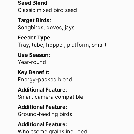
Seed Blend:
Classic mixed bird seed
Target Birds:
Songbirds, doves, jays
Feeder Type:
Tray, tube, hopper, platform, smart
Use Season:
Year-round
Key Benefit:
Energy-packed blend
Additional Feature:
Smart camera compatible
Additional Feature:
Ground-feeding birds
Additional Feature:
Wholesome grains included