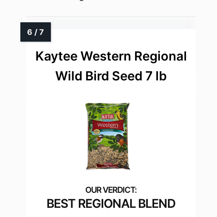
Kaytee Western Regional
Wild Bird Seed 7 lb
BEST REGIONAL BLEND