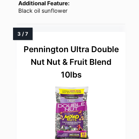
Additional Feature:
Black oil sunflower
Pennington Ultra Double
Nut Nut & Fruit Blend
10lbs