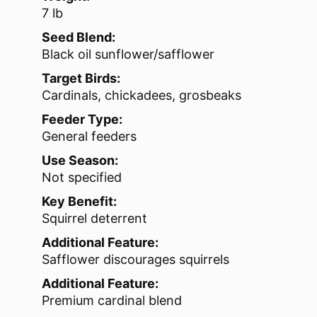
7 lb
Seed Blend:
Black oil sunflower/safflower
Target Birds:
Cardinals, chickadees, grosbeaks
Feeder Type:
General feeders
Use Season:
Not specified
Key Benefit:
Squirrel deterrent
Additional Feature:
Safflower discourages squirrels
Additional Feature:
Premium cardinal blend