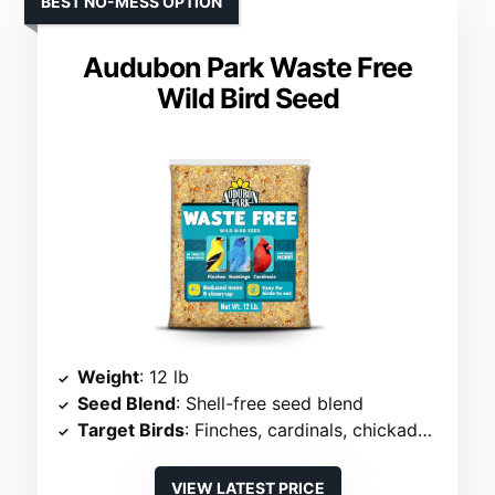
BEST NO-MESS OPTION
Audubon Park Waste Free
Wild Bird Seed
Weight
: 12 lb
Seed Blend
: Shell-free seed blend
Target Birds
: Finches, cardinals, chickadees
VIEW LATEST PRICE