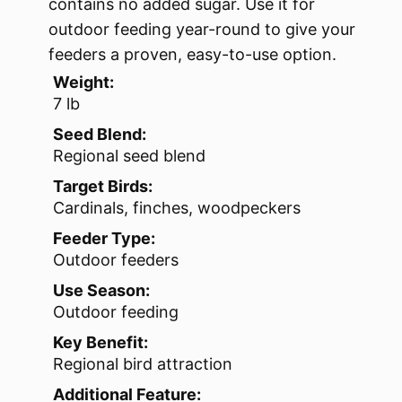
contains no added sugar. Use it for
outdoor feeding year-round to give your
feeders a proven, easy-to-use option.
Weight:
7 lb
Seed Blend:
Regional seed blend
Target Birds:
Cardinals, finches, woodpeckers
Feeder Type:
Outdoor feeders
Use Season:
Outdoor feeding
Key Benefit:
Regional bird attraction
Additional Feature: