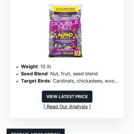
Weight
: 10 lb
Seed Blend
: Nut, fruit, seed blend
Target Birds
: Cardinals, chickadees, woodpeckers
VIEW LATEST PRICE
Read Our Analysis