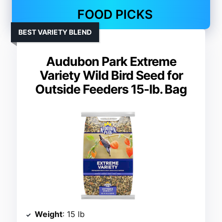
FOOD PICKS
BEST VARIETY BLEND
Audubon Park Extreme
Variety Wild Bird Seed for
Outside Feeders 15-lb. Bag
Weight
: 15 lb