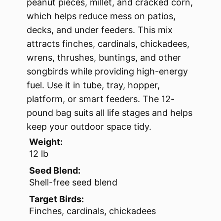
peanut pieces, millet, and cracked corn,
which helps reduce mess on patios,
decks, and under feeders. This mix
attracts finches, cardinals, chickadees,
wrens, thrushes, buntings, and other
songbirds while providing high-energy
fuel. Use it in tube, tray, hopper,
platform, or smart feeders. The 12-
pound bag suits all life stages and helps
keep your outdoor space tidy.
Weight:
12 lb
Seed Blend:
Shell-free seed blend
Target Birds:
Finches, cardinals, chickadees