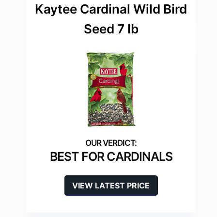
Kaytee Cardinal Wild Bird
Seed 7 lb
BEST FOR CARDINALS
VIEW LATEST PRICE