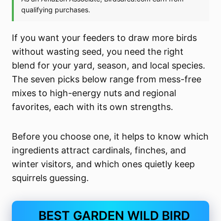
If you want your feeders to draw more birds
without wasting seed, you need the right
blend for your yard, season, and local species.
The seven picks below range from mess-free
mixes to high-energy nuts and regional
favorites, each with its own strengths.
Before you choose one, it helps to know which
ingredients attract cardinals, finches, and
winter visitors, and which ones quietly keep
squirrels guessing.
BEST GARDEN WILD BIRD