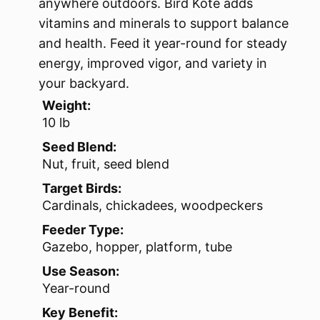
anywhere outdoors. Bird Kote adds
vitamins and minerals to support balance
and health. Feed it year-round for steady
energy, improved vigor, and variety in
your backyard.
Weight:
10 lb
Seed Blend:
Nut, fruit, seed blend
Target Birds:
Cardinals, chickadees, woodpeckers
Feeder Type:
Gazebo, hopper, platform, tube
Use Season:
Year-round
Key Benefit: