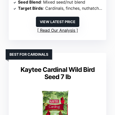
Seed Blend
: Mixed seed/nut blend
Target Birds
: Cardinals, finches, nuthatches
VIEW LATEST PRICE
Read Our Analysis
BEST FOR CARDINALS
Kaytee Cardinal Wild Bird
Seed 7 lb