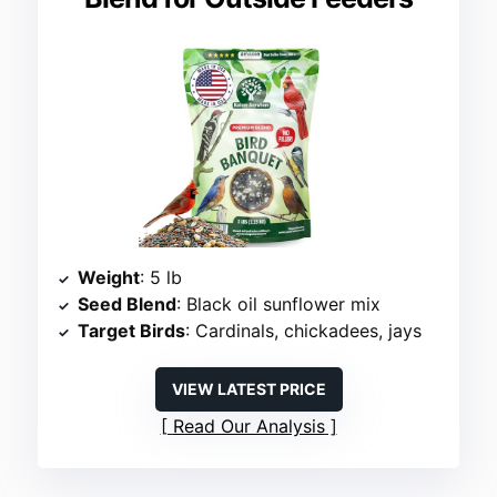
Weight
: 5 lb
Seed Blend
: Black oil sunflower mix
Target Birds
: Cardinals, chickadees, jays
VIEW LATEST PRICE
Read Our Analysis