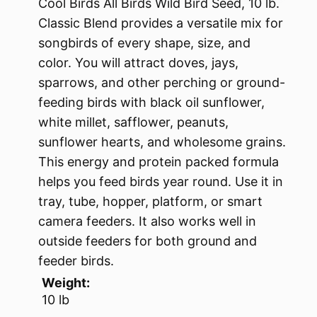
Cool Birds All Birds Wild Bird Seed, 10 lb.
Classic Blend provides a versatile mix for
songbirds of every shape, size, and
color. You will attract doves, jays,
sparrows, and other perching or ground-
feeding birds with black oil sunflower,
white millet, safflower, peanuts,
sunflower hearts, and wholesome grains.
This energy and protein packed formula
helps you feed birds year round. Use it in
tray, tube, hopper, platform, or smart
camera feeders. It also works well in
outside feeders for both ground and
feeder birds.
Weight:
10 lb