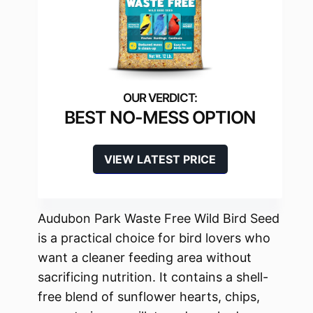
BEST NO-MESS OPTION
VIEW LATEST PRICE
Audubon Park Waste Free Wild Bird Seed
is a practical choice for bird lovers who
want a cleaner feeding area without
sacrificing nutrition. It contains a shell-
free blend of sunflower hearts, chips,