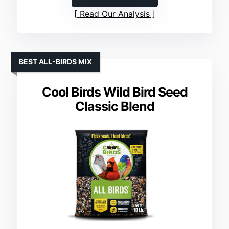
Read Our Analysis
BEST ALL-BIRDS MIX
Cool Birds Wild Bird Seed
Classic Blend