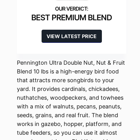
BEST PREMIUM BLEND
VIEW LATEST PRICE
Pennington Ultra Double Nut, Nut & Fruit
Blend 10 lbs is a high-energy bird food
that attracts more songbirds to your
yard. It provides cardinals, chickadees,
nuthatches, woodpeckers, and towhees
with a mix of walnuts, pecans, peanuts,
seeds, grains, and real fruit. The blend
works in gazebo, hopper, platform, and
tube feeders, so you can use it almost