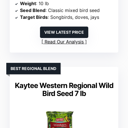
Weight
: 10 lb
Seed Blend
: Classic mixed bird seed
Target Birds
: Songbirds, doves, jays
VIEW LATEST PRICE
Read Our Analysis
BEST REGIONAL BLEND
Kaytee Western Regional Wild
Bird Seed 7 lb