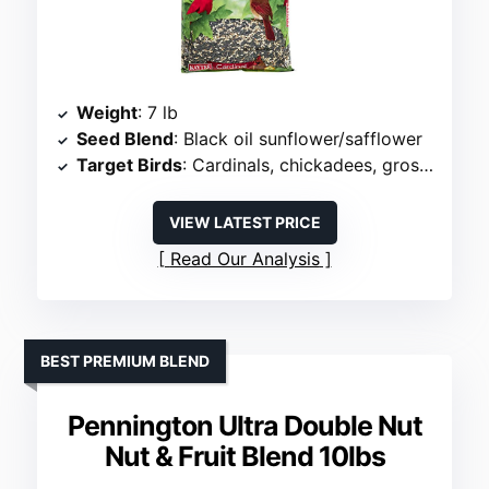
Weight
: 7 lb
Seed Blend
: Black oil sunflower/safflower
Target Birds
: Cardinals, chickadees, grosbeaks
VIEW LATEST PRICE
Read Our Analysis
BEST PREMIUM BLEND
Pennington Ultra Double Nut
Nut & Fruit Blend 10lbs