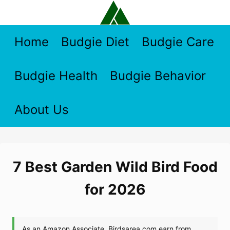
Skip
to
content
Home
Budgie Diet
Budgie Care
Budgie Health
Budgie Behavior
About Us
7 Best Garden Wild Bird Food
for 2026