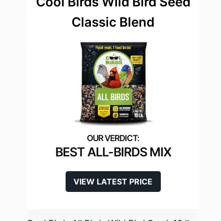
Cool Birds Wild Bird Seed
Classic Blend
BEST ALL-BIRDS MIX
VIEW LATEST PRICE