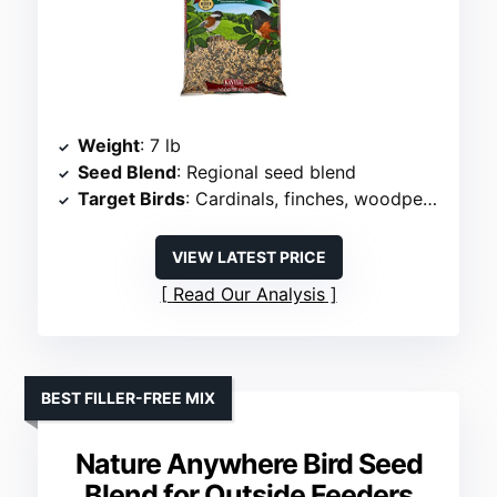
Weight
: 7 lb
Seed Blend
: Regional seed blend
Target Birds
: Cardinals, finches, woodpeckers
VIEW LATEST PRICE
Read Our Analysis
BEST FILLER-FREE MIX
Nature Anywhere Bird Seed
Blend for Outside Feeders