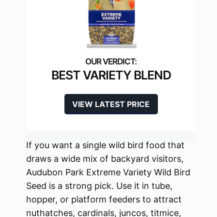
BEST VARIETY BLEND
VIEW LATEST PRICE
If you want a single wild bird food that
draws a wide mix of backyard visitors,
Audubon Park Extreme Variety Wild Bird
Seed is a strong pick. Use it in tube,
hopper, or platform feeders to attract
nuthatches, cardinals, juncos, titmice,