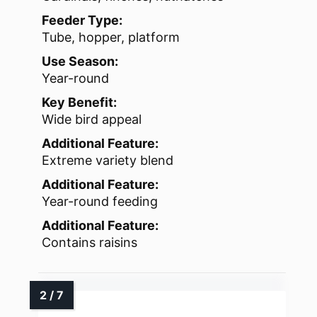
Feeder Type:
Tube, hopper, platform
Use Season:
Year-round
Key Benefit:
Wide bird appeal
Additional Feature:
Extreme variety blend
Additional Feature:
Year-round feeding
Additional Feature:
Contains raisins