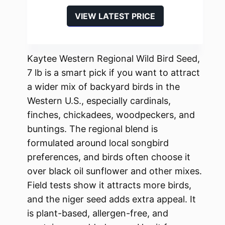
VIEW LATEST PRICE
Kaytee Western Regional Wild Bird Seed,
7 lb is a smart pick if you want to attract
a wider mix of backyard birds in the
Western U.S., especially cardinals,
finches, chickadees, woodpeckers, and
buntings. The regional blend is
formulated around local songbird
preferences, and birds often choose it
over black oil sunflower and other mixes.
Field tests show it attracts more birds,
and the niger seed adds extra appeal. It
is plant-based, allergen-free, and