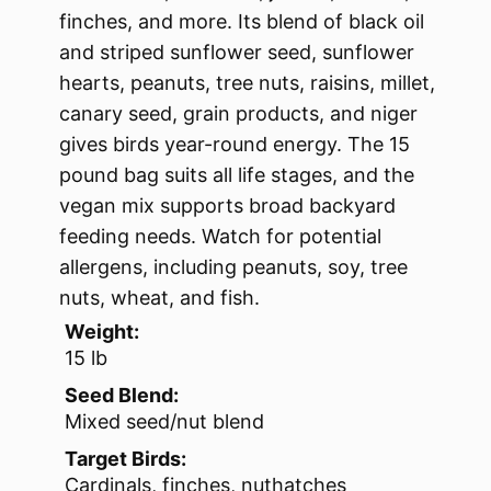
finches, and more. Its blend of black oil
and striped sunflower seed, sunflower
hearts, peanuts, tree nuts, raisins, millet,
canary seed, grain products, and niger
gives birds year-round energy. The 15
pound bag suits all life stages, and the
vegan mix supports broad backyard
feeding needs. Watch for potential
allergens, including peanuts, soy, tree
nuts, wheat, and fish.
Weight:
15 lb
Seed Blend:
Mixed seed/nut blend
Target Birds:
Cardinals, finches, nuthatches