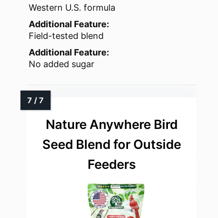
Western U.S. formula
Additional Feature:
Field-tested blend
Additional Feature:
No added sugar
Nature Anywhere Bird
Seed Blend for Outside
Feeders