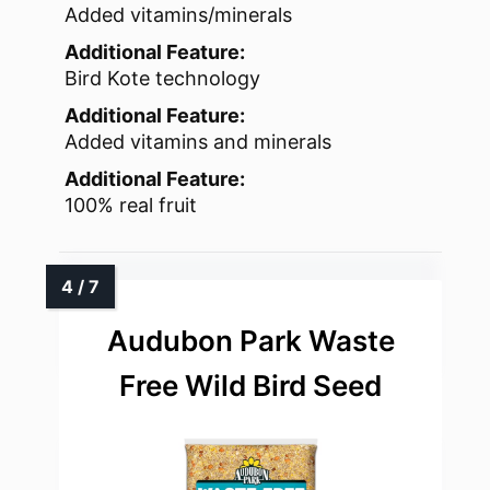
Added vitamins/minerals
Additional Feature:
Bird Kote technology
Additional Feature:
Added vitamins and minerals
Additional Feature:
100% real fruit
Audubon Park Waste
Free Wild Bird Seed