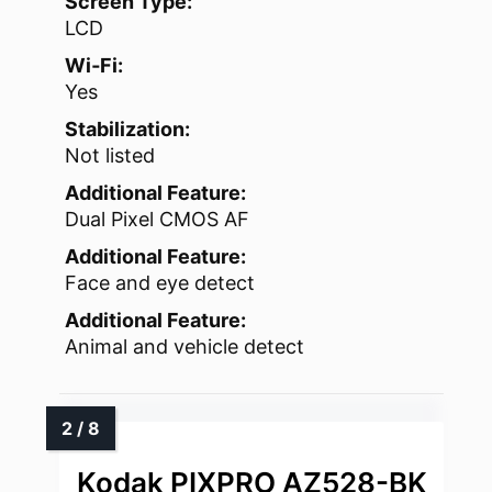
Screen Type:
LCD
Wi‑Fi:
Yes
Stabilization:
Not listed
Additional Feature:
Dual Pixel CMOS AF
Additional Feature:
Face and eye detect
Additional Feature:
Animal and vehicle detect
Kodak PIXPRO AZ528-BK