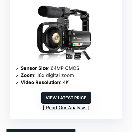
Sensor Size
: 64MP CMOS
Zoom
: 18x digital zoom
Video Resolution
: 4K
VIEW LATEST PRICE
Read Our Analysis