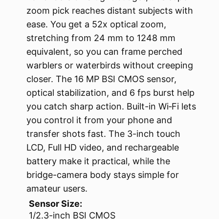
zoom pick reaches distant subjects with
ease. You get a 52x optical zoom,
stretching from 24 mm to 1248 mm
equivalent, so you can frame perched
warblers or waterbirds without creeping
closer. The 16 MP BSI CMOS sensor,
optical stabilization, and 6 fps burst help
you catch sharp action. Built-in Wi‑Fi lets
you control it from your phone and
transfer shots fast. The 3-inch touch
LCD, Full HD video, and rechargeable
battery make it practical, while the
bridge-camera body stays simple for
amateur users.
Sensor Size:
1/2.3-inch BSI CMOS