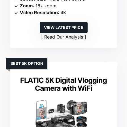
Zoom
: 16x zoom
Video Resolution
: 4K
VIEW LATEST PRICE
Read Our Analysis
BEST 5K OPTION
FLATIC 5K Digital Vlogging
Camera with WiFi