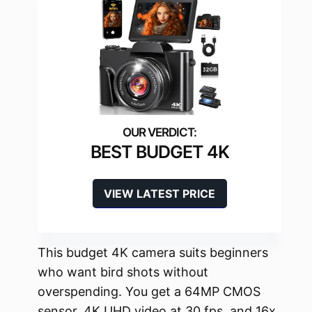
BEST BUDGET 4K
VIEW LATEST PRICE
This budget 4K camera suits beginners
who want bird shots without
overspending. You get a 64MP CMOS
sensor, 4K UHD video at 30 fps, and 16x