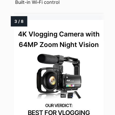
Built-in Wi‑Fi control
4K Vlogging Camera with
64MP Zoom Night Vision
BEST FOR VLOGGING