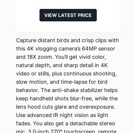
VIEW LATEST PRICE
Capture distant birds and crisp clips with
this 4K vlogging camera’s 64MP sensor
and 18X zoom. You’ll get vivid color,
natural depth, and sharp detail in 4K
video or stills, plus continuous shooting,
slow motion, and time-lapse for bird
behavior. The anti-shake stabilizer helps
keep handheld shots blur-free, while the
lens hood cuts glare and overexposure.
Use advanced IR night vision as light
fades. You also get a detachable stereo
mic, 3.0-inch 270° touchscreen, remote