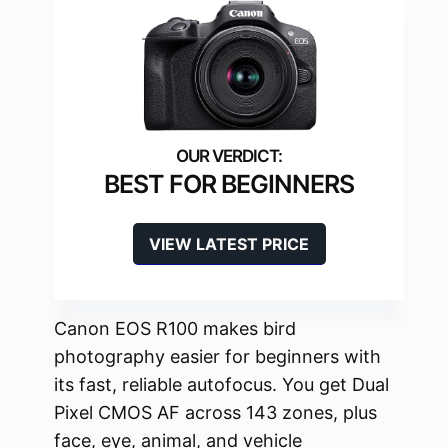
BEST FOR BEGINNERS
VIEW LATEST PRICE
Canon EOS R100 makes bird
photography easier for beginners with
its fast, reliable autofocus. You get Dual
Pixel CMOS AF across 143 zones, plus
face, eye, animal, and vehicle