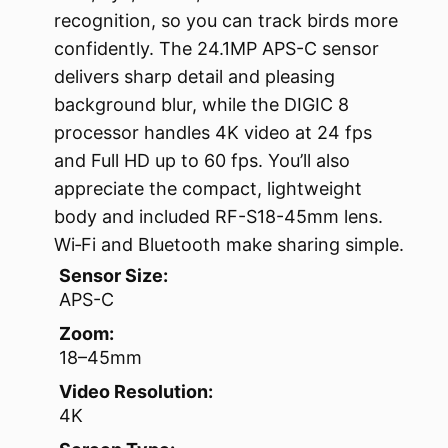
recognition, so you can track birds more
confidently. The 24.1MP APS-C sensor
delivers sharp detail and pleasing
background blur, while the DIGIC 8
processor handles 4K video at 24 fps
and Full HD up to 60 fps. You’ll also
appreciate the compact, lightweight
body and included RF-S18-45mm lens.
Wi‑Fi and Bluetooth make sharing simple.
Sensor Size:
APS-C
Zoom:
18–45mm
Video Resolution:
4K