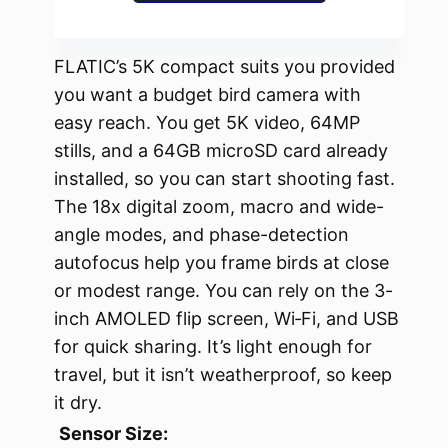
FLATIC’s 5K compact suits you provided
you want a budget bird camera with
easy reach. You get 5K video, 64MP
stills, and a 64GB microSD card already
installed, so you can start shooting fast.
The 18x digital zoom, macro and wide-
angle modes, and phase-detection
autofocus help you frame birds at close
or modest range. You can rely on the 3-
inch AMOLED flip screen, Wi‑Fi, and USB
for quick sharing. It’s light enough for
travel, but it isn’t weatherproof, so keep
it dry.
Sensor Size: