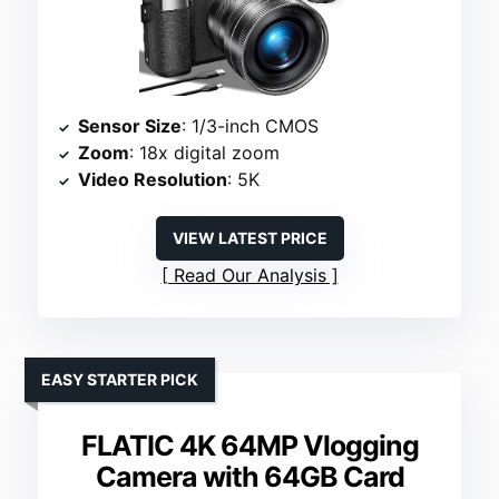
Sensor Size
: 1/3-inch CMOS
Zoom
: 18x digital zoom
Video Resolution
: 5K
VIEW LATEST PRICE
Read Our Analysis
EASY STARTER PICK
FLATIC 4K 64MP Vlogging
Camera with 64GB Card