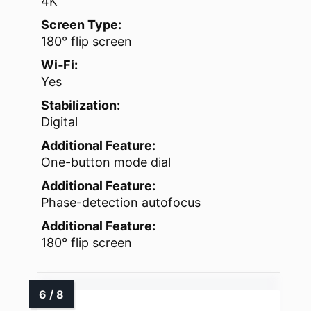
4K
Screen Type:
180° flip screen
Wi‑Fi:
Yes
Stabilization:
Digital
Additional Feature:
One-button mode dial
Additional Feature:
Phase-detection autofocus
Additional Feature:
180° flip screen