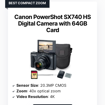
BEST COMPACT ZOOM
Canon PowerShot SX740 HS
Digital Camera with 64GB
Card
Sensor Size
: 20.3MP CMOS
Zoom
: 40x optical zoom
Video Resolution
: 4K