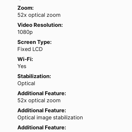
Zoom:
52x optical zoom
Video Resolution:
1080p
Screen Type:
Fixed LCD
Wi‑Fi:
Yes
Stabilization:
Optical
Additional Feature:
52x optical zoom
Additional Feature:
Optical image stabilization
Additional Feature: