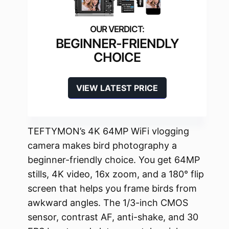
BEGINNER-FRIENDLY
CHOICE
VIEW LATEST PRICE
TEFTYMON’s 4K 64MP WiFi vlogging
camera makes bird photography a
beginner-friendly choice. You get 64MP
stills, 4K video, 16x zoom, and a 180° flip
screen that helps you frame birds from
awkward angles. The 1/3-inch CMOS
sensor, contrast AF, anti-shake, and 30