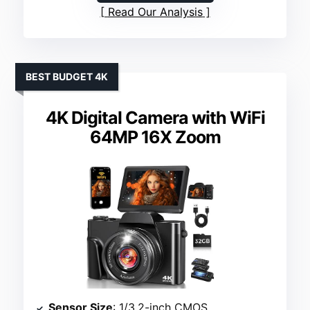
Read Our Analysis
BEST BUDGET 4K
4K Digital Camera with WiFi
64MP 16X Zoom
Sensor Size
: 1/3.2-inch CMOS