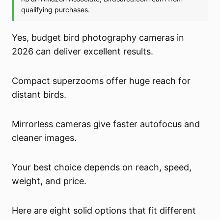
Yes, budget bird photography cameras in
2026 can deliver excellent results.
Compact superzooms offer huge reach for
distant birds.
Mirrorless cameras give faster autofocus and
cleaner images.
Your best choice depends on reach, speed,
weight, and price.
Here are eight solid options that fit different