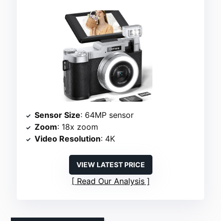
Sensor Size
: 64MP sensor
Zoom
: 18x zoom
Video Resolution
: 4K
VIEW LATEST PRICE
Read Our Analysis