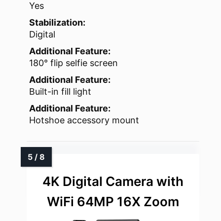
Yes
Stabilization:
Digital
Additional Feature:
180° flip selfie screen
Additional Feature:
Built-in fill light
Additional Feature:
Hotshoe accessory mount
4K Digital Camera with
WiFi 64MP 16X Zoom