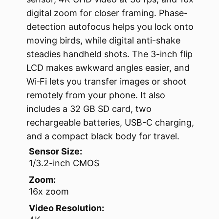
digital zoom for closer framing. Phase-
detection autofocus helps you lock onto
moving birds, while digital anti-shake
steadies handheld shots. The 3-inch flip
LCD makes awkward angles easier, and
Wi‑Fi lets you transfer images or shoot
remotely from your phone. It also
includes a 32 GB SD card, two
rechargeable batteries, USB-C charging,
and a compact black body for travel.
Sensor Size:
1/3.2-inch CMOS
Zoom:
16x zoom
Video Resolution: