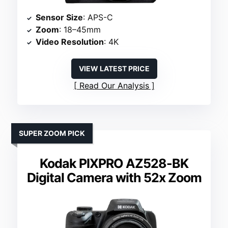
Sensor Size
: APS-C
Zoom
: 18–45mm
Video Resolution
: 4K
VIEW LATEST PRICE
Read Our Analysis
SUPER ZOOM PICK
Kodak PIXPRO AZ528-BK
Digital Camera with 52x Zoom