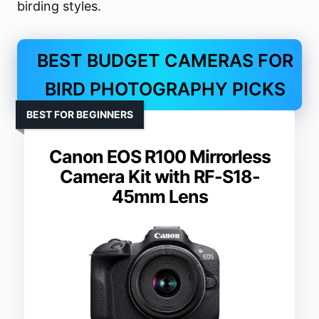
birding styles.
BEST BUDGET CAMERAS FOR
BIRD PHOTOGRAPHY PICKS
BEST FOR BEGINNERS
Canon EOS R100 Mirrorless
Camera Kit with RF-S18-
45mm Lens