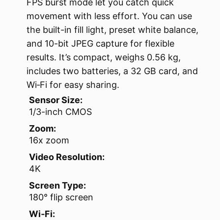
FPS burst mode let you catch quick
movement with less effort. You can use
the built-in fill light, preset white balance,
and 10-bit JPEG capture for flexible
results. It’s compact, weighs 0.56 kg,
includes two batteries, a 32 GB card, and
Wi‑Fi for easy sharing.
Sensor Size:
1/3-inch CMOS
Zoom:
16x zoom
Video Resolution:
4K
Screen Type:
180° flip screen
Wi‑Fi: