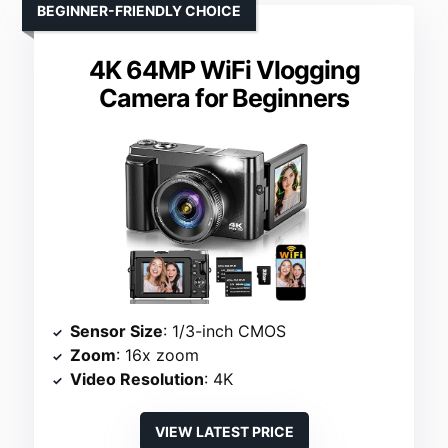
BEGINNER-FRIENDLY CHOICE
4K 64MP WiFi Vlogging
Camera for Beginners
Sensor Size
: 1/3-inch CMOS
Zoom
: 16x zoom
Video Resolution
: 4K
VIEW LATEST PRICE