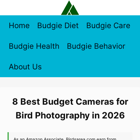
Skip
to
content
Home
Budgie Diet
Budgie Care
Budgie Health
Budgie Behavior
About Us
8 Best Budget Cameras for
Bird Photography in 2026