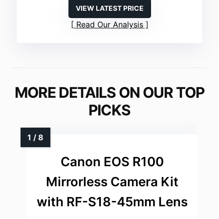
VIEW LATEST PRICE
Read Our Analysis
MORE DETAILS ON OUR TOP
PICKS
Canon EOS R100
Mirrorless Camera Kit
with RF-S18-45mm Lens