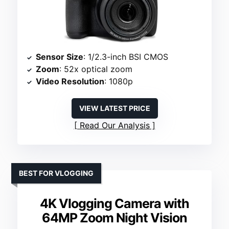
Sensor Size
: 1/2.3-inch BSI CMOS
Zoom
: 52x optical zoom
Video Resolution
: 1080p
VIEW LATEST PRICE
Read Our Analysis
BEST FOR VLOGGING
4K Vlogging Camera with
64MP Zoom Night Vision