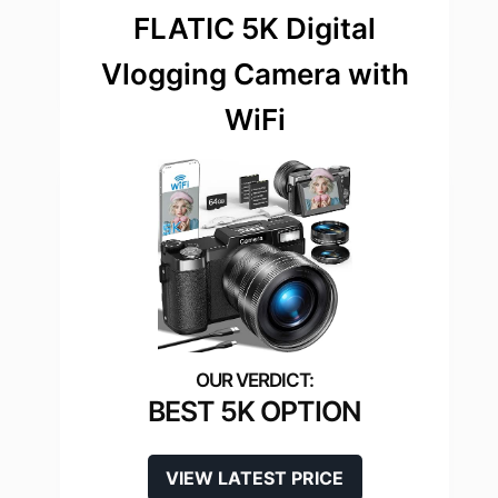
FLATIC 5K Digital
Vlogging Camera with
WiFi
BEST 5K OPTION
VIEW LATEST PRICE