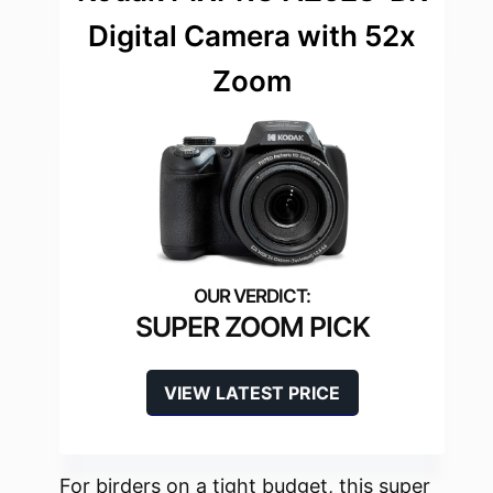
Digital Camera with 52x
Zoom
SUPER ZOOM PICK
VIEW LATEST PRICE
For birders on a tight budget, this super