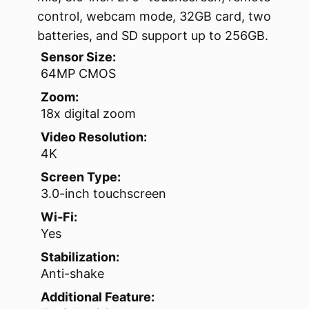
control, webcam mode, 32GB card, two
batteries, and SD support up to 256GB.
Sensor Size:
64MP CMOS
Zoom:
18x digital zoom
Video Resolution:
4K
Screen Type:
3.0-inch touchscreen
Wi‑Fi:
Yes
Stabilization:
Anti-shake
Additional Feature: