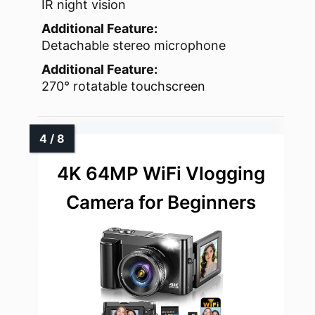
IR night vision
Additional Feature:
Detachable stereo microphone
Additional Feature:
270° rotatable touchscreen
4K 64MP WiFi Vlogging
Camera for Beginners