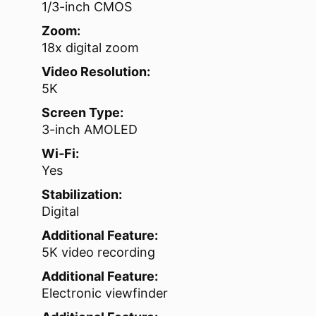
1/3-inch CMOS
Zoom:
18x digital zoom
Video Resolution:
5K
Screen Type:
3-inch AMOLED
Wi‑Fi:
Yes
Stabilization:
Digital
Additional Feature:
5K video recording
Additional Feature:
Electronic viewfinder