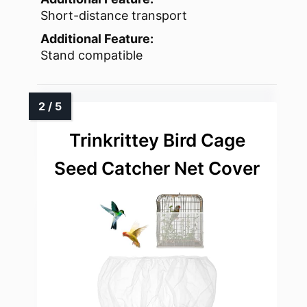
Short-distance transport
Additional Feature:
Stand compatible
Trinkrittey Bird Cage
Seed Catcher Net Cover