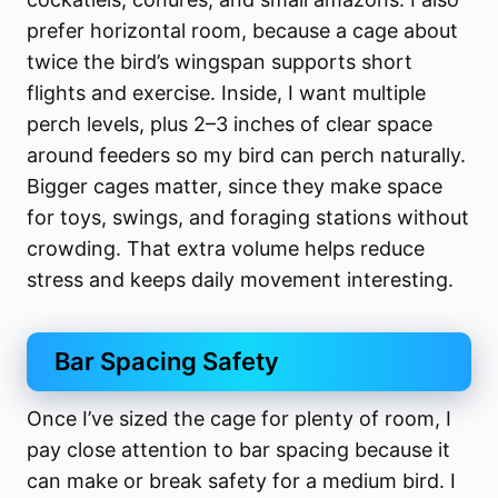
prefer horizontal room, because a cage about
twice the bird’s wingspan supports short
flights and exercise. Inside, I want multiple
perch levels, plus 2–3 inches of clear space
around feeders so my bird can perch naturally.
Bigger cages matter, since they make space
for toys, swings, and foraging stations without
crowding. That extra volume helps reduce
stress and keeps daily movement interesting.
Bar Spacing Safety
Once I’ve sized the cage for plenty of room, I
pay close attention to bar spacing because it
can make or break safety for a medium bird. I