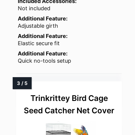
Included Accessories:
Not included
Additional Feature:
Adjustable girth
Additional Feature:
Elastic secure fit
Additional Feature:
Quick no-tools setup
Trinkrittey Bird Cage
Seed Catcher Net Cover