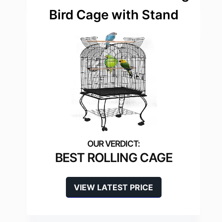
Bird Cage with Stand
BEST ROLLING CAGE
VIEW LATEST PRICE