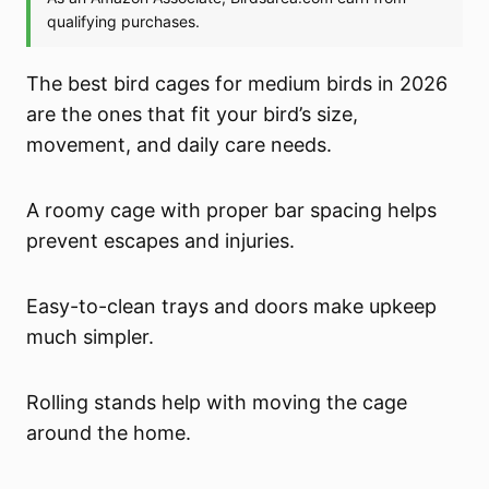
The best bird cages for medium birds in 2026
are the ones that fit your bird’s size,
movement, and daily care needs.
A roomy cage with proper bar spacing helps
prevent escapes and injuries.
Easy-to-clean trays and doors make upkeep
much simpler.
Rolling stands help with moving the cage
around the home.