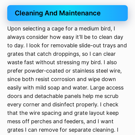
Cleaning And Maintenance
Upon selecting a cage for a medium bird, I
always consider how easy it’ll be to clean day
to day. I look for removable slide-out trays and
grates that catch droppings, so I can clear
waste fast without stressing my bird. I also
prefer powder-coated or stainless steel wire,
since both resist corrosion and wipe down
easily with mild soap and water. Large access
doors and detachable panels help me scrub
every corner and disinfect properly. I check
that the wire spacing and grate layout keep
mess off perches and feeders, and I want
grates I can remove for separate cleaning. I