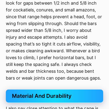
look for gaps between 1/2 inch and 5/8 inch
for cockatiels, conures, and small amazons,
since that range helps prevent a head, foot, or
wing from slipping through. Should the bars
spread wider than 5/8 inch, I worry about
injury and escape attempts. I also avoid
spacing that’s so tight it cuts airflow, visibility,
or makes cleaning awkward. Whenever a bird
loves to climb, I prefer horizontal bars, but I
still keep the spacing safe. I always check
welds and bar thickness too, because bent
bars or weak joints can open dangerous gaps.
Material And Durability
I also pay close attention to what the cage is