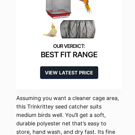
BEST FIT RANGE
VIEW LATEST PRICE
Assuming you want a cleaner cage area,
this Trinkrittey seed catcher suits
medium birds well. You’ll get a soft,
durable polyester net that’s easy to
store, hand wash, and dry fast. Its fine