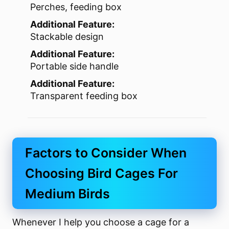
Perches, feeding box
Additional Feature:
Stackable design
Additional Feature:
Portable side handle
Additional Feature:
Transparent feeding box
Factors to Consider When
Choosing Bird Cages For
Medium Birds
Whenever I help you choose a cage for a