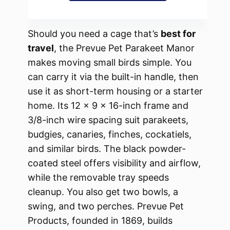
Should you need a cage that’s
best for
travel
, the Prevue Pet Parakeet Manor
makes moving small birds simple. You
can carry it via the built-in handle, then
use it as short-term housing or a starter
home. Its 12 x 9 x 16-inch frame and
3/8-inch wire spacing suit parakeets,
budgies, canaries, finches, cockatiels,
and similar birds. The black powder-
coated steel offers visibility and airflow,
while the removable tray speeds
cleanup. You also get two bowls, a
swing, and two perches. Prevue Pet
Products, founded in 1869, builds