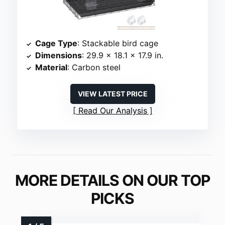
Cage Type
: Stackable bird cage
Dimensions
: 29.9 x 18.1 x 17.9 in.
Material
: Carbon steel
VIEW LATEST PRICE
Read Our Analysis
MORE DETAILS ON OUR TOP
PICKS