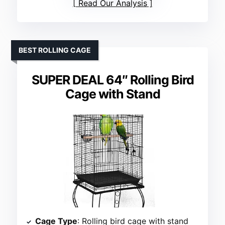
Read Our Analysis
BEST ROLLING CAGE
SUPER DEAL 64″ Rolling Bird
Cage with Stand
Cage Type
: Rolling bird cage with stand