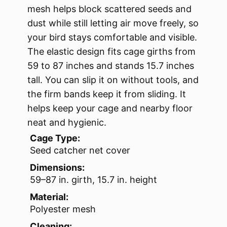
mesh helps block scattered seeds and
dust while still letting air move freely, so
your bird stays comfortable and visible.
The elastic design fits cage girths from
59 to 87 inches and stands 15.7 inches
tall. You can slip it on without tools, and
the firm bands keep it from sliding. It
helps keep your cage and nearby floor
neat and hygienic.
Cage Type:
Seed catcher net cover
Dimensions:
59–87 in. girth, 15.7 in. height
Material:
Polyester mesh
Cleaning: