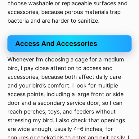
choose washable or replaceable surfaces and
accessories, because porous materials trap
bacteria and are harder to sanitize.
Access And Accessories
Whenever I’m choosing a cage for a medium
bird, I pay close attention to access and
accessories, because both affect daily care
and your bird’s comfort. I look for multiple
access points, including a large front or side
door and a secondary service door, so I can
reach perches, toys, and feeders without
stressing my bird. I also check that openings
are wide enough, usually 4–6 inches, for
conures or cockatiels to enter and exit easily. I