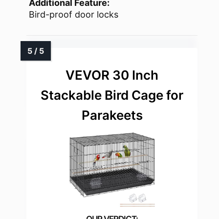
Additional Feature:
Bird-proof door locks
VEVOR 30 Inch
Stackable Bird Cage for
Parakeets