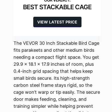
BEST STACKABLE CAGE
VIEW LATEST PRICE
The VEVOR 30 Inch Stackable Bird Cage
fits parakeets and other medium birds
needing a compact flight space. You get
29.9 x 18.1 x 17.9 inches of room, plus
0.4-inch grid spacing that helps keep
small birds secure. Its high-strength
carbon steel frame stays rigid, so the
cage won’t warp or tip easily. The secure
door makes feeding, cleaning, and
training simpler while helping prevent