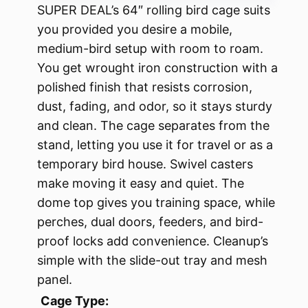
SUPER DEAL’s 64″ rolling bird cage suits
you provided you desire a mobile,
medium-bird setup with room to roam.
You get wrought iron construction with a
polished finish that resists corrosion,
dust, fading, and odor, so it stays sturdy
and clean. The cage separates from the
stand, letting you use it for travel or as a
temporary bird house. Swivel casters
make moving it easy and quiet. The
dome top gives you training space, while
perches, dual doors, feeders, and bird-
proof locks add convenience. Cleanup’s
simple with the slide-out tray and mesh
panel.
Cage Type: