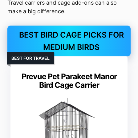
Travel carriers and cage add-ons can also
make a big difference.
BEST BIRD CAGE PICKS FOR
MEDIUM BIRDS
BEST FOR TRAVEL
Prevue Pet Parakeet Manor
Bird Cage Carrier