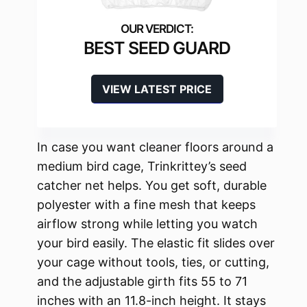
BEST SEED GUARD
VIEW LATEST PRICE
In case you want cleaner floors around a
medium bird cage, Trinkrittey’s seed
catcher net helps. You get soft, durable
polyester with a fine mesh that keeps
airflow strong while letting you watch
your bird easily. The elastic fit slides over
your cage without tools, ties, or cutting,
and the adjustable girth fits 55 to 71
inches with an 11.8-inch height. It stays