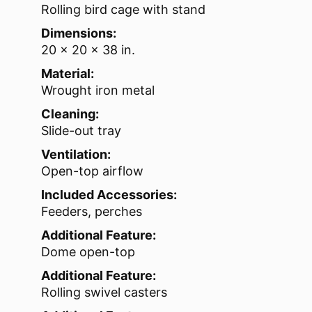
Rolling bird cage with stand
Dimensions:
20 x 20 x 38 in.
Material:
Wrought iron metal
Cleaning:
Slide-out tray
Ventilation:
Open-top airflow
Included Accessories:
Feeders, perches
Additional Feature:
Dome open-top
Additional Feature:
Rolling swivel casters