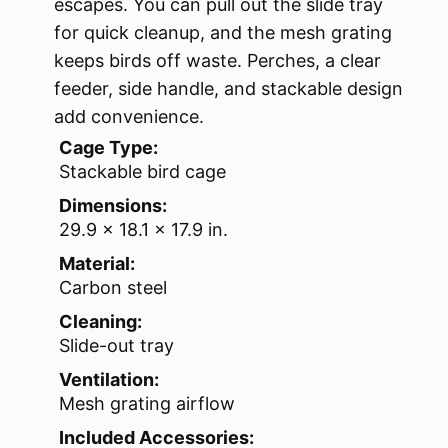
escapes. You can pull out the slide tray
for quick cleanup, and the mesh grating
keeps birds off waste. Perches, a clear
feeder, side handle, and stackable design
add convenience.
Cage Type:
Stackable bird cage
Dimensions:
29.9 x 18.1 x 17.9 in.
Material:
Carbon steel
Cleaning:
Slide-out tray
Ventilation:
Mesh grating airflow
Included Accessories: