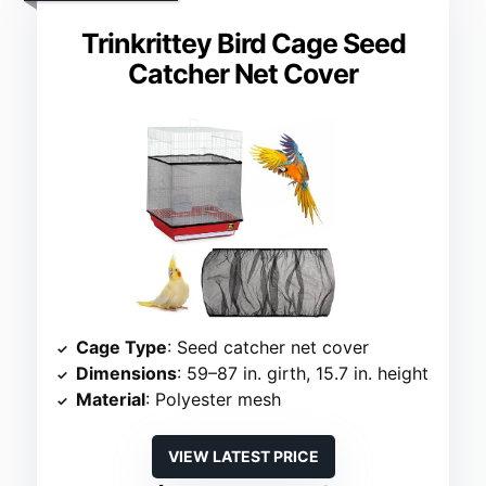
Trinkrittey Bird Cage Seed
Catcher Net Cover
Cage Type
: Seed catcher net cover
Dimensions
: 59–87 in. girth, 15.7 in. height
Material
: Polyester mesh
VIEW LATEST PRICE