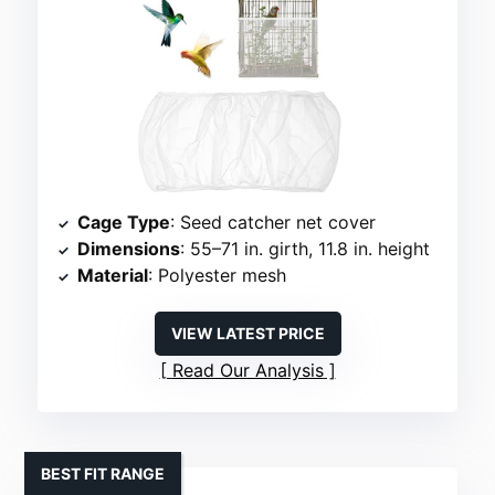
Cage Type
: Seed catcher net cover
Dimensions
: 55–71 in. girth, 11.8 in. height
Material
: Polyester mesh
VIEW LATEST PRICE
Read Our Analysis
BEST FIT RANGE