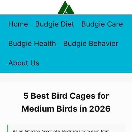
Skip
to
content
Home
Budgie Diet
Budgie Care
Budgie Health
Budgie Behavior
About Us
5 Best Bird Cages for
Medium Birds in 2026