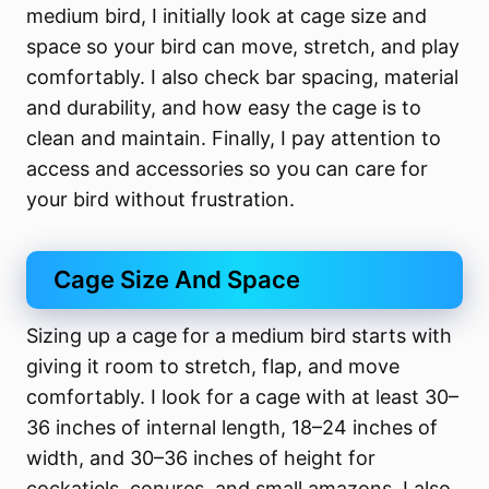
medium bird, I initially look at cage size and
space so your bird can move, stretch, and play
comfortably. I also check bar spacing, material
and durability, and how easy the cage is to
clean and maintain. Finally, I pay attention to
access and accessories so you can care for
your bird without frustration.
Cage Size And Space
Sizing up a cage for a medium bird starts with
giving it room to stretch, flap, and move
comfortably. I look for a cage with at least 30–
36 inches of internal length, 18–24 inches of
width, and 30–36 inches of height for
cockatiels, conures, and small amazons. I also