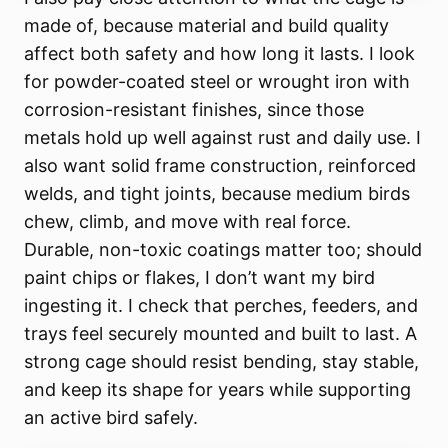
made of, because material and build quality
affect both safety and how long it lasts. I look
for powder-coated steel or wrought iron with
corrosion-resistant finishes, since those
metals hold up well against rust and daily use. I
also want solid frame construction, reinforced
welds, and tight joints, because medium birds
chew, climb, and move with real force.
Durable, non-toxic coatings matter too; should
paint chips or flakes, I don’t want my bird
ingesting it. I check that perches, feeders, and
trays feel securely mounted and built to last. A
strong cage should resist bending, stay stable,
and keep its shape for years while supporting
an active bird safely.