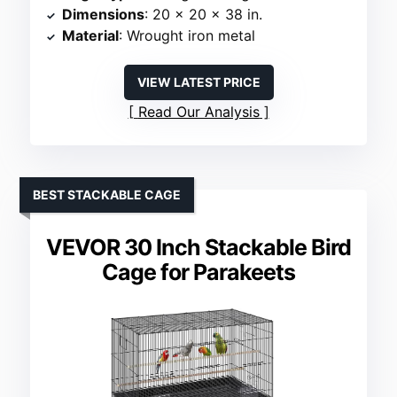
Dimensions
: 20 x 20 x 38 in.
Material
: Wrought iron metal
VIEW LATEST PRICE
Read Our Analysis
BEST STACKABLE CAGE
VEVOR 30 Inch Stackable Bird
Cage for Parakeets