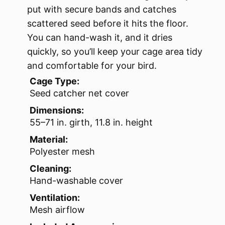
put with secure bands and catches
scattered seed before it hits the floor.
You can hand-wash it, and it dries
quickly, so you’ll keep your cage area tidy
and comfortable for your bird.
Cage Type:
Seed catcher net cover
Dimensions:
55–71 in. girth, 11.8 in. height
Material:
Polyester mesh
Cleaning:
Hand-washable cover
Ventilation:
Mesh airflow