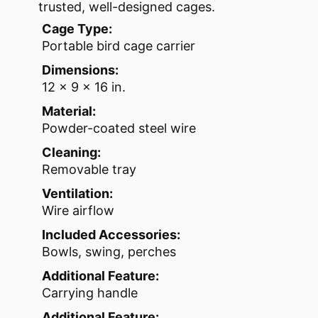
trusted, well-designed cages.
Cage Type:
Portable bird cage carrier
Dimensions:
12 x 9 x 16 in.
Material:
Powder-coated steel wire
Cleaning:
Removable tray
Ventilation:
Wire airflow
Included Accessories:
Bowls, swing, perches
Additional Feature:
Carrying handle
Additional Feature: