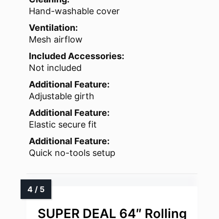
Hand-washable cover
Ventilation:
Mesh airflow
Included Accessories:
Not included
Additional Feature:
Adjustable girth
Additional Feature:
Elastic secure fit
Additional Feature:
Quick no-tools setup
SUPER DEAL 64″ Rolling