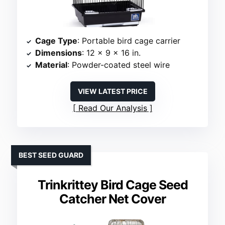
Cage Type
: Portable bird cage carrier
Dimensions
: 12 x 9 x 16 in.
Material
: Powder-coated steel wire
VIEW LATEST PRICE
Read Our Analysis
BEST SEED GUARD
Trinkrittey Bird Cage Seed
Catcher Net Cover