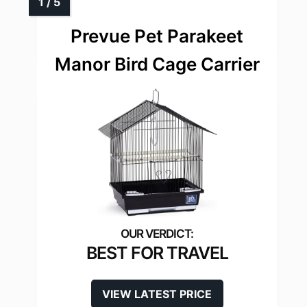
Prevue Pet Parakeet
Manor Bird Cage Carrier
BEST FOR TRAVEL
VIEW LATEST PRICE