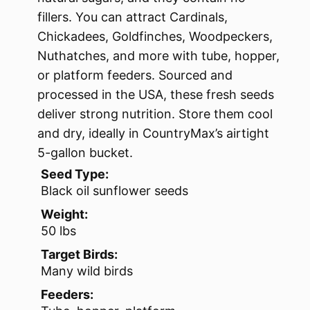
fillers. You can attract Cardinals,
Chickadees, Goldfinches, Woodpeckers,
Nuthatches, and more with tube, hopper,
or platform feeders. Sourced and
processed in the USA, these fresh seeds
deliver strong nutrition. Store them cool
and dry, ideally in CountryMax’s airtight
5-gallon bucket.
Seed Type:
Black oil sunflower seeds
Weight:
50 lbs
Target Birds:
Many wild birds
Feeders: