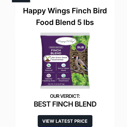
Happy Wings Finch Bird
Food Blend 5 lbs
BEST FINCH BLEND
VIEW LATEST PRICE