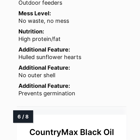
Outdoor feeders
Mess Level:
No waste, no mess
Nutrition:
High protein/fat
Additional Feature:
Hulled sunflower hearts
Additional Feature:
No outer shell
Additional Feature:
Prevents germination
CountryMax Black Oil