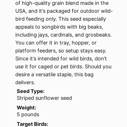
of high-quality grain blend made in the
USA, and it’s packaged for outdoor wild-
bird feeding only. This seed especially
appeals to songbirds with big beaks,
including jays, cardinals, and grosbeaks.
You can offer it in tray, hopper, or
platform feeders, so setup stays easy.
Since it’s intended for wild birds, don’t
use it for caged or pet birds. Should you
desire a versatile staple, this bag
delivers.
Seed Type:
Striped sunflower seed
Weight:
5 pounds
Target Birds: