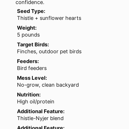
confidence.
Seed Type:
Thistle + sunflower hearts
Weight:
5 pounds
Target Birds:
Finches, outdoor pet birds
Feeders:
Bird feeders
Mess Level:
No-grow, clean backyard
Nutrition:
High oil/protein
Additional Feature:
Thistle-Nyjer blend
Additional Feature: