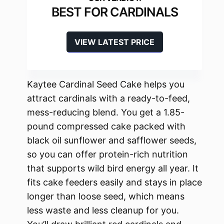
BEST FOR CARDINALS
VIEW LATEST PRICE
Kaytee Cardinal Seed Cake helps you
attract cardinals with a ready-to-feed,
mess-reducing blend. You get a 1.85-
pound compressed cake packed with
black oil sunflower and safflower seeds,
so you can offer protein-rich nutrition
that supports wild bird energy all year. It
fits cake feeders easily and stays in place
longer than loose seed, which means
less waste and less cleanup for you.