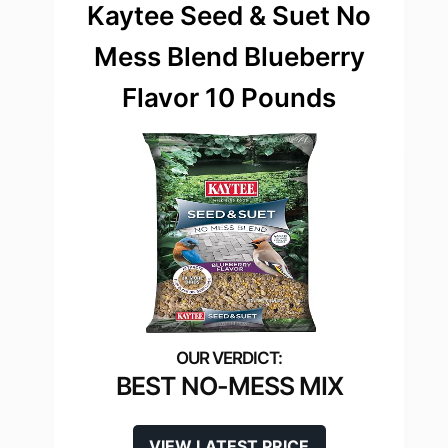
Kaytee Seed & Suet No
Mess Blend Blueberry
Flavor 10 Pounds
BEST NO-MESS MIX
VIEW LATEST PRICE