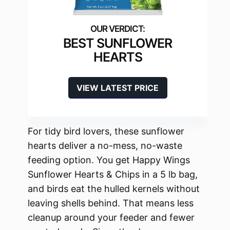
BEST SUNFLOWER
HEARTS
VIEW LATEST PRICE
For tidy bird lovers, these sunflower
hearts deliver a no-mess, no-waste
feeding option. You get Happy Wings
Sunflower Hearts & Chips in a 5 lb bag,
and birds eat the hulled kernels without
leaving shells behind. That means less
cleanup around your feeder and fewer