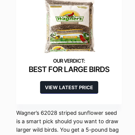
BEST FOR LARGE BIRDS
VIEW LATEST PRICE
Wagner’s 62028 striped sunflower seed
is a smart pick should you want to draw
larger wild birds. You get a 5-pound bag