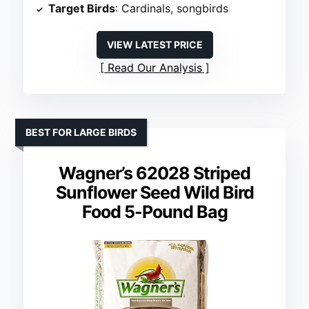
Target Birds
: Cardinals, songbirds
VIEW LATEST PRICE
Read Our Analysis
BEST FOR LARGE BIRDS
Wagner’s 62028 Striped
Sunflower Seed Wild Bird
Food 5-Pound Bag