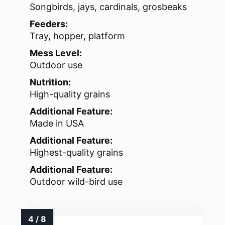
Songbirds, jays, cardinals, grosbeaks
Feeders:
Tray, hopper, platform
Mess Level:
Outdoor use
Nutrition:
High-quality grains
Additional Feature:
Made in USA
Additional Feature:
Highest-quality grains
Additional Feature:
Outdoor wild-bird use