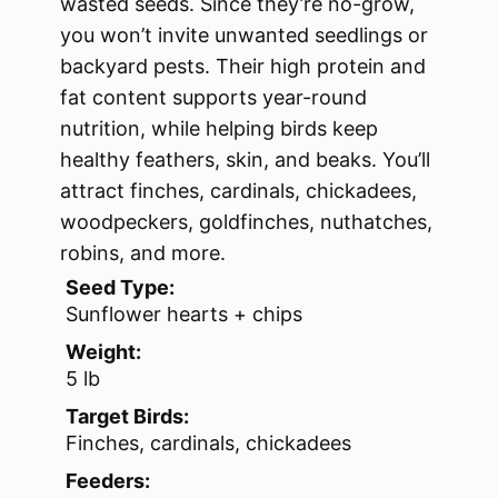
wasted seeds. Since they’re no-grow,
you won’t invite unwanted seedlings or
backyard pests. Their high protein and
fat content supports year-round
nutrition, while helping birds keep
healthy feathers, skin, and beaks. You’ll
attract finches, cardinals, chickadees,
woodpeckers, goldfinches, nuthatches,
robins, and more.
Seed Type:
Sunflower hearts + chips
Weight:
5 lb
Target Birds:
Finches, cardinals, chickadees
Feeders: