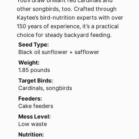
You’ll draw brilliant red cardinals and
other songbirds, too. Crafted through
Kaytee’s bird-nutrition experts with over
150 years of experience, it’s a practical
choice for steady backyard feeding.
Seed Type:
Black oil sunflower + safflower
Weight:
1.85 pounds
Target Birds:
Cardinals, songbirds
Feeders:
Cake feeders
Mess Level:
Low waste
Nutrition: