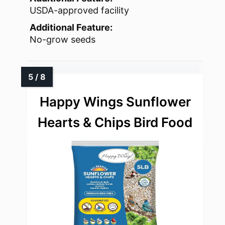
USDA-approved facility
Additional Feature:
No-grow seeds
Happy Wings Sunflower
Hearts & Chips Bird Food