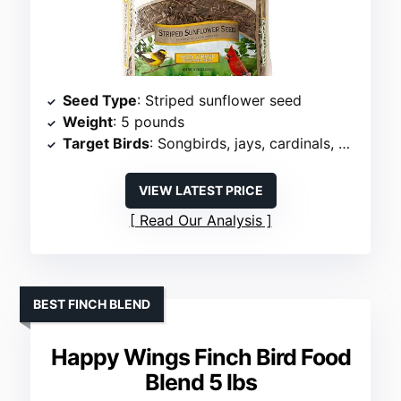
Seed Type
: Striped sunflower seed
Weight
: 5 pounds
Target Birds
: Songbirds, jays, cardinals, grosbeaks
VIEW LATEST PRICE
Read Our Analysis
BEST FINCH BLEND
Happy Wings Finch Bird Food
Blend 5 lbs