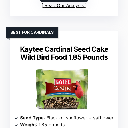
Read Our Analysis
BEST FOR CARDINALS
Kaytee Cardinal Seed Cake
Wild Bird Food 1.85 Pounds
Seed Type
: Black oil sunflower + safflower
Weight
: 1.85 pounds