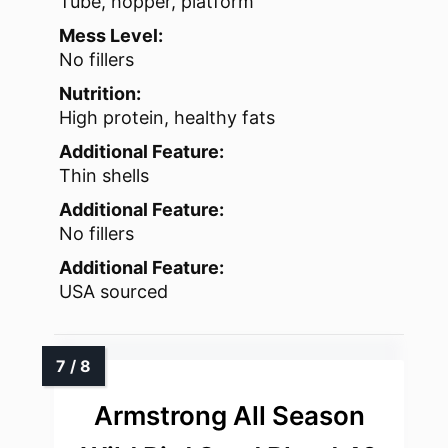
Tube, hopper, platform
Mess Level:
No fillers
Nutrition:
High protein, healthy fats
Additional Feature:
Thin shells
Additional Feature:
No fillers
Additional Feature:
USA sourced
Armstrong All Season