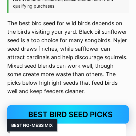
The best bird seed for wild birds depends on
the birds visiting your yard. Black oil sunflower
seed is a top choice for many songbirds. Nyjer
seed draws finches, while safflower can
attract cardinals and help discourage squirrels.
Mixed seed blends can work well, though
some create more waste than others. The
picks below highlight seeds that feed birds
well and keep feeders cleaner.
BEST BIRD SEED PICKS
BEST NO-MESS MIX