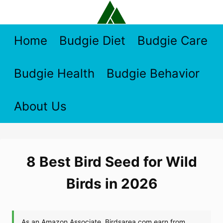
Skip
to
content
Home
Budgie Diet
Budgie Care
Budgie Health
Budgie Behavior
About Us
8 Best Bird Seed for Wild
Birds in 2026