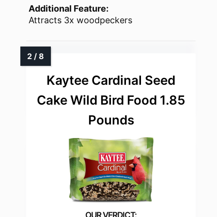
Additional Feature:
Attracts 3x woodpeckers
Kaytee Cardinal Seed
Cake Wild Bird Food 1.85
Pounds