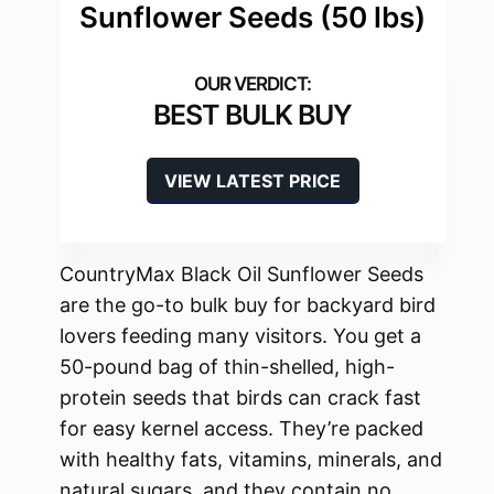
Sunflower Seeds (50 lbs)
BEST BULK BUY
VIEW LATEST PRICE
CountryMax Black Oil Sunflower Seeds
are the go-to bulk buy for backyard bird
lovers feeding many visitors. You get a
50-pound bag of thin-shelled, high-
protein seeds that birds can crack fast
for easy kernel access. They’re packed
with healthy fats, vitamins, minerals, and
natural sugars, and they contain no