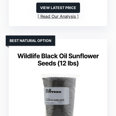
VIEW LATEST PRICE
Read Our Analysis
BEST NATURAL OPTION
Wildlife Black Oil Sunflower
Seeds (12 lbs)