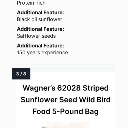
Protein-rich
Additional Feature:
Black oil sunflower
Additional Feature:
Safflower seeds
Additional Feature:
150 years experience
Wagner’s 62028 Striped
Sunflower Seed Wild Bird
Food 5-Pound Bag