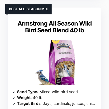
BEST ALL-SEASON MIX
Armstrong All Season Wild
Bird Seed Blend 40 lb
Seed Type
: Mixed wild bird seed
Weight
: 40 lb
Target Birds
: Jays, cardinals, juncos, chickadees