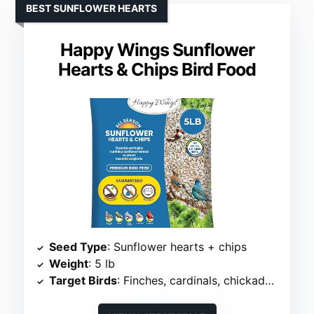
BEST SUNFLOWER HEARTS
Happy Wings Sunflower
Hearts & Chips Bird Food
Seed Type
: Sunflower hearts + chips
Weight
: 5 lb
Target Birds
: Finches, cardinals, chickadees