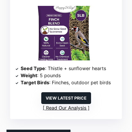
Seed Type
: Thistle + sunflower hearts
Weight
: 5 pounds
Target Birds
: Finches, outdoor pet birds
VIEW LATEST PRICE
Read Our Analysis