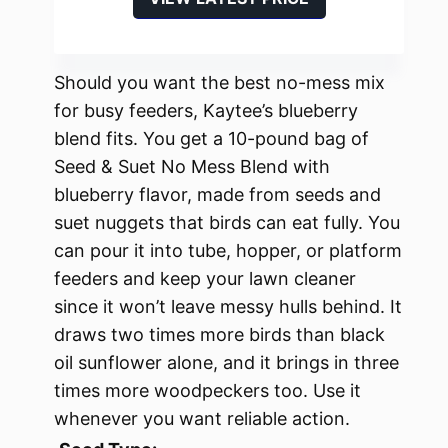
Should you want the best no-mess mix
for busy feeders, Kaytee’s blueberry
blend fits. You get a 10-pound bag of
Seed & Suet No Mess Blend with
blueberry flavor, made from seeds and
suet nuggets that birds can eat fully. You
can pour it into tube, hopper, or platform
feeders and keep your lawn cleaner
since it won’t leave messy hulls behind. It
draws two times more birds than black
oil sunflower alone, and it brings in three
times more woodpeckers too. Use it
whenever you want reliable action.