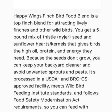
Happy Wings Finch Bird Food Blend is a
top finch blend for attracting lively
finches and other wild birds. You get a 5-
pound mix of thistle (nyjer) seed and
sunflower hearts/kernels that gives birds
the high oil, protein, and energy they
need. Because the seeds don’t grow, you
can keep your backyard cleaner and
avoid unwanted sprouts and pests. It’s
processed in a USDA- and BRC-GS-
approved facility, meets Wild Bird
Feeding Institute standards, and follows
Food Safety Modernisation Act
requirements, so you can feed with