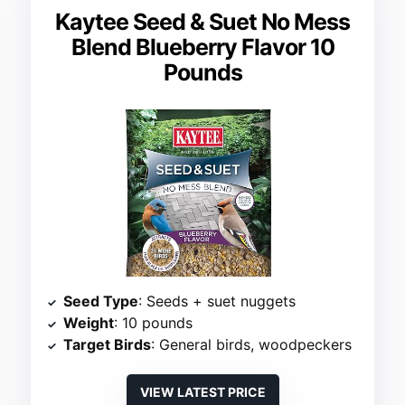
Kaytee Seed & Suet No Mess
Blend Blueberry Flavor 10
Pounds
Seed Type
: Seeds + suet nuggets
Weight
: 10 pounds
Target Birds
: General birds, woodpeckers
VIEW LATEST PRICE