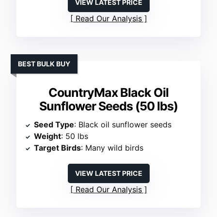
VIEW LATEST PRICE
Read Our Analysis
BEST BULK BUY
CountryMax Black Oil
Sunflower Seeds (50 lbs)
Seed Type
: Black oil sunflower seeds
Weight
: 50 lbs
Target Birds
: Many wild birds
VIEW LATEST PRICE
Read Our Analysis