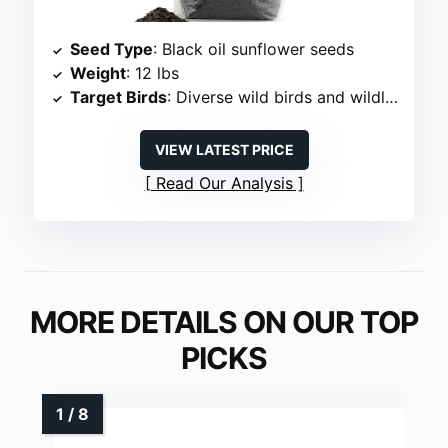
Seed Type
: Black oil sunflower seeds
Weight
: 12 lbs
Target Birds
: Diverse wild birds and wildlife
VIEW LATEST PRICE
Read Our Analysis
MORE DETAILS ON OUR TOP
PICKS