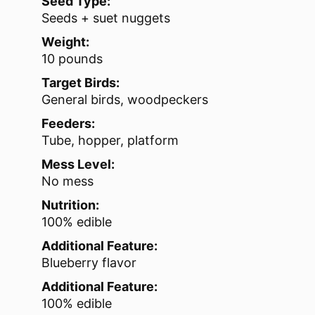
Seed Type:
Seeds + suet nuggets
Weight:
10 pounds
Target Birds:
General birds, woodpeckers
Feeders:
Tube, hopper, platform
Mess Level:
No mess
Nutrition:
100% edible
Additional Feature:
Blueberry flavor
Additional Feature:
100% edible