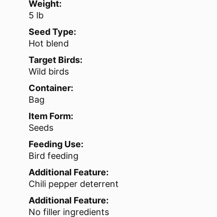
Weight:
5 lb
Seed Type:
Hot blend
Target Birds:
Wild birds
Container:
Bag
Item Form:
Seeds
Feeding Use:
Bird feeding
Additional Feature:
Chili pepper deterrent
Additional Feature:
No filler ingredients