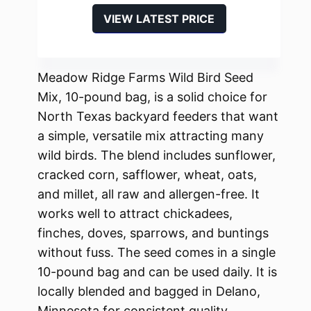
VIEW LATEST PRICE
Meadow Ridge Farms Wild Bird Seed
Mix, 10-pound bag, is a solid choice for
North Texas backyard feeders that want
a simple, versatile mix attracting many
wild birds. The blend includes sunflower,
cracked corn, safflower, wheat, oats,
and millet, all raw and allergen-free. It
works well to attract chickadees,
finches, doves, sparrows, and buntings
without fuss. The seed comes in a single
10-pound bag and can be used daily. It is
locally blended and bagged in Delano,
Minnesota for consistent quality.