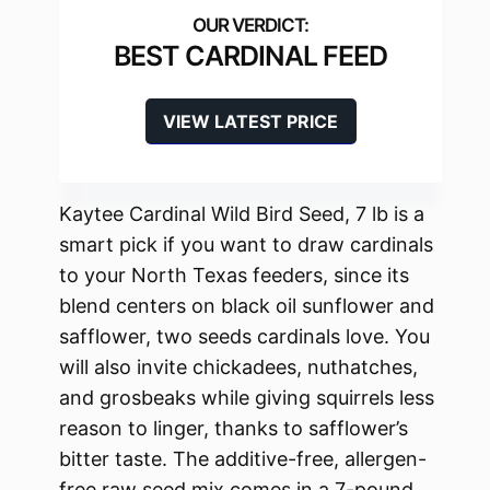
BEST CARDINAL FEED
VIEW LATEST PRICE
Kaytee Cardinal Wild Bird Seed, 7 lb is a
smart pick if you want to draw cardinals
to your North Texas feeders, since its
blend centers on black oil sunflower and
safflower, two seeds cardinals love. You
will also invite chickadees, nuthatches,
and grosbeaks while giving squirrels less
reason to linger, thanks to safflower’s
bitter taste. The additive-free, allergen-
free raw seed mix comes in a 7-pound