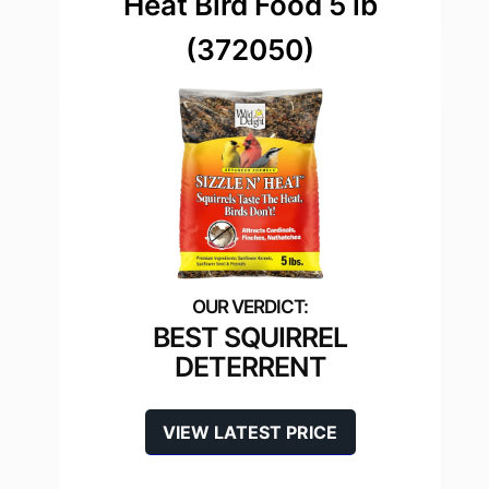
Heat Bird Food 5 lb
(372050)
BEST SQUIRREL
DETERRENT
VIEW LATEST PRICE