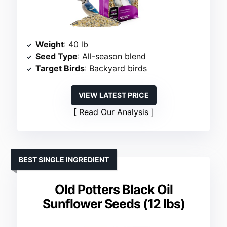
Weight
: 40 lb
Seed Type
: All-season blend
Target Birds
: Backyard birds
VIEW LATEST PRICE
Read Our Analysis
BEST SINGLE INGREDIENT
Old Potters Black Oil
Sunflower Seeds (12 lbs)