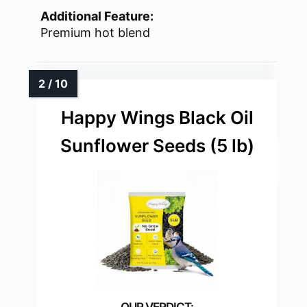
Additional Feature:
Premium hot blend
Happy Wings Black Oil
Sunflower Seeds (5 lb)