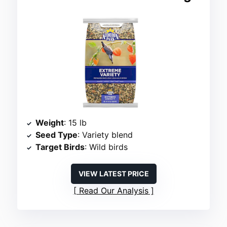
Weight
: 15 lb
Seed Type
: Variety blend
Target Birds
: Wild birds
VIEW LATEST PRICE
Read Our Analysis