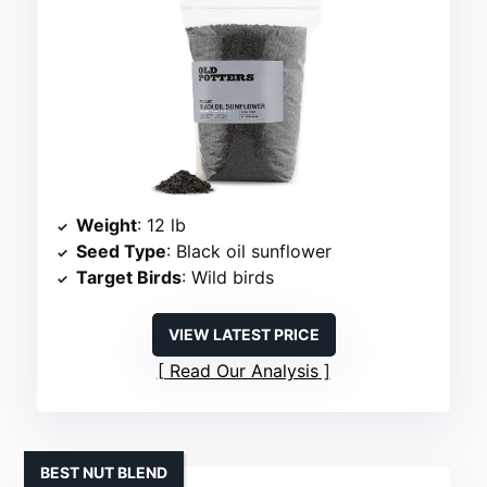
Weight
: 12 lb
Seed Type
: Black oil sunflower
Target Birds
: Wild birds
VIEW LATEST PRICE
Read Our Analysis
BEST NUT BLEND