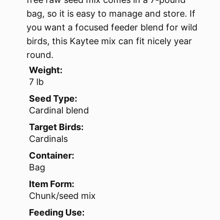
bag, so it is easy to manage and store. If
you want a focused feeder blend for wild
birds, this Kaytee mix can fit nicely year
round.
Weight:
7 lb
Seed Type:
Cardinal blend
Target Birds:
Cardinals
Container:
Bag
Item Form:
Chunk/seed mix
Feeding Use: