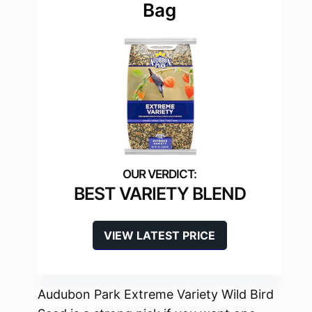
Bag
BEST VARIETY BLEND
VIEW LATEST PRICE
Audubon Park Extreme Variety Wild Bird