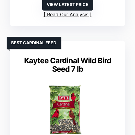
VIEW LATEST PRICE
Read Our Analysis
BEST CARDINAL FEED
Kaytee Cardinal Wild Bird
Seed 7 lb