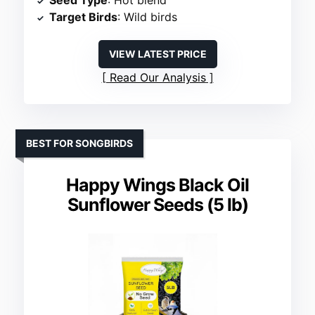
Seed Type
: Hot blend
Target Birds
: Wild birds
VIEW LATEST PRICE
Read Our Analysis
BEST FOR SONGBIRDS
Happy Wings Black Oil
Sunflower Seeds (5 lb)