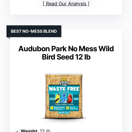
Read Our Analysis
BEST NO-MESS BLEND
Audubon Park No Mess Wild
Bird Seed 12 lb
Weight
: 12 lb