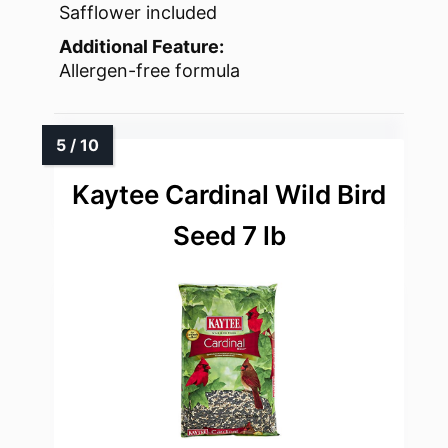
Safflower included
Additional Feature:
Allergen-free formula
Kaytee Cardinal Wild Bird
Seed 7 lb