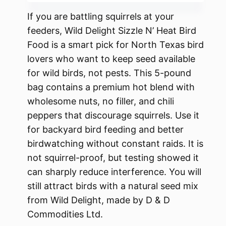
If you are battling squirrels at your
feeders, Wild Delight Sizzle N’ Heat Bird
Food is a smart pick for North Texas bird
lovers who want to keep seed available
for wild birds, not pests. This 5-pound
bag contains a premium hot blend with
wholesome nuts, no filler, and chili
peppers that discourage squirrels. Use it
for backyard bird feeding and better
birdwatching without constant raids. It is
not squirrel-proof, but testing showed it
can sharply reduce interference. You will
still attract birds with a natural seed mix
from Wild Delight, made by D & D
Commodities Ltd.