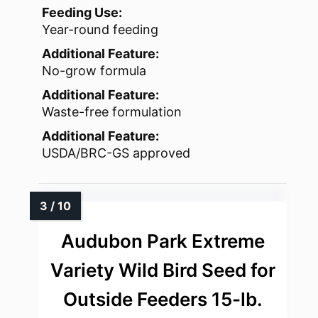
Feeding Use:
Year-round feeding
Additional Feature:
No-grow formula
Additional Feature:
Waste-free formulation
Additional Feature:
USDA/BRC-GS approved
Audubon Park Extreme
Variety Wild Bird Seed for
Outside Feeders 15-lb.