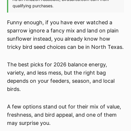
Funny enough, if you have ever watched a
sparrow ignore a fancy mix and land on plain
sunflower instead, you already know how
tricky bird seed choices can be in North Texas.
The best picks for 2026 balance energy,
variety, and less mess, but the right bag
depends on your feeders, season, and local
birds.
A few options stand out for their mix of value,
freshness, and bird appeal, and one of them
may surprise you.