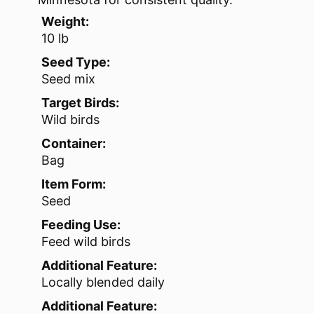
Weight:
10 lb
Seed Type:
Seed mix
Target Birds:
Wild birds
Container:
Bag
Item Form:
Seed
Feeding Use:
Feed wild birds
Additional Feature:
Locally blended daily
Additional Feature: