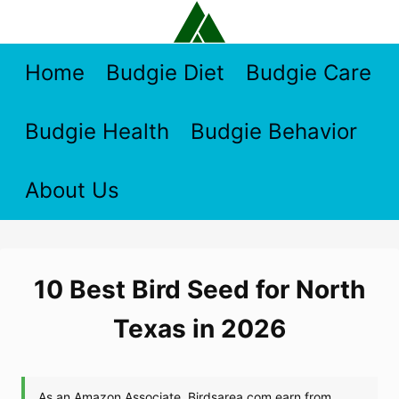
Skip
to
content
Home
Budgie Diet
Budgie Care
Budgie Health
Budgie Behavior
About Us
10 Best Bird Seed for North
Texas in 2026