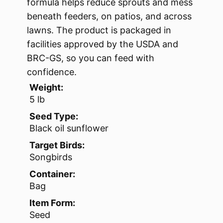
formula helps reduce sprouts and mess
beneath feeders, on patios, and across
lawns. The product is packaged in
facilities approved by the USDA and
BRC-GS, so you can feed with
confidence.
Weight:
5 lb
Seed Type:
Black oil sunflower
Target Birds:
Songbirds
Container:
Bag
Item Form:
Seed