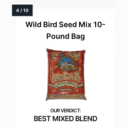
Wild Bird Seed Mix 10-
Pound Bag
BEST MIXED BLEND