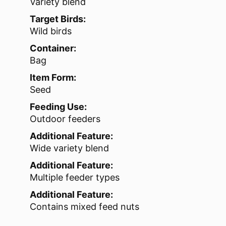
Variety blend
Target Birds:
Wild birds
Container:
Bag
Item Form:
Seed
Feeding Use:
Outdoor feeders
Additional Feature:
Wide variety blend
Additional Feature:
Multiple feeder types
Additional Feature:
Contains mixed feed nuts