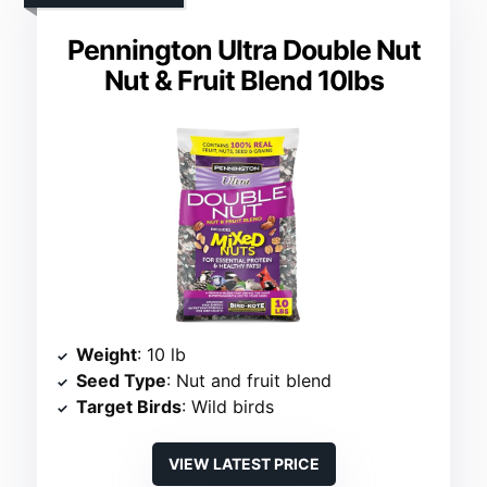
Pennington Ultra Double Nut
Nut & Fruit Blend 10lbs
Weight
: 10 lb
Seed Type
: Nut and fruit blend
Target Birds
: Wild birds
VIEW LATEST PRICE