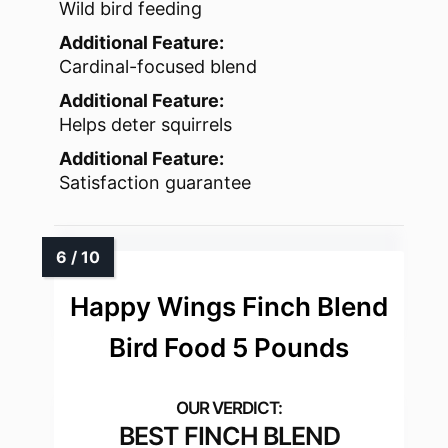
Wild bird feeding
Additional Feature:
Cardinal-focused blend
Additional Feature:
Helps deter squirrels
Additional Feature:
Satisfaction guarantee
Happy Wings Finch Blend
Bird Food 5 Pounds
BEST FINCH BLEND