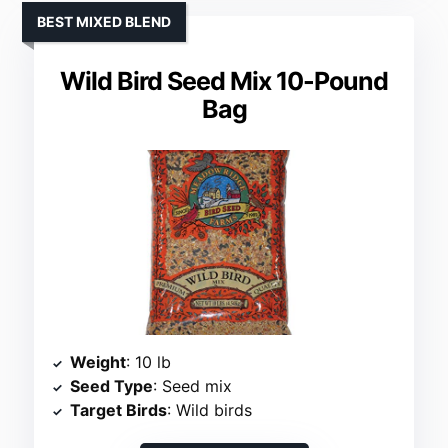
BEST MIXED BLEND
Wild Bird Seed Mix 10-Pound
Bag
Weight
: 10 lb
Seed Type
: Seed mix
Target Birds
: Wild birds