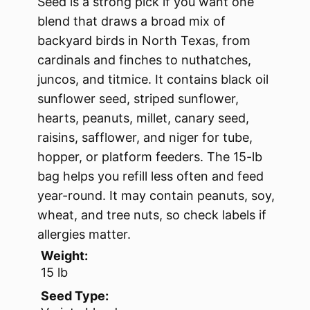
Seed is a strong pick if you want one
blend that draws a broad mix of
backyard birds in North Texas, from
cardinals and finches to nuthatches,
juncos, and titmice. It contains black oil
sunflower seed, striped sunflower,
hearts, peanuts, millet, canary seed,
raisins, safflower, and niger for tube,
hopper, or platform feeders. The 15-lb
bag helps you refill less often and feed
year-round. It may contain peanuts, soy,
wheat, and tree nuts, so check labels if
allergies matter.
Weight:
15 lb
Seed Type: