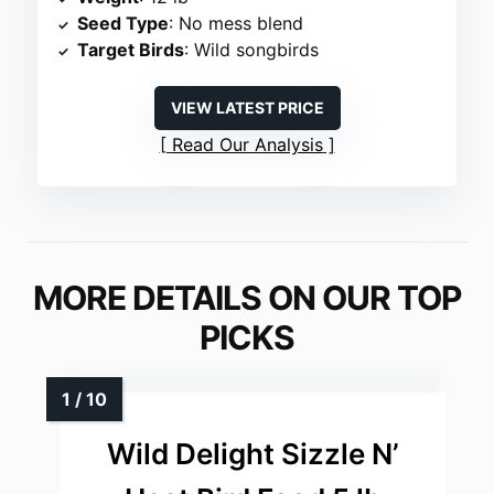
Seed Type
: No mess blend
Target Birds
: Wild songbirds
VIEW LATEST PRICE
Read Our Analysis
MORE DETAILS ON OUR TOP
PICKS
Wild Delight Sizzle N’