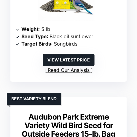
Weight
: 5 lb
Seed Type
: Black oil sunflower
Target Birds
: Songbirds
VIEW LATEST PRICE
Read Our Analysis
BEST VARIETY BLEND
Audubon Park Extreme
Variety Wild Bird Seed for
Outside Feeders 15-lb. Bag