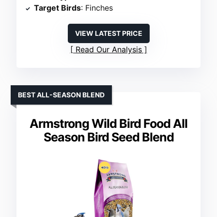
Target Birds
: Finches
VIEW LATEST PRICE
Read Our Analysis
BEST ALL-SEASON BLEND
Armstrong Wild Bird Food All
Season Bird Seed Blend