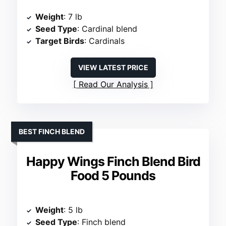
Weight
: 7 lb
Seed Type
: Cardinal blend
Target Birds
: Cardinals
VIEW LATEST PRICE
Read Our Analysis
BEST FINCH BLEND
Happy Wings Finch Blend Bird
Food 5 Pounds
Weight
: 5 lb
Seed Type
: Finch blend