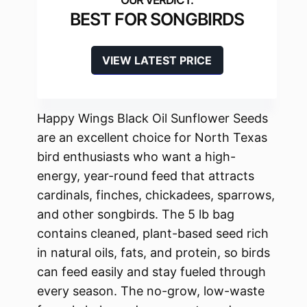
BEST FOR SONGBIRDS
VIEW LATEST PRICE
Happy Wings Black Oil Sunflower Seeds
are an excellent choice for North Texas
bird enthusiasts who want a high-
energy, year-round feed that attracts
cardinals, finches, chickadees, sparrows,
and other songbirds. The 5 lb bag
contains cleaned, plant-based seed rich
in natural oils, fats, and protein, so birds
can feed easily and stay fueled through
every season. The no-grow, low-waste