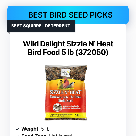
BEST BIRD SEED PICKS
BEST SQUIRREL DETERRENT
Wild Delight Sizzle N’ Heat
Bird Food 5 lb (372050)
Weight
: 5 lb