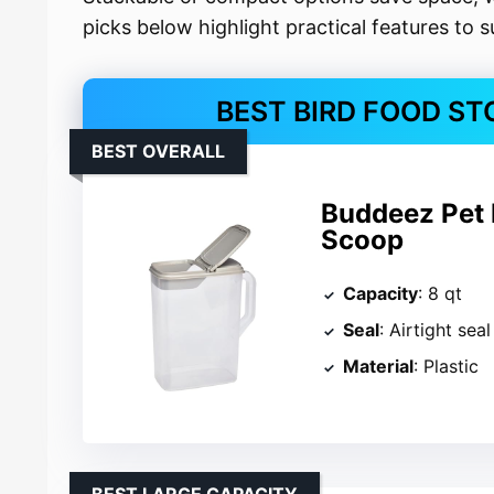
picks below highlight practical features to 
BEST BIRD FOOD ST
BEST OVERALL
Buddeez Pet 
Scoop
Capacity
: 8 qt
Seal
: Airtight seal
Material
: Plastic