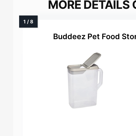
MORE DETAILS 
Buddeez Pet Food Sto