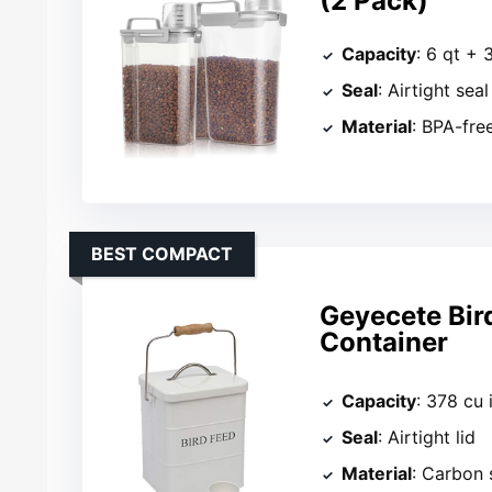
(2 Pack)
Capacity
: 6 qt + 
Seal
: Airtight seal
Material
: BPA-free
BEST COMPACT
Geyecete Bir
Container
Capacity
: 378 cu 
Seal
: Airtight lid
Material
: Carbon 