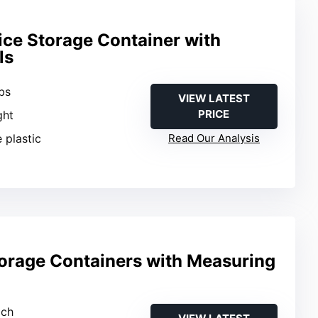
ice Storage Container with
ls
bs
VIEW LATEST
PRICE
ght
 plastic
Read Our Analysis
torage Containers with Measuring
ach