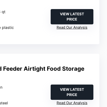
3 qt
VIEW LATEST
PRICE
 plastic
Read Our Analysis
d Feeder Airtight Food Storage
in
VIEW LATEST
PRICE
steel
Read Our Analysis