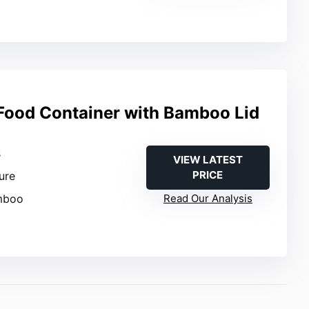
 Food Container with Bamboo Lid
s
VIEW LATEST
PRICE
sure
amboo
Read Our Analysis