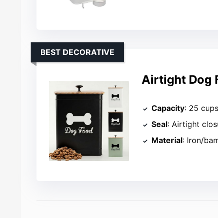
BEST DECORATIVE
Airtight Dog
Capacity
: 25 cup
Seal
: Airtight clo
Material
: Iron/b