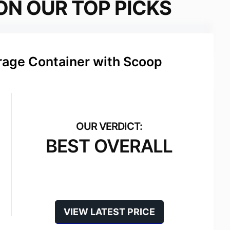
ON OUR TOP PICKS
rage Container with Scoop
BEST OVERALL
VIEW LATEST PRICE