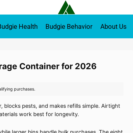
Budgie Health
Budgie Behavior
About Us
orage Container for 2026
 blocks pests, and makes refills simple. Airtight
terials work best for longevity.
ile larger bins handle bulk purchases. The eight