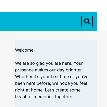
Welcome!
We are so glad you are here. Your
presence makes our day brighter.
Whether it’s your first time or you’ve
been here before, we hope you feel
right at home. Let’s create some
beautiful memories together.