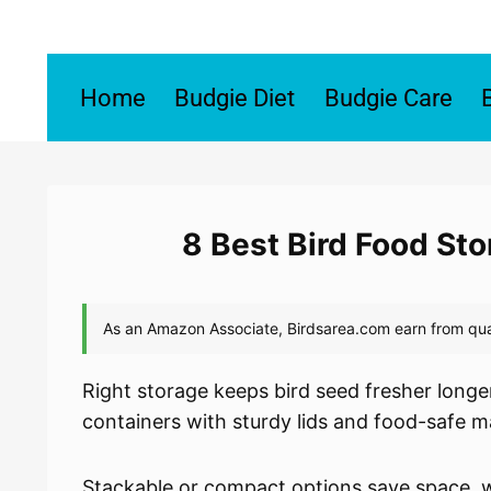
Skip
to
content
Home
Budgie Diet
Budgie Care
8 Best Bird Food St
Right storage keeps bird seed fresher longer,
containers with sturdy lids and food-safe ma
Stackable or compact options save space, wh