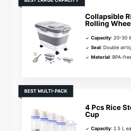
BEST LARGE CAPACITY
Collapsible R
Rolling Whee
Capacity
: 20–30 l
Seal
: Double airti
Material
: BPA-free
BEST MULTI-PACK
4 Pcs Rice S
Cup
Capacity
: 2.5 L e