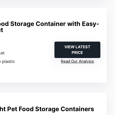
od Storage Container with Easy-
t
VIEW LATEST
PRICE
ket
 plastic
Read Our Analysis
ht Pet Food Storage Containers