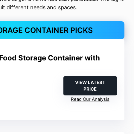
suit different needs and spaces.
ORAGE CONTAINER PICKS
Food Storage Container with
VIEW LATEST
PRICE
Read Our Analysis