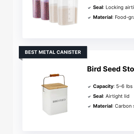
Seal
: Locking airt
Material
: Food-gr
BEST METAL CANISTER
Bird Seed St
Capacity
: 5–6 lbs
Seal
: Airtight lid
Material
: Carbon 