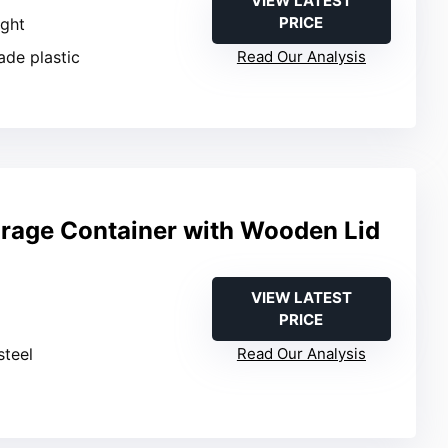
VIEW LATEST
PRICE
ight
ade plastic
Read Our Analysis
orage Container with Wooden Lid
VIEW LATEST
PRICE
steel
Read Our Analysis