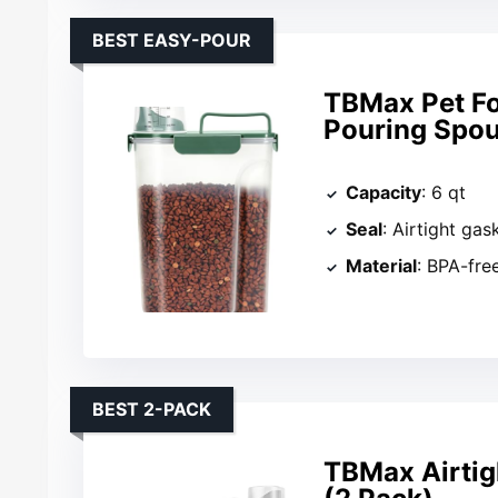
BEST EASY-POUR
TBMax Pet Fo
Pouring Spou
Capacity
: 6 qt
Seal
: Airtight gas
Material
: BPA-free
BEST 2-PACK
TBMax Airtig