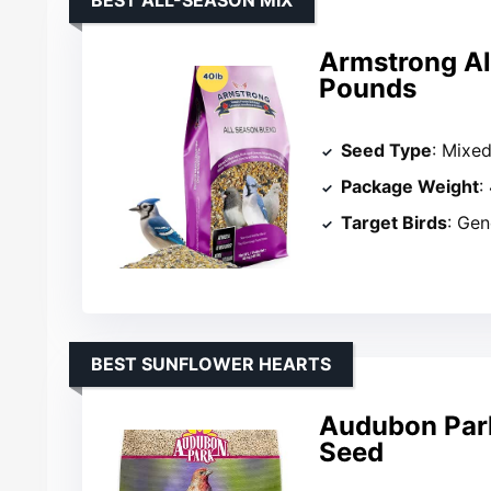
BEST ALL-SEASON MIX
Armstrong Al
Pounds
Seed Type
: Mixe
Package Weight
:
Target Birds
: Gen
BEST SUNFLOWER HEARTS
Audubon Park
Seed