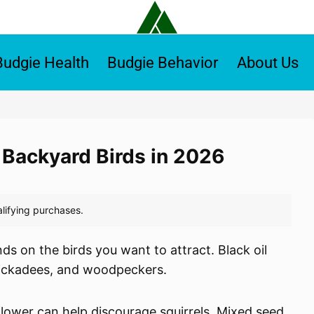
Budgie Health
Budgie Behavior
About Us
r Backyard Birds in 2026
ds on the birds you want to attract. Black oil
hickadees, and woodpeckers.
flower can help discourage squirrels. Mixed seed