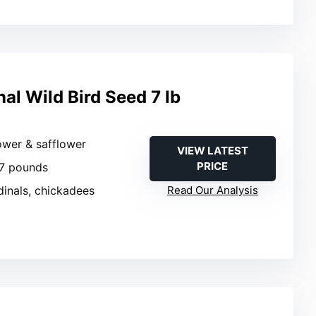
al Wild Bird Seed 7 lb
ower & safflower
VIEW LATEST
PRICE
 7 pounds
dinals, chickadees
Read Our Analysis