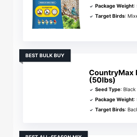
Package Weight
:
Target Birds
: Mix
BEST BULK BUY
CountryMax B
(50lbs)
Seed Type
: Black
Package Weight
:
Target Birds
: Ba