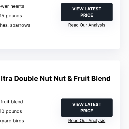
ower hearts
VIEW LATEST
PRICE
 15 pounds
ches, sparrows
Read Our Analysis
tra Double Nut Nut & Fruit Blend
 fruit blend
VIEW LATEST
PRICE
 10 pounds
kyard birds
Read Our Analysis