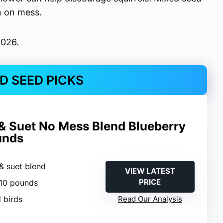
n on mess.
2026.
RD SEED PICKS
& Suet No Mess Blend Blueberry
unds
& suet blend
VIEW LATEST
PRICE
 10 pounds
d birds
Read Our Analysis