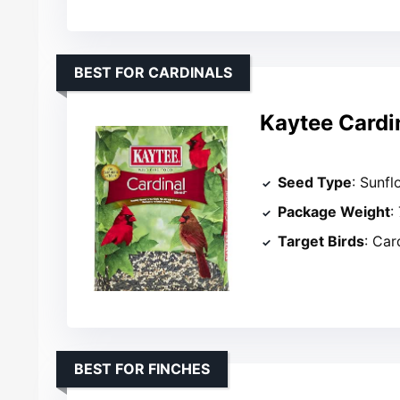
BEST FOR CARDINALS
Kaytee Cardin
Seed Type
: Sunfl
Package Weight
:
Target Birds
: Car
BEST FOR FINCHES