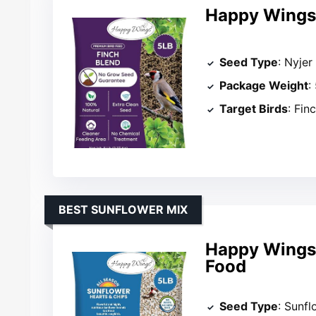
Happy Wings 
Seed Type
: Nyjer
Package Weight
:
Target Birds
: Fin
BEST SUNFLOWER MIX
Happy Wings 
Food
Seed Type
: Sunfl