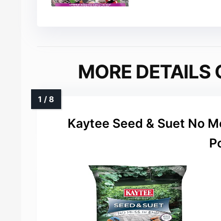
MORE DETAILS 
Kaytee Seed & Suet No Me
P