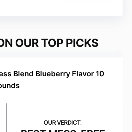
ON OUR TOP PICKS
ss Blend Blueberry Flavor 10
ounds