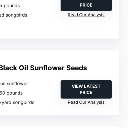
PRICE
 5 pounds
ed songbirds
Read Our Analysis
lack Oil Sunflower Seeds
 oil sunflower
VIEW LATEST
PRICE
 50 pounds
ckyard songbirds
Read Our Analysis