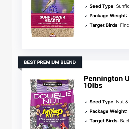
Seed Type
: Sunfl
Package Weight
:
Target Birds
: Fin
BEST PREMIUM BLEND
Pennington Ul
10lbs
Seed Type
: Nut &
Package Weight
:
Target Birds
: Bac