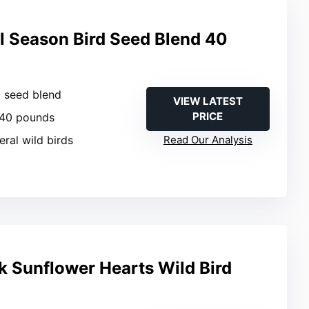
l Season Bird Seed Blend 40
d seed blend
VIEW LATEST
PRICE
 40 pounds
eral wild birds
Read Our Analysis
 Sunflower Hearts Wild Bird