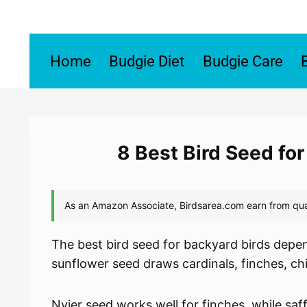
Skip
to
content
Home
Budgie Diet
Budgie Care
8 Best Bird Seed fo
The best bird seed for backyard birds depen
sunflower seed draws cardinals, finches, c
Nyjer seed works well for finches, while saf