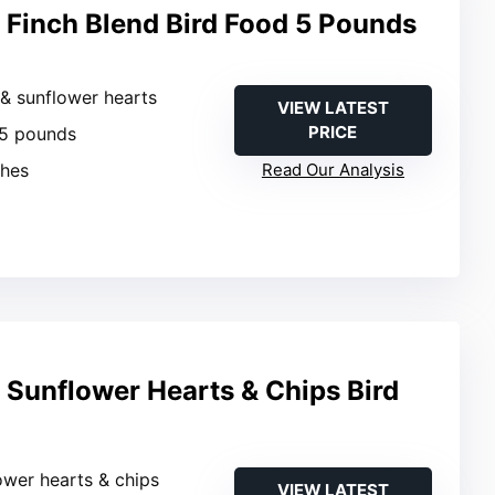
Finch Blend Bird Food 5 Pounds
 & sunflower hearts
VIEW LATEST
PRICE
 5 pounds
ches
Read Our Analysis
Sunflower Hearts & Chips Bird
ower hearts & chips
VIEW LATEST