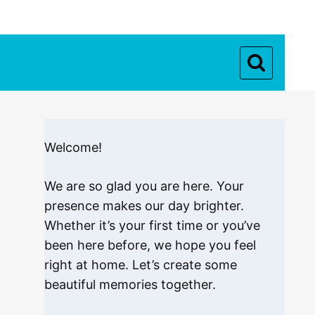
Welcome!
We are so glad you are here. Your
presence makes our day brighter.
Whether it’s your first time or you’ve
been here before, we hope you feel
right at home. Let’s create some
beautiful memories together.