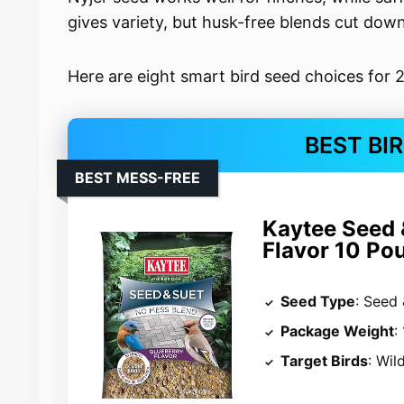
gives variety, but husk-free blends cut dow
Here are eight smart bird seed choices for 
BEST BI
BEST MESS-FREE
Kaytee Seed 
Flavor 10 Po
Seed Type
: Seed 
Package Weight
:
Target Birds
: Wil