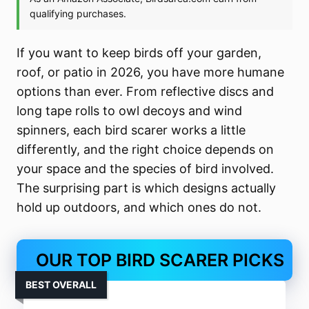
If you want to keep birds off your garden,
roof, or patio in 2026, you have more humane
options than ever. From reflective discs and
long tape rolls to owl decoys and wind
spinners, each bird scarer works a little
differently, and the right choice depends on
your space and the species of bird involved.
The surprising part is which designs actually
hold up outdoors, and which ones do not.
OUR TOP BIRD SCARER PICKS
BEST OVERALL