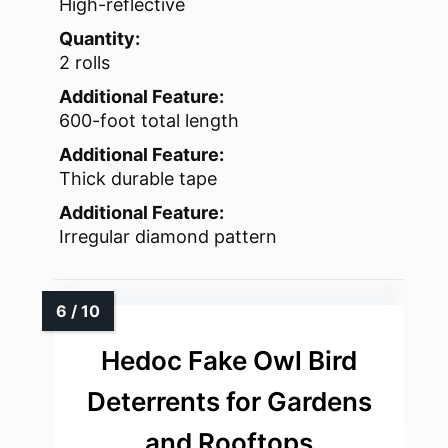
High-reflective
Quantity:
2 rolls
Additional Feature:
600-foot total length
Additional Feature:
Thick durable tape
Additional Feature:
Irregular diamond pattern
Hedoc Fake Owl Bird
Deterrents for Gardens
and Rooftops