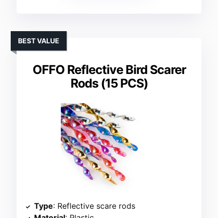
BEST VALUE
OFFO Reflective Bird Scarer
Rods (15 PCS)
Type
: Reflective scare rods
Material
: Plastic