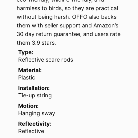
harmless to birds, so they are practical
without being harsh. OFFO also backs
them with seller support and Amazon’s
30 day return guarantee, and users rate
them 3.9 stars.
Type:
Reflective scare rods
Material:
Plastic
Installation:
Tie-up string
Motion:
Hanging sway
Reflectivity:
Reflective