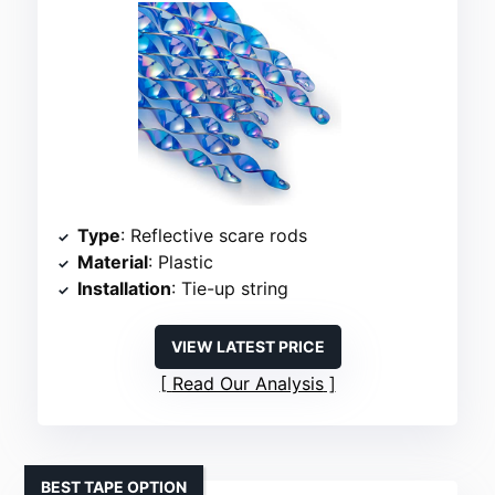
Type
: Reflective scare rods
Material
: Plastic
Installation
: Tie-up string
VIEW LATEST PRICE
Read Our Analysis
BEST TAPE OPTION