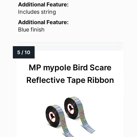
Additional Feature:
Includes string
Additional Feature:
Blue finish
MP mypole Bird Scare
Reflective Tape Ribbon