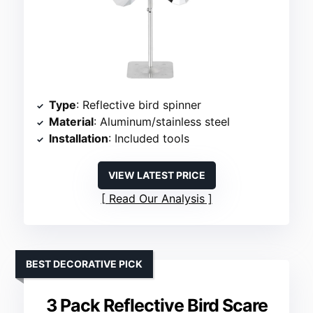
Type
: Reflective bird spinner
Material
: Aluminum/stainless steel
Installation
: Included tools
VIEW LATEST PRICE
Read Our Analysis
BEST DECORATIVE PICK
3 Pack Reflective Bird Scare