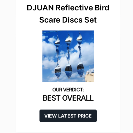
DJUAN Reflective Bird
Scare Discs Set
BEST OVERALL
VIEW LATEST PRICE