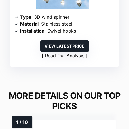
Type
: 3D wind spinner
Material
: Stainless steel
Installation
: Swivel hooks
VIEW LATEST PRICE
Read Our Analysis
MORE DETAILS ON OUR TOP
PICKS