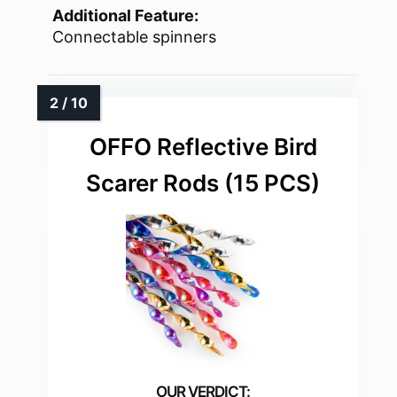
Additional Feature:
Connectable spinners
OFFO Reflective Bird
Scarer Rods (15 PCS)