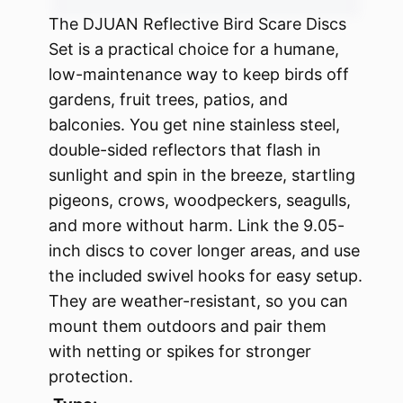
The DJUAN Reflective Bird Scare Discs
Set is a practical choice for a humane,
low-maintenance way to keep birds off
gardens, fruit trees, patios, and
balconies. You get nine stainless steel,
double-sided reflectors that flash in
sunlight and spin in the breeze, startling
pigeons, crows, woodpeckers, seagulls,
and more without harm. Link the 9.05-
inch discs to cover longer areas, and use
the included swivel hooks for easy setup.
They are weather-resistant, so you can
mount them outdoors and pair them
with netting or spikes for stronger
protection.