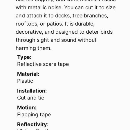
with metallic noise. You can cut it to size
and attach it to decks, tree branches,
rooftops, or patios. It is durable,
decorative, and designed to deter birds
through sight and sound without
harming them.
Type:
Reflective scare tape
Material:
Plastic
Installation:
Cut and tie
Motion:
Flapping tape
Reflectivity: