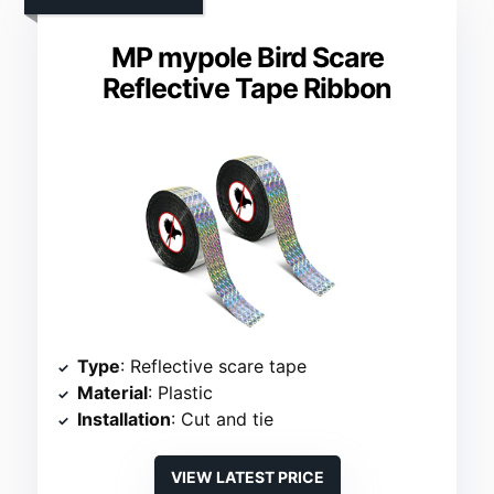
MP mypole Bird Scare
Reflective Tape Ribbon
Type
: Reflective scare tape
Material
: Plastic
Installation
: Cut and tie
VIEW LATEST PRICE