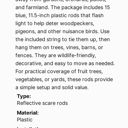
and farmland. The package includes 15
blue, 11.5-inch plastic rods that flash
light to help deter woodpeckers,
pigeons, and other nuisance birds. Use
the included string to tie them up, then
hang them on trees, vines, barns, or
fences. They are wildlife-friendly,
decorative, and easy to move as needed.
For practical coverage of fruit trees,
vegetables, or yards, these rods provide
a simple setup and solid value.
Type:
Reflective scare rods
Material:
Plastic