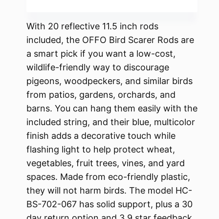
With 20 reflective 11.5 inch rods
included, the OFFO Bird Scarer Rods are
a smart pick if you want a low-cost,
wildlife-friendly way to discourage
pigeons, woodpeckers, and similar birds
from patios, gardens, orchards, and
barns. You can hang them easily with the
included string, and their blue, multicolor
finish adds a decorative touch while
flashing light to help protect wheat,
vegetables, fruit trees, vines, and yard
spaces. Made from eco-friendly plastic,
they will not harm birds. The model HC-
BS-702-067 has solid support, plus a 30
day return option and 3.9 star feedback