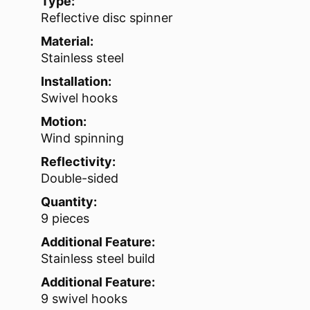
Type:
Reflective disc spinner
Material:
Stainless steel
Installation:
Swivel hooks
Motion:
Wind spinning
Reflectivity:
Double-sided
Quantity:
9 pieces
Additional Feature:
Stainless steel build
Additional Feature:
9 swivel hooks