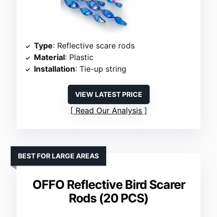
Type
: Reflective scare rods
Material
: Plastic
Installation
: Tie-up string
VIEW LATEST PRICE
Read Our Analysis
BEST FOR LARGE AREAS
OFFO Reflective Bird Scarer
Rods (20 PCS)