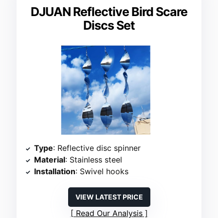
DJUAN Reflective Bird Scare
Discs Set
Type
: Reflective disc spinner
Material
: Stainless steel
Installation
: Swivel hooks
VIEW LATEST PRICE
Read Our Analysis