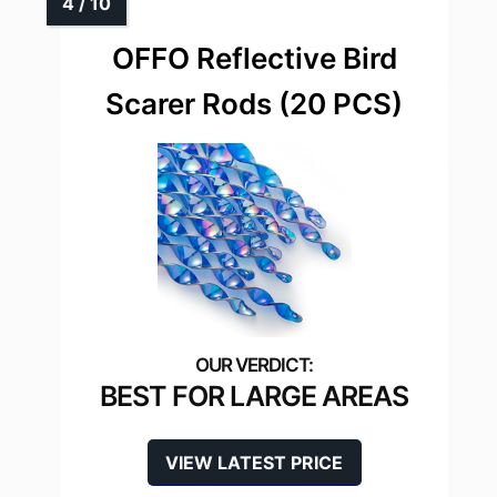
OFFO Reflective Bird
Scarer Rods (20 PCS)
BEST FOR LARGE AREAS
VIEW LATEST PRICE