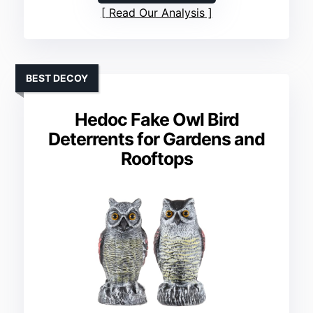
Read Our Analysis
BEST DECOY
Hedoc Fake Owl Bird
Deterrents for Gardens and
Rooftops