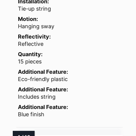
Installation:
Tie-up string
Motion:
Hanging sway
Reflectivity:
Reflective
Quantity:
15 pieces
Additional Feature:
Eco-friendly plastic
Additional Feature:
Includes string
Additional Feature:
Blue finish