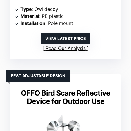
Type
: Owl decoy
Material
: PE plastic
Installation
: Pole mount
VIEW LATEST PRICE
Read Our Analysis
BEST ADJUSTABLE DESIGN
OFFO Bird Scare Reflective
Device for Outdoor Use