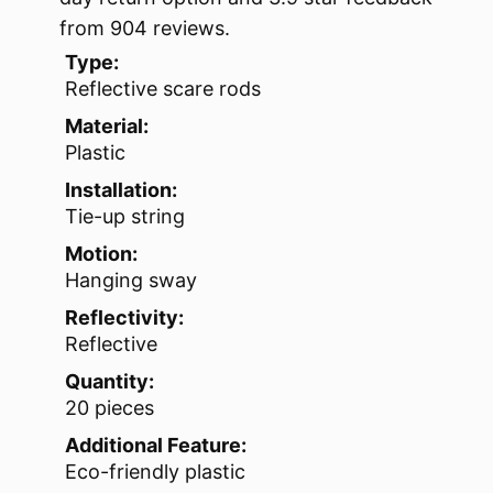
from 904 reviews.
Type:
Reflective scare rods
Material:
Plastic
Installation:
Tie-up string
Motion:
Hanging sway
Reflectivity:
Reflective
Quantity:
20 pieces
Additional Feature:
Eco-friendly plastic