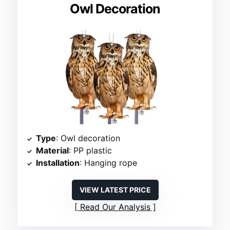
Owl Decoration
Type
: Owl decoration
Material
: PP plastic
Installation
: Hanging rope
VIEW LATEST PRICE
Read Our Analysis