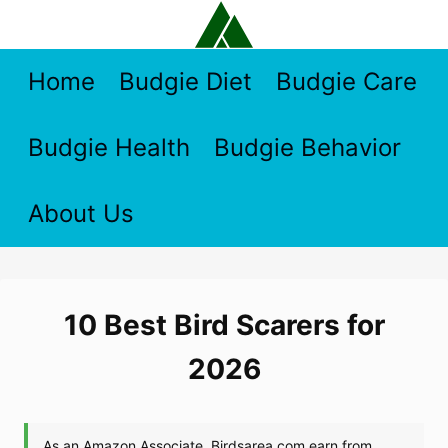
Skip
to
content
Home
Budgie Diet
Budgie Care
Budgie Health
Budgie Behavior
About Us
10 Best Bird Scarers for
2026