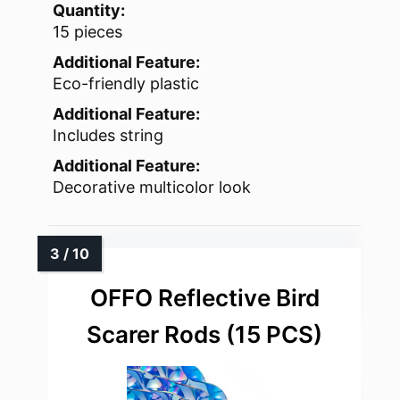
Quantity:
15 pieces
Additional Feature:
Eco-friendly plastic
Additional Feature:
Includes string
Additional Feature:
Decorative multicolor look
OFFO Reflective Bird
Scarer Rods (15 PCS)