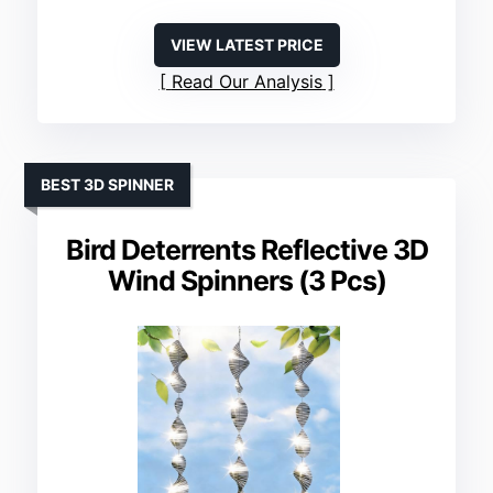
VIEW LATEST PRICE
Read Our Analysis
BEST 3D SPINNER
Bird Deterrents Reflective 3D
Wind Spinners (3 Pcs)