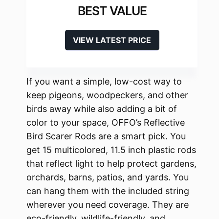
BEST VALUE
VIEW LATEST PRICE
If you want a simple, low-cost way to
keep pigeons, woodpeckers, and other
birds away while also adding a bit of
color to your space, OFFO’s Reflective
Bird Scarer Rods are a smart pick. You
get 15 multicolored, 11.5 inch plastic rods
that reflect light to help protect gardens,
orchards, barns, patios, and yards. You
can hang them with the included string
wherever you need coverage. They are
eco-friendly, wildlife-friendly, and