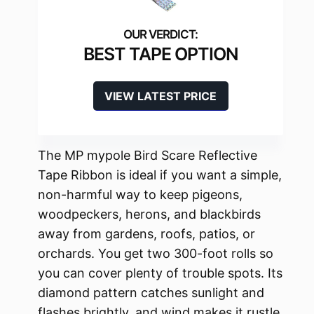
BEST TAPE OPTION
VIEW LATEST PRICE
The MP mypole Bird Scare Reflective
Tape Ribbon is ideal if you want a simple,
non-harmful way to keep pigeons,
woodpeckers, herons, and blackbirds
away from gardens, roofs, patios, or
orchards. You get two 300-foot rolls so
you can cover plenty of trouble spots. Its
diamond pattern catches sunlight and
flashes brightly, and wind makes it rustle