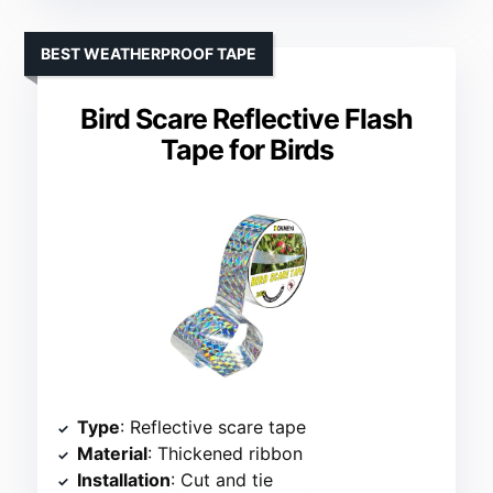
BEST WEATHERPROOF TAPE
Bird Scare Reflective Flash
Tape for Birds
Type
: Reflective scare tape
Material
: Thickened ribbon
Installation
: Cut and tie