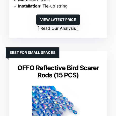
Installation
: Tie-up string
VIEW LATEST PRICE
Read Our Analysis
BEST FOR SMALL SPACES
OFFO Reflective Bird Scarer
Rods (15 PCS)