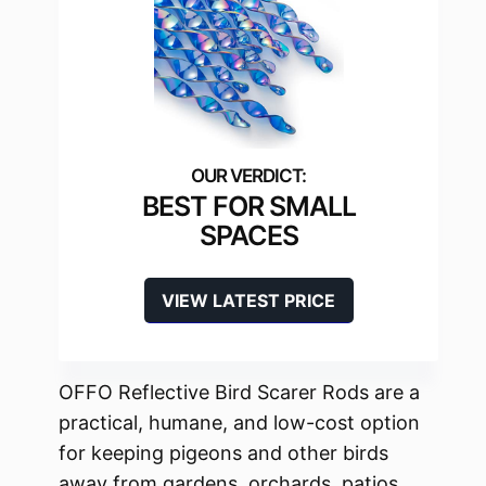
BEST FOR SMALL
SPACES
VIEW LATEST PRICE
OFFO Reflective Bird Scarer Rods are a
practical, humane, and low-cost option
for keeping pigeons and other birds
away from gardens, orchards, patios,