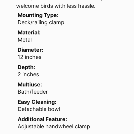
welcome birds with less hassle.
Mounting Type:
Deck/railing clamp
Material:
Metal
Diameter:
12 inches
Depth:
2 inches
Multiuse:
Bath/feeder
Easy Cleaning:
Detachable bowl
Additional Feature:
Adjustable handwheel clamp