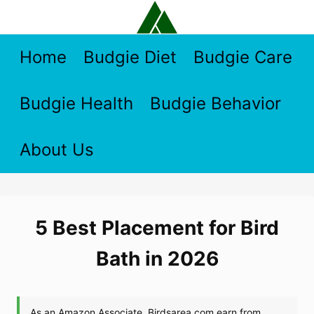
Skip
to
content
Home
Budgie Diet
Budgie Care
Budgie Health
Budgie Behavior
About Us
5 Best Placement for Bird
Bath in 2026