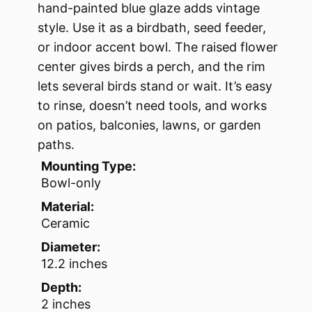
hand-painted blue glaze adds vintage
style. Use it as a birdbath, seed feeder,
or indoor accent bowl. The raised flower
center gives birds a perch, and the rim
lets several birds stand or wait. It’s easy
to rinse, doesn’t need tools, and works
on patios, balconies, lawns, or garden
paths.
Mounting Type:
Bowl-only
Material:
Ceramic
Diameter:
12.2 inches
Depth:
2 inches