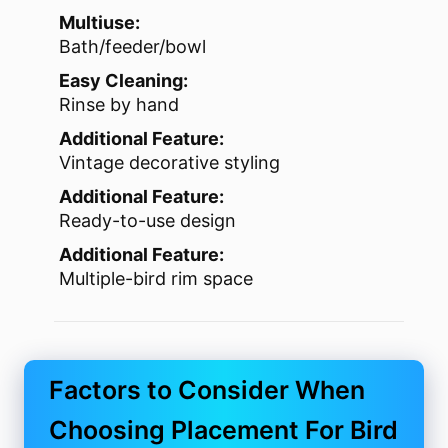
Multiuse:
Bath/feeder/bowl
Easy Cleaning:
Rinse by hand
Additional Feature:
Vintage decorative styling
Additional Feature:
Ready-to-use design
Additional Feature:
Multiple-bird rim space
Factors to Consider When
Choosing Placement For Bird