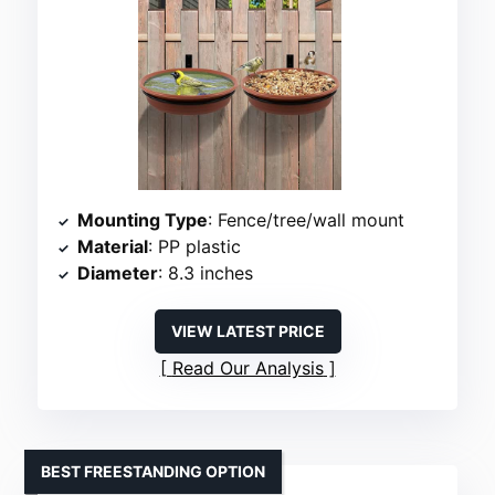
Mounting Type
: Fence/tree/wall mount
Material
: PP plastic
Diameter
: 8.3 inches
VIEW LATEST PRICE
Read Our Analysis
BEST FREESTANDING OPTION