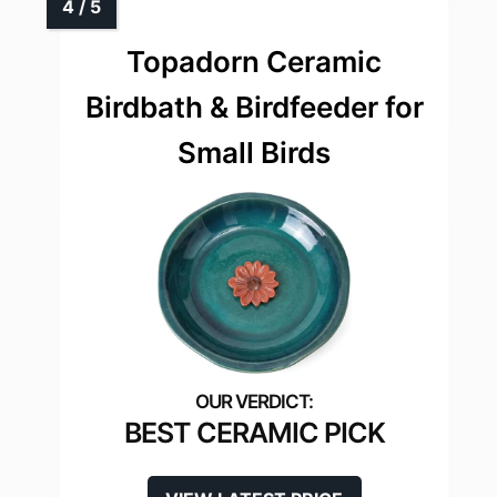
Topadorn Ceramic
Birdbath & Birdfeeder for
Small Birds
BEST CERAMIC PICK