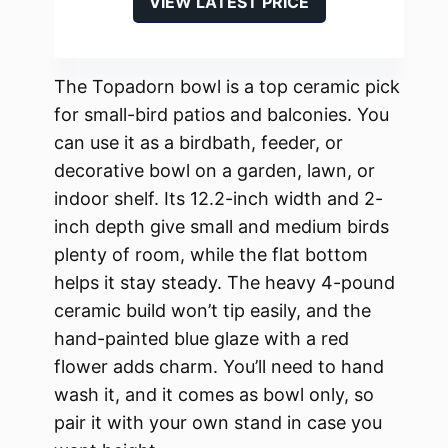
VIEW LATEST PRICE
The Topadorn bowl is a top ceramic pick
for small-bird patios and balconies. You
can use it as a birdbath, feeder, or
decorative bowl on a garden, lawn, or
indoor shelf. Its 12.2-inch width and 2-
inch depth give small and medium birds
plenty of room, while the flat bottom
helps it stay steady. The heavy 4-pound
ceramic build won’t tip easily, and the
hand-painted blue glaze with a red
flower adds charm. You’ll need to hand
wash it, and it comes as bowl only, so
pair it with your own stand in case you