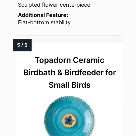
Sculpted flower centerpiece
Additional Feature:
Flat-bottom stability
Topadorn Ceramic
Birdbath & Birdfeeder for
Small Birds