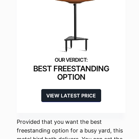
BEST FREESTANDING
OPTION
VIEW LATEST PRICE
Provided that you want the best
freestanding option for a busy yard, this