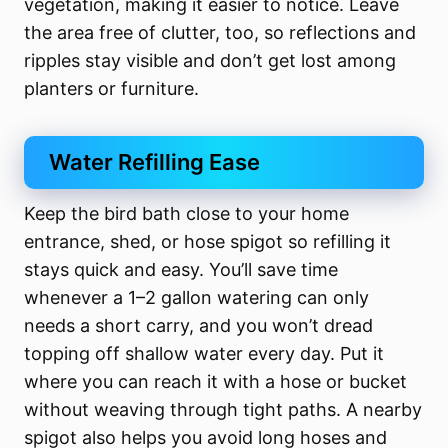
vegetation, making it easier to notice. Leave
the area free of clutter, too, so reflections and
ripples stay visible and don’t get lost among
planters or furniture.
Water Refilling Ease
Keep the bird bath close to your home
entrance, shed, or hose spigot so refilling it
stays quick and easy. You’ll save time
whenever a 1–2 gallon watering can only
needs a short carry, and you won’t dread
topping off shallow water every day. Put it
where you can reach it with a hose or bucket
without weaving through tight paths. A nearby
spigot also helps you avoid long hoses and