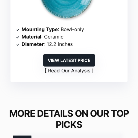
Mounting Type
: Bowl-only
Material
: Ceramic
Diameter
: 12.2 inches
VIEW LATEST PRICE
Read Our Analysis
MORE DETAILS ON OUR TOP
PICKS