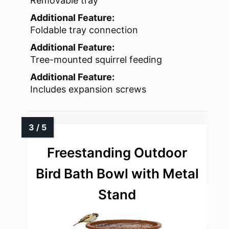
Removable tray
Additional Feature:
Foldable tray connection
Additional Feature:
Tree-mounted squirrel feeding
Additional Feature:
Includes expansion screws
Freestanding Outdoor
Bird Bath Bowl with Metal
Stand