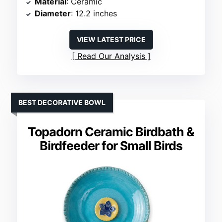
Material
: Ceramic
Diameter
: 12.2 inches
VIEW LATEST PRICE
Read Our Analysis
BEST DECORATIVE BOWL
Topadorn Ceramic Birdbath &
Birdfeeder for Small Birds