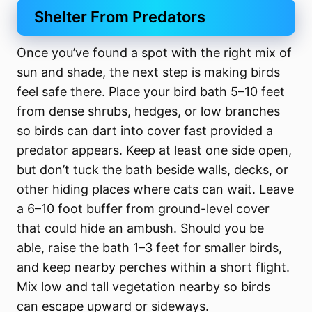
Shelter From Predators
Once you’ve found a spot with the right mix of
sun and shade, the next step is making birds
feel safe there. Place your bird bath 5–10 feet
from dense shrubs, hedges, or low branches
so birds can dart into cover fast provided a
predator appears. Keep at least one side open,
but don’t tuck the bath beside walls, decks, or
other hiding places where cats can wait. Leave
a 6–10 foot buffer from ground-level cover
that could hide an ambush. Should you be
able, raise the bath 1–3 feet for smaller birds,
and keep nearby perches within a short flight.
Mix low and tall vegetation nearby so birds
can escape upward or sideways.