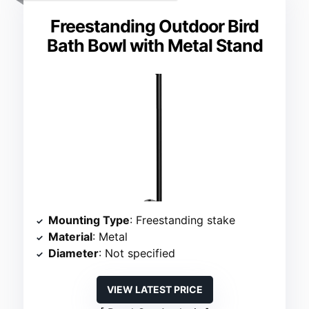
Freestanding Outdoor Bird
Bath Bowl with Metal Stand
Mounting Type
: Freestanding stake
Material
: Metal
Diameter
: Not specified
VIEW LATEST PRICE