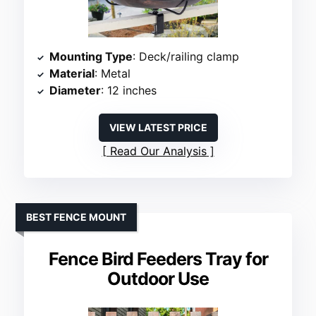
Mounting Type
: Deck/railing clamp
Material
: Metal
Diameter
: 12 inches
VIEW LATEST PRICE
Read Our Analysis
BEST FENCE MOUNT
Fence Bird Feeders Tray for
Outdoor Use