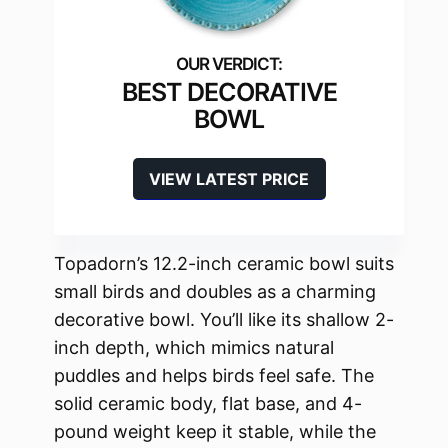
BEST DECORATIVE
BOWL
VIEW LATEST PRICE
Topadorn’s 12.2-inch ceramic bowl suits
small birds and doubles as a charming
decorative bowl. You’ll like its shallow 2-
inch depth, which mimics natural
puddles and helps birds feel safe. The
solid ceramic body, flat base, and 4-
pound weight keep it stable, while the