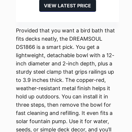
VIEW LATEST PRICE
Provided that you want a bird bath that
fits decks neatly, the DREAMSOUL
DS1866 is a smart pick. You get a
lightweight, detachable bowl with a 12-
inch diameter and 2-inch depth, plus a
sturdy steel clamp that grips railings up
to 3.9 inches thick. The copper-red,
weather-resistant metal finish helps it
hold up outdoors. You can install it in
three steps, then remove the bowl for
fast cleaning and refilling. It even fits a
solar fountain pump. Use it for water,
seeds, or simple deck decor, and you’ll