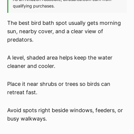
The best bird bath spot usually gets morning
sun, nearby cover, and a clear view of
predators.
A level, shaded area helps keep the water
cleaner and cooler.
Place it near shrubs or trees so birds can
retreat fast.
Avoid spots right beside windows, feeders, or
busy walkways.