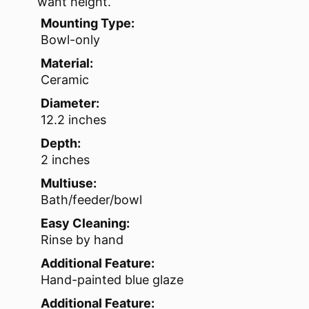
want height.
Mounting Type:
Bowl-only
Material:
Ceramic
Diameter:
12.2 inches
Depth:
2 inches
Multiuse:
Bath/feeder/bowl
Easy Cleaning:
Rinse by hand
Additional Feature:
Hand-painted blue glaze
Additional Feature: