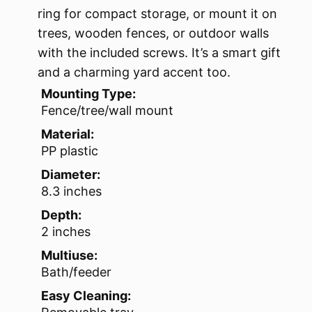
ring for compact storage, or mount it on
trees, wooden fences, or outdoor walls
with the included screws. It’s a smart gift
and a charming yard accent too.
Mounting Type:
Fence/tree/wall mount
Material:
PP plastic
Diameter:
8.3 inches
Depth:
2 inches
Multiuse:
Bath/feeder
Easy Cleaning: