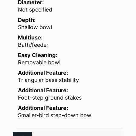
Diameter:
Not specified
Depth:
Shallow bowl
Multiuse:
Bath/feeder
Easy Cleaning:
Removable bowl
Additional Feature:
Triangular base stability
Additional Feature:
Foot-step ground stakes
Additional Feature:
Smaller-bird step-down bowl