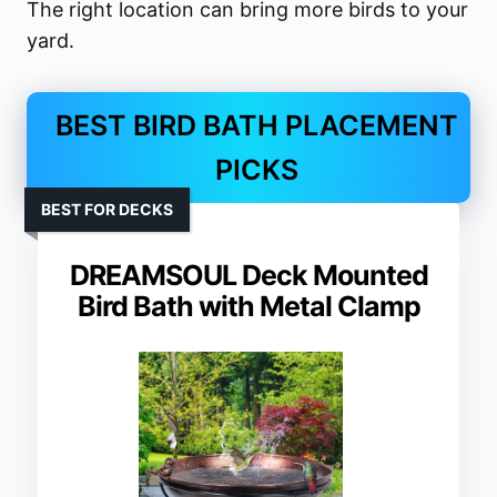
The right location can bring more birds to your
yard.
BEST BIRD BATH PLACEMENT
PICKS
BEST FOR DECKS
DREAMSOUL Deck Mounted
Bird Bath with Metal Clamp