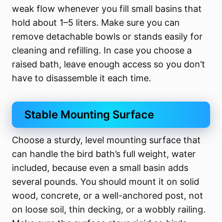
weak flow whenever you fill small basins that
hold about 1–5 liters. Make sure you can
remove detachable bowls or stands easily for
cleaning and refilling. In case you choose a
raised bath, leave enough access so you don’t
have to disassemble it each time.
Stable Mounting Surface
Choose a sturdy, level mounting surface that
can handle the bird bath’s full weight, water
included, because even a small basin adds
several pounds. You should mount it on solid
wood, concrete, or a well-anchored post, not
on loose soil, thin decking, or a wobbly railing.