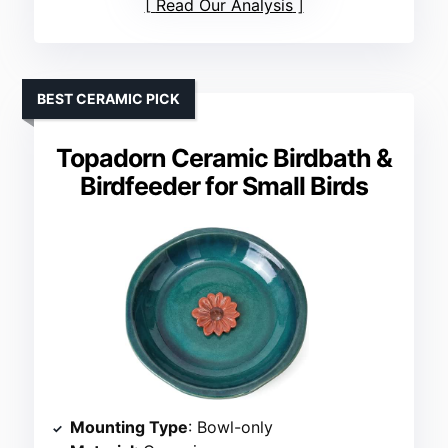
Read Our Analysis
BEST CERAMIC PICK
Topadorn Ceramic Birdbath &
Birdfeeder for Small Birds
Mounting Type
: Bowl-only