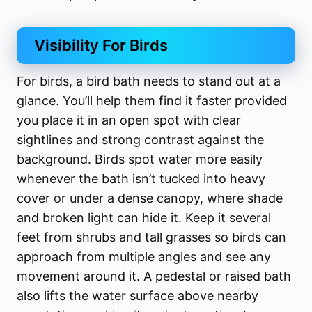
Visibility For Birds
For birds, a bird bath needs to stand out at a
glance. You’ll help them find it faster provided
you place it in an open spot with clear
sightlines and strong contrast against the
background. Birds spot water more easily
whenever the bath isn’t tucked into heavy
cover or under a dense canopy, where shade
and broken light can hide it. Keep it several
feet from shrubs and tall grasses so birds can
approach from multiple angles and see any
movement around it. A pedestal or raised bath
also lifts the water surface above nearby