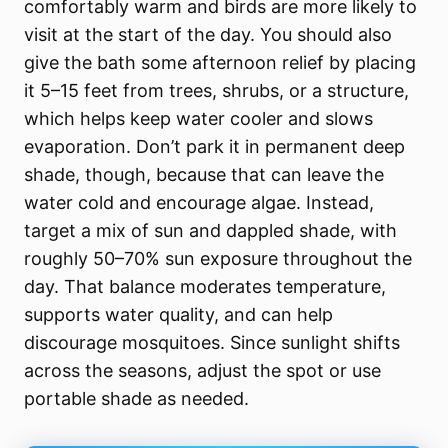
comfortably warm and birds are more likely to
visit at the start of the day. You should also
give the bath some afternoon relief by placing
it 5–15 feet from trees, shrubs, or a structure,
which helps keep water cooler and slows
evaporation. Don’t park it in permanent deep
shade, though, because that can leave the
water cold and encourage algae. Instead,
target a mix of sun and dappled shade, with
roughly 50–70% sun exposure throughout the
day. That balance moderates temperature,
supports water quality, and can help
discourage mosquitoes. Since sunlight shifts
across the seasons, adjust the spot or use
portable shade as needed.