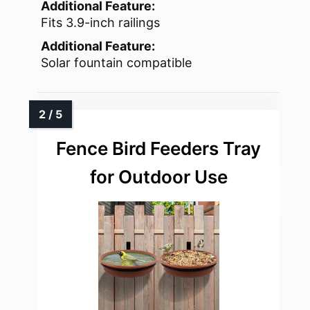
Additional Feature:
Fits 3.9-inch railings
Additional Feature:
Solar fountain compatible
Fence Bird Feeders Tray
for Outdoor Use