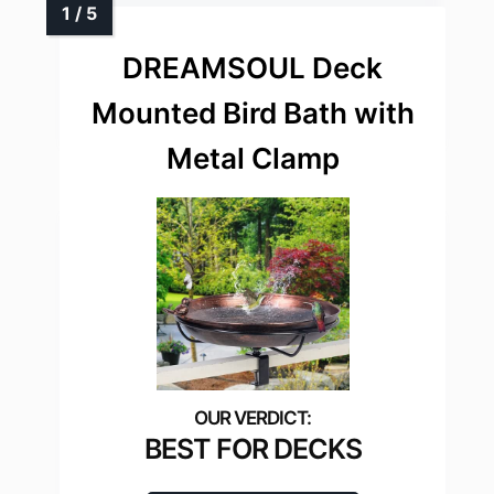
DREAMSOUL Deck
Mounted Bird Bath with
Metal Clamp
BEST FOR DECKS