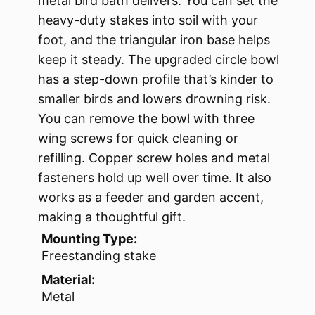
metal bird bath delivers. You can set the
heavy-duty stakes into soil with your
foot, and the triangular iron base helps
keep it steady. The upgraded circle bowl
has a step-down profile that’s kinder to
smaller birds and lowers drowning risk.
You can remove the bowl with three
wing screws for quick cleaning or
refilling. Copper screw holes and metal
fasteners hold up well over time. It also
works as a feeder and garden accent,
making a thoughtful gift.
Mounting Type:
Freestanding stake
Material:
Metal