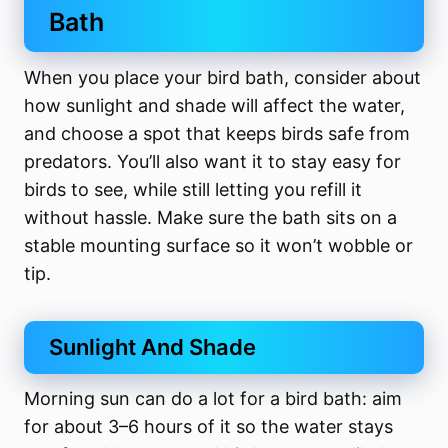
Bath
When you place your bird bath, consider about
how sunlight and shade will affect the water,
and choose a spot that keeps birds safe from
predators. You’ll also want it to stay easy for
birds to see, while still letting you refill it
without hassle. Make sure the bath sits on a
stable mounting surface so it won’t wobble or
tip.
Sunlight And Shade
Morning sun can do a lot for a bird bath: aim
for about 3–6 hours of it so the water stays