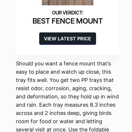
BEST FENCE MOUNT
VIEW LATEST PRICE
Should you want a fence mount that’s
easy to place and watch up close, this
tray fits well. You get two PP trays that
resist odor, corrosion, aging, cracking,
and deformation, so they hold up in wind
and rain. Each tray measures 8.3 inches
across and 2 inches deep, giving birds
room for food or water and letting
several visit at once. Use the foldable