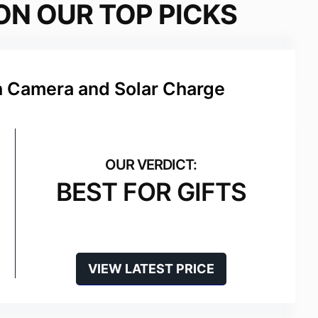
ON OUR TOP PICKS
h Camera and Solar Charge
BEST FOR GIFTS
VIEW LATEST PRICE