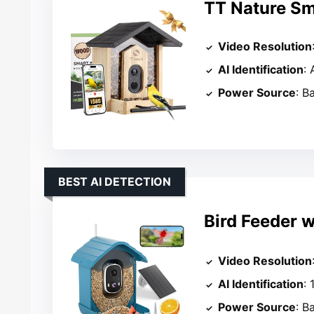
TT Nature Sm
Video Resolution
AI Identification
: 
Power Source
: B
BEST AI DETECTION
Bird Feeder w
Video Resolution
AI Identification
:
Power Source
: B