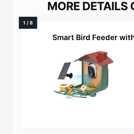
MORE DETAILS 
Smart Bird Feeder wit