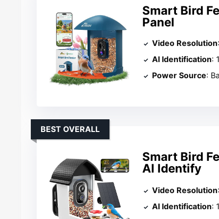
Smart Bird F
Panel
Video Resolution
AI Identification
:
Power Source
: B
BEST OVERALL
Smart Bird F
AI Identify
Video Resolution
AI Identification
: