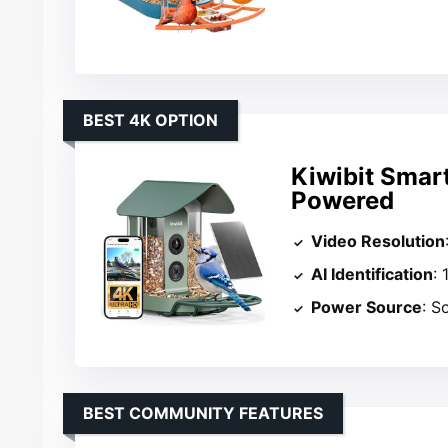
BEST 4K OPTION
Kiwibit Smar
Powered
Video Resolution
AI Identification
:
Power Source
: S
BEST COMMUNITY FEATURES