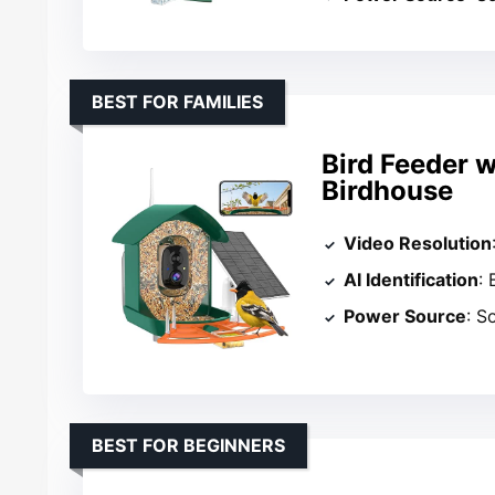
BEST FOR FAMILIES
Bird Feeder 
Birdhouse
Video Resolution
AI Identification
:
Power Source
: S
BEST FOR BEGINNERS