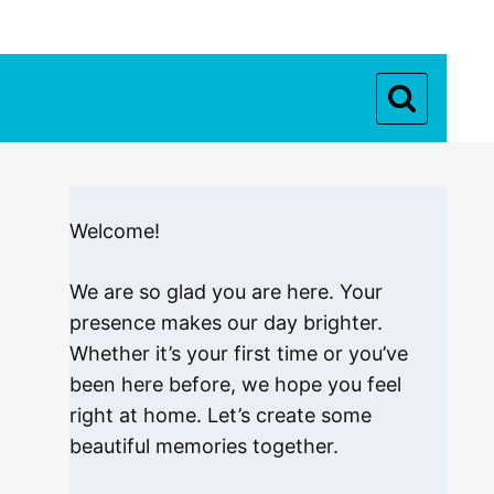
Welcome!
We are so glad you are here. Your
presence makes our day brighter.
Whether it’s your first time or you’ve
been here before, we hope you feel
right at home. Let’s create some
beautiful memories together.