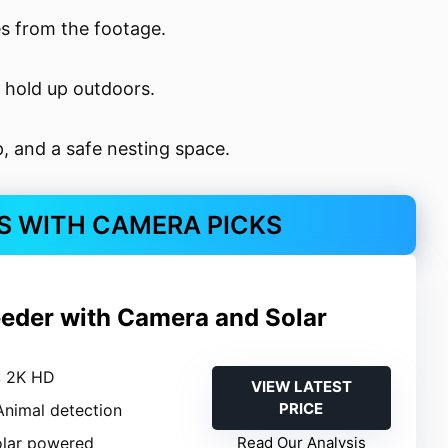
s from the footage.
 hold up outdoors.
p, and a safe nesting space.
S WITH CAMERA PICKS
eeder with Camera and Solar
: 2K HD
VIEW LATEST
PRICE
 Animal detection
olar powered
Read Our Analysis