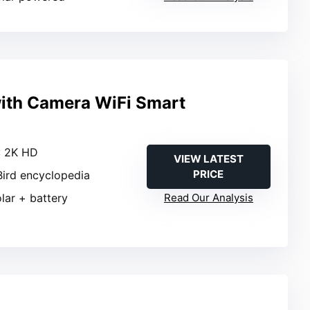
with Camera WiFi Smart
: 2K HD
VIEW LATEST
PRICE
 Bird encyclopedia
olar + battery
Read Our Analysis