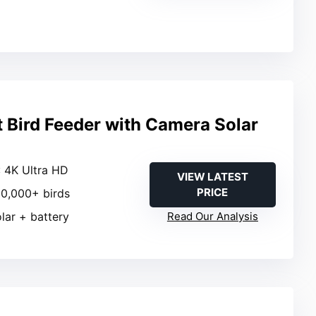
t Bird Feeder with Camera Solar
: 4K Ultra HD
VIEW LATEST
PRICE
 10,000+ birds
olar + battery
Read Our Analysis