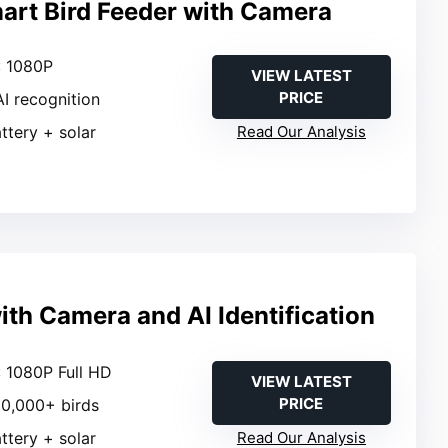
art Bird Feeder with Camera
: 1080P
VIEW LATEST
PRICE
AI recognition
attery + solar
Read Our Analysis
ith Camera and AI Identification
: 1080P Full HD
VIEW LATEST
PRICE
 10,000+ birds
attery + solar
Read Our Analysis