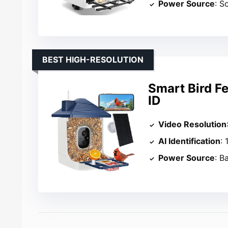
Power Source
: S
BEST HIGH-RESOLUTION
Smart Bird F
ID
Video Resolution
AI Identification
: 
Power Source
: B