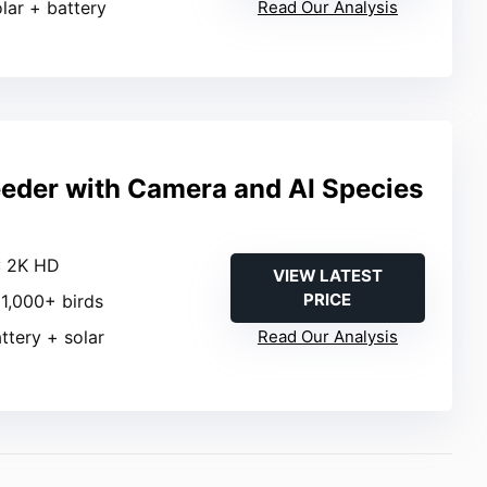
olar + battery
Read Our Analysis
eeder with Camera and AI Species
: 2K HD
VIEW LATEST
PRICE
11,000+ birds
attery + solar
Read Our Analysis