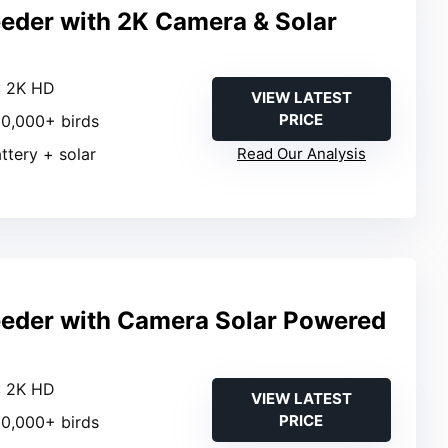
eeder with 2K Camera & Solar
: 2K HD
VIEW LATEST
PRICE
 10,000+ birds
attery + solar
Read Our Analysis
eeder with Camera Solar Powered
: 2K HD
VIEW LATEST
PRICE
 10,000+ birds