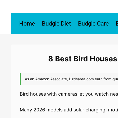
Skip
to
content
Home
Budgie Diet
Budgie Care
8 Best Bird Houses
Bird houses with cameras let you watch nest
Many 2026 models add solar charging, motion