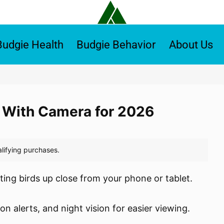
Budgie Health
Budgie Behavior
About Us
 With Camera for 2026
ing birds up close from your phone or tablet.
 alerts, and night vision for easier viewing.