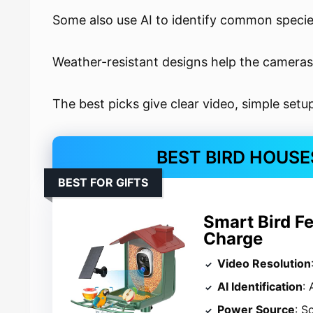
Some also use AI to identify common specie
Weather-resistant designs help the cameras
The best picks give clear video, simple setu
BEST BIRD HOUSE
BEST FOR GIFTS
Smart Bird F
Charge
Video Resolution
AI Identification
:
Power Source
: S