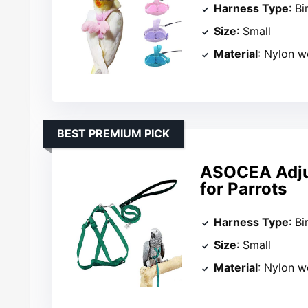
Harness Type
: B
Size
: Small
Material
: Nylon 
BEST PREMIUM PICK
ASOCEA Adjus
for Parrots
Harness Type
: B
Size
: Small
Material
: Nylon 