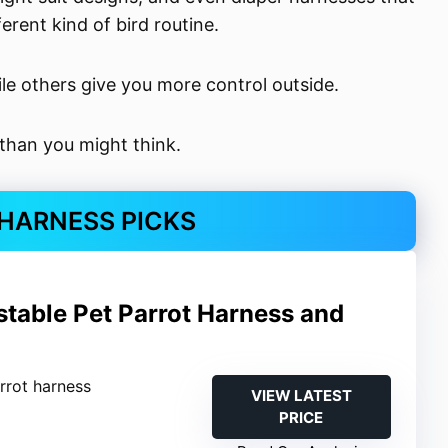
erent kind of bird routine.
ile others give you more control outside.
 than you might think.
 HARNESS PICKS
stable Pet Parrot Harness and
arrot harness
VIEW LATEST
PRICE