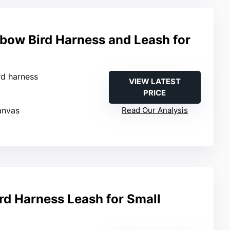
bow Bird Harness and Leash for
ird harness
VIEW LATEST
PRICE
anvas
Read Our Analysis
rd Harness Leash for Small