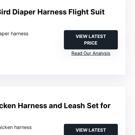
rd Diaper Harness Flight Suit
iaper harness
VIEW LATEST
PRICE
Read Our Analysis
cken Harness and Leash Set for
hicken harness
VIEW LATEST