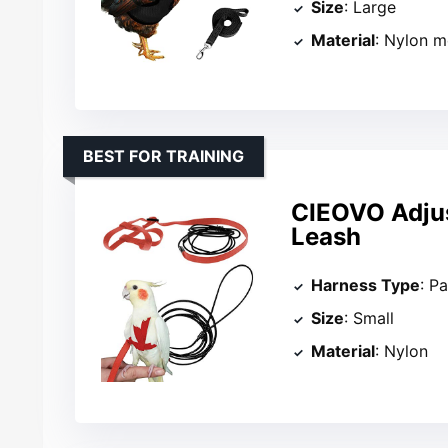
Size
: Large
Material
: Nylon 
BEST FOR TRAINING
CIEOVO Adjus
Leash
Harness Type
: P
Size
: Small
Material
: Nylon