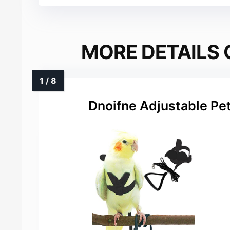
MORE DETAILS 
Dnoifne Adjustable Pe