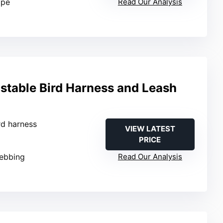
ope
Read Our Analysis
stable Bird Harness and Leash
ird harness
VIEW LATEST
PRICE
webbing
Read Our Analysis