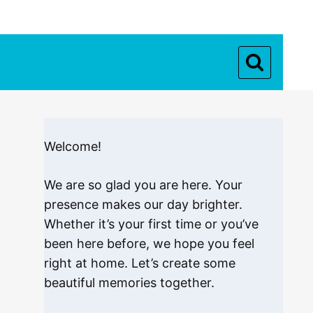
Welcome!
We are so glad you are here. Your
presence makes our day brighter.
Whether it’s your first time or you’ve
been here before, we hope you feel
right at home. Let’s create some
beautiful memories together.