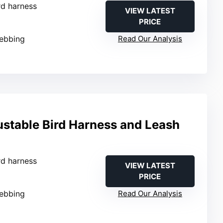
ird harness
VIEW LATEST
PRICE
webbing
Read Our Analysis
table Bird Harness and Leash
ird harness
VIEW LATEST
PRICE
webbing
Read Our Analysis