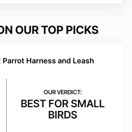
ON OUR TOP PICKS
t Parrot Harness and Leash
BEST FOR SMALL
BIRDS