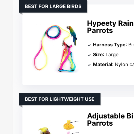
BEST FOR LARGE BIRDS
Hypeety Rain
Parrots
Harness Type
: B
Size
: Large
Material
: Nylon c
BEST FOR LIGHTWEIGHT USE
Adjustable Bi
Parrots