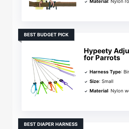
Material
: Nylon r
BEST BUDGET PICK
Hypeety Adju
for Parrots
Harness Type
: B
Size
: Small
Material
: Nylon 
BEST DIAPER HARNESS