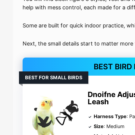
help with mess control, each made for a diff
Some are built for quick indoor practice, wh
Next, the small details start to matter more
BEST BIRD
BEST FOR SMALL BIRDS
Dnoifne Adju
Leash
Harness Type
: P
Size
: Medium