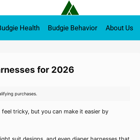
Budgie Health
Budgie Behavior
About Us
arnesses for 2026
feel tricky, but you can make it easier by
 flight suit designs, and even diaper harnesses that