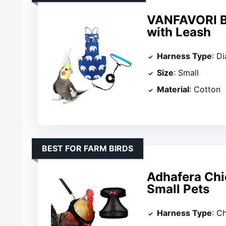
VANFAVORI Bi
with Leash
Harness Type
: D
Size
: Small
Material
: Cotton
BEST FOR FARM BIRDS
Adhafera Chi
Small Pets
Harness Type
: C