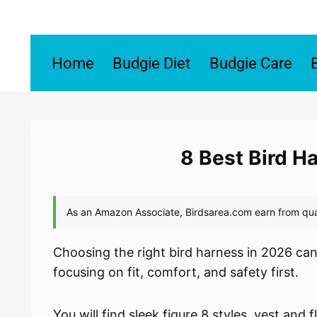
Skip
to
content
Home
Budgie Diet
Budgie Care
8 Best Bird H
Choosing the right bird harness in 2026 can 
focusing on fit, comfort, and safety first.
You will find sleek figure 8 styles, vest and