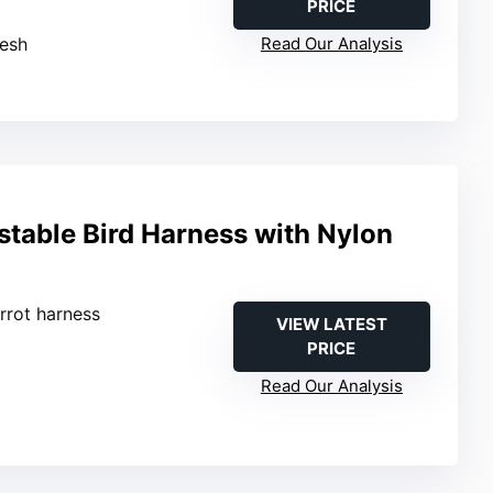
PRICE
mesh
Read Our Analysis
table Bird Harness with Nylon
arrot harness
VIEW LATEST
PRICE
Read Our Analysis