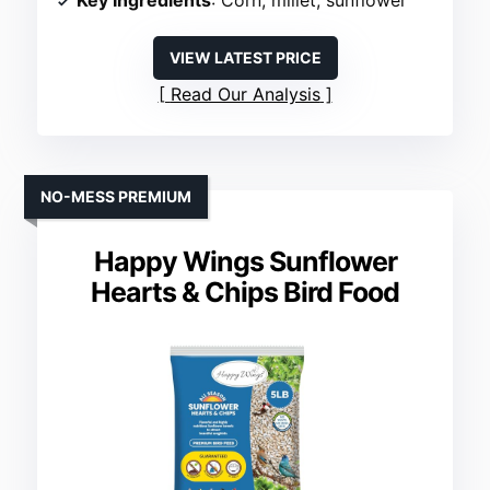
Key Ingredients
: Corn, millet, sunflower
VIEW LATEST PRICE
Read Our Analysis
NO-MESS PREMIUM
Happy Wings Sunflower
Hearts & Chips Bird Food