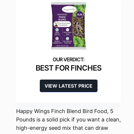
BEST FOR FINCHES
VIEW LATEST PRICE
Happy Wings Finch Blend Bird Food, 5
Pounds is a solid pick if you want a clean,
high-energy seed mix that can draw