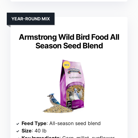
YEAR-ROUND MIX
Armstrong Wild Bird Food All
Season Seed Blend
Feed Type
: All-season seed blend
Size
: 40 lb