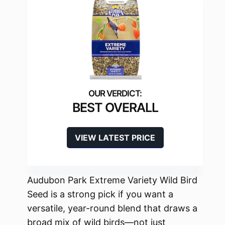
BEST OVERALL
VIEW LATEST PRICE
Audubon Park Extreme Variety Wild Bird
Seed is a strong pick if you want a
versatile, year-round blend that draws a
broad mix of wild birds—not just