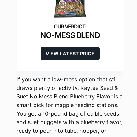
NO-MESS BLEND
VIEW LATEST PRICE
If you want a low-mess option that still
draws plenty of activity, Kaytee Seed &
Suet No Mess Blend Blueberry Flavor is a
smart pick for magpie feeding stations.
You get a 10-pound bag of edible seeds
and suet nuggets with a blueberry flavor,
ready to pour into tube, hopper, or