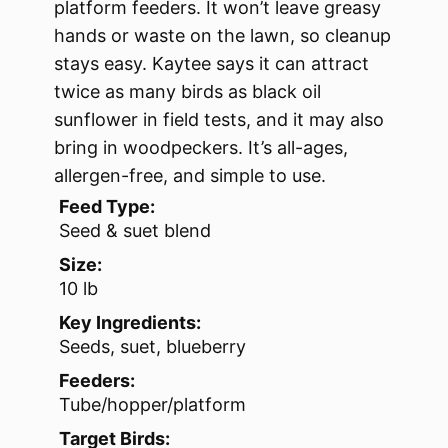
platform feeders. It won’t leave greasy
hands or waste on the lawn, so cleanup
stays easy. Kaytee says it can attract
twice as many birds as black oil
sunflower in field tests, and it may also
bring in woodpeckers. It’s all-ages,
allergen-free, and simple to use.
Feed Type:
Seed & suet blend
Size:
10 lb
Key Ingredients:
Seeds, suet, blueberry
Feeders:
Tube/hopper/platform
Target Birds: