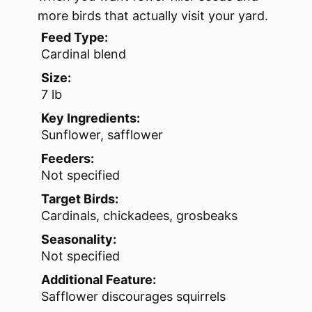
more birds that actually visit your yard.
Feed Type:
Cardinal blend
Size:
7 lb
Key Ingredients:
Sunflower, safflower
Feeders:
Not specified
Target Birds:
Cardinals, chickadees, grosbeaks
Seasonality:
Not specified
Additional Feature:
Safflower discourages squirrels