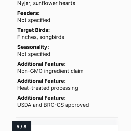
Nyjer, sunflower hearts
Feeders:
Not specified
Target Birds:
Finches, songbirds
Seasonality:
Not specified
Additional Feature:
Non-GMO ingredient claim
Additional Feature:
Heat-treated processing
Additional Feature:
USDA and BRC-GS approved