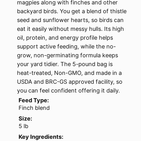
magpies along with finches and other
backyard birds. You get a blend of thistle
seed and sunflower hearts, so birds can
eat it easily without messy hulls. Its high
oil, protein, and energy profile helps
support active feeding, while the no-
grow, non-germinating formula keeps
your yard tidier. The 5-pound bag is
heat-treated, Non-GMO, and made in a
USDA and BRC-GS approved facility, so
you can feel confident offering it daily.
Feed Type:
Finch blend
Size:
5 lb
Key Ingredients: