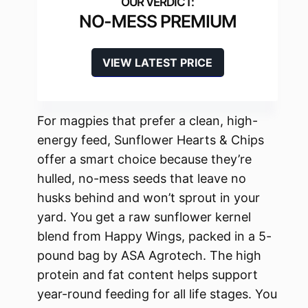
NO-MESS PREMIUM
VIEW LATEST PRICE
For magpies that prefer a clean, high-
energy feed, Sunflower Hearts & Chips
offer a smart choice because they’re
hulled, no-mess seeds that leave no
husks behind and won’t sprout in your
yard. You get a raw sunflower kernel
blend from Happy Wings, packed in a 5-
pound bag by ASA Agrotech. The high
protein and fat content helps support
year-round feeding for all life stages. You