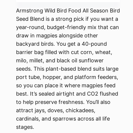
Armstrong Wild Bird Food All Season Bird
Seed Blend is a strong pick if you want a
year-round, budget-friendly mix that can
draw in magpies alongside other
backyard birds. You get a 40-pound
barrier bag filled with cut corn, wheat,
milo, millet, and black oil sunflower
seeds. This plant-based blend suits large
port tube, hopper, and platform feeders,
so you can place it where magpies feed
best. It’s sealed airtight and CO2 flushed
to help preserve freshness. You’ll also
attract jays, doves, chickadees,
cardinals, and sparrows across all life
stages.