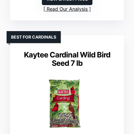
Read Our Analysis
BEST FOR CARDINALS
Kaytee Cardinal Wild Bird
Seed 7 lb