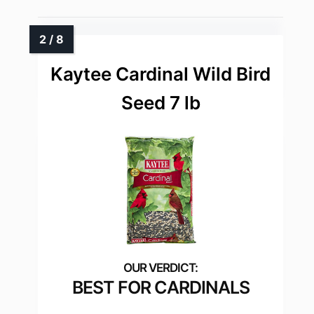
Kaytee Cardinal Wild Bird
Seed 7 lb
BEST FOR CARDINALS