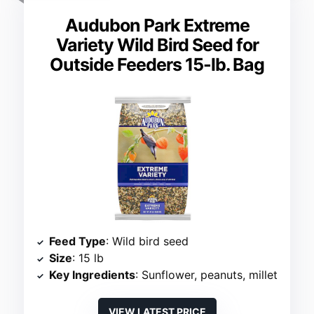
Audubon Park Extreme
Variety Wild Bird Seed for
Outside Feeders 15-lb. Bag
Feed Type
: Wild bird seed
Size
: 15 lb
Key Ingredients
: Sunflower, peanuts, millet
VIEW LATEST PRICE