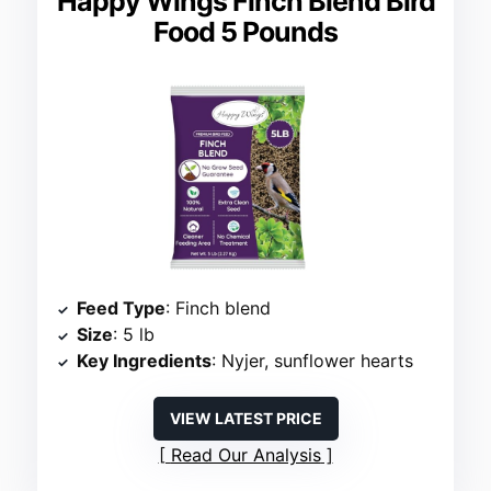
Happy Wings Finch Blend Bird
Food 5 Pounds
Feed Type
: Finch blend
Size
: 5 lb
Key Ingredients
: Nyjer, sunflower hearts
VIEW LATEST PRICE
Read Our Analysis