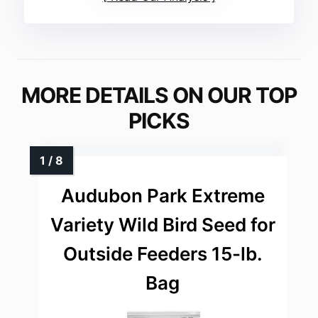
MORE DETAILS ON OUR TOP
PICKS
Audubon Park Extreme
Variety Wild Bird Seed for
Outside Feeders 15-lb.
Bag