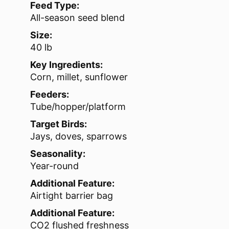
Feed Type:
All-season seed blend
Size:
40 lb
Key Ingredients:
Corn, millet, sunflower
Feeders:
Tube/hopper/platform
Target Birds:
Jays, doves, sparrows
Seasonality:
Year-round
Additional Feature:
Airtight barrier bag
Additional Feature:
CO2 flushed freshness