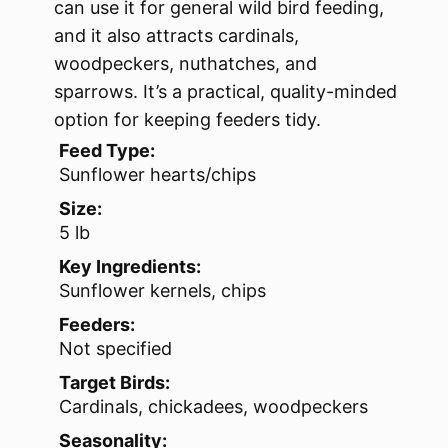
can use it for general wild bird feeding,
and it also attracts cardinals,
woodpeckers, nuthatches, and
sparrows. It’s a practical, quality-minded
option for keeping feeders tidy.
Feed Type:
Sunflower hearts/chips
Size:
5 lb
Key Ingredients:
Sunflower kernels, chips
Feeders:
Not specified
Target Birds:
Cardinals, chickadees, woodpeckers
Seasonality: