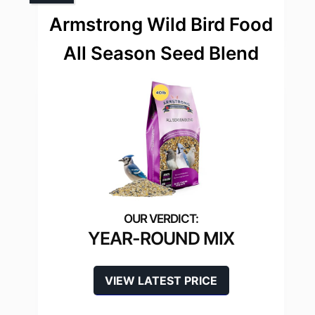
Armstrong Wild Bird Food
All Season Seed Blend
YEAR-ROUND MIX
VIEW LATEST PRICE