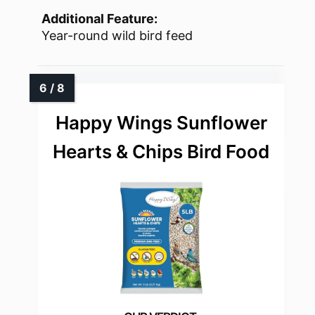
Additional Feature:
Year-round wild bird feed
Happy Wings Sunflower
Hearts & Chips Bird Food