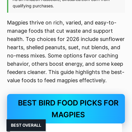
Magpies thrive on rich, varied, and easy-to-
manage foods that cut waste and support
health. Top choices for 2026 include sunflower
hearts, shelled peanuts, suet, nut blends, and
no-mess mixes. Some options favor caching
behavior, others boost energy, and some keep
feeders cleaner. This guide highlights the best-
value foods to feed magpies effectively.
BEST BIRD FOOD PICKS FOR
MAGPIES
BEST OVERALL