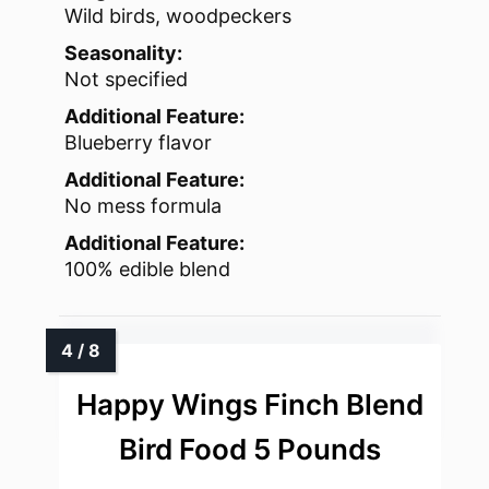
Wild birds, woodpeckers
Seasonality:
Not specified
Additional Feature:
Blueberry flavor
Additional Feature:
No mess formula
Additional Feature:
100% edible blend
Happy Wings Finch Blend
Bird Food 5 Pounds