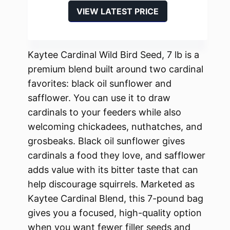
VIEW LATEST PRICE
Kaytee Cardinal Wild Bird Seed, 7 lb is a
premium blend built around two cardinal
favorites: black oil sunflower and
safflower. You can use it to draw
cardinals to your feeders while also
welcoming chickadees, nuthatches, and
grosbeaks. Black oil sunflower gives
cardinals a food they love, and safflower
adds value with its bitter taste that can
help discourage squirrels. Marketed as
Kaytee Cardinal Blend, this 7-pound bag
gives you a focused, high-quality option
when you want fewer filler seeds and