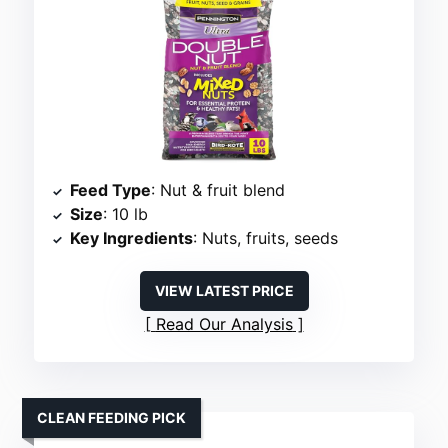
Feed Type
: Nut & fruit blend
Size
: 10 lb
Key Ingredients
: Nuts, fruits, seeds
VIEW LATEST PRICE
Read Our Analysis
CLEAN FEEDING PICK