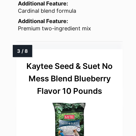
Additional Feature:
Cardinal blend formula
Additional Feature:
Premium two-ingredient mix
Kaytee Seed & Suet No
Mess Blend Blueberry
Flavor 10 Pounds