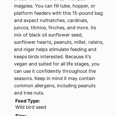
magpies. You can fill tube, hopper, or
platform feeders with this 15-pound bag
and expect nuthatches, cardinals,
juncos, titmice, finches, and more. Its
mix of black oil sunflower seed,
sunflower hearts, peanuts, millet, raisins,
and niger helps stimulate feeding and
keeps birds interested. Because it’s
vegan and suited for all life stages, you
can use it confidently throughout the
seasons. Keep in mind it may contain
common allergens, including peanuts
and tree nuts.
Feed Type:
Wild bird seed
Size: