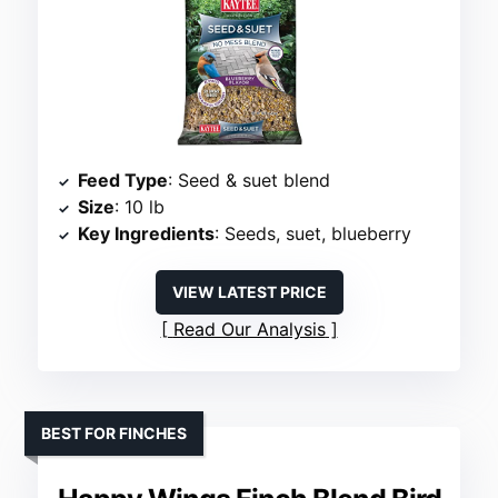
Feed Type
: Seed & suet blend
Size
: 10 lb
Key Ingredients
: Seeds, suet, blueberry
VIEW LATEST PRICE
Read Our Analysis
BEST FOR FINCHES