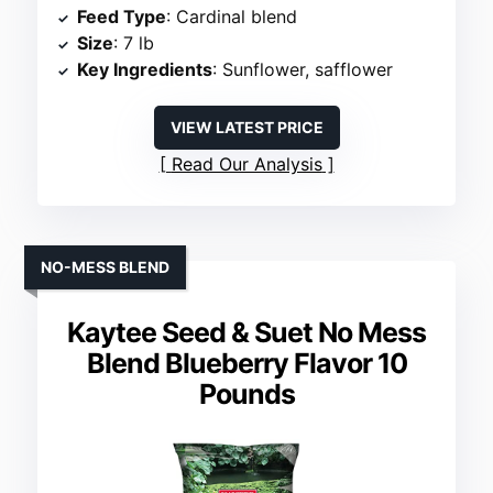
Feed Type
: Cardinal blend
Size
: 7 lb
Key Ingredients
: Sunflower, safflower
VIEW LATEST PRICE
Read Our Analysis
NO-MESS BLEND
Kaytee Seed & Suet No Mess
Blend Blueberry Flavor 10
Pounds