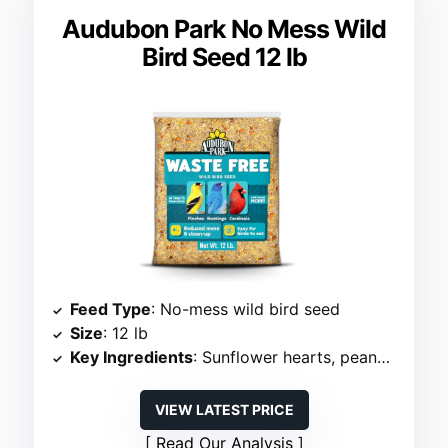
Audubon Park No Mess Wild
Bird Seed 12 lb
Feed Type
: No-mess wild bird seed
Size
: 12 lb
Key Ingredients
: Sunflower hearts, peanut pieces
VIEW LATEST PRICE
Read Our Analysis