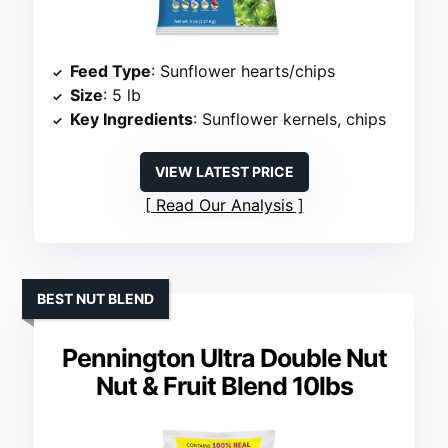
Feed Type
: Sunflower hearts/chips
Size
: 5 lb
Key Ingredients
: Sunflower kernels, chips
VIEW LATEST PRICE
Read Our Analysis
BEST NUT BLEND
Pennington Ultra Double Nut
Nut & Fruit Blend 10lbs