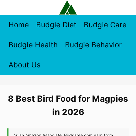
Skip
to
content
Home
Budgie Diet
Budgie Care
Budgie Health
Budgie Behavior
About Us
8 Best Bird Food for Magpies
in 2026