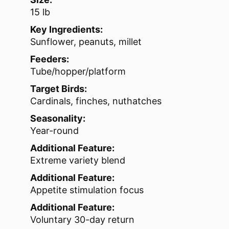
15 lb
Key Ingredients:
Sunflower, peanuts, millet
Feeders:
Tube/hopper/platform
Target Birds:
Cardinals, finches, nuthatches
Seasonality:
Year-round
Additional Feature:
Extreme variety blend
Additional Feature:
Appetite stimulation focus
Additional Feature:
Voluntary 30-day return