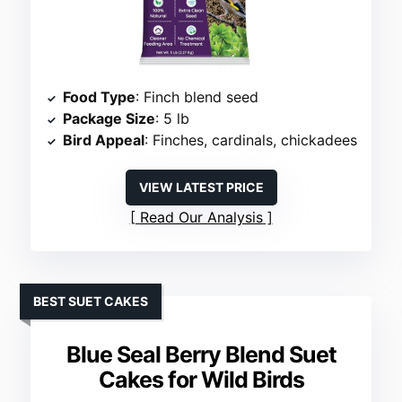
Food Type
: Finch blend seed
Package Size
: 5 lb
Bird Appeal
: Finches, cardinals, chickadees
VIEW LATEST PRICE
Read Our Analysis
BEST SUET CAKES
Blue Seal Berry Blend Suet
Cakes for Wild Birds