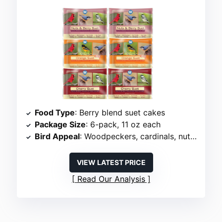
Food Type
: Berry blend suet cakes
Package Size
: 6-pack, 11 oz each
Bird Appeal
: Woodpeckers, cardinals, nuthatches
VIEW LATEST PRICE
Read Our Analysis