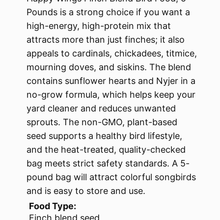
Pounds is a strong choice if you want a
high-energy, high-protein mix that
attracts more than just finches; it also
appeals to cardinals, chickadees, titmice,
mourning doves, and siskins. The blend
contains sunflower hearts and Nyjer in a
no-grow formula, which helps keep your
yard cleaner and reduces unwanted
sprouts. The non-GMO, plant-based
seed supports a healthy bird lifestyle,
and the heat-treated, quality-checked
bag meets strict safety standards. A 5-
pound bag will attract colorful songbirds
and is easy to store and use.
Food Type:
Finch blend seed