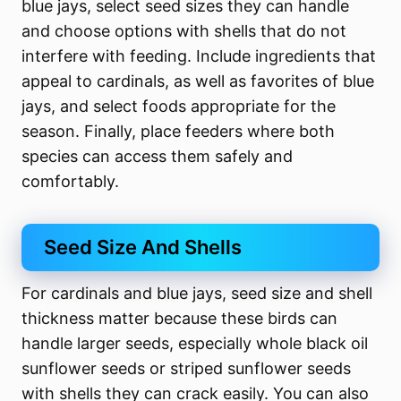
blue jays, select seed sizes they can handle
and choose options with shells that do not
interfere with feeding. Include ingredients that
appeal to cardinals, as well as favorites of blue
jays, and select foods appropriate for the
season. Finally, place feeders where both
species can access them safely and
comfortably.
Seed Size And Shells
For cardinals and blue jays, seed size and shell
thickness matter because these birds can
handle larger seeds, especially whole black oil
sunflower seeds or striped sunflower seeds
with shells they can crack easily. You can also