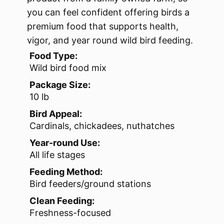
you can feel confident offering birds a
premium food that supports health,
vigor, and year round wild bird feeding.
Food Type:
Wild bird food mix
Package Size:
10 lb
Bird Appeal:
Cardinals, chickadees, nuthatches
Year-round Use:
All life stages
Feeding Method:
Bird feeders/ground stations
Clean Feeding:
Freshness-focused