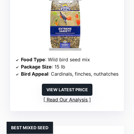
Food Type
: Wild bird seed mix
Package Size
: 15 lb
Bird Appeal
: Cardinals, finches, nuthatches
VIEW LATEST PRICE
Read Our Analysis
BEST MIXED SEED