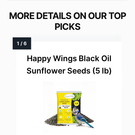
MORE DETAILS ON OUR TOP
PICKS
Happy Wings Black Oil
Sunflower Seeds (5 lb)