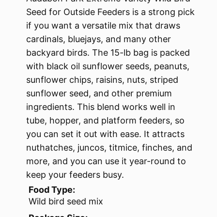
Seed for Outside Feeders is a strong pick
if you want a versatile mix that draws
cardinals, bluejays, and many other
backyard birds. The 15-lb bag is packed
with black oil sunflower seeds, peanuts,
sunflower chips, raisins, nuts, striped
sunflower seed, and other premium
ingredients. This blend works well in
tube, hopper, and platform feeders, so
you can set it out with ease. It attracts
nuthatches, juncos, titmice, finches, and
more, and you can use it year-round to
keep your feeders busy.
Food Type:
Wild bird seed mix