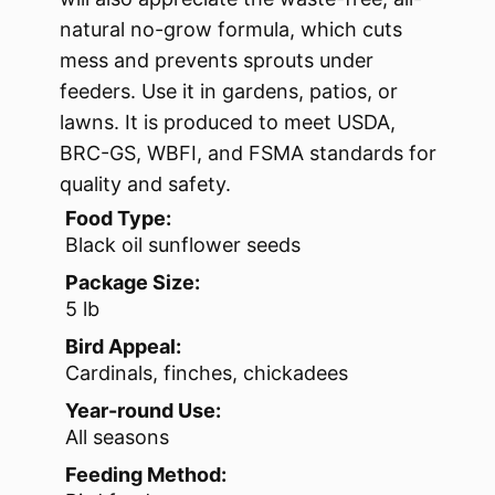
natural no-grow formula, which cuts
mess and prevents sprouts under
feeders. Use it in gardens, patios, or
lawns. It is produced to meet USDA,
BRC-GS, WBFI, and FSMA standards for
quality and safety.
Food Type:
Black oil sunflower seeds
Package Size:
5 lb
Bird Appeal:
Cardinals, finches, chickadees
Year-round Use:
All seasons
Feeding Method: