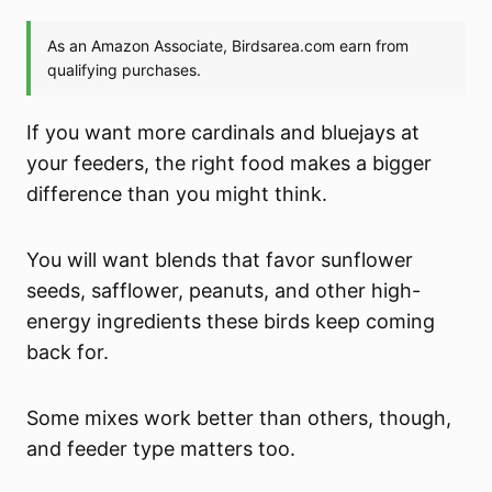
If you want more cardinals and bluejays at
your feeders, the right food makes a bigger
difference than you might think.
You will want blends that favor sunflower
seeds, safflower, peanuts, and other high-
energy ingredients these birds keep coming
back for.
Some mixes work better than others, though,
and feeder type matters too.