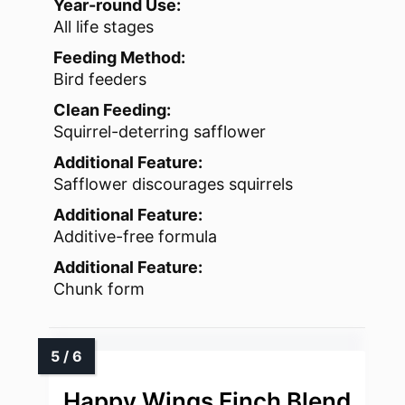
Year-round Use:
All life stages
Feeding Method:
Bird feeders
Clean Feeding:
Squirrel-deterring safflower
Additional Feature:
Safflower discourages squirrels
Additional Feature:
Additive-free formula
Additional Feature:
Chunk form
Happy Wings Finch Blend