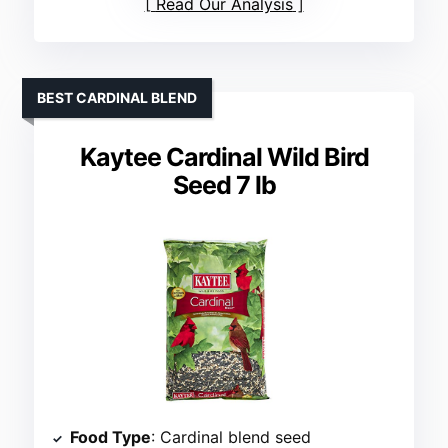
Read Our Analysis
BEST CARDINAL BLEND
Kaytee Cardinal Wild Bird
Seed 7 lb
Food Type
: Cardinal blend seed