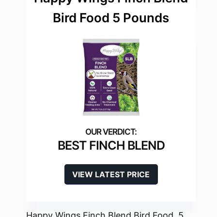
Bird Food 5 Pounds
BEST FINCH BLEND
VIEW LATEST PRICE
Happy Wings Finch Blend Bird Food, 5