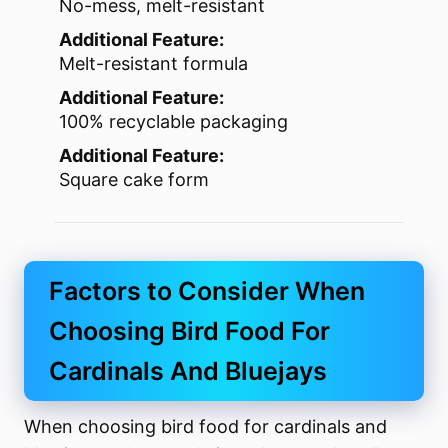
No-mess, melt-resistant
Additional Feature:
Melt-resistant formula
Additional Feature:
100% recyclable packaging
Additional Feature:
Square cake form
Factors to Consider When
Choosing Bird Food For
Cardinals And Bluejays
When choosing bird food for cardinals and