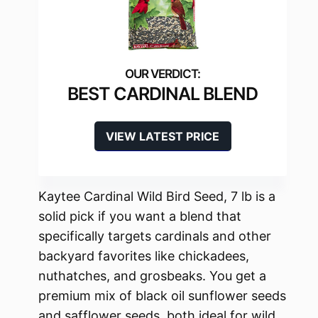
BEST CARDINAL BLEND
VIEW LATEST PRICE
Kaytee Cardinal Wild Bird Seed, 7 lb is a
solid pick if you want a blend that
specifically targets cardinals and other
backyard favorites like chickadees,
nuthatches, and grosbeaks. You get a
premium mix of black oil sunflower seeds
and safflower seeds, both ideal for wild