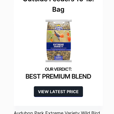
Bag
BEST PREMIUM BLEND
VIEW LATEST PRICE
Audubon Park Extreme Variety Wild Bird