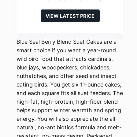
VIEW LATEST PRICE
Blue Seal Berry Blend Suet Cakes are a
smart choice if you want a year-round
wild bird food that attracts cardinals,
blue jays, woodpeckers, chickadees,
nuthatches, and other seed and insect
eating birds. You get six 11-ounce cakes,
and each square fits all suet feeders. The
high-fat, high-protein, high-fiber blend
helps support winter warmth and spring
energy. You will also appreciate the all-
natural, no-antibiotics formula and melt-
resistant, no-mess design. Packaged