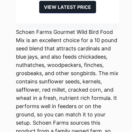
VIEW LATEST PRICE
Schoen Farms Gourmet Wild Bird Food
Mix is an excellent choice for a 10 pound
seed blend that attracts cardinals and
blue jays, and also feeds chickadees,
nuthatches, woodpeckers, finches,
grosbeaks, and other songbirds. The mix
contains sunflower seeds, kernels,
safflower, red millet, cracked corn, and
wheat in a fresh, nutrient rich formula. It
performs well in feeders or on the
ground, so you can match it to your
setup. Schoen Farms sources this
product from a family owned farm, so