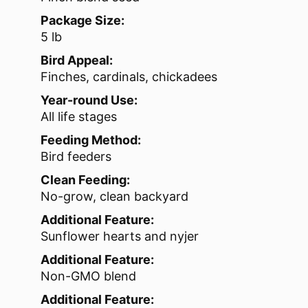
Package Size:
5 lb
Bird Appeal:
Finches, cardinals, chickadees
Year-round Use:
All life stages
Feeding Method:
Bird feeders
Clean Feeding:
No-grow, clean backyard
Additional Feature:
Sunflower hearts and nyjer
Additional Feature:
Non-GMO blend
Additional Feature: