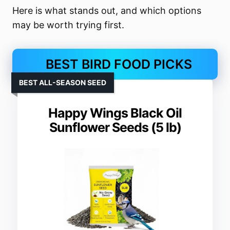
Here is what stands out, and which options
may be worth trying first.
BEST BIRD FOOD PICKS
BEST ALL-SEASON SEED
Happy Wings Black Oil
Sunflower Seeds (5 lb)