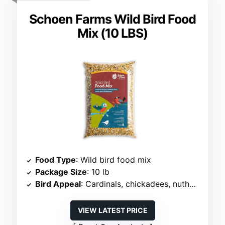
Schoen Farms Wild Bird Food
Mix (10 LBS)
Food Type
: Wild bird food mix
Package Size
: 10 lb
Bird Appeal
: Cardinals, chickadees, nuthatches
VIEW LATEST PRICE