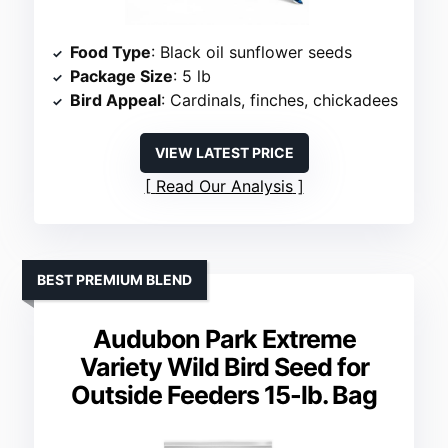
Food Type
: Black oil sunflower seeds
Package Size
: 5 lb
Bird Appeal
: Cardinals, finches, chickadees
VIEW LATEST PRICE
Read Our Analysis
BEST PREMIUM BLEND
Audubon Park Extreme
Variety Wild Bird Seed for
Outside Feeders 15-lb. Bag