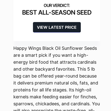
BEST ALL-SEASON SEED
VIEW LATEST PRICE
Happy Wings Black Oil Sunflower Seeds
are a smart pick if you want a high-
energy bird food that attracts cardinals
and other backyard favorites. This 5 lb
bag can be offered year-round because
it delivers premium natural oils, fats, and
proteins for all life stages. Its high-oil
kernels make feeding easier for finches,
sparrows, chickadees, and cardinals. You
will also appreciate the waste-free, all-