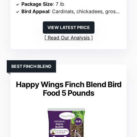
Package Size
: 7 lb
Bird Appeal
: Cardinals, chickadees, grosbeaks
VIEW LATEST PRICE
Read Our Analysis
BEST FINCH BLEND
Happy Wings Finch Blend Bird
Food 5 Pounds