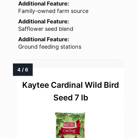
Additional Feature:
Family-owned farm source
Additional Feature:
Safflower seed blend
Additional Feature:
Ground feeding stations
Kaytee Cardinal Wild Bird
Seed 7 lb