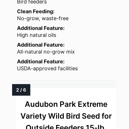
Bird feeders
Clean Feeding:
No-grow, waste-free
Additional Feature:
High natural oils
Additional Feature:
All-natural no-grow mix
Additional Feature:
USDA-approved facilities
Audubon Park Extreme
Variety Wild Bird Seed for
Outside Feeders 15-lb.