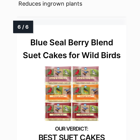
Reduces ingrown plants
Blue Seal Berry Blend
Suet Cakes for Wild Birds
BEST SUET CAKES