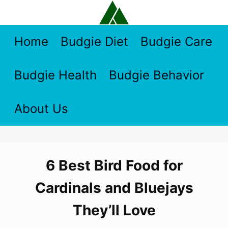
Skip
to
content
Home
Budgie Diet
Budgie Care
Budgie Health
Budgie Behavior
About Us
6 Best Bird Food for
Cardinals and Bluejays
They’ll Love