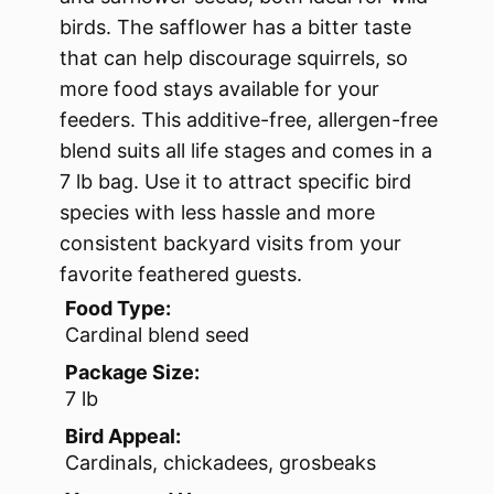
birds. The safflower has a bitter taste
that can help discourage squirrels, so
more food stays available for your
feeders. This additive-free, allergen-free
blend suits all life stages and comes in a
7 lb bag. Use it to attract specific bird
species with less hassle and more
consistent backyard visits from your
favorite feathered guests.
Food Type:
Cardinal blend seed
Package Size:
7 lb
Bird Appeal:
Cardinals, chickadees, grosbeaks