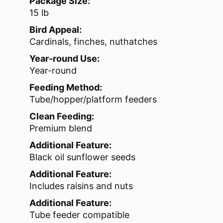
Package Size:
15 lb
Bird Appeal:
Cardinals, finches, nuthatches
Year-round Use:
Year-round
Feeding Method:
Tube/hopper/platform feeders
Clean Feeding:
Premium blend
Additional Feature:
Black oil sunflower seeds
Additional Feature:
Includes raisins and nuts
Additional Feature:
Tube feeder compatible