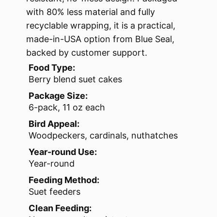
with 80% less material and fully
recyclable wrapping, it is a practical,
made-in-USA option from Blue Seal,
backed by customer support.
Food Type:
Berry blend suet cakes
Package Size:
6-pack, 11 oz each
Bird Appeal:
Woodpeckers, cardinals, nuthatches
Year-round Use:
Year-round
Feeding Method:
Suet feeders
Clean Feeding: