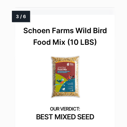
Schoen Farms Wild Bird
Food Mix (10 LBS)
BEST MIXED SEED