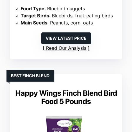
Food Type
: Bluebird nuggets
Target Birds
: Bluebirds, fruit-eating birds
Main Seeds
: Peanuts, corn, oats
VIEW LATEST PRICE
Read Our Analysis
BEST FINCH BLEND
Happy Wings Finch Blend Bird
Food 5 Pounds