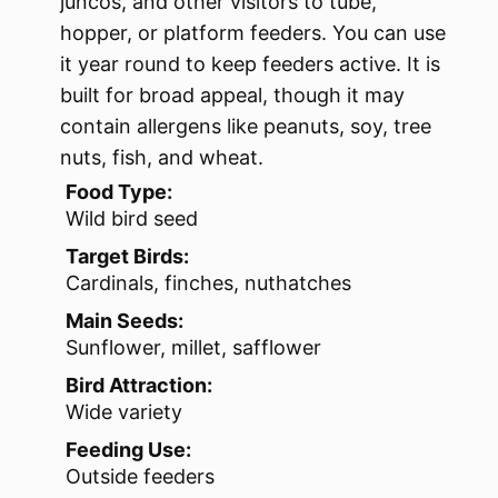
juncos, and other visitors to tube,
hopper, or platform feeders. You can use
it year round to keep feeders active. It is
built for broad appeal, though it may
contain allergens like peanuts, soy, tree
nuts, fish, and wheat.
Food Type:
Wild bird seed
Target Birds:
Cardinals, finches, nuthatches
Main Seeds:
Sunflower, millet, safflower
Bird Attraction:
Wide variety
Feeding Use:
Outside feeders