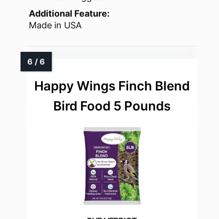
Additional Feature:
Made in USA
Happy Wings Finch Blend
Bird Food 5 Pounds