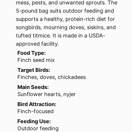
mess, pests, and unwanted sprouts. The
5-pound bag suits outdoor feeding and
supports a healthy, protein-rich diet for
songbirds, mourning doves, siskins, and
tufted titmice. It is made in a USDA-
approved facility.
Food Type:
Finch seed mix
Target Birds:
Finches, doves, chickadees
Main Seeds:
Sunflower hearts, nyjer
Bird Attraction:
Finch-focused
Feeding Use:
Outdoor feeding