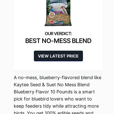
BEST NO-MESS BLEND
VIEW LATEST PRICE
A no-mess, blueberry-flavored blend like
Kaytee Seed & Suet No Mess Blend
Blueberry Flavor 10 Pounds is a smart
pick for bluebird lovers who want to
keep feeders tidy while attracting more
birds. You get 100% edible seeds and