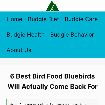
Skip
to
content
Home
Budgie Diet
Budgie Care
Budgie Health
Budgie Behavior
About Us
6 Best Bird Food Bluebirds
Will Actually Come Back For