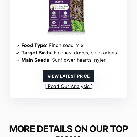
Food Type
: Finch seed mix
Target Birds
: Finches, doves, chickadees
Main Seeds
: Sunflower hearts, nyjer
VIEW LATEST PRICE
Read Our Analysis
MORE DETAILS ON OUR TOP