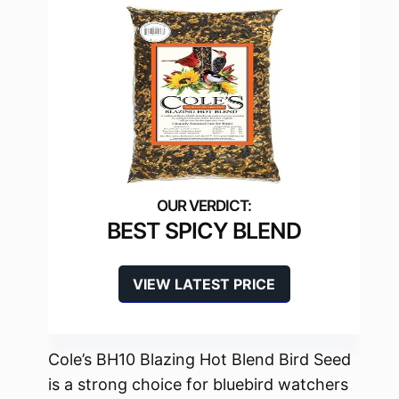
BEST SPICY BLEND
VIEW LATEST PRICE
Cole’s BH10 Blazing Hot Blend Bird Seed
is a strong choice for bluebird watchers