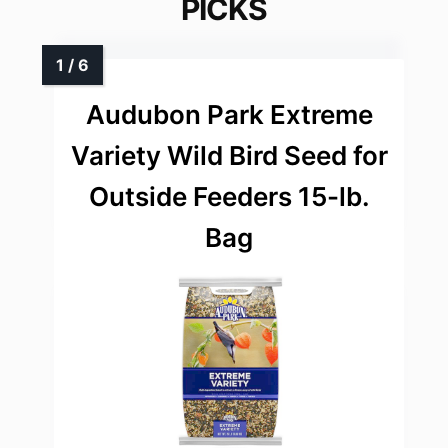
PICKS
Audubon Park Extreme
Variety Wild Bird Seed for
Outside Feeders 15-lb.
Bag