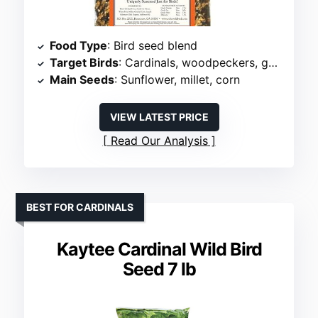
Food Type
: Bird seed blend
Target Birds
: Cardinals, woodpeckers, goldfinches
Main Seeds
: Sunflower, millet, corn
VIEW LATEST PRICE
Read Our Analysis
BEST FOR CARDINALS
Kaytee Cardinal Wild Bird
Seed 7 lb