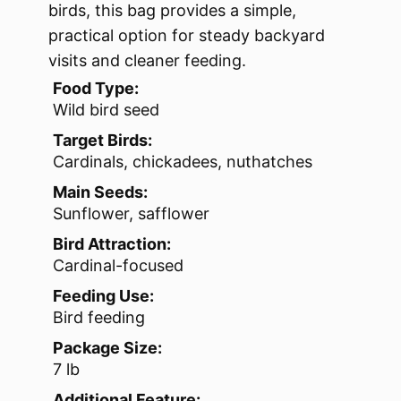
birds, this bag provides a simple,
practical option for steady backyard
visits and cleaner feeding.
Food Type:
Wild bird seed
Target Birds:
Cardinals, chickadees, nuthatches
Main Seeds:
Sunflower, safflower
Bird Attraction:
Cardinal-focused
Feeding Use:
Bird feeding
Package Size:
7 lb
Additional Feature: