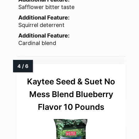
Safflower bitter taste
Additional Feature:
Squirrel deterrent
Additional Feature:
Cardinal blend
Kaytee Seed & Suet No
Mess Blend Blueberry
Flavor 10 Pounds