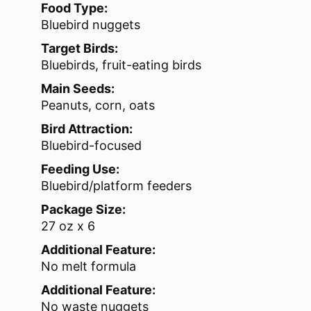
Food Type:
Bluebird nuggets
Target Birds:
Bluebirds, fruit-eating birds
Main Seeds:
Peanuts, corn, oats
Bird Attraction:
Bluebird-focused
Feeding Use:
Bluebird/platform feeders
Package Size:
27 oz x 6
Additional Feature:
No melt formula
Additional Feature:
No waste nuggets