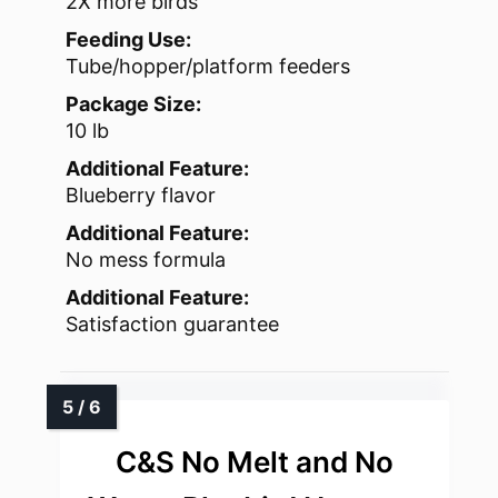
2X more birds
Feeding Use:
Tube/hopper/platform feeders
Package Size:
10 lb
Additional Feature:
Blueberry flavor
Additional Feature:
No mess formula
Additional Feature:
Satisfaction guarantee
C&S No Melt and No