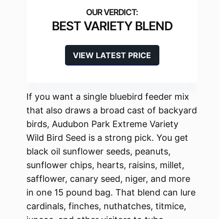
BEST VARIETY BLEND
VIEW LATEST PRICE
If you want a single bluebird feeder mix
that also draws a broad cast of backyard
birds, Audubon Park Extreme Variety
Wild Bird Seed is a strong pick. You get
black oil sunflower seeds, peanuts,
sunflower chips, hearts, raisins, millet,
safflower, canary seed, niger, and more
in one 15 pound bag. That blend can lure
cardinals, finches, nuthatches, titmice,