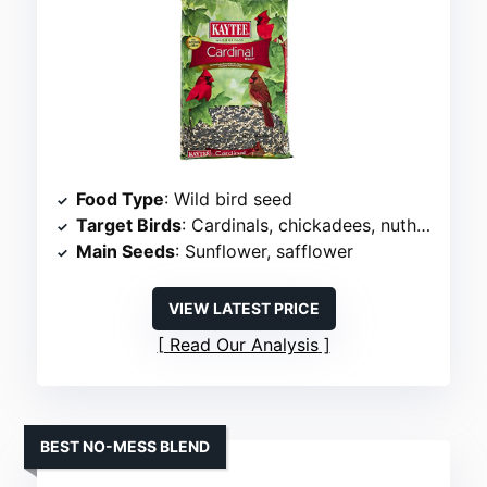
Food Type
: Wild bird seed
Target Birds
: Cardinals, chickadees, nuthatches
Main Seeds
: Sunflower, safflower
VIEW LATEST PRICE
Read Our Analysis
BEST NO-MESS BLEND