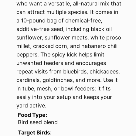
who want a versatile, all-natural mix that
can attract multiple species. It comes in
a 10-pound bag of chemical-free,
additive-free seed, including black oil
sunflower, sunflower meats, white proso
millet, cracked corn, and habanero chili
peppers. The spicy kick helps limit
unwanted feeders and encourages
repeat visits from bluebirds, chickadees,
cardinals, goldfinches, and more. Use it
in tube, mesh, or bowl feeders; it fits
easily into your setup and keeps your
yard active.
Food Type:
Bird seed blend
Target Birds: