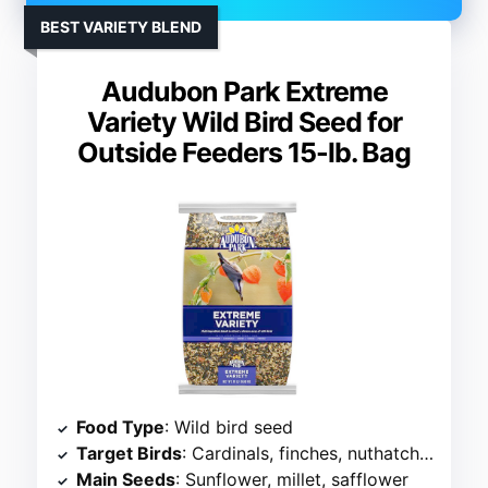
BEST VARIETY BLEND
Audubon Park Extreme
Variety Wild Bird Seed for
Outside Feeders 15-lb. Bag
Food Type
: Wild bird seed
Target Birds
: Cardinals, finches, nuthatches
Main Seeds
: Sunflower, millet, safflower