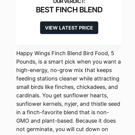
BEST FINCH BLEND
VIEW LATEST PRICE
Happy Wings Finch Blend Bird Food, 5
Pounds, is a smart pick when you want a
high-energy, no-grow mix that keeps
feeding stations cleaner while attracting
small birds like finches, chickadees, and
cardinals. You get sunflower hearts,
sunflower kernels, nyjer, and thistle seed
in a finch-favorite blend that is non-
GMO and plant-based. Because it does
not germinate, you will cut down on