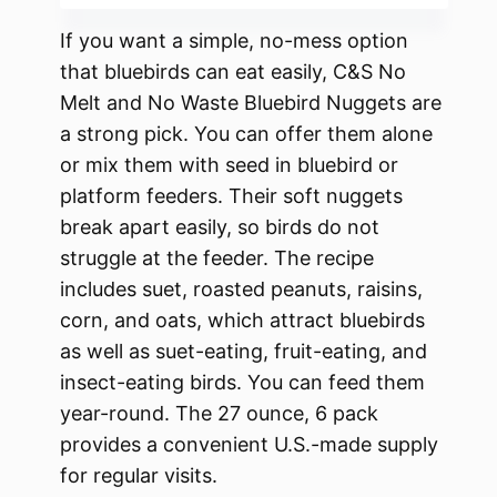
If you want a simple, no-mess option
that bluebirds can eat easily, C&S No
Melt and No Waste Bluebird Nuggets are
a strong pick. You can offer them alone
or mix them with seed in bluebird or
platform feeders. Their soft nuggets
break apart easily, so birds do not
struggle at the feeder. The recipe
includes suet, roasted peanuts, raisins,
corn, and oats, which attract bluebirds
as well as suet-eating, fruit-eating, and
insect-eating birds. You can feed them
year-round. The 27 ounce, 6 pack
provides a convenient U.S.-made supply
for regular visits.