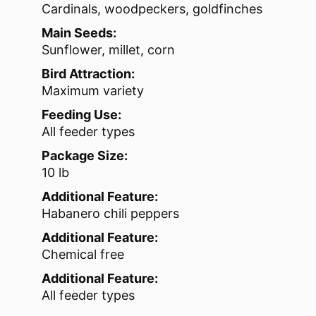
Cardinals, woodpeckers, goldfinches
Main Seeds:
Sunflower, millet, corn
Bird Attraction:
Maximum variety
Feeding Use:
All feeder types
Package Size:
10 lb
Additional Feature:
Habanero chili peppers
Additional Feature:
Chemical free
Additional Feature:
All feeder types