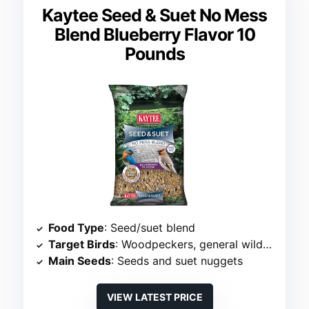
Kaytee Seed & Suet No Mess
Blend Blueberry Flavor 10
Pounds
Food Type
: Seed/suet blend
Target Birds
: Woodpeckers, general wild birds
Main Seeds
: Seeds and suet nuggets
VIEW LATEST PRICE