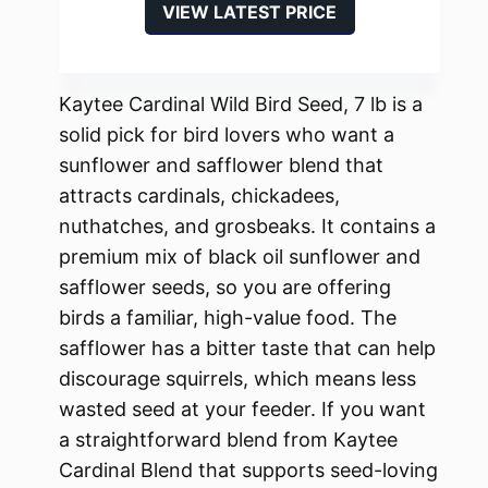
VIEW LATEST PRICE
Kaytee Cardinal Wild Bird Seed, 7 lb is a
solid pick for bird lovers who want a
sunflower and safflower blend that
attracts cardinals, chickadees,
nuthatches, and grosbeaks. It contains a
premium mix of black oil sunflower and
safflower seeds, so you are offering
birds a familiar, high-value food. The
safflower has a bitter taste that can help
discourage squirrels, which means less
wasted seed at your feeder. If you want
a straightforward blend from Kaytee
Cardinal Blend that supports seed-loving