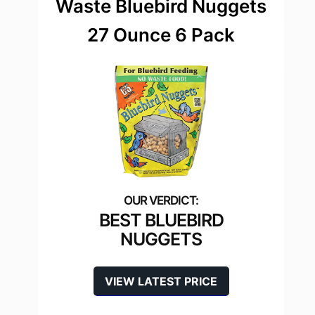
Waste Bluebird Nuggets
27 Ounce 6 Pack
BEST BLUEBIRD
NUGGETS
VIEW LATEST PRICE