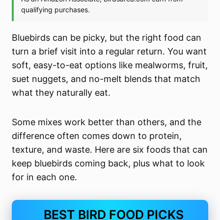
Bluebirds can be picky, but the right food can
turn a brief visit into a regular return. You want
soft, easy-to-eat options like mealworms, fruit,
suet nuggets, and no-melt blends that match
what they naturally eat.
Some mixes work better than others, and the
difference often comes down to protein,
texture, and waste. Here are six foods that can
keep bluebirds coming back, plus what to look
for in each one.
BEST BIRD FOOD PICKS