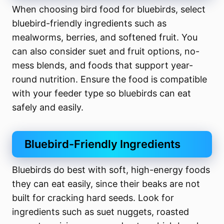
When choosing bird food for bluebirds, select
bluebird-friendly ingredients such as
mealworms, berries, and softened fruit. You
can also consider suet and fruit options, no-
mess blends, and foods that support year-
round nutrition. Ensure the food is compatible
with your feeder type so bluebirds can eat
safely and easily.
Bluebird-Friendly Ingredients
Bluebirds do best with soft, high-energy foods
they can eat easily, since their beaks are not
built for cracking hard seeds. Look for
ingredients such as suet nuggets, roasted