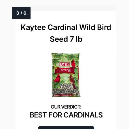
Kaytee Cardinal Wild Bird
Seed 7 lb
BEST FOR CARDINALS