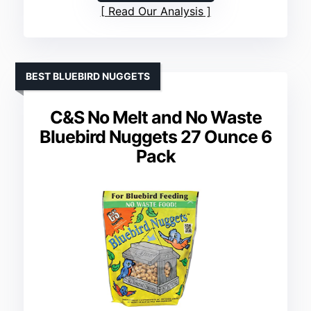
Read Our Analysis
BEST BLUEBIRD NUGGETS
C&S No Melt and No Waste
Bluebird Nuggets 27 Ounce 6
Pack