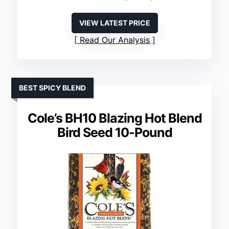
VIEW LATEST PRICE
Read Our Analysis
BEST SPICY BLEND
Cole’s BH10 Blazing Hot Blend
Bird Seed 10-Pound