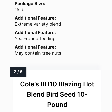
Package Size:
15 lb
Additional Feature:
Extreme variety blend
Additional Feature:
Year-round feeding
Additional Feature:
May contain tree nuts
Cole’s BH10 Blazing Hot
Blend Bird Seed 10-
Pound