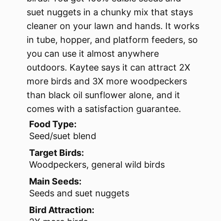
suet nuggets in a chunky mix that stays
cleaner on your lawn and hands. It works
in tube, hopper, and platform feeders, so
you can use it almost anywhere
outdoors. Kaytee says it can attract 2X
more birds and 3X more woodpeckers
than black oil sunflower alone, and it
comes with a satisfaction guarantee.
Food Type:
Seed/suet blend
Target Birds:
Woodpeckers, general wild birds
Main Seeds:
Seeds and suet nuggets
Bird Attraction: