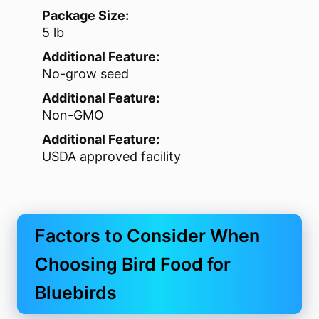
Package Size:
5 lb
Additional Feature:
No-grow seed
Additional Feature:
Non-GMO
Additional Feature:
USDA approved facility
Factors to Consider When
Choosing Bird Food for
Bluebirds