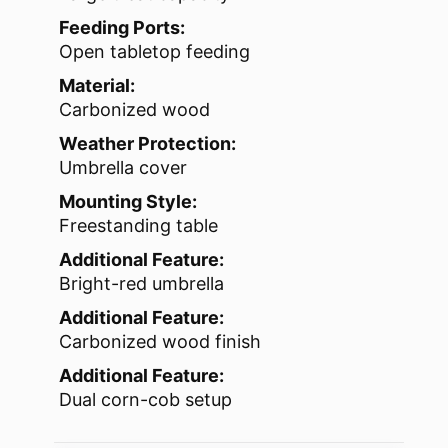
Feeding Ports:
Open tabletop feeding
Material:
Carbonized wood
Weather Protection:
Umbrella cover
Mounting Style:
Freestanding table
Additional Feature:
Bright-red umbrella
Additional Feature:
Carbonized wood finish
Additional Feature:
Dual corn-cob setup