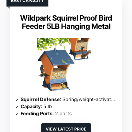
BEST CAPACITY
Wildpark Squirrel Proof Bird
Feeder 5LB Hanging Metal
Squirrel Defense
: Spring/weight-activated ports
Capacity
: 5 lb
Feeding Ports
: 2 ports
VIEW LATEST PRICE