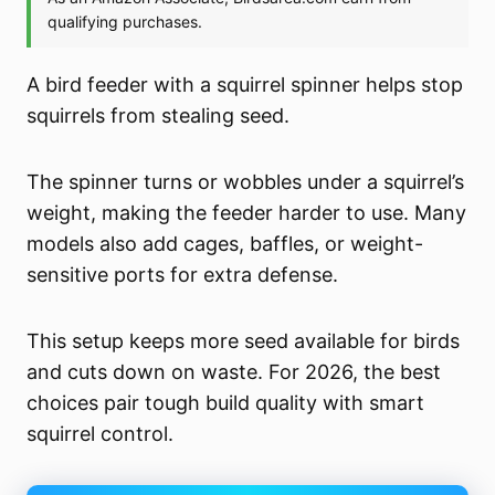
A bird feeder with a squirrel spinner helps stop
squirrels from stealing seed.
The spinner turns or wobbles under a squirrel’s
weight, making the feeder harder to use. Many
models also add cages, baffles, or weight-
sensitive ports for extra defense.
This setup keeps more seed available for birds
and cuts down on waste. For 2026, the best
choices pair tough build quality with smart
squirrel control.