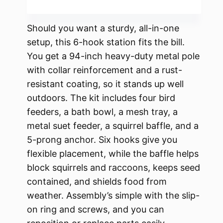
Should you want a sturdy, all-in-one
setup, this 6-hook station fits the bill.
You get a 94-inch heavy-duty metal pole
with collar reinforcement and a rust-
resistant coating, so it stands up well
outdoors. The kit includes four bird
feeders, a bath bowl, a mesh tray, a
metal suet feeder, a squirrel baffle, and a
5-prong anchor. Six hooks give you
flexible placement, while the baffle helps
block squirrels and raccoons, keeps seed
contained, and shields food from
weather. Assembly’s simple with the slip-
on ring and screws, and you can