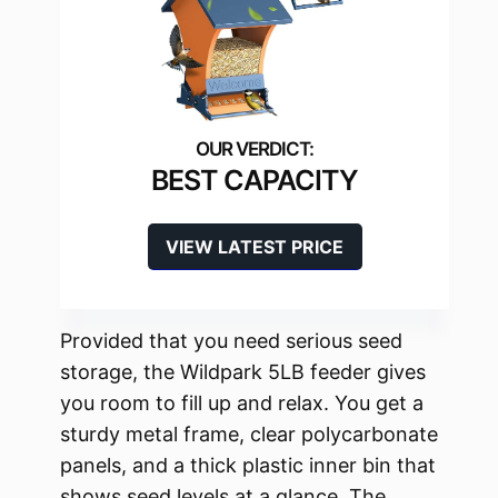
BEST CAPACITY
VIEW LATEST PRICE
Provided that you need serious seed
storage, the Wildpark 5LB feeder gives
you room to fill up and relax. You get a
sturdy metal frame, clear polycarbonate
panels, and a thick plastic inner bin that
shows seed levels at a glance. The