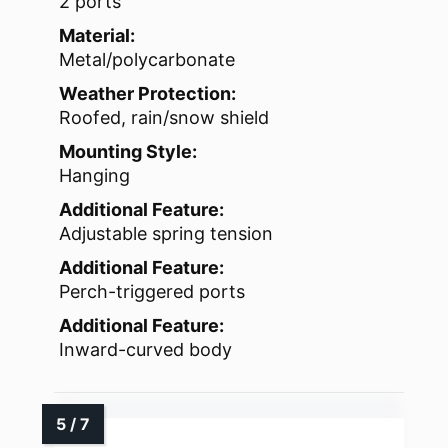
2 ports
Material:
Metal/polycarbonate
Weather Protection:
Roofed, rain/snow shield
Mounting Style:
Hanging
Additional Feature:
Adjustable spring tension
Additional Feature:
Perch-triggered ports
Additional Feature:
Inward-curved body