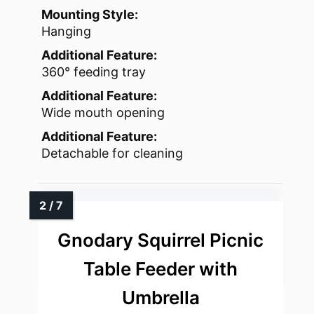
Mounting Style:
Hanging
Additional Feature:
360° feeding tray
Additional Feature:
Wide mouth opening
Additional Feature:
Detachable for cleaning
Gnodary Squirrel Picnic
Table Feeder with
Umbrella