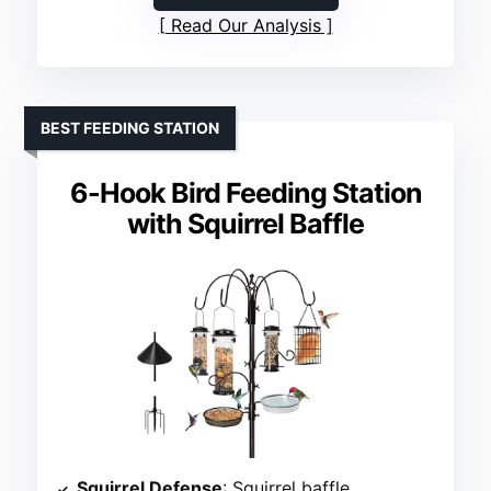
Read Our Analysis
BEST FEEDING STATION
6-Hook Bird Feeding Station
with Squirrel Baffle
Squirrel Defense
: Squirrel baffle