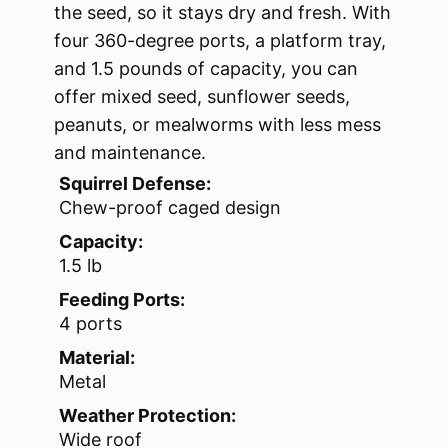
the seed, so it stays dry and fresh. With
four 360-degree ports, a platform tray,
and 1.5 pounds of capacity, you can
offer mixed seed, sunflower seeds,
peanuts, or mealworms with less mess
and maintenance.
Squirrel Defense:
Chew-proof caged design
Capacity:
1.5 lb
Feeding Ports:
4 ports
Material:
Metal
Weather Protection:
Wide roof