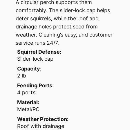
A circular perch supports them
comfortably. The slider-lock cap helps
deter squirrels, while the roof and
drainage holes protect seed from
weather. Cleaning’s easy, and customer
service runs 24/7.
Squirrel Defense:
Slider-lock cap
Capacity:
2 lb
Feeding Ports:
4 ports
Material:
Metal/PC
Weather Protection:
Roof with drainage