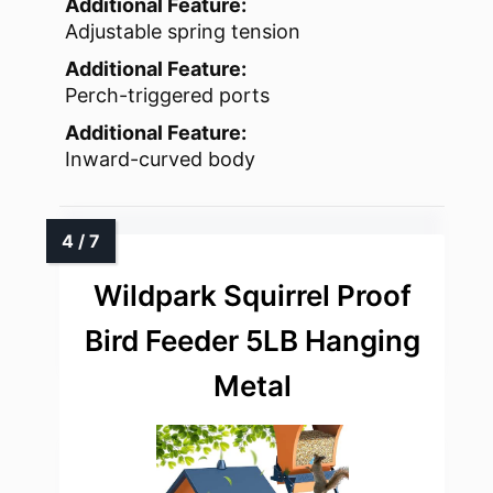
Additional Feature:
Adjustable spring tension
Additional Feature:
Perch-triggered ports
Additional Feature:
Inward-curved body
Wildpark Squirrel Proof
Bird Feeder 5LB Hanging
Metal