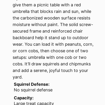
give them a picnic table with a red
umbrella that blocks rain and sun, while
the carbonized wooden surface resists
moisture without paint. The solid screw-
secured frame and reinforced chair
backboard help it stand up to outdoor
wear. You can load it with peanuts, corn,
or corn cobs, then choose one of two
setups: umbrella with one cob or two
cobs. It’ll draw squirrels and chipmunks
and add a serene, joyful touch to your
yard.
Squirrel Defense:
No squirrel defense
Capacity:
Large treat capacity