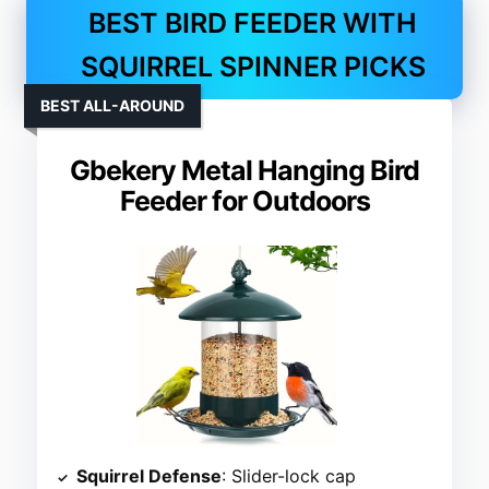
BEST BIRD FEEDER WITH
SQUIRREL SPINNER PICKS
BEST ALL-AROUND
Gbekery Metal Hanging Bird
Feeder for Outdoors
Squirrel Defense
: Slider-lock cap