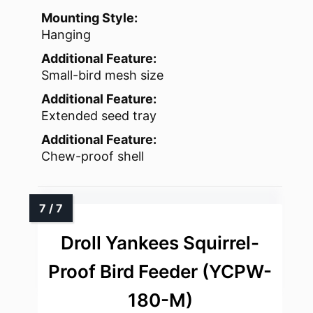
Mounting Style:
Hanging
Additional Feature:
Small-bird mesh size
Additional Feature:
Extended seed tray
Additional Feature:
Chew-proof shell
Droll Yankees Squirrel-
Proof Bird Feeder (YCPW-
180-M)