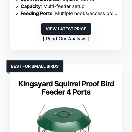
Capacity
: Multi-feeder setup
Feeding Ports
: Multiple hooks/access points
VIEW LATEST PRICE
Read Our Analysis
BEST FOR SMALL BIRDS
Kingsyard Squirrel Proof Bird
Feeder 4 Ports