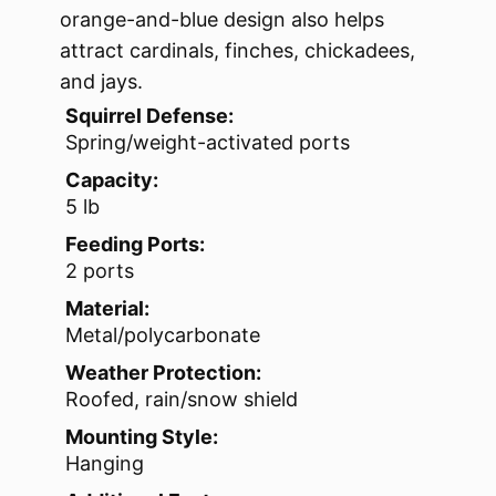
orange-and-blue design also helps
attract cardinals, finches, chickadees,
and jays.
Squirrel Defense:
Spring/weight-activated ports
Capacity:
5 lb
Feeding Ports:
2 ports
Material:
Metal/polycarbonate
Weather Protection:
Roofed, rain/snow shield
Mounting Style:
Hanging