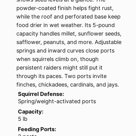
powder-coated finish helps fight rust,
while the roof and perforated base keep
food drier in wet weather. Its 5-pound
capacity handles millet, sunflower seeds,
safflower, peanuts, and more. Adjustable
springs and inward curves close ports
when squirrels climb on, though
persistent raiders might still put it
through its paces. Two ports invite
finches, chickadees, cardinals, and jays.
Squirrel Defense:
Spring/weight-activated ports
Capacity:
5 lb
Feeding Ports: