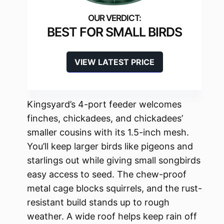
BEST FOR SMALL BIRDS
VIEW LATEST PRICE
Kingsyard’s 4-port feeder welcomes
finches, chickadees, and chickadees’
smaller cousins with its 1.5-inch mesh.
You’ll keep larger birds like pigeons and
starlings out while giving small songbirds
easy access to seed. The chew-proof
metal cage blocks squirrels, and the rust-
resistant build stands up to rough
weather. A wide roof helps keep rain off