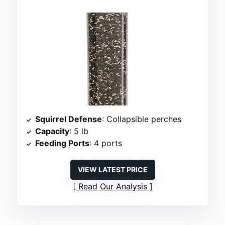
Squirrel Defense
: Collapsible perches
Capacity
: 5 lb
Feeding Ports
: 4 ports
VIEW LATEST PRICE
Read Our Analysis