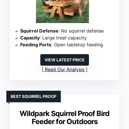
Squirrel Defense
: No squirrel defense
Capacity
: Large treat capacity
Feeding Ports
: Open tabletop feeding
VIEW LATEST PRICE
Read Our Analysis
BEST SQUIRREL PROOF
Wildpark Squirrel Proof Bird
Feeder for Outdoors