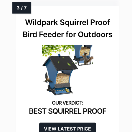
Wildpark Squirrel Proof
Bird Feeder for Outdoors
BEST SQUIRREL PROOF
VIEW LATEST PRICE