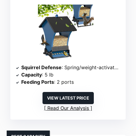
Squirrel Defense
: Spring/weight-activated ports
Capacity
: 5 lb
Feeding Ports
: 2 ports
VIEW LATEST PRICE
Read Our Analysis