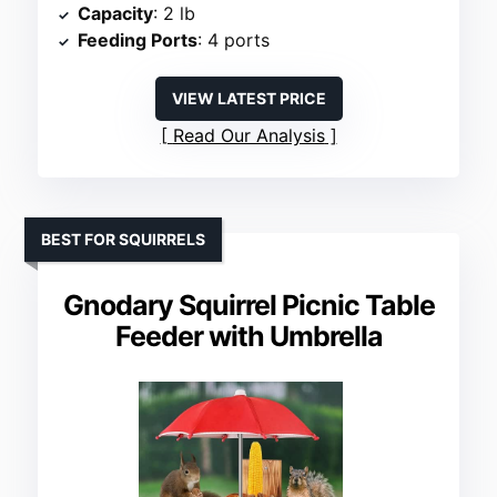
Capacity
: 2 lb
Feeding Ports
: 4 ports
VIEW LATEST PRICE
Read Our Analysis
BEST FOR SQUIRRELS
Gnodary Squirrel Picnic Table
Feeder with Umbrella