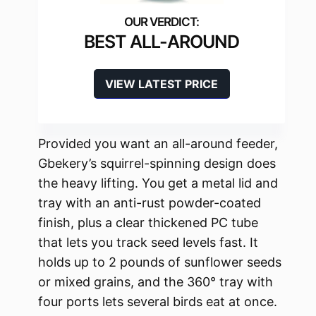
BEST ALL-AROUND
VIEW LATEST PRICE
Provided you want an all-around feeder,
Gbekery’s squirrel-spinning design does
the heavy lifting. You get a metal lid and
tray with an anti-rust powder-coated
finish, plus a clear thickened PC tube
that lets you track seed levels fast. It
holds up to 2 pounds of sunflower seeds
or mixed grains, and the 360° tray with
four ports lets several birds eat at once.