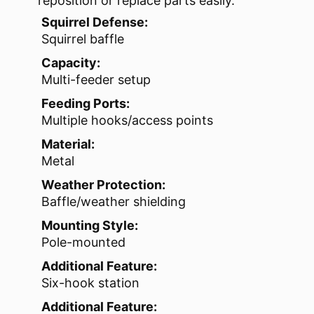
reposition or replace parts easily.
Squirrel Defense:
Squirrel baffle
Capacity:
Multi-feeder setup
Feeding Ports:
Multiple hooks/access points
Material:
Metal
Weather Protection:
Baffle/weather shielding
Mounting Style:
Pole-mounted
Additional Feature:
Six-hook station
Additional Feature: