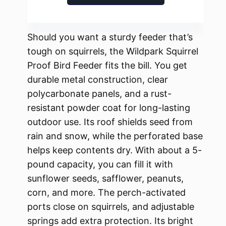
Should you want a sturdy feeder that’s
tough on squirrels, the Wildpark Squirrel
Proof Bird Feeder fits the bill. You get
durable metal construction, clear
polycarbonate panels, and a rust-
resistant powder coat for long-lasting
outdoor use. Its roof shields seed from
rain and snow, while the perforated base
helps keep contents dry. With about a 5-
pound capacity, you can fill it with
sunflower seeds, safflower, peanuts,
corn, and more. The perch-activated
ports close on squirrels, and adjustable
springs add extra protection. Its bright