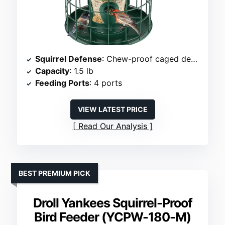
Squirrel Defense
: Chew-proof caged design
Capacity
: 1.5 lb
Feeding Ports
: 4 ports
VIEW LATEST PRICE
Read Our Analysis
BEST PREMIUM PICK
Droll Yankees Squirrel-Proof
Bird Feeder (YCPW-180-M)