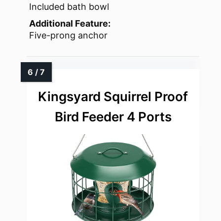
Included bath bowl
Additional Feature:
Five-prong anchor
Kingsyard Squirrel Proof
Bird Feeder 4 Ports