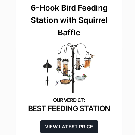
6-Hook Bird Feeding
Station with Squirrel
Baffle
BEST FEEDING STATION
VIEW LATEST PRICE