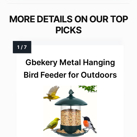
MORE DETAILS ON OUR TOP
PICKS
Gbekery Metal Hanging
Bird Feeder for Outdoors