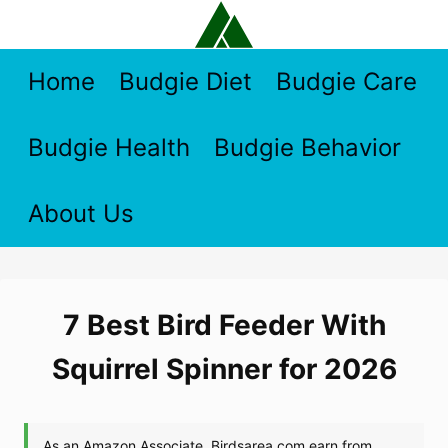
Skip
to
content
Home
Budgie Diet
Budgie Care
Budgie Health
Budgie Behavior
About Us
7 Best Bird Feeder With
Squirrel Spinner for 2026