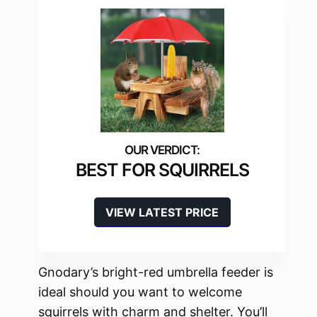
BEST FOR SQUIRRELS
VIEW LATEST PRICE
Gnodary’s bright-red umbrella feeder is
ideal should you want to welcome
squirrels with charm and shelter. You’ll