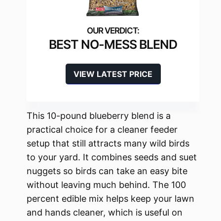
BEST NO-MESS BLEND
VIEW LATEST PRICE
This 10-pound blueberry blend is a
practical choice for a cleaner feeder
setup that still attracts many wild birds
to your yard. It combines seeds and suet
nuggets so birds can take an easy bite
without leaving much behind. The 100
percent edible mix helps keep your lawn
and hands cleaner, which is useful on