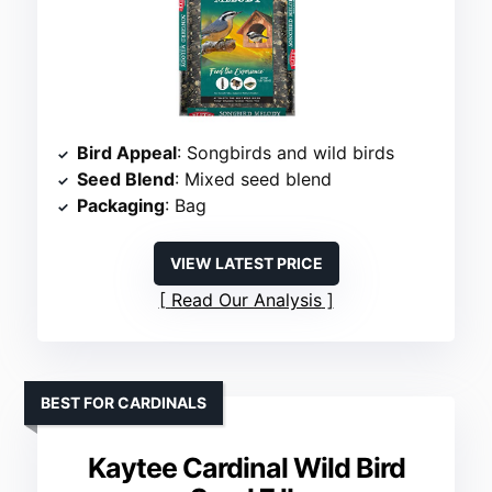
Bird Appeal
: Songbirds and wild birds
Seed Blend
: Mixed seed blend
Packaging
: Bag
VIEW LATEST PRICE
Read Our Analysis
BEST FOR CARDINALS
Kaytee Cardinal Wild Bird