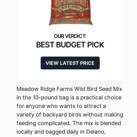
BEST BUDGET PICK
VIEW LATEST PRICE
Meadow Ridge Farms Wild Bird Seed Mix
in the 10-pound bag is a practical choice
for anyone who wants to attract a
variety of backyard birds without making
feeding complicated. The mix is blended
locally and bagged daily in Delano,