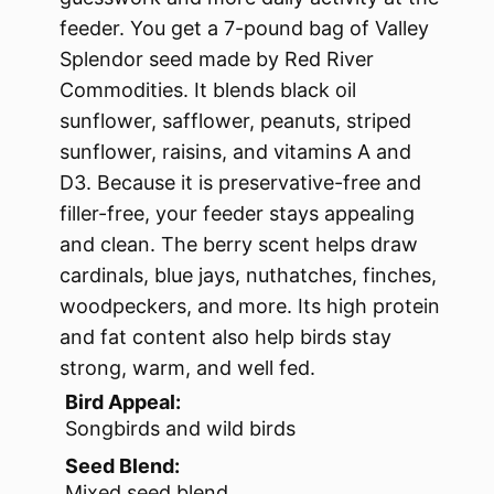
feeder. You get a 7-pound bag of Valley
Splendor seed made by Red River
Commodities. It blends black oil
sunflower, safflower, peanuts, striped
sunflower, raisins, and vitamins A and
D3. Because it is preservative-free and
filler-free, your feeder stays appealing
and clean. The berry scent helps draw
cardinals, blue jays, nuthatches, finches,
woodpeckers, and more. Its high protein
and fat content also help birds stay
strong, warm, and well fed.
Bird Appeal:
Songbirds and wild birds
Seed Blend:
Mixed seed blend