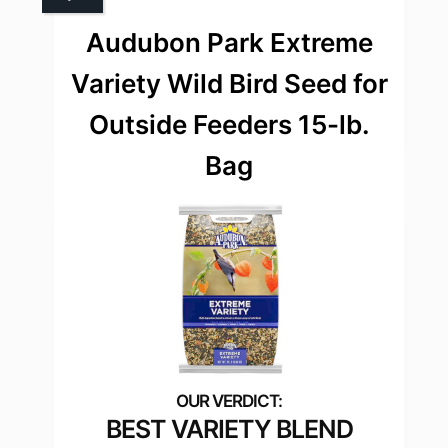
Audubon Park Extreme
Variety Wild Bird Seed for
Outside Feeders 15-lb.
Bag
BEST VARIETY BLEND