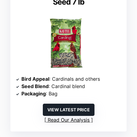
Seed 7 lb
Bird Appeal
: Cardinals and others
Seed Blend
: Cardinal blend
Packaging
: Bag
VIEW LATEST PRICE
Read Our Analysis