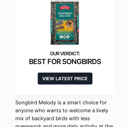
BEST FOR SONGBIRDS
VIEW LATEST PRICE
Songbird Melody is a smart choice for
anyone who wants to welcome a lively
mix of backyard birds with less
guesswork and more daily activity at the