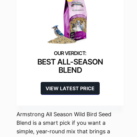
BEST ALL-SEASON
BLEND
VIEW LATEST PRICE
Armstrong All Season Wild Bird Seed
Blend is a smart pick if you want a
simple, year-round mix that brings a