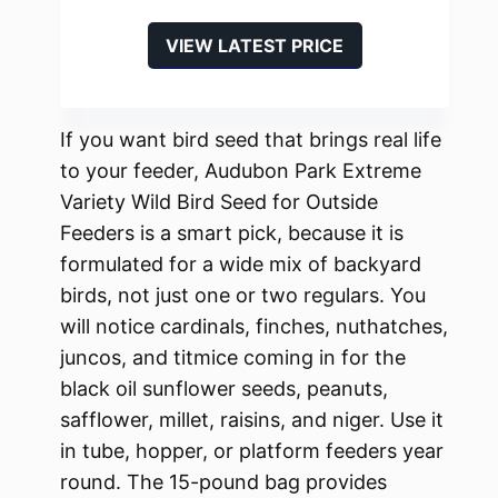
VIEW LATEST PRICE
If you want bird seed that brings real life
to your feeder, Audubon Park Extreme
Variety Wild Bird Seed for Outside
Feeders is a smart pick, because it is
formulated for a wide mix of backyard
birds, not just one or two regulars. You
will notice cardinals, finches, nuthatches,
juncos, and titmice coming in for the
black oil sunflower seeds, peanuts,
safflower, millet, raisins, and niger. Use it
in tube, hopper, or platform feeders year
round. The 15-pound bag provides