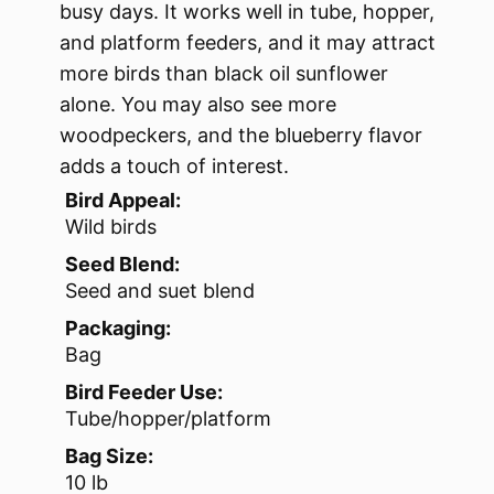
busy days. It works well in tube, hopper,
and platform feeders, and it may attract
more birds than black oil sunflower
alone. You may also see more
woodpeckers, and the blueberry flavor
adds a touch of interest.
Bird Appeal:
Wild birds
Seed Blend:
Seed and suet blend
Packaging:
Bag
Bird Feeder Use:
Tube/hopper/platform
Bag Size:
10 lb