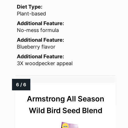
Diet Type:
Plant-based
Additional Feature:
No-mess formula
Additional Feature:
Blueberry flavor
Additional Feature:
3X woodpecker appeal
Armstrong All Season
Wild Bird Seed Blend