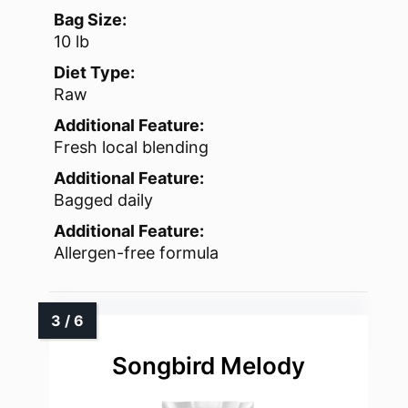
Bag Size:
10 lb
Diet Type:
Raw
Additional Feature:
Fresh local blending
Additional Feature:
Bagged daily
Additional Feature:
Allergen-free formula
Songbird Melody