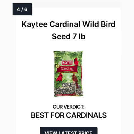
Kaytee Cardinal Wild Bird
Seed 7 lb
BEST FOR CARDINALS
VIEW LATEST PRICE