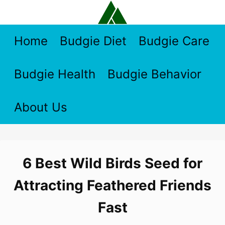
Skip
to
content
Home
Budgie Diet
Budgie Care
Budgie Health
Budgie Behavior
About Us
6 Best Wild Birds Seed for
Attracting Feathered Friends
Fast