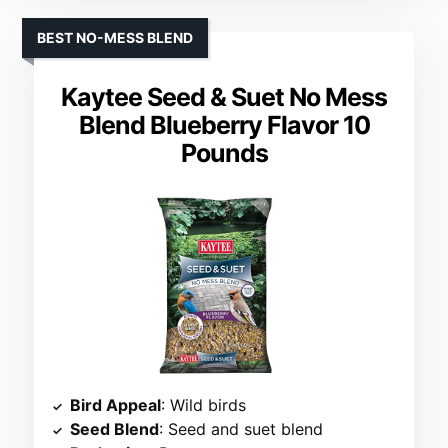
BEST NO-MESS BLEND
Kaytee Seed & Suet No Mess
Blend Blueberry Flavor 10
Pounds
Bird Appeal
: Wild birds
Seed Blend
: Seed and suet blend