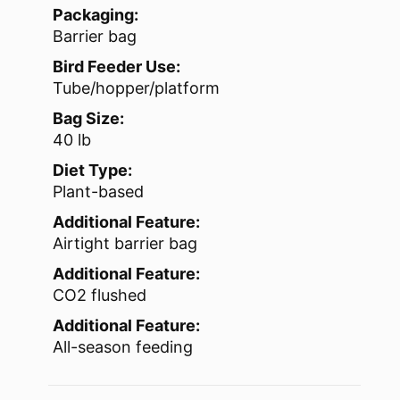
Packaging:
Barrier bag
Bird Feeder Use:
Tube/hopper/platform
Bag Size:
40 lb
Diet Type:
Plant-based
Additional Feature:
Airtight barrier bag
Additional Feature:
CO2 flushed
Additional Feature:
All-season feeding