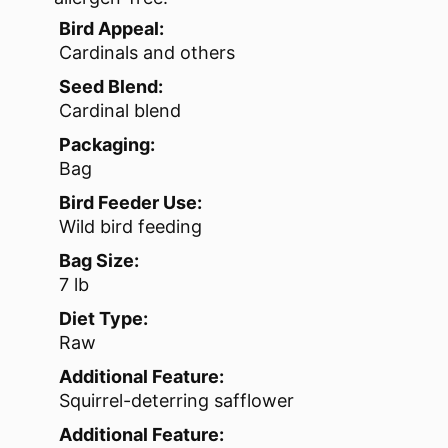
Bird Appeal:
Cardinals and others
Seed Blend:
Cardinal blend
Packaging:
Bag
Bird Feeder Use:
Wild bird feeding
Bag Size:
7 lb
Diet Type:
Raw
Additional Feature:
Squirrel-deterring safflower
Additional Feature: