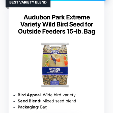
BEST VARIETY BLEND
Audubon Park Extreme
Variety Wild Bird Seed for
Outside Feeders 15-lb. Bag
Bird Appeal
: Wide bird variety
Seed Blend
: Mixed seed blend
Packaging
: Bag