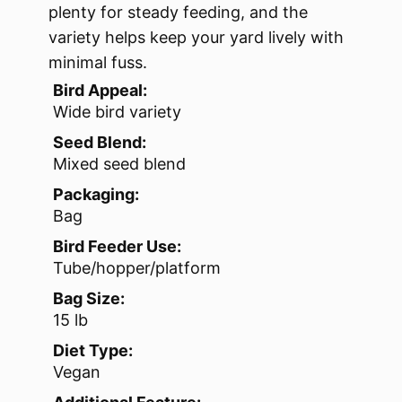
plenty for steady feeding, and the
variety helps keep your yard lively with
minimal fuss.
Bird Appeal:
Wide bird variety
Seed Blend:
Mixed seed blend
Packaging:
Bag
Bird Feeder Use:
Tube/hopper/platform
Bag Size:
15 lb
Diet Type:
Vegan