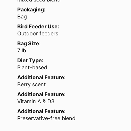
Packaging:
Bag
Bird Feeder Use:
Outdoor feeders
Bag Size:
7 lb
Diet Type:
Plant-based
Additional Feature:
Berry scent
Additional Feature:
Vitamin A & D3
Additional Feature:
Preservative-free blend