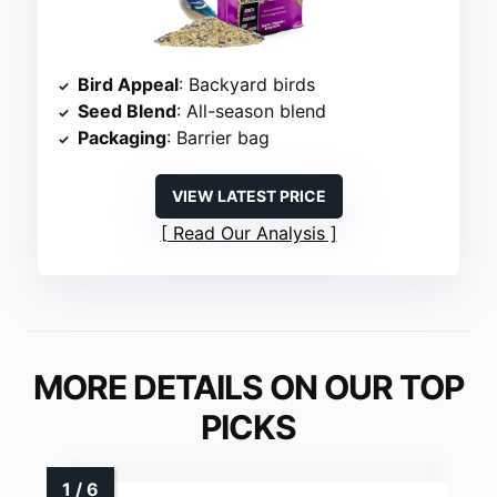
Bird Appeal
: Backyard birds
Seed Blend
: All-season blend
Packaging
: Barrier bag
VIEW LATEST PRICE
Read Our Analysis
MORE DETAILS ON OUR TOP
PICKS