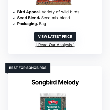
Bird Appeal
: Variety of wild birds
Seed Blend
: Seed mix blend
Packaging
: Bag
VIEW LATEST PRICE
Read Our Analysis
BEST FOR SONGBIRDS
Songbird Melody