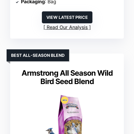
Packaging
: Bag
VIEW LATEST PRICE
Read Our Analysis
BEST ALL-SEASON BLEND
Armstrong All Season Wild
Bird Seed Blend