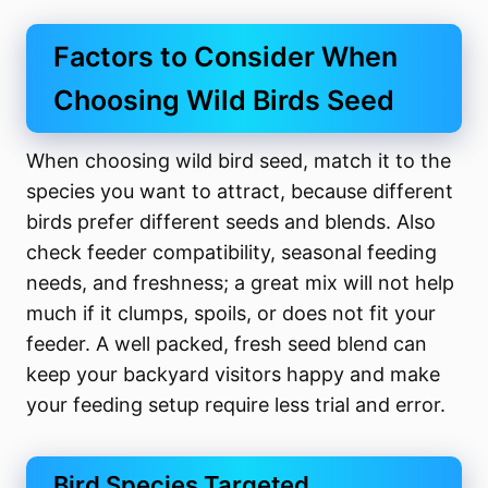
Factors to Consider When
Choosing Wild Birds Seed
When choosing wild bird seed, match it to the
species you want to attract, because different
birds prefer different seeds and blends. Also
check feeder compatibility, seasonal feeding
needs, and freshness; a great mix will not help
much if it clumps, spoils, or does not fit your
feeder. A well packed, fresh seed blend can
keep your backyard visitors happy and make
your feeding setup require less trial and error.
Bird Species Targeted