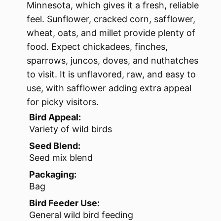
Minnesota, which gives it a fresh, reliable
feel. Sunflower, cracked corn, safflower,
wheat, oats, and millet provide plenty of
food. Expect chickadees, finches,
sparrows, juncos, doves, and nuthatches
to visit. It is unflavored, raw, and easy to
use, with safflower adding extra appeal
for picky visitors.
Bird Appeal:
Variety of wild birds
Seed Blend:
Seed mix blend
Packaging:
Bag
Bird Feeder Use:
General wild bird feeding