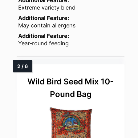
Additional Feature:
Extreme variety blend
Additional Feature:
May contain allergens
Additional Feature:
Year-round feeding
Wild Bird Seed Mix 10-
Pound Bag