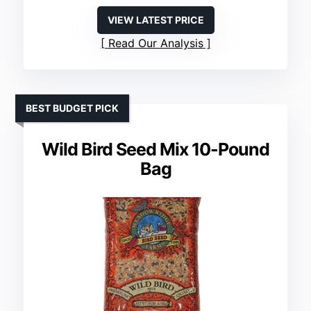
VIEW LATEST PRICE
Read Our Analysis
BEST BUDGET PICK
Wild Bird Seed Mix 10-Pound
Bag