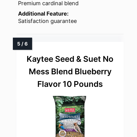
Premium cardinal blend
Additional Feature:
Satisfaction guarantee
Kaytee Seed & Suet No
Mess Blend Blueberry
Flavor 10 Pounds