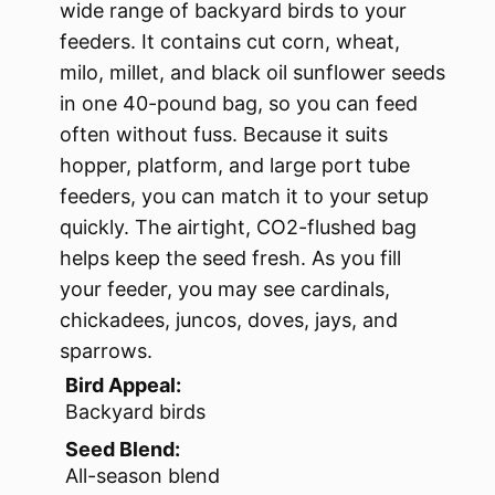
wide range of backyard birds to your
feeders. It contains cut corn, wheat,
milo, millet, and black oil sunflower seeds
in one 40-pound bag, so you can feed
often without fuss. Because it suits
hopper, platform, and large port tube
feeders, you can match it to your setup
quickly. The airtight, CO2-flushed bag
helps keep the seed fresh. As you fill
your feeder, you may see cardinals,
chickadees, juncos, doves, jays, and
sparrows.
Bird Appeal:
Backyard birds
Seed Blend:
All-season blend