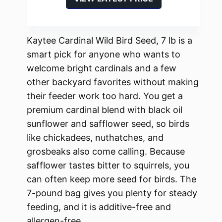
Kaytee Cardinal Wild Bird Seed, 7 lb is a
smart pick for anyone who wants to
welcome bright cardinals and a few
other backyard favorites without making
their feeder work too hard. You get a
premium cardinal blend with black oil
sunflower and safflower seed, so birds
like chickadees, nuthatches, and
grosbeaks also come calling. Because
safflower tastes bitter to squirrels, you
can often keep more seed for birds. The
7-pound bag gives you plenty for steady
feeding, and it is additive-free and
allergen-free.