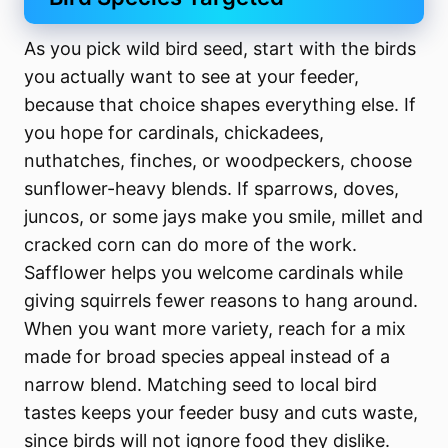
As you pick wild bird seed, start with the birds
you actually want to see at your feeder,
because that choice shapes everything else. If
you hope for cardinals, chickadees,
nuthatches, finches, or woodpeckers, choose
sunflower-heavy blends. If sparrows, doves,
juncos, or some jays make you smile, millet and
cracked corn can do more of the work.
Safflower helps you welcome cardinals while
giving squirrels fewer reasons to hang around.
When you want more variety, reach for a mix
made for broad species appeal instead of a
narrow blend. Matching seed to local bird
tastes keeps your feeder busy and cuts waste,
since birds will not ignore food they dislike.