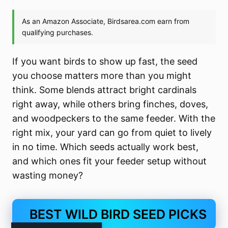
If you want birds to show up fast, the seed
you choose matters more than you might
think. Some blends attract bright cardinals
right away, while others bring finches, doves,
and woodpeckers to the same feeder. With the
right mix, your yard can go from quiet to lively
in no time. Which seeds actually work best,
and which ones fit your feeder setup without
wasting money?
BEST WILD BIRD SEED PICKS