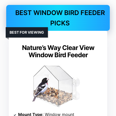
BEST WINDOW BIRD FEEDER
PICKS
BEST FOR VIEWING
Nature’s Way Clear View
Window Bird Feeder
Mount Type
: Window mount