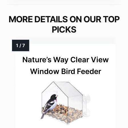
MORE DETAILS ON OUR TOP
PICKS
Nature’s Way Clear View
Window Bird Feeder