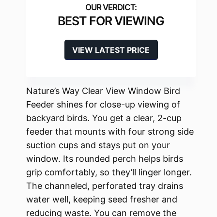
BEST FOR VIEWING
VIEW LATEST PRICE
Nature’s Way Clear View Window Bird
Feeder shines for close-up viewing of
backyard birds. You get a clear, 2-cup
feeder that mounts with four strong side
suction cups and stays put on your
window. Its rounded perch helps birds
grip comfortably, so they’ll linger longer.
The channeled, perforated tray drains
water well, keeping seed fresher and
reducing waste. You can remove the