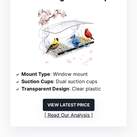
Mount Type
: Window mount
Suction Cups
: Dual suction cups
Transparent Design
: Clear plastic
VIEW LATEST PRICE
Read Our Analysis