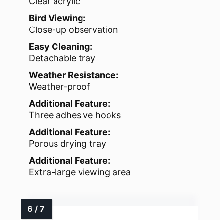
Clear acrylic
Bird Viewing:
Close-up observation
Easy Cleaning:
Detachable tray
Weather Resistance:
Weather-proof
Additional Feature:
Three adhesive hooks
Additional Feature:
Porous drying tray
Additional Feature:
Extra-large viewing area