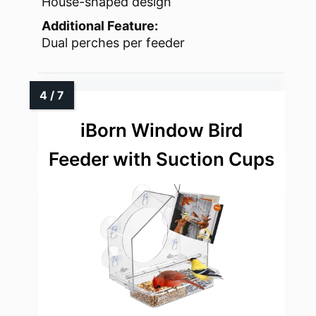
House-shaped design
Additional Feature:
Dual perches per feeder
iBorn Window Bird
Feeder with Suction Cups