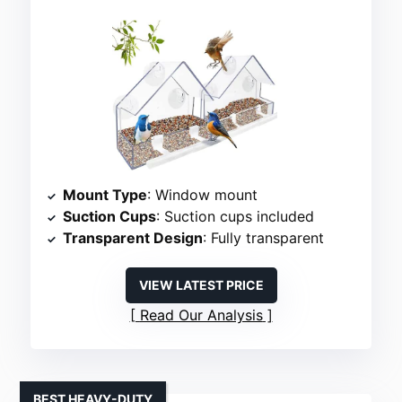
Mount Type
: Window mount
Suction Cups
: Suction cups included
Transparent Design
: Fully transparent
VIEW LATEST PRICE
Read Our Analysis
BEST HEAVY-DUTY