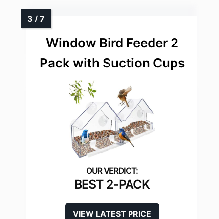
Window Bird Feeder 2
Pack with Suction Cups
BEST 2-PACK
VIEW LATEST PRICE