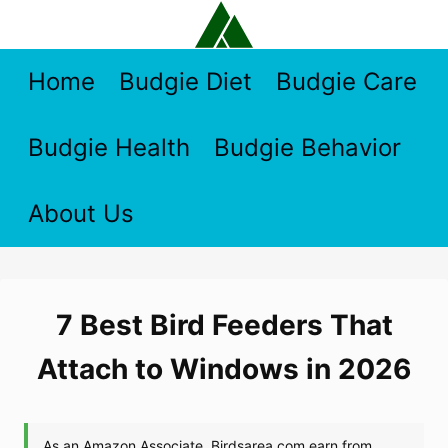
Skip
to
content
Home
Budgie Diet
Budgie Care
Budgie Health
Budgie Behavior
About Us
7 Best Bird Feeders That
Attach to Windows in 2026