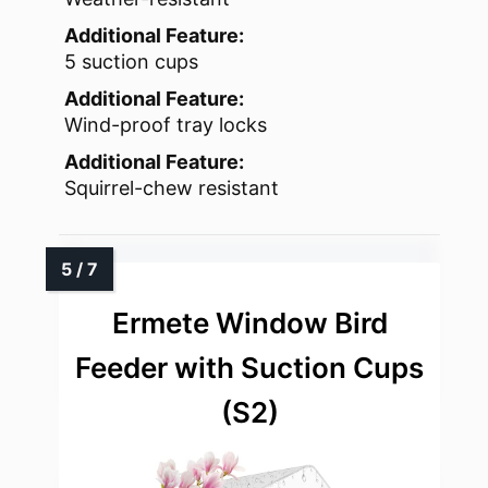
Additional Feature:
5 suction cups
Additional Feature:
Wind-proof tray locks
Additional Feature:
Squirrel-chew resistant
Ermete Window Bird
Feeder with Suction Cups
(S2)