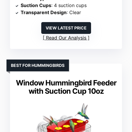
Suction Cups
: 4 suction cups
Transparent Design
: Clear
VIEW LATEST PRICE
Read Our Analysis
BEST FOR HUMMINGBIRDS
Window Hummingbird Feeder
with Suction Cup 10oz