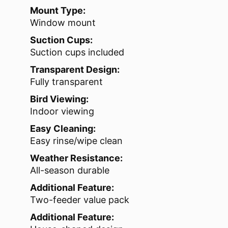
Mount Type:
Window mount
Suction Cups:
Suction cups included
Transparent Design:
Fully transparent
Bird Viewing:
Indoor viewing
Easy Cleaning:
Easy rinse/wipe clean
Weather Resistance:
All-season durable
Additional Feature:
Two-feeder value pack
Additional Feature: