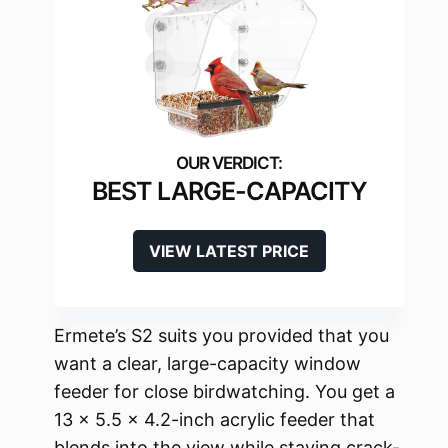
BEST LARGE-CAPACITY
VIEW LATEST PRICE
Ermete’s S2 suits you provided that you
want a clear, large-capacity window
feeder for close birdwatching. You get a
13 x 5.5 x 4.2-inch acrylic feeder that
blends into the view while staying crack-