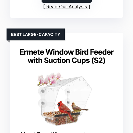
Read Our Analysis
BEST LARGE-CAPACITY
Ermete Window Bird Feeder
with Suction Cups (S2)