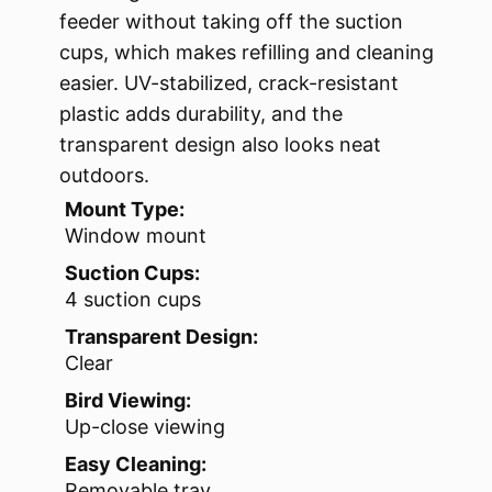
feeder without taking off the suction
cups, which makes refilling and cleaning
easier. UV-stabilized, crack-resistant
plastic adds durability, and the
transparent design also looks neat
outdoors.
Mount Type:
Window mount
Suction Cups:
4 suction cups
Transparent Design:
Clear
Bird Viewing:
Up-close viewing
Easy Cleaning:
Removable tray