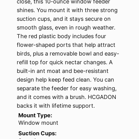
close, this 10-ounce window feeder
shines. You mount it with three strong
suction cups, and it stays secure on
smooth glass, even in rough weather.
The red plastic body includes four
flower-shaped ports that help attract
birds, plus a removable bowl and easy-
refill top for quick nectar changes. A
built-in ant moat and bee-resistant
design help keep feed clean. You can
separate the feeder for easy washing,
and it comes with a brush. HCGADON
backs it with lifetime support.
Mount Type:
Window mount
Suction Cups: