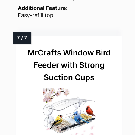
Additional Feature:
Easy-refill top
MrCrafts Window Bird
Feeder with Strong
Suction Cups