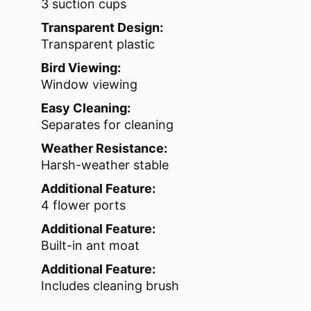
3 suction cups
Transparent Design:
Transparent plastic
Bird Viewing:
Window viewing
Easy Cleaning:
Separates for cleaning
Weather Resistance:
Harsh-weather stable
Additional Feature:
4 flower ports
Additional Feature:
Built-in ant moat
Additional Feature:
Includes cleaning brush