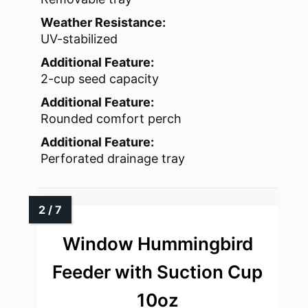
Weather Resistance:
UV-stabilized
Additional Feature:
2-cup seed capacity
Additional Feature:
Rounded comfort perch
Additional Feature:
Perforated drainage tray
Window Hummingbird
Feeder with Suction Cup
10oz