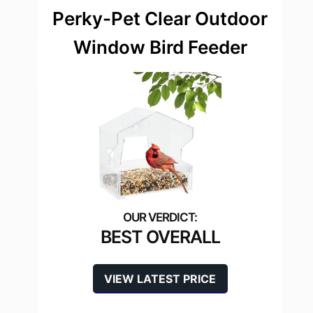
Perky-Pet Clear Outdoor
Window Bird Feeder
BEST OVERALL
VIEW LATEST PRICE