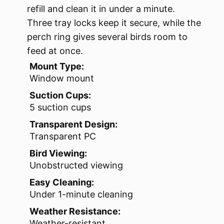
refill and clean it in under a minute.
Three tray locks keep it secure, while the
perch ring gives several birds room to
feed at once.
Mount Type:
Window mount
Suction Cups:
5 suction cups
Transparent Design:
Transparent PC
Bird Viewing:
Unobstructed viewing
Easy Cleaning:
Under 1-minute cleaning
Weather Resistance:
Weather-resistant