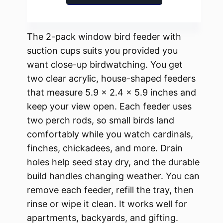
The 2-pack window bird feeder with
suction cups suits you provided you
want close-up birdwatching. You get
two clear acrylic, house-shaped feeders
that measure 5.9 × 2.4 × 5.9 inches and
keep your view open. Each feeder uses
two perch rods, so small birds land
comfortably while you watch cardinals,
finches, chickadees, and more. Drain
holes help seed stay dry, and the durable
build handles changing weather. You can
remove each feeder, refill the tray, then
rinse or wipe it clean. It works well for
apartments, backyards, and gifting.