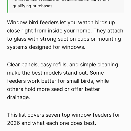
Window bird feeders let you watch birds up
close right from inside your home. They attach
to glass with strong suction cups or mounting
systems designed for windows.
Clear panels, easy refills, and simple cleaning
make the best models stand out. Some
feeders work better for small birds, while
others hold more seed or offer better
drainage.
This list covers seven top window feeders for
2026 and what each one does best.