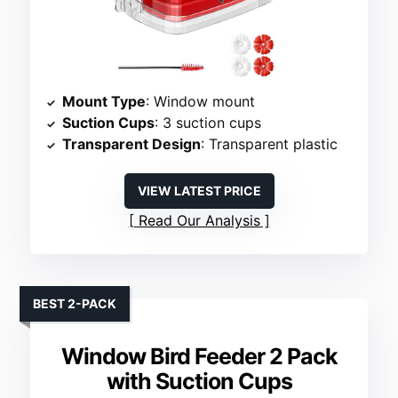
Mount Type
: Window mount
Suction Cups
: 3 suction cups
Transparent Design
: Transparent plastic
VIEW LATEST PRICE
Read Our Analysis
BEST 2-PACK
Window Bird Feeder 2 Pack
with Suction Cups