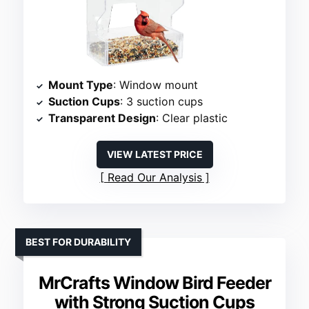
Mount Type
: Window mount
Suction Cups
: 3 suction cups
Transparent Design
: Clear plastic
VIEW LATEST PRICE
Read Our Analysis
BEST FOR DURABILITY
MrCrafts Window Bird Feeder
with Strong Suction Cups