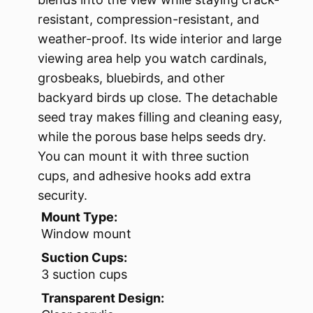
resistant, compression-resistant, and
weather-proof. Its wide interior and large
viewing area help you watch cardinals,
grosbeaks, bluebirds, and other
backyard birds up close. The detachable
seed tray makes filling and cleaning easy,
while the porous base helps seeds dry.
You can mount it with three suction
cups, and adhesive hooks add extra
security.
Mount Type:
Window mount
Suction Cups:
3 suction cups
Transparent Design: