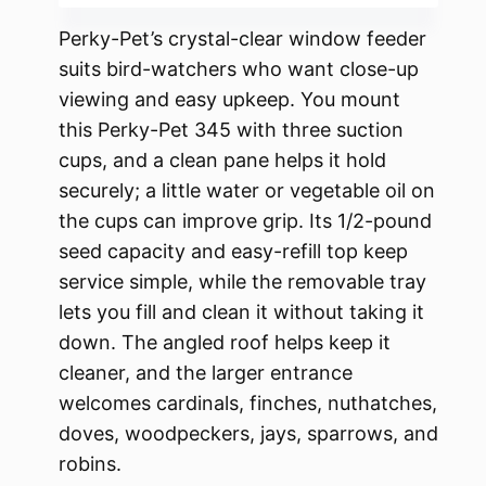
Perky-Pet’s crystal-clear window feeder
suits bird-watchers who want close-up
viewing and easy upkeep. You mount
this Perky-Pet 345 with three suction
cups, and a clean pane helps it hold
securely; a little water or vegetable oil on
the cups can improve grip. Its 1/2-pound
seed capacity and easy-refill top keep
service simple, while the removable tray
lets you fill and clean it without taking it
down. The angled roof helps keep it
cleaner, and the larger entrance
welcomes cardinals, finches, nuthatches,
doves, woodpeckers, jays, sparrows, and
robins.