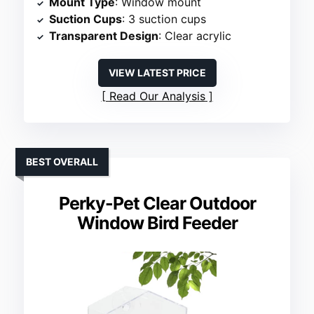
Mount Type
: Window mount
Suction Cups
: 3 suction cups
Transparent Design
: Clear acrylic
VIEW LATEST PRICE
Read Our Analysis
BEST OVERALL
Perky-Pet Clear Outdoor
Window Bird Feeder