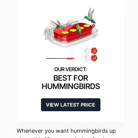
BEST FOR
HUMMINGBIRDS
VIEW LATEST PRICE
Whenever you want hummingbirds up