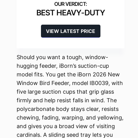
BEST HEAVY-DUTY
VIEW LATEST PRICE
Should you want a tough, window-
hugging feeder, iBorn’s suction-cup
model fits. You get the iBorn 2026 New
Window Bird Feeder, model IB0039, with
five large suction cups that grip glass
firmly and help resist falls in wind. The
polycarbonate body stays clear, resists
chewing, fading, warping, and yellowing,
and gives you a broad view of visiting
cardinals. A sliding seed tray lets you