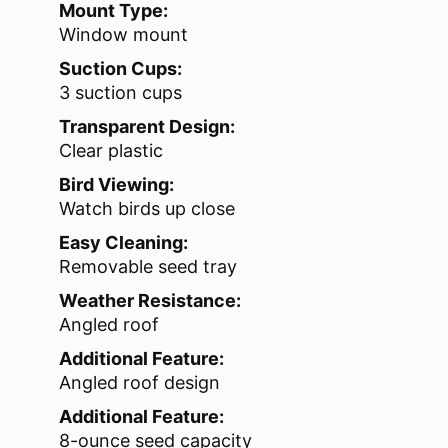
Mount Type:
Window mount
Suction Cups:
3 suction cups
Transparent Design:
Clear plastic
Bird Viewing:
Watch birds up close
Easy Cleaning:
Removable seed tray
Weather Resistance:
Angled roof
Additional Feature:
Angled roof design
Additional Feature:
8-ounce seed capacity