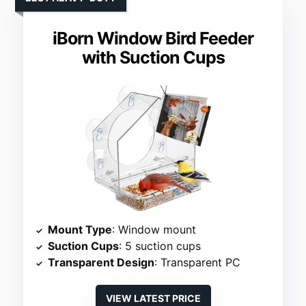
iBorn Window Bird Feeder
with Suction Cups
Mount Type
: Window mount
Suction Cups
: 5 suction cups
Transparent Design
: Transparent PC
VIEW LATEST PRICE