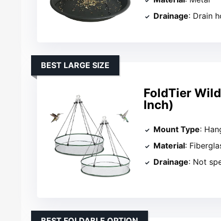
Drainage
: Drain h
BEST LARGE SIZE
FoldTier Wild
Inch)
Mount Type
: Han
Material
: Fibergl
Drainage
: Not sp
BEST FOLDABLE OPTION