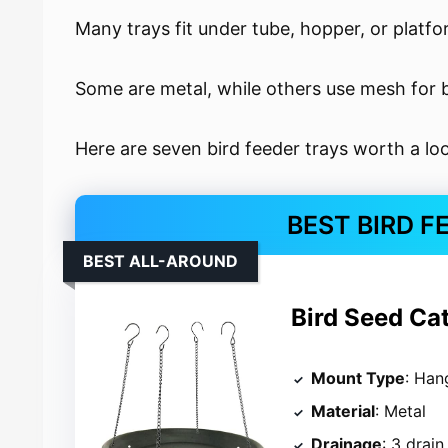
Many trays fit under tube, hopper, or platfo
Some are metal, while others use mesh for b
Here are seven bird feeder trays worth a lo
BEST BIRD F
BEST ALL-AROUND
Bird Seed Ca
Mount Type
: Han
Material
: Metal
Drainage
: 3 drain