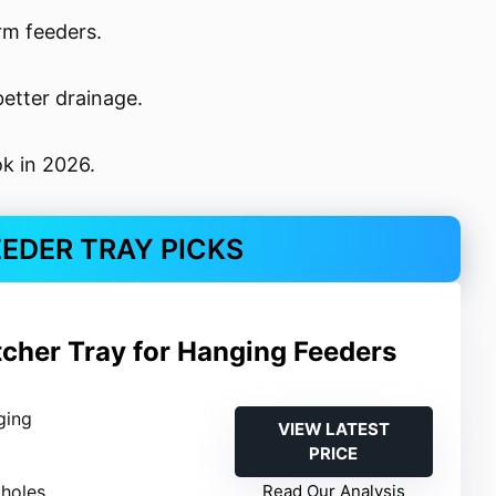
rm feeders.
etter drainage.
ok in 2026.
EEDER TRAY PICKS
tcher Tray for Hanging Feeders
ging
VIEW LATEST
PRICE
 holes
Read Our Analysis