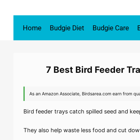
Skip
to
content
Home
Budgie Diet
Budgie Care
7 Best Bird Feeder Tr
Bird feeder trays catch spilled seed and ke
They also help waste less food and cut do