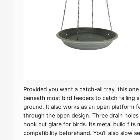
Provided you want a catch-all tray, this one
beneath most bird feeders to catch falling 
ground. It also works as an open platform f
through the open design. Three drain holes 
hook cut glare for birds. Its metal build fit
compatibility beforehand. You’ll also slow 