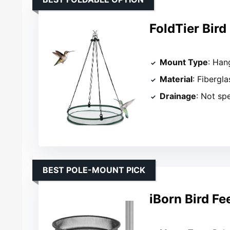
FoldTier Bird
Mount Type
: Han
Material
: Fibergl
Drainage
: Not sp
BEST POLE-MOUNT PICK
iBorn Bird Fe