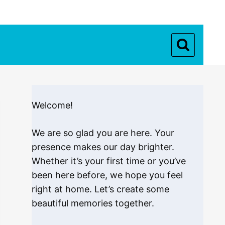
Welcome!
We are so glad you are here. Your
presence makes our day brighter.
Whether it’s your first time or you’ve
been here before, we hope you feel
right at home. Let’s create some
beautiful memories together.