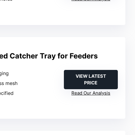
ed Catcher Tray for Feeders
ging
VIEW LATEST
PRICE
ass mesh
ecified
Read Our Analysis