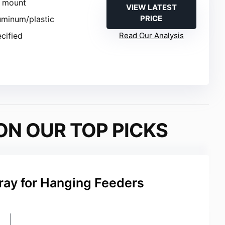
e mount
VIEW LATEST
PRICE
luminum/plastic
ecified
Read Our Analysis
ON OUR TOP PICKS
ray for Hanging Feeders