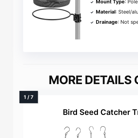
Mount Type
: Pol
Material
: Steel/a
Drainage
: Not sp
MORE DETAILS 
Bird Seed Catcher T