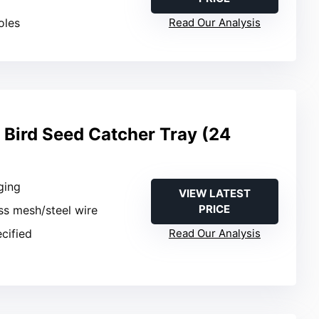
oles
Read Our Analysis
 Bird Seed Catcher Tray (24
ging
VIEW LATEST
PRICE
ass mesh/steel wire
ecified
Read Our Analysis