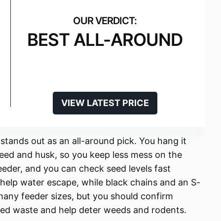
BEST ALL-AROUND
VIEW LATEST PRICE
 stands out as an all-around pick. You hang it
seed and husk, so you keep less mess on the
eeder, and you can check seed levels fast
help water escape, while black chains and an S-
s many feeder sizes, but you should confirm
seed waste and help deter weeds and rodents.