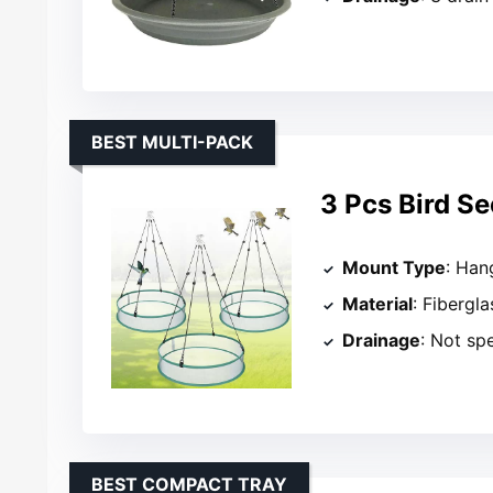
BEST MULTI-PACK
3 Pcs Bird Se
Mount Type
: Han
Material
: Fibergl
Drainage
: Not sp
BEST COMPACT TRAY