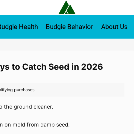
Budgie Health
Budgie Behavior
About Us
ays to Catch Seed in 2026
ep the ground cleaner.
wn on mold from damp seed.