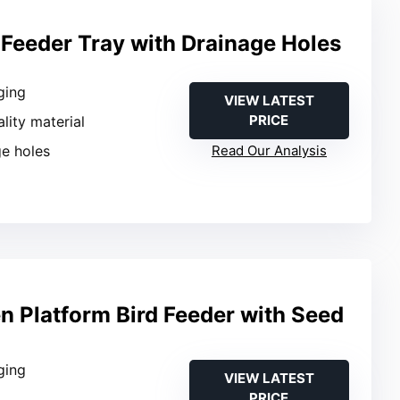
 Feeder Tray with Drainage Holes
ging
VIEW LATEST
PRICE
ality material
ge holes
Read Our Analysis
 Platform Bird Feeder with Seed
ging
VIEW LATEST
PRICE