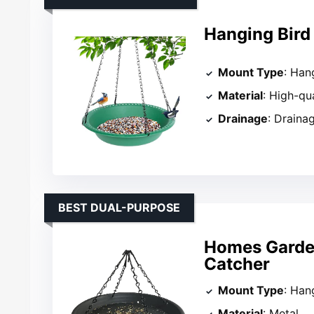
Hanging Bird
Mount Type
: Han
Material
: High-qu
Drainage
: Draina
BEST DUAL-PURPOSE
Homes Garden
Catcher
Mount Type
: Han
Material
: Metal