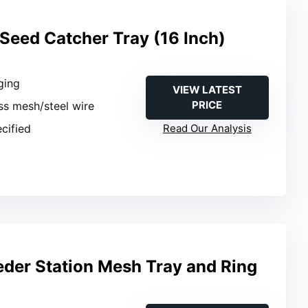
 Seed Catcher Tray (16 Inch)
ging
VIEW LATEST
PRICE
ass mesh/steel wire
ecified
Read Our Analysis
eder Station Mesh Tray and Ring