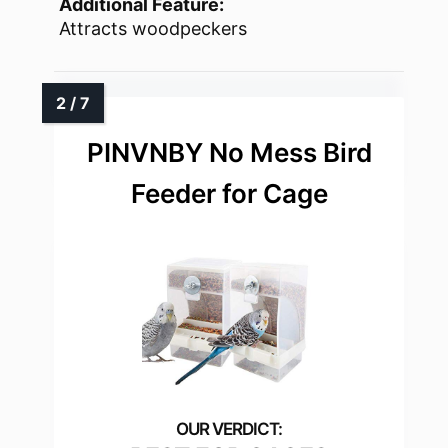
Additional Feature:
Attracts woodpeckers
PINVNBY No Mess Bird
Feeder for Cage