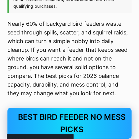
Nearly 60% of backyard bird feeders waste
seed through spills, scatter, and squirrel raids,
which can turn a simple hobby into daily
cleanup. If you want a feeder that keeps seed
where birds can reach it and not on the
ground, you have several solid options to
compare. The best picks for 2026 balance
capacity, durability, and mess control, and
they may change what you look for next.
BEST BIRD FEEDER NO MESS
PICKS