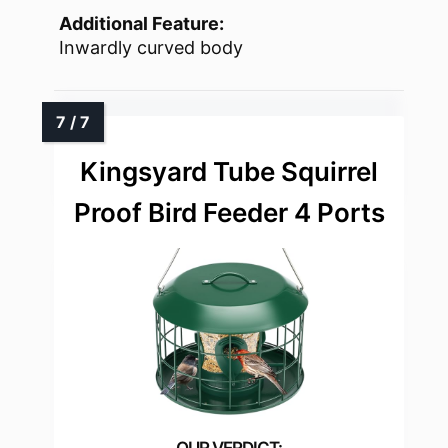
Additional Feature:
Inwardly curved body
Kingsyard Tube Squirrel
Proof Bird Feeder 4 Ports