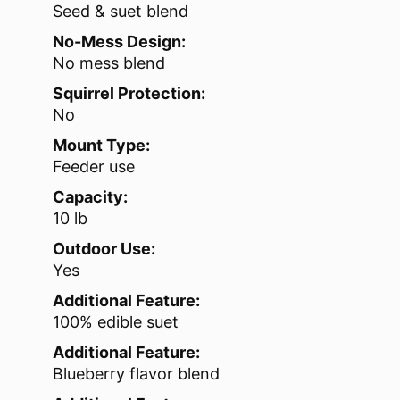
Seed & suet blend
No-Mess Design:
No mess blend
Squirrel Protection:
No
Mount Type:
Feeder use
Capacity:
10 lb
Outdoor Use:
Yes
Additional Feature:
100% edible suet
Additional Feature:
Blueberry flavor blend