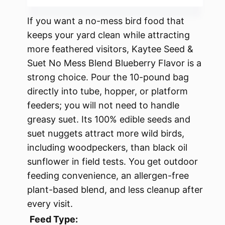
If you want a no-mess bird food that
keeps your yard clean while attracting
more feathered visitors, Kaytee Seed &
Suet No Mess Blend Blueberry Flavor is a
strong choice. Pour the 10-pound bag
directly into tube, hopper, or platform
feeders; you will not need to handle
greasy suet. Its 100% edible seeds and
suet nuggets attract more wild birds,
including woodpeckers, than black oil
sunflower in field tests. You get outdoor
feeding convenience, an allergen-free
plant-based blend, and less cleanup after
every visit.
Feed Type: