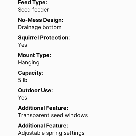
Feed Type:
Seed feeder
No-Mess Design:
Drainage bottom
Squirrel Protection:
Yes
Mount Type:
Hanging
Capacity:
5 lb
Outdoor Use:
Yes
Additional Feature:
Transparent seed windows
Additional Feature:
Adjustable spring settings