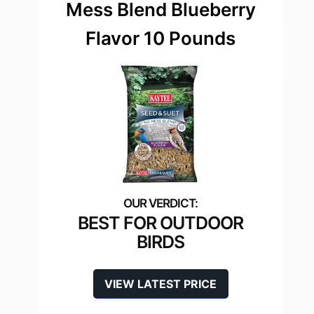
Mess Blend Blueberry
Flavor 10 Pounds
BEST FOR OUTDOOR
BIRDS
VIEW LATEST PRICE