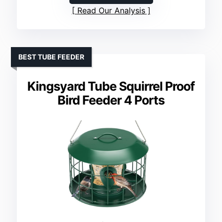
Read Our Analysis
BEST TUBE FEEDER
Kingsyard Tube Squirrel Proof
Bird Feeder 4 Ports