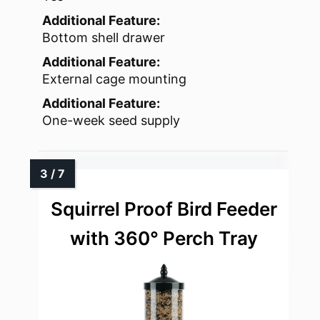
Additional Feature:
Bottom shell drawer
Additional Feature:
External cage mounting
Additional Feature:
One-week seed supply
Squirrel Proof Bird Feeder
with 360° Perch Tray