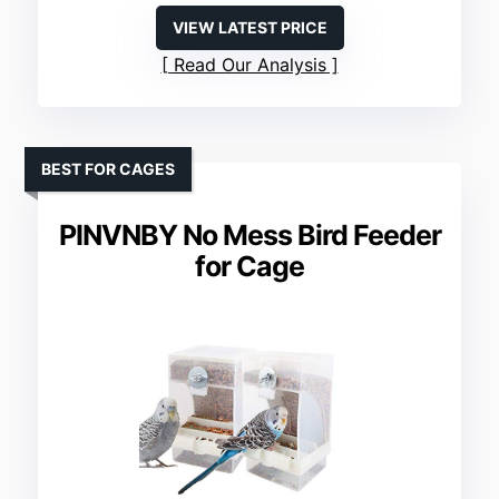
VIEW LATEST PRICE
Read Our Analysis
BEST FOR CAGES
PINVNBY No Mess Bird Feeder
for Cage