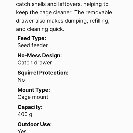
catch shells and leftovers, helping to
keep the cage cleaner. The removable
drawer also makes dumping, refilling,
and cleaning quick.
Feed Type:
Seed feeder
No-Mess Design:
Catch drawer
Squirrel Protection:
No
Mount Type:
Cage mount
Capacity:
400 g
Outdoor Use:
Yes