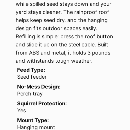
while spilled seed stays down and your
yard stays cleaner. The rainproof roof
helps keep seed dry, and the hanging
design fits outdoor spaces easily.
Refilling is simple: press the roof button
and slide it up on the steel cable. Built
from ABS and metal, it holds 3 pounds
and withstands tough weather.
Feed Type:
Seed feeder
No-Mess Design:
Perch tray
Squirrel Protection:
Yes
Mount Type:
Hanging mount