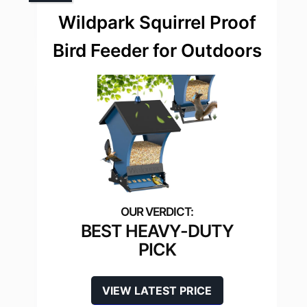
Wildpark Squirrel Proof
Bird Feeder for Outdoors
BEST HEAVY-DUTY
PICK
VIEW LATEST PRICE