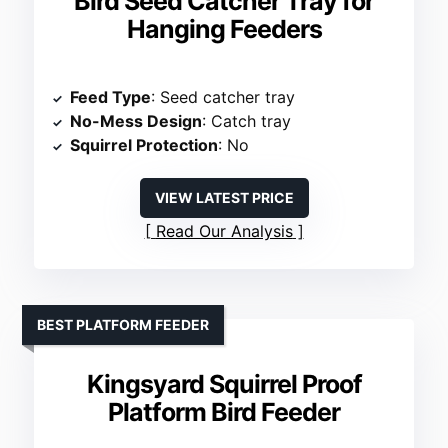
Bird Seed Catcher Tray for
Hanging Feeders
Feed Type
: Seed catcher tray
No-Mess Design
: Catch tray
Squirrel Protection
: No
VIEW LATEST PRICE
Read Our Analysis
BEST PLATFORM FEEDER
Kingsyard Squirrel Proof
Platform Bird Feeder