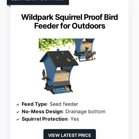
Wildpark Squirrel Proof Bird
Feeder for Outdoors
Feed Type
: Seed feeder
No-Mess Design
: Drainage bottom
Squirrel Protection
: Yes
VIEW LATEST PRICE