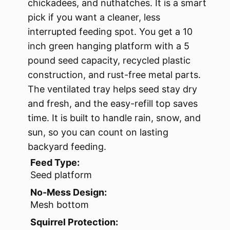
chickadees, and nuthatches. It is a smart
pick if you want a cleaner, less
interrupted feeding spot. You get a 10
inch green hanging platform with a 5
pound seed capacity, recycled plastic
construction, and rust-free metal parts.
The ventilated tray helps seed stay dry
and fresh, and the easy-refill top saves
time. It is built to handle rain, snow, and
sun, so you can count on lasting
backyard feeding.
Feed Type:
Seed platform
No-Mess Design:
Mesh bottom
Squirrel Protection: