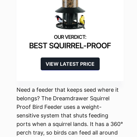
BEST SQUIRREL-PROOF
VIEW LATEST PRICE
Need a feeder that keeps seed where it
belongs? The Dreamdrawer Squirrel
Proof Bird Feeder uses a weight-
sensitive system that shuts feeding
ports when a squirrel lands. It has a 360°
perch tray, so birds can feed all around