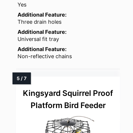
Yes
Additional Feature:
Three drain holes
Additional Feature:
Universal fit tray
Additional Feature:
Non-reflective chains
Kingsyard Squirrel Proof
Platform Bird Feeder