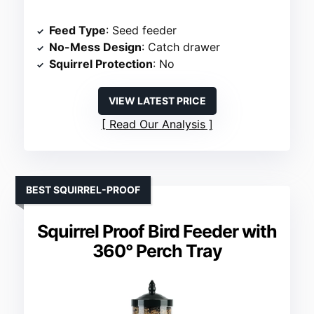
Feed Type
: Seed feeder
No-Mess Design
: Catch drawer
Squirrel Protection
: No
VIEW LATEST PRICE
Read Our Analysis
BEST SQUIRREL-PROOF
Squirrel Proof Bird Feeder with
360° Perch Tray