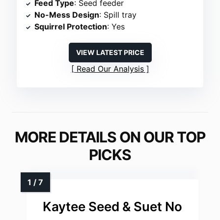
Feed Type
: Seed feeder
No-Mess Design
: Spill tray
Squirrel Protection
: Yes
VIEW LATEST PRICE
Read Our Analysis
MORE DETAILS ON OUR TOP
PICKS
Kaytee Seed & Suet No