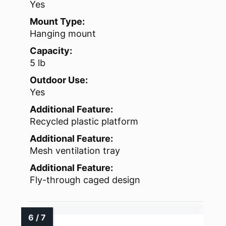
Yes
Mount Type:
Hanging mount
Capacity:
5 lb
Outdoor Use:
Yes
Additional Feature:
Recycled plastic platform
Additional Feature:
Mesh ventilation tray
Additional Feature:
Fly-through caged design