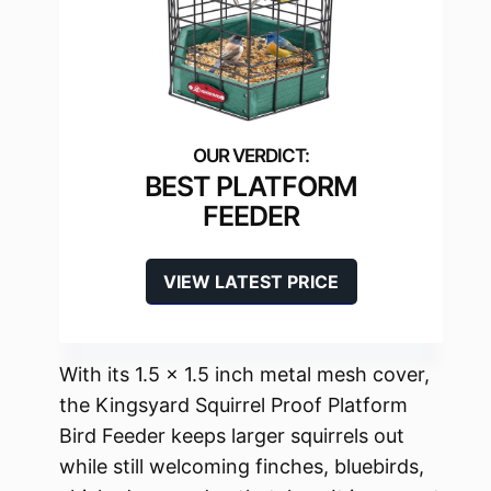
BEST PLATFORM
FEEDER
VIEW LATEST PRICE
With its 1.5 x 1.5 inch metal mesh cover,
the Kingsyard Squirrel Proof Platform
Bird Feeder keeps larger squirrels out
while still welcoming finches, bluebirds,