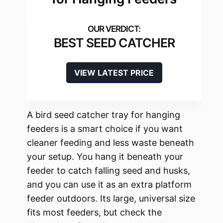
BEST SEED CATCHER
VIEW LATEST PRICE
A bird seed catcher tray for hanging
feeders is a smart choice if you want
cleaner feeding and less waste beneath
your setup. You hang it beneath your
feeder to catch falling seed and husks,
and you can use it as an extra platform
feeder outdoors. Its large, universal size
fits most feeders, but check the