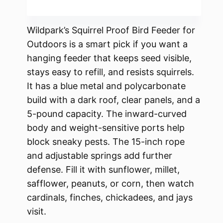
Wildpark’s Squirrel Proof Bird Feeder for
Outdoors is a smart pick if you want a
hanging feeder that keeps seed visible,
stays easy to refill, and resists squirrels.
It has a blue metal and polycarbonate
build with a dark roof, clear panels, and a
5-pound capacity. The inward-curved
body and weight-sensitive ports help
block sneaky pests. The 15-inch rope
and adjustable springs add further
defense. Fill it with sunflower, millet,
safflower, peanuts, or corn, then watch
cardinals, finches, chickadees, and jays
visit.