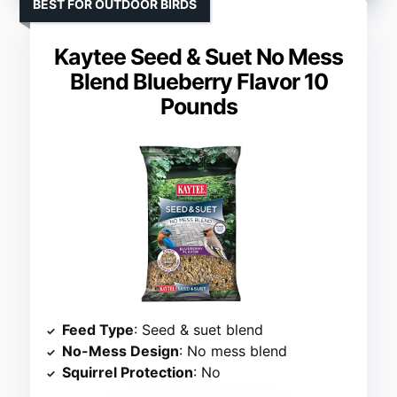
BEST FOR OUTDOOR BIRDS
Kaytee Seed & Suet No Mess
Blend Blueberry Flavor 10
Pounds
Feed Type
: Seed & suet blend
No-Mess Design
: No mess blend
Squirrel Protection
: No