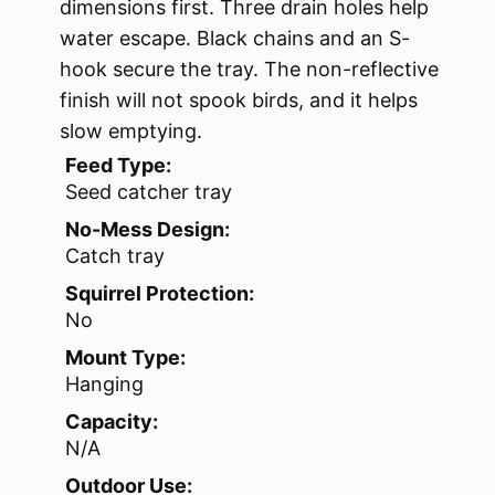
dimensions first. Three drain holes help
water escape. Black chains and an S-
hook secure the tray. The non-reflective
finish will not spook birds, and it helps
slow emptying.
Feed Type:
Seed catcher tray
No-Mess Design:
Catch tray
Squirrel Protection:
No
Mount Type:
Hanging
Capacity:
N/A
Outdoor Use: