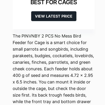
BEST FOR CAGES
VIEW LATEST PRICE
The PINVNBY 2 PCS No Mess Bird
Feeder for Cage is a smart choice for
small parrots and songbirds, including
parakeets, budgies, cockatiels, lovebirds,
canaries, finches, parrotlets, and green
cheek conures. Each feeder holds about
400 g of seed and measures 4.72 x 2.95
x 6.5 inches. You can mount it inside or
outside the cage, but check the door
size first. Its back trough feeds birds,
while the front tray and bottom drawer