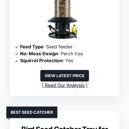
Feed Type
: Seed feeder
No-Mess Design
: Perch tray
Squirrel Protection
: Yes
VIEW LATEST PRICE
Read Our Analysis
BEST SEED CATCHER