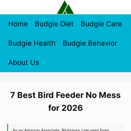
Skip
to
content
Home
Budgie Diet
Budgie Care
Budgie Health
Budgie Behavior
About Us
7 Best Bird Feeder No Mess
for 2026