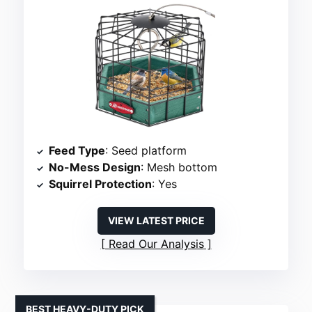
Feed Type
: Seed platform
No-Mess Design
: Mesh bottom
Squirrel Protection
: Yes
VIEW LATEST PRICE
Read Our Analysis
BEST HEAVY-DUTY PICK