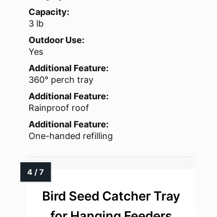
Capacity:
3 lb
Outdoor Use:
Yes
Additional Feature:
360° perch tray
Additional Feature:
Rainproof roof
Additional Feature:
One-handed refilling
Bird Seed Catcher Tray
for Hanging Feeders