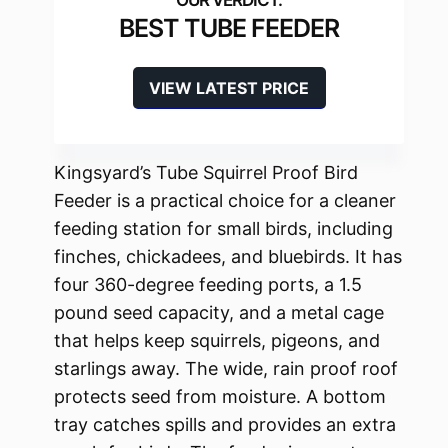
BEST TUBE FEEDER
VIEW LATEST PRICE
Kingsyard’s Tube Squirrel Proof Bird
Feeder is a practical choice for a cleaner
feeding station for small birds, including
finches, chickadees, and bluebirds. It has
four 360-degree feeding ports, a 1.5
pound seed capacity, and a metal cage
that helps keep squirrels, pigeons, and
starlings away. The wide, rain proof roof
protects seed from moisture. A bottom
tray catches spills and provides an extra