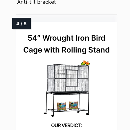
Anti-tilt bracket
54″ Wrought Iron Bird
Cage with Rolling Stand