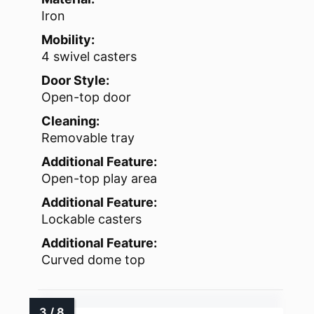
Iron
Mobility:
4 swivel casters
Door Style:
Open-top door
Cleaning:
Removable tray
Additional Feature:
Open-top play area
Additional Feature:
Lockable casters
Additional Feature:
Curved dome top