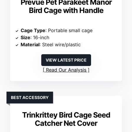
Prevue Pet Parakeet Manor
Bird Cage with Handle
Cage Type
: Portable small cage
Size
: 16-inch
Material
: Steel wire/plastic
VIEW LATEST PRICE
Read Our Analysis
BEST ACCESSORY
Trinkrittey Bird Cage Seed
Catcher Net Cover