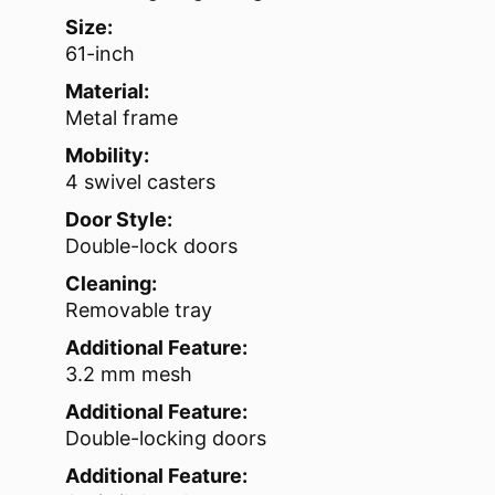
Size:
61-inch
Material:
Metal frame
Mobility:
4 swivel casters
Door Style:
Double-lock doors
Cleaning:
Removable tray
Additional Feature:
3.2 mm mesh
Additional Feature:
Double-locking doors
Additional Feature: