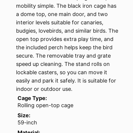
mobility simple. The black iron cage has
a dome top, one main door, and two
interior levels suitable for canaries,
budgies, lovebirds, and similar birds. The
open top provides extra play time, and
the included perch helps keep the bird
secure. The removable tray and grate
speed up cleaning. The stand rolls on
lockable casters, so you can move it
easily and park it safely. It is suitable for
indoor or outdoor use.
Cage Type:
Rolling open-top cage
Size:
59-inch
Material: