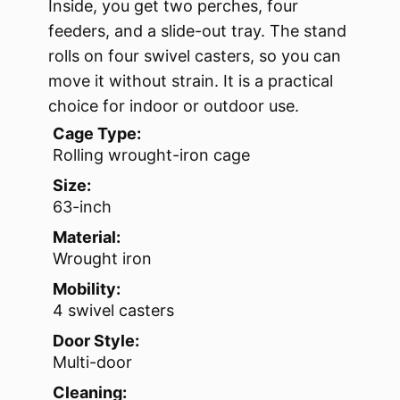
Inside, you get two perches, four
feeders, and a slide-out tray. The stand
rolls on four swivel casters, so you can
move it without strain. It is a practical
choice for indoor or outdoor use.
Cage Type:
Rolling wrought-iron cage
Size:
63-inch
Material:
Wrought iron
Mobility:
4 swivel casters
Door Style:
Multi-door
Cleaning: