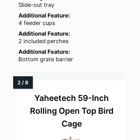
Slide-out tray
Additional Feature:
4 feeder cups
Additional Feature:
2 included perches
Additional Feature:
Bottom grate barrier
Yaheetech 59-Inch
Rolling Open Top Bird
Cage