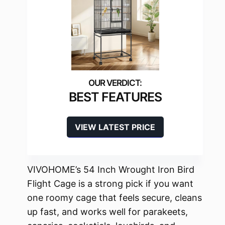
BEST FEATURES
VIEW LATEST PRICE
VIVOHOME’s 54 Inch Wrought Iron Bird
Flight Cage is a strong pick if you want
one roomy cage that feels secure, cleans
up fast, and works well for parakeets,