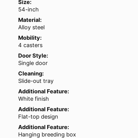
Size:
54-inch
Material:
Alloy steel
Mobility:
4 casters
Door Style:
Single door
Cleaning:
Slide-out tray
Additional Feature:
White finish
Additional Feature:
Flat-top design
Additional Feature:
Hanging breeding box