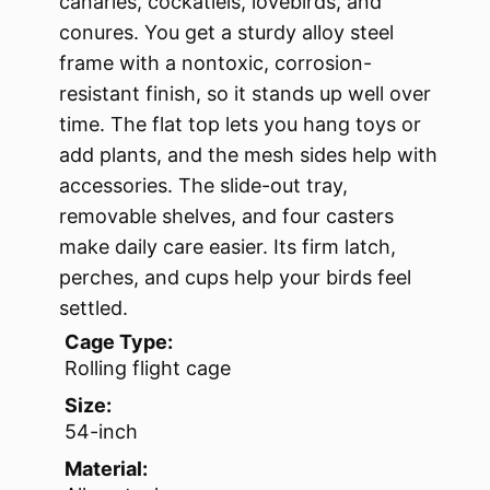
canaries, cockatiels, lovebirds, and
conures. You get a sturdy alloy steel
frame with a nontoxic, corrosion-
resistant finish, so it stands up well over
time. The flat top lets you hang toys or
add plants, and the mesh sides help with
accessories. The slide-out tray,
removable shelves, and four casters
make daily care easier. Its firm latch,
perches, and cups help your birds feel
settled.
Cage Type:
Rolling flight cage
Size:
54-inch
Material: