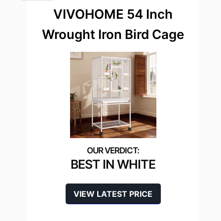
VIVOHOME 54 Inch
Wrought Iron Bird Cage
BEST IN WHITE
VIEW LATEST PRICE