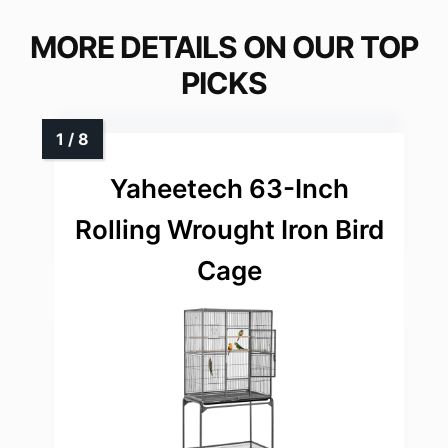
MORE DETAILS ON OUR TOP
PICKS
Yaheetech 63-Inch
Rolling Wrought Iron Bird
Cage