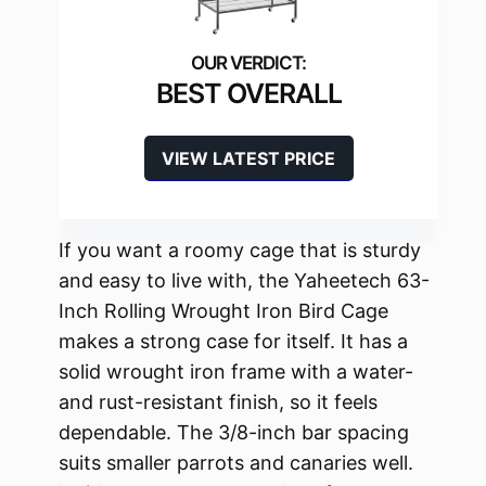
BEST OVERALL
VIEW LATEST PRICE
If you want a roomy cage that is sturdy
and easy to live with, the Yaheetech 63-
Inch Rolling Wrought Iron Bird Cage
makes a strong case for itself. It has a
solid wrought iron frame with a water-
and rust-resistant finish, so it feels
dependable. The 3/8-inch bar spacing
suits smaller parrots and canaries well.