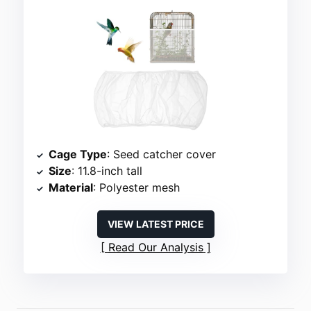
Cage Type
: Seed catcher cover
Size
: 11.8-inch tall
Material
: Polyester mesh
VIEW LATEST PRICE
Read Our Analysis