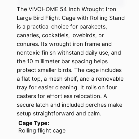
The VIVOHOME 54 Inch Wrought Iron
Large Bird Flight Cage with Rolling Stand
is a practical choice for parakeets,
canaries, cockatiels, lovebirds, or
conures. Its wrought iron frame and
nontoxic finish withstand daily use, and
the 10 millimeter bar spacing helps
protect smaller birds. The cage includes
a flat top, a mesh shelf, and a removable
tray for easier cleaning. It rolls on four
casters for effortless relocation. A
secure latch and included perches make
setup straightforward and calm.
Cage Type:
Rolling flight cage