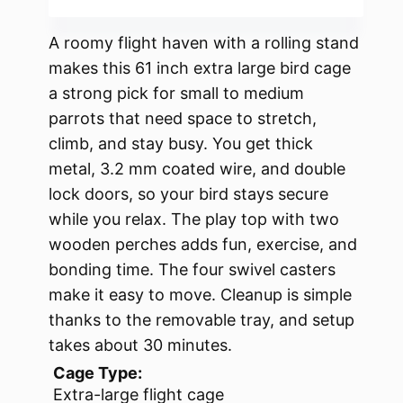
A roomy flight haven with a rolling stand
makes this 61 inch extra large bird cage
a strong pick for small to medium
parrots that need space to stretch,
climb, and stay busy. You get thick
metal, 3.2 mm coated wire, and double
lock doors, so your bird stays secure
while you relax. The play top with two
wooden perches adds fun, exercise, and
bonding time. The four swivel casters
make it easy to move. Cleanup is simple
thanks to the removable tray, and setup
takes about 30 minutes.
Cage Type:
Extra-large flight cage