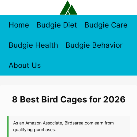
Skip
to
content
Home
Budgie Diet
Budgie Care
Budgie Health
Budgie Behavior
About Us
8 Best Bird Cages for 2026