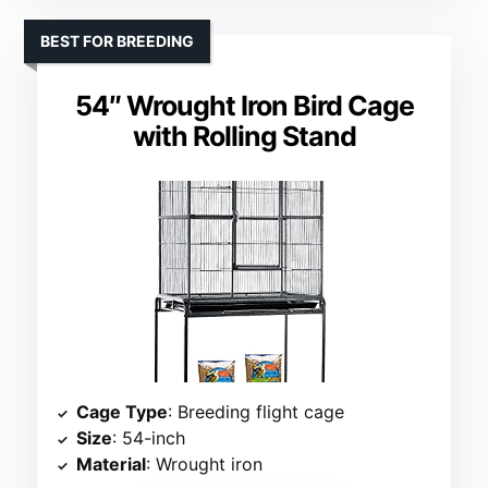
BEST FOR BREEDING
54″ Wrought Iron Bird Cage
with Rolling Stand
Cage Type
: Breeding flight cage
Size
: 54-inch
Material
: Wrought iron