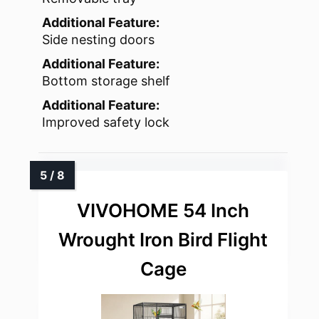
Additional Feature:
Side nesting doors
Additional Feature:
Bottom storage shelf
Additional Feature:
Improved safety lock
VIVOHOME 54 Inch
Wrought Iron Bird Flight
Cage