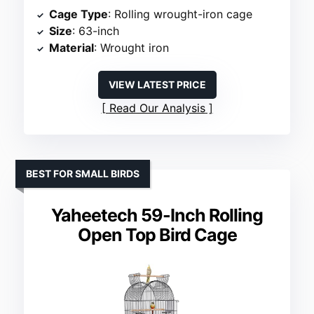
Cage Type
: Rolling wrought-iron cage
Size
: 63-inch
Material
: Wrought iron
VIEW LATEST PRICE
Read Our Analysis
BEST FOR SMALL BIRDS
Yaheetech 59-Inch Rolling
Open Top Bird Cage