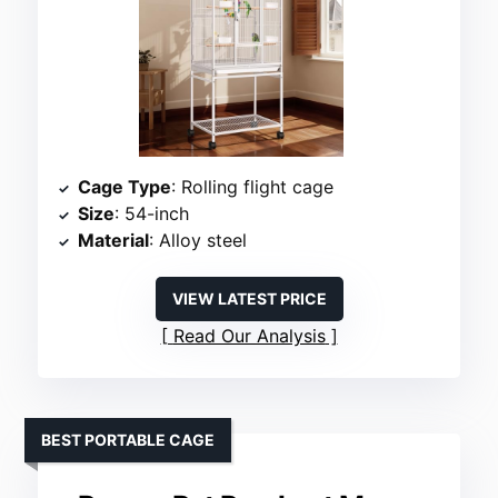
Cage Type
: Rolling flight cage
Size
: 54-inch
Material
: Alloy steel
VIEW LATEST PRICE
Read Our Analysis
BEST PORTABLE CAGE