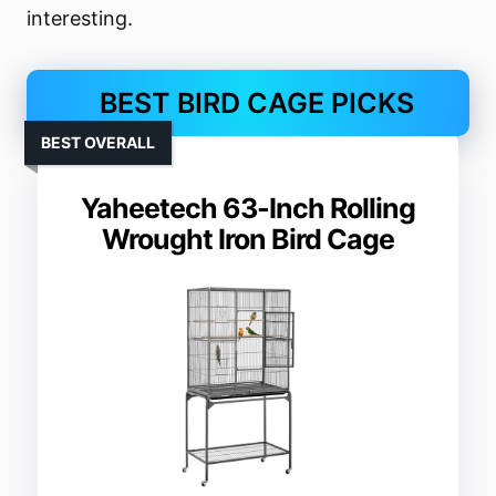
interesting.
BEST BIRD CAGE PICKS
BEST OVERALL
Yaheetech 63-Inch Rolling
Wrought Iron Bird Cage