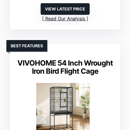
VIEW LATEST PRICE
Read Our Analysis
BEST FEATURES
VIVOHOME 54 Inch Wrought
Iron Bird Flight Cage