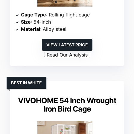
Cage Type
: Rolling flight cage
Size
: 54-inch
Material
: Alloy steel
VIEW LATEST PRICE
Read Our Analysis
BEST IN WHITE
VIVOHOME 54 Inch Wrought
Iron Bird Cage