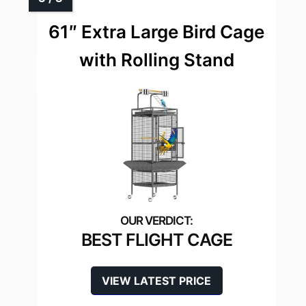
61″ Extra Large Bird Cage
with Rolling Stand
BEST FLIGHT CAGE
VIEW LATEST PRICE