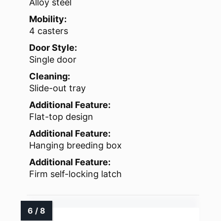
Alloy steel
Mobility:
4 casters
Door Style:
Single door
Cleaning:
Slide-out tray
Additional Feature:
Flat-top design
Additional Feature:
Hanging breeding box
Additional Feature:
Firm self-locking latch