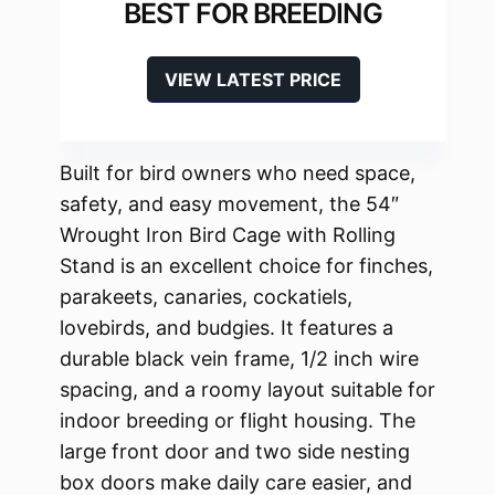
BEST FOR BREEDING
VIEW LATEST PRICE
Built for bird owners who need space,
safety, and easy movement, the 54″
Wrought Iron Bird Cage with Rolling
Stand is an excellent choice for finches,
parakeets, canaries, cockatiels,
lovebirds, and budgies. It features a
durable black vein frame, 1/2 inch wire
spacing, and a roomy layout suitable for
indoor breeding or flight housing. The
large front door and two side nesting
box doors make daily care easier, and