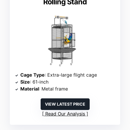
Rolling Stand
Cage Type
: Extra-large flight cage
Size
: 61-inch
Material
: Metal frame
VIEW LATEST PRICE
Read Our Analysis