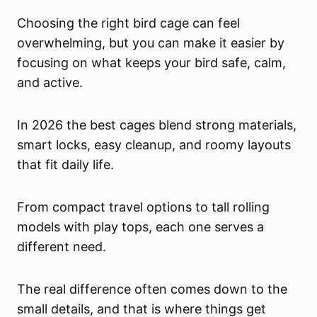
Choosing the right bird cage can feel
overwhelming, but you can make it easier by
focusing on what keeps your bird safe, calm,
and active.
In 2026 the best cages blend strong materials,
smart locks, easy cleanup, and roomy layouts
that fit daily life.
From compact travel options to tall rolling
models with play tops, each one serves a
different need.
The real difference often comes down to the
small details, and that is where things get