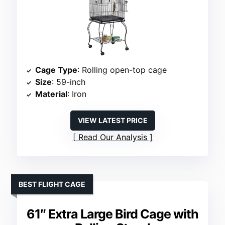
Cage Type
: Rolling open-top cage
Size
: 59-inch
Material
: Iron
VIEW LATEST PRICE
Read Our Analysis
BEST FLIGHT CAGE
61″ Extra Large Bird Cage with