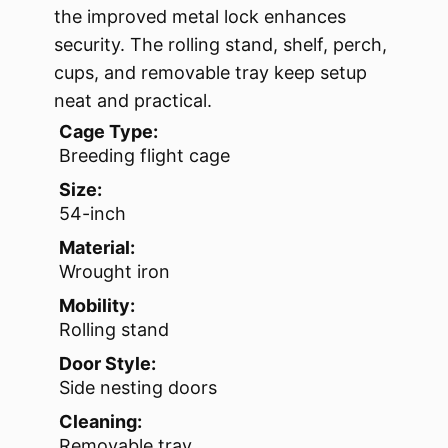
the improved metal lock enhances
security. The rolling stand, shelf, perch,
cups, and removable tray keep setup
neat and practical.
Cage Type:
Breeding flight cage
Size:
54-inch
Material:
Wrought iron
Mobility:
Rolling stand
Door Style:
Side nesting doors
Cleaning:
Removable tray