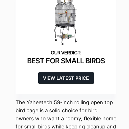
BEST FOR SMALL BIRDS
VIEW LATEST PRICE
The Yaheetech 59-inch rolling open top
bird cage is a solid choice for bird
owners who want a roomy, flexible home
for small birds while keeping cleanup and