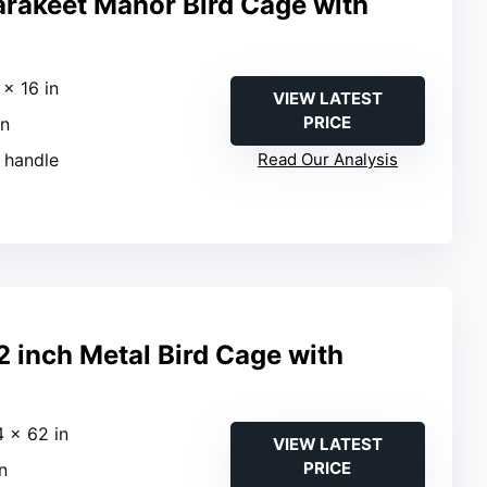
arakeet Manor Bird Cage with
 × 16 in
VIEW LATEST
PRICE
in
g handle
Read Our Analysis
inch Metal Bird Cage with
4 × 62 in
VIEW LATEST
PRICE
in