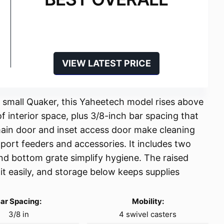
VIEW LATEST PRICE
 small Quaker, this Yaheetech model rises above
f interior space, plus 3/8-inch bar spacing that
 main door and inset access door make cleaning
pport feeders and accessories. It includes two
and bottom grate simplify hygiene. The raised
it easily, and storage below keeps supplies
ar Spacing:
Mobility:
3/8 in
4 swivel casters