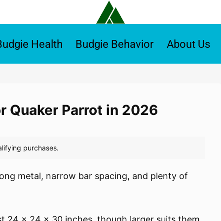
Budgie Health
Budgie Behavior
About Us
or Quaker Parrot in 2026
ong metal, narrow bar spacing, and plenty of
st 24 x 24 x 30 inches, though larger suits them