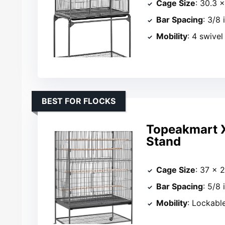
Cage Size
: 30.3 ×
Bar Spacing
: 3/8 
Mobility
: 4 swivel
BEST FOR FLOCKS
Topeakmart X
Stand
Cage Size
: 37 × 
Bar Spacing
: 5/8 
Mobility
: Lockabl