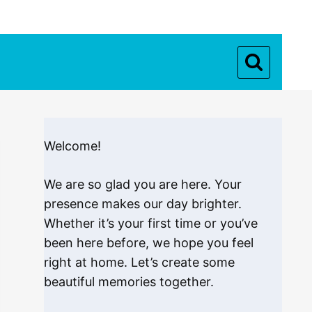
Welcome!
We are so glad you are here. Your
presence makes our day brighter.
Whether it’s your first time or you’ve
been here before, we hope you feel
right at home. Let’s create some
beautiful memories together.