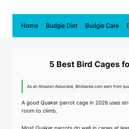
Skip
to
content
Home
Budgie Diet
Budgie Care
5 Best Bird Cages f
A good Quaker parrot cage in 2026 uses str
room to climb.
Most Quaker parrots do well in cages at lea