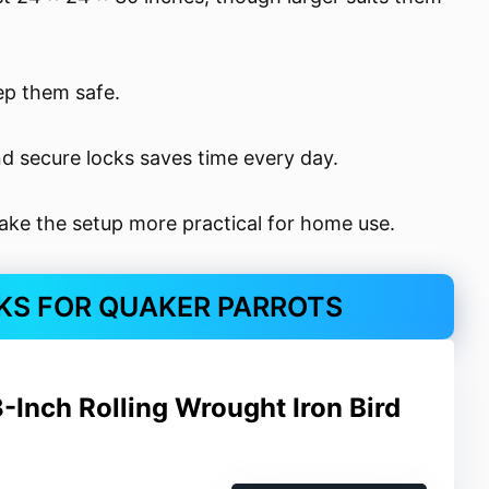
ep them safe.
nd secure locks saves time every day.
ake the setup more practical for home use.
CKS FOR QUAKER PARROTS
-Inch Rolling Wrought Iron Bird