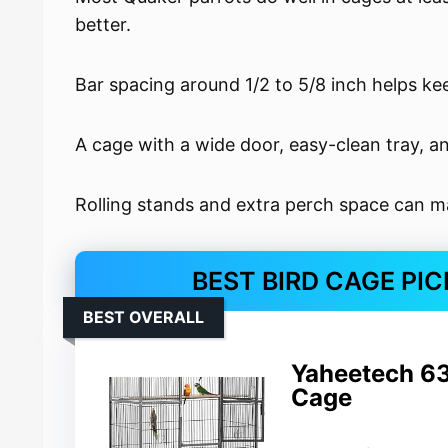
better.
Bar spacing around 1/2 to 5/8 inch helps ke
A cage with a wide door, easy-clean tray, a
Rolling stands and extra perch space can m
BEST BIRD CAGE PI
BEST OVERALL
Yaheetech 63
Cage