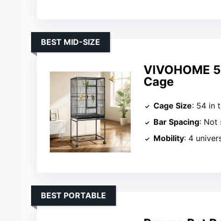
BEST MID-SIZE
VIVOHOME 54 
Cage
Cage Size
: 54 in t
Bar Spacing
: Not
Mobility
: 4 univer
BEST PORTABLE