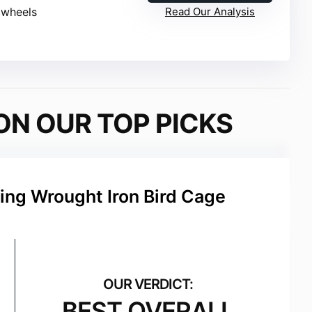
l wheels
Read Our Analysis
ON OUR TOP PICKS
ing Wrought Iron Bird Cage
BEST OVERALL