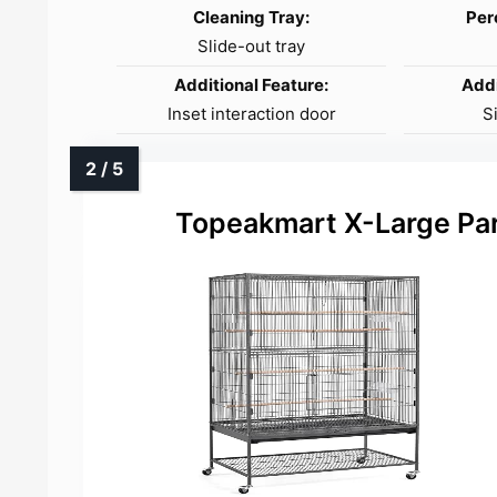
Cleaning Tray:
Per
Slide-out tray
Additional Feature:
Addi
Inset interaction door
S
Topeakmart X-Large Par