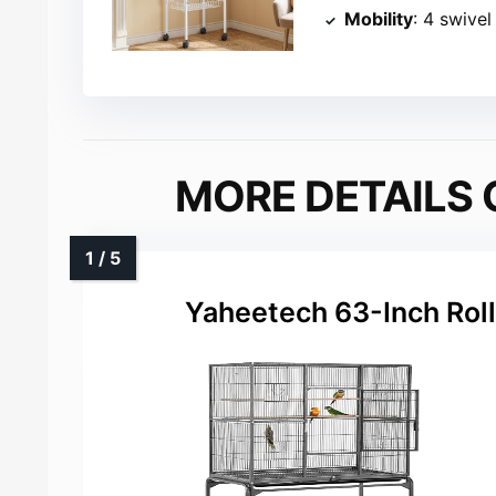
Mobility
: 4 swive
MORE DETAILS 
Yaheetech 63-Inch Roll