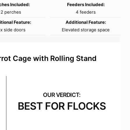
ches Included:
Feeders Included:
2 perches
4 feeders
tional Feature:
Additional Feature:
ix side doors
Elevated storage space
rot Cage with Rolling Stand
BEST FOR FLOCKS