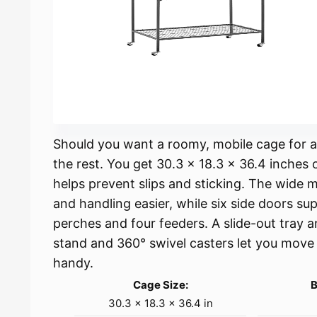
Should you want a roomy, mobile cage for a
the rest. You get 30.3 x 18.3 x 36.4 inches o
helps prevent slips and sticking. The wide
and handling easier, while six side doors su
perches and four feeders. A slide-out tray 
stand and 360° swivel casters let you move 
handy.
Cage Size:
B
30.3 × 18.3 × 36.4 in