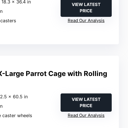
 18.3 × 36.4 in
VIEW LATEST
PRICE
in
 casters
Read Our Analysis
-Large Parrot Cage with Rolling
22.5 × 60.5 in
VIEW LATEST
PRICE
in
e caster wheels
Read Our Analysis