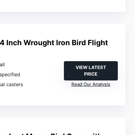
Inch Wrought Iron Bird Flight
all
VIEW LATEST
PRICE
 specified
sal casters
Read Our Analysis