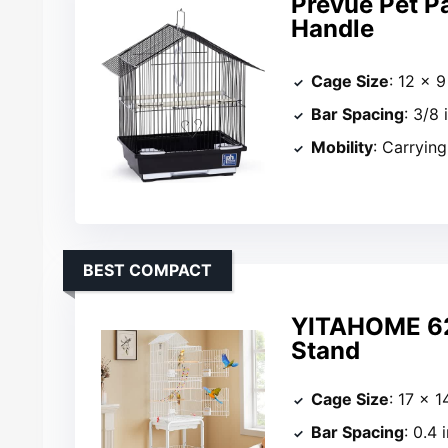
Prevue Pet P
Handle
Cage Size
: 12 × 9
Bar Spacing
: 3/8 
Mobility
: Carryin
BEST COMPACT
YITAHOME 62 
Stand
Cage Size
: 17 × 1
Bar Spacing
: 0.4 