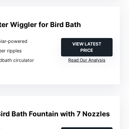
er Wiggler for Bird Bath
olar-powered
VIEW LATEST
PRICE
ter ripples
rdbath circulator
Read Our Analysis
ird Bath Fountain with 7 Nozzles