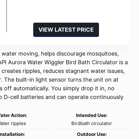
VIEW LATEST PRICE
ps water moving, helps discourage mosquitoes,
PI Aurora Water Wiggler Bird Bath Circulator is a
at creates ripples, reduces stagnant water issues,
 The built-in light sensor turns the unit on at
 off automatically. You simply drop it in, no
wo D-cell batteries and can operate continuously
ater Action:
Intended Use:
ater ripples
Birdbath circulator
Installation:
Outdoor Use: