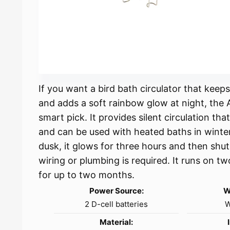
If you want a bird bath circulator that kee
and adds a soft rainbow glow at night, the A
smart pick. It provides silent circulation th
and can be used with heated baths in winter.
dusk, it glows for three hours and then shuts
wiring or plumbing is required. It runs on t
for up to two months.
Power Source:
W
2 D-cell batteries
W
Material: