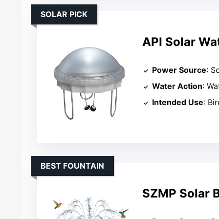
SOLAR PICK
API Solar Wat
Power Source
: S
Water Action
: Wa
Intended Use
: Bi
BEST FOUNTAIN
SZMP Solar B