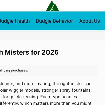
Budgie Health
Budgie Behavior
About Us
th Misters for 2026
leaner, and more inviting, the right mister can
 solar wiggler models, stronger spray fountains,
 for quick cleaning. Each type handles
differently, which matters more than you might