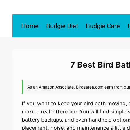
Skip
to
content
Home
Budgie Diet
Budgie Care
7 Best Bird Ba
If you want to keep your bird bath moving, c
make a real difference. You will find simple
battery backups, and even handheld options
placement, noise, and maintenance a little 