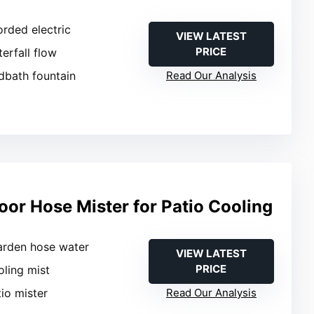
orded electric
VIEW LATEST
PRICE
terfall flow
rdbath fountain
Read Our Analysis
oor Hose Mister for Patio Cooling
arden hose water
VIEW LATEST
PRICE
oling mist
tio mister
Read Our Analysis