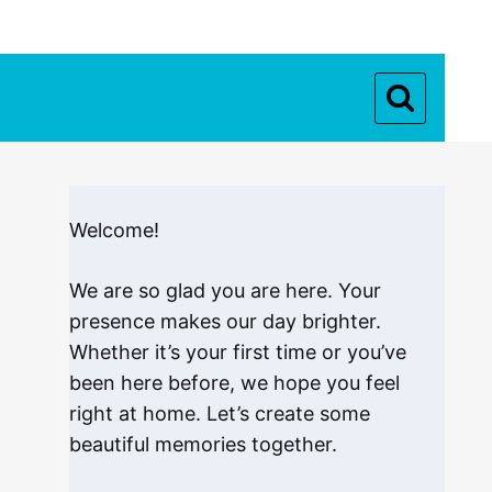
Welcome!
We are so glad you are here. Your
presence makes our day brighter.
Whether it’s your first time or you’ve
been here before, we hope you feel
right at home. Let’s create some
beautiful memories together.