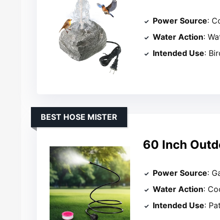
Power Source
: C
Water Action
: Wa
Intended Use
: Bi
BEST HOSE MISTER
60 Inch Outd
Power Source
: G
Water Action
: Co
Intended Use
: Pa