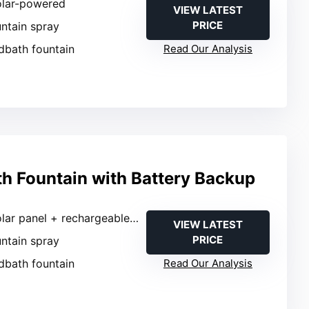
olar-powered
VIEW LATEST
PRICE
untain spray
rdbath fountain
Read Our Analysis
th Fountain with Battery Backup
lar panel + rechargeable battery
VIEW LATEST
PRICE
untain spray
rdbath fountain
Read Our Analysis