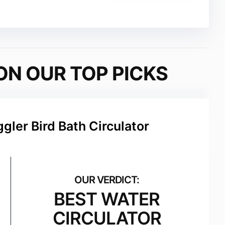
ON OUR TOP PICKS
gler Bird Bath Circulator
BEST WATER
CIRCULATOR