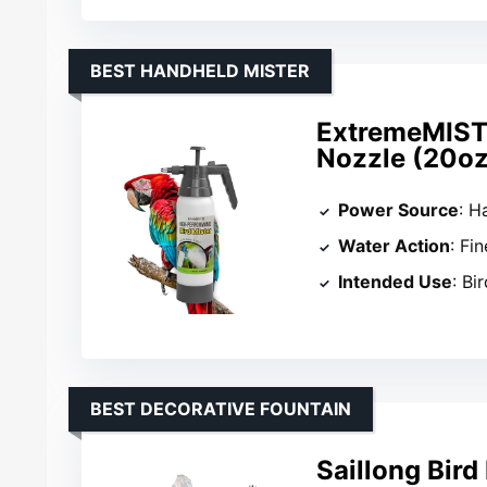
BEST HANDHELD MISTER
ExtremeMIST 
Nozzle (20oz
Power Source
: 
Water Action
: Fi
Intended Use
: Bi
BEST DECORATIVE FOUNTAIN
Saillong Bir