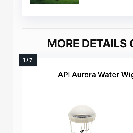
MORE DETAILS 
API Aurora Water Wig