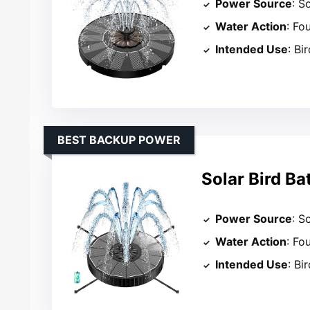
Power Source
: S
Water Action
: Fo
Intended Use
: Bi
BEST BACKUP POWER
Solar Bird Ba
Power Source
: So
Water Action
: Fo
Intended Use
: Bi