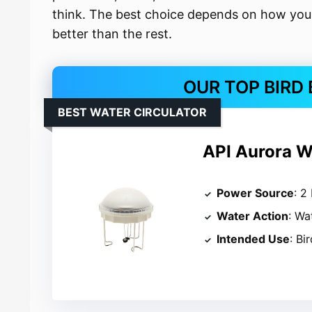
think. The best choice depends on how you 
better than the rest.
OUR TOP BIRD
BEST WATER CIRCULATOR
API Aurora Wa
Power Source
: 2
Water Action
: Wa
Intended Use
: Bi