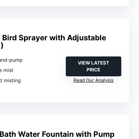
Bird Sprayer with Adjustable
)
Hand-pump
VIEW LATEST
PRICE
ne mist
rd misting
Read Our Analysis
d Bath Water Fountain with Pump