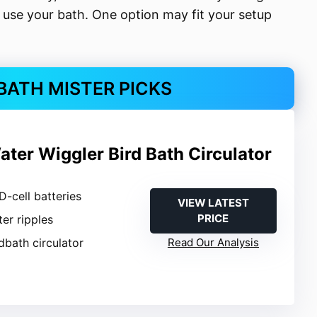
use your bath. One option may fit your setup
 BATH MISTER PICKS
ter Wiggler Bird Bath Circulator
 D-cell batteries
VIEW LATEST
PRICE
ter ripples
rdbath circulator
Read Our Analysis