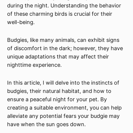
during the night. Understanding the behavior
of these charming birds is crucial for their
well-being.
Budgies, like many animals, can exhibit signs
of discomfort in the dark; however, they have
unique adaptations that may affect their
nighttime experience.
In this article, I will delve into the instincts of
budgies, their natural habitat, and how to
ensure a peaceful night for your pet. By
creating a suitable environment, you can help
alleviate any potential fears your budgie may
have when the sun goes down.