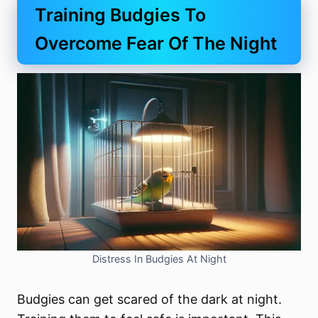
Training Budgies To
Overcome Fear Of The Night
Distress In Budgies At Night
Budgies can get scared of the dark at night.