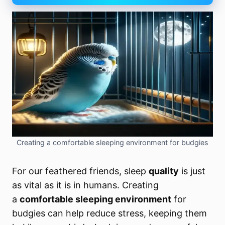
Creating a comfortable sleeping environment for budgies
For our feathered friends,
sleep
quality
is just
as vital as it is in humans. Creating
a
comfortable sleeping environment
for
budgies can help reduce stress, keeping them