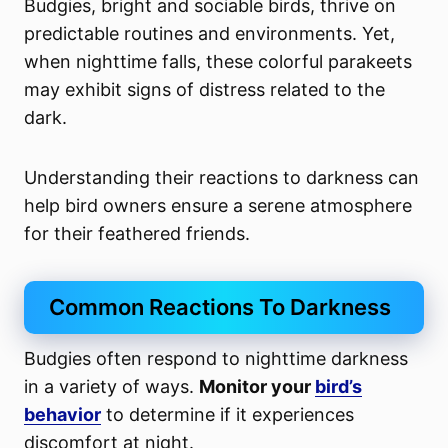
Budgies, bright and sociable birds, thrive on
predictable routines and environments. Yet,
when nighttime falls, these colorful parakeets
may exhibit signs of distress related to the
dark.
Understanding their reactions to darkness can
help bird owners ensure a serene atmosphere
for their feathered friends.
Common Reactions To Darkness
Budgies often respond to nighttime darkness
in a variety of ways.
Monitor your
bird’s
behavior
to determine if it experiences
discomfort at night.