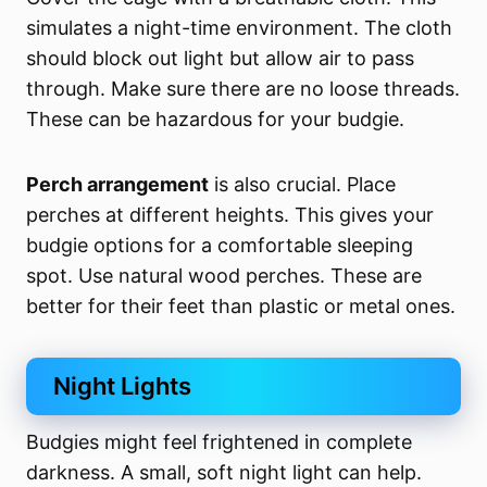
simulates a night-time environment. The cloth
should block out light but allow air to pass
through. Make sure there are no loose threads.
These can be hazardous for your budgie.
Perch arrangement
is also crucial. Place
perches at different heights. This gives your
budgie options for a comfortable sleeping
spot. Use natural wood perches. These are
better for their feet than plastic or metal ones.
Night Lights
Budgies might feel frightened in complete
darkness. A small, soft night light can help.