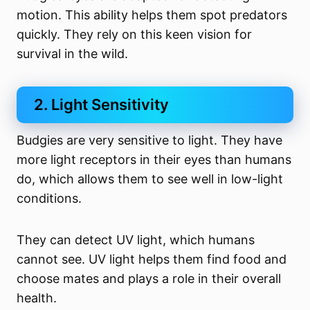
motion. This ability helps them spot predators
quickly. They rely on this keen vision for
survival in the wild.
2. Light Sensitivity
Budgies are very sensitive to light. They have
more light receptors in their eyes than humans
do, which allows them to see well in low-light
conditions.
They can detect UV light, which humans
cannot see. UV light helps them find food and
choose mates and plays a role in their overall
health.