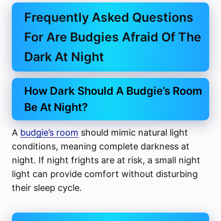
Frequently Asked Questions
For Are Budgies Afraid Of The
Dark At Night
How Dark Should A Budgie’s Room
Be At Night?
A
budgie’s room
should mimic natural light
conditions, meaning complete darkness at
night. If night frights are at risk, a small night
light can provide comfort without disturbing
their sleep cycle.