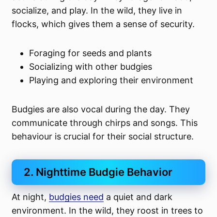
socialize, and play. In the wild, they live in
flocks, which gives them a sense of security.
Foraging for seeds and plants
Socializing with other budgies
Playing and exploring their environment
Budgies are also vocal during the day. They
communicate through chirps and songs. This
behaviour is crucial for their social structure.
2. Nighttime Budgie Behavior
At night,
budgies need
a quiet and dark
environment. In the wild, they roost in trees to