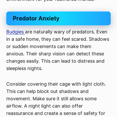
Predator Anxiety
Budgies
are naturally wary of predators. Even
in a safe home, they can feel scared. Shadows
or sudden movements can make them
anxious. Their sharp vision can detect these
changes easily. This can lead to distress and
sleepless nights.
Consider covering their cage with light cloth.
This can help block out shadows and
movement. Make sure it still allows some
airflow. A night light can also offer
reassurance and create a sense of safety for