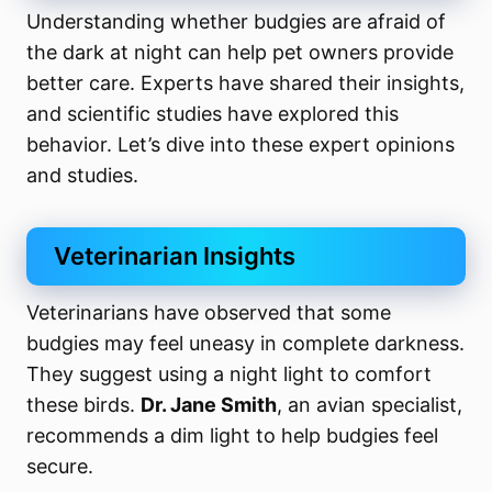
Understanding whether budgies are afraid of
the dark at night can help pet owners provide
better care. Experts have shared their insights,
and scientific studies have explored this
behavior. Let’s dive into these expert opinions
and studies.
Veterinarian Insights
Veterinarians have observed that some
budgies may feel uneasy in complete darkness.
They suggest using a night light to comfort
these birds.
Dr. Jane Smith
, an avian specialist,
recommends a dim light to help budgies feel
secure.