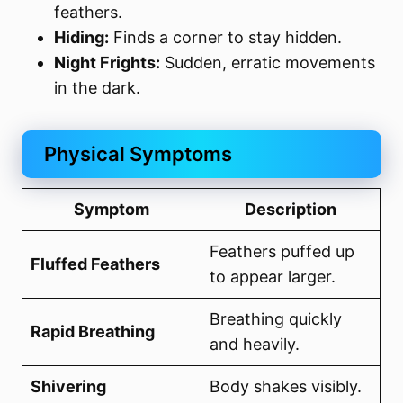
feathers.
Hiding:
Finds a corner to stay hidden.
Night Frights:
Sudden, erratic movements
in the dark.
Physical Symptoms
Symptom
Description
Feathers puffed up
Fluffed Feathers
to appear larger.
Breathing quickly
Rapid Breathing
and heavily.
Shivering
Body shakes visibly.