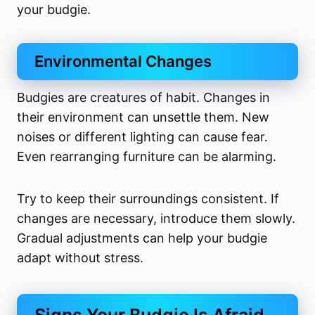
your budgie.
Environmental Changes
Budgies are creatures of habit. Changes in
their environment can unsettle them. New
noises or different lighting can cause fear.
Even rearranging furniture can be alarming.
Try to keep their surroundings consistent. If
changes are necessary, introduce them slowly.
Gradual adjustments can help your budgie
adapt without stress.