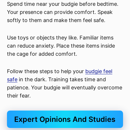
Spend time near your budgie before bedtime.
Your presence can provide comfort. Speak
softly to them and make them feel safe.
Use toys or objects they like. Familiar items
can reduce anxiety. Place these items inside
the cage for added comfort.
Follow these steps to help your
budgie feel
safe
in the dark. Training takes time and
patience. Your budgie will eventually overcome
their fear.
Expert Opinions And Studies