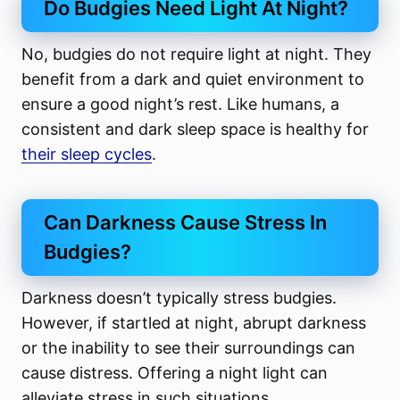
Do Budgies Need Light At Night?
No, budgies do not require light at night. They
benefit from a dark and quiet environment to
ensure a good night’s rest. Like humans, a
consistent and dark sleep space is healthy for
their sleep cycles
.
Can Darkness Cause Stress In
Budgies?
Darkness doesn’t typically stress budgies.
However, if startled at night, abrupt darkness
or the inability to see their surroundings can
cause distress. Offering a night light can
alleviate stress in such situations.