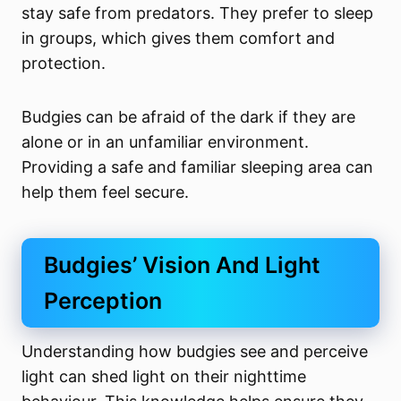
stay safe from predators. They prefer to sleep
in groups, which gives them comfort and
protection.
Budgies can be afraid of the dark if they are
alone or in an unfamiliar environment.
Providing a safe and familiar sleeping area can
help them feel secure.
Budgies’ Vision And Light
Perception
Understanding how budgies see and perceive
light can shed light on their nighttime