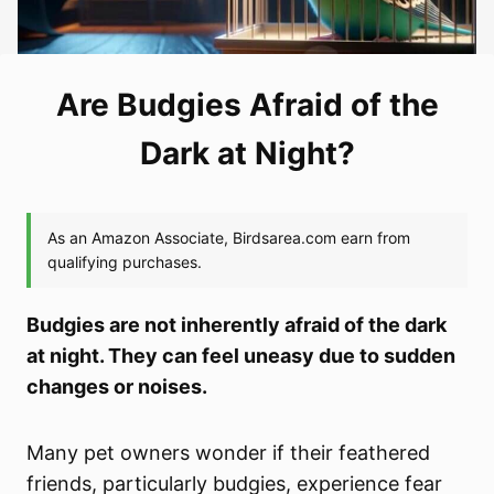
Are Budgies Afraid of the
Dark at Night?
Budgies are not inherently afraid of the dark
at night. They can feel uneasy due to sudden
changes or noises.
Many pet owners wonder if their feathered
friends, particularly budgies, experience fear