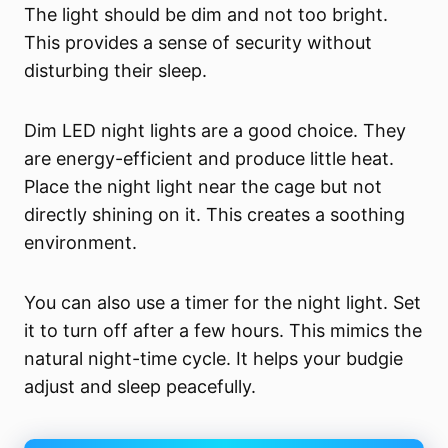
The light should be dim and not too bright.
This provides a sense of security without
disturbing their sleep.
Dim LED night lights are a good choice. They
are energy-efficient and produce little heat.
Place the night light near the cage but not
directly shining on it. This creates a soothing
environment.
You can also use a timer for the night light. Set
it to turn off after a few hours. This mimics the
natural night-time cycle. It helps your budgie
adjust and sleep peacefully.