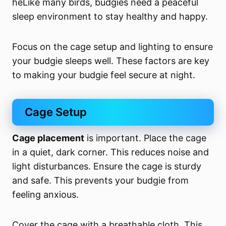
heLike many birds, budgies need a peaceful
sleep environment to stay healthy and happy.
Focus on the cage setup and lighting to ensure
your budgie sleeps well. These factors are key
to making your budgie feel secure at night.
Cage Setup
Cage placement
is important. Place the cage
in a quiet, dark corner. This reduces noise and
light disturbances. Ensure the cage is sturdy
and safe. This prevents your budgie from
feeling anxious.
Cover the cage with a breathable cloth. This