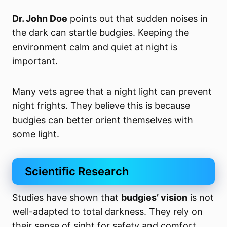
Dr. John Doe
points out that sudden noises in
the dark can startle budgies. Keeping the
environment calm and quiet at night is
important.
Many vets agree that a night light can prevent
night frights. They believe this is because
budgies can better orient themselves with
some light.
Scientific Research
Studies have shown that
budgies’ vision
is not
well-adapted to total darkness. They rely on
their sense of sight for safety and comfort.