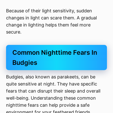
Because of their light sensitivity, sudden
changes in light can scare them. A gradual
change in lighting helps them feel more
secure.
Common Nighttime Fears In
Budgies
Budgies, also known as parakeets, can be
quite sensitive at night. They have specific
fears that can disrupt their sleep and overall
well-being. Understanding these common
nighttime fears can help provide a safe
environment for your feathered friends.