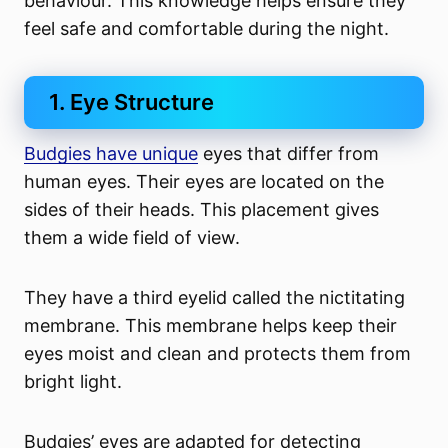
behaviour. This knowledge helps ensure they
feel safe and comfortable during the night.
1. Eye Structure
Budgies have unique
eyes that differ from
human eyes. Their eyes are located on the
sides of their heads. This placement gives
them a wide field of view.
They have a third eyelid called the nictitating
membrane. This membrane helps keep their
eyes moist and clean and protects them from
bright light.
Budgies’ eyes are adapted for detecting