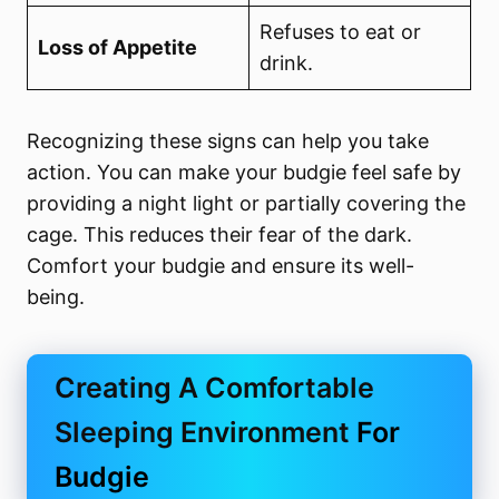
Refuses to eat or
Loss of Appetite
drink.
Recognizing these signs can help you take
action. You can make your budgie feel safe by
providing a night light or partially covering the
cage. This reduces their fear of the dark.
Comfort your budgie and ensure its well-
being.
Creating A Comfortable
Sleeping Environment
For
Budgie