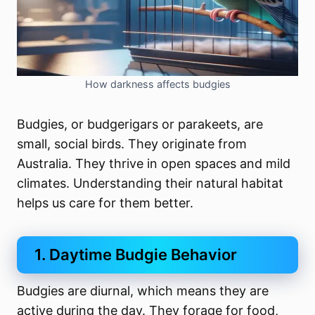
How darkness affects budgies
Budgies, or budgerigars or parakeets, are
small, social birds. They originate from
Australia. They thrive in open spaces and mild
climates. Understanding their natural habitat
helps us care for them better.
1. Daytime Budgie Behavior
Budgies are diurnal, which means they are
active during the day. They forage for food,