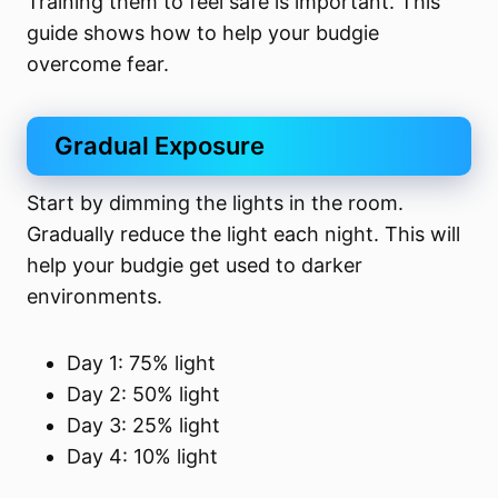
Training them to feel safe is important. This
guide shows how to help your budgie
overcome fear.
Gradual Exposure
Start by dimming the lights in the room.
Gradually reduce the light each night. This will
help your budgie get used to darker
environments.
Day 1: 75% light
Day 2: 50% light
Day 3: 25% light
Day 4: 10% light