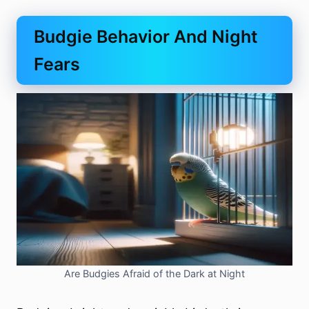
Budgie Behavior And Night
Fears
Are Budgies Afraid of the Dark at Night