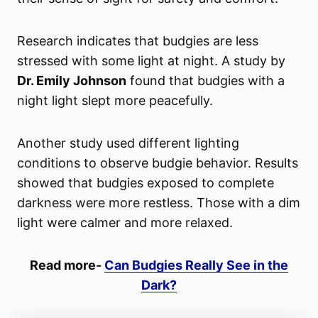
Research indicates that budgies are less
stressed with some light at night. A study by
Dr. Emily Johnson
found that budgies with a
night light slept more peacefully.
Another study used different lighting
conditions to observe budgie behavior. Results
showed that budgies exposed to complete
darkness were more restless. Those with a dim
light were calmer and more relaxed.
Read more-
Can Budgies Really See in the
Dark?