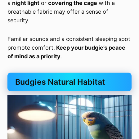
a
night light
or
covering the cage
with a
breathable fabric may offer a sense of
security.
Familiar sounds and a consistent sleeping spot
promote comfort.
Keep your budgie’s peace
of mind as a priority
.
Budgies Natural Habitat