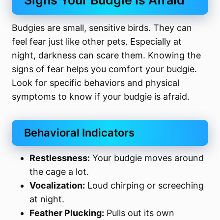
Signs Your Budgie Is Afraid
Budgies are small, sensitive birds. They can
feel fear just like other pets. Especially at
night, darkness can scare them. Knowing the
signs of fear helps you comfort your budgie.
Look for specific behaviors and physical
symptoms to know if your budgie is afraid.
Behavioral Indicators
Restlessness:
Your budgie moves around
the cage a lot.
Vocalization:
Loud chirping or screeching
at night.
Feather Plucking:
Pulls out its own