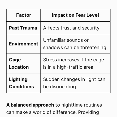
Factor
Impact on Fear Level
Past Trauma
Affects trust and security
Unfamiliar sounds or
Environment
shadows can be threatening
Cage
Stress increases if the cage
Location
is in a high-traffic area
Lighting
Sudden changes in light can
Conditions
be disorienting
A balanced approach
to nighttime routines
can make a world of difference. Providing