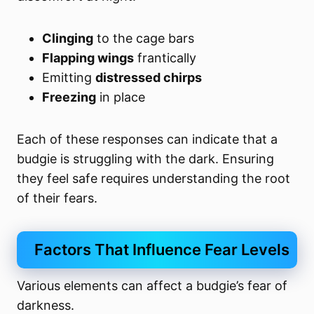
Clinging
to the cage bars
Flapping wings
frantically
Emitting
distressed chirps
Freezing
in place
Each of these responses can indicate that a
budgie is struggling with the dark. Ensuring
they feel safe requires understanding the root
of their fears.
Factors That Influence Fear Levels
Various elements can affect a budgie’s fear of
darkness.