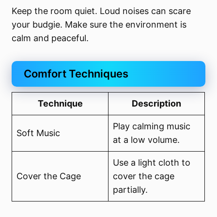
Keep the room quiet. Loud noises can scare
your budgie. Make sure the environment is
calm and peaceful.
Comfort Techniques
Technique
Description
Play calming music
Soft Music
at a low volume.
Use a light cloth to
Cover the Cage
cover the cage
partially.