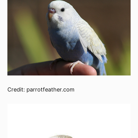
Credit: parrotfeather.com