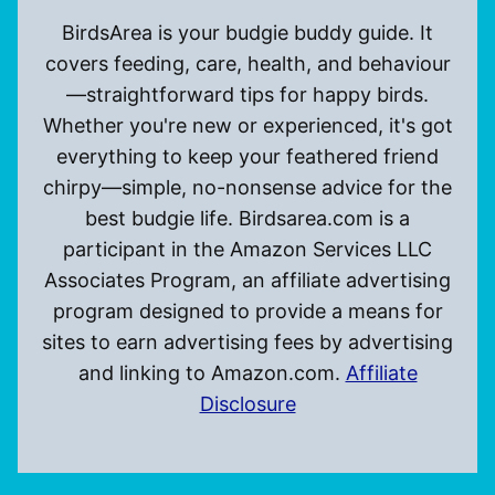
BirdsArea is your budgie buddy guide. It
covers feeding, care, health, and behaviour
—straightforward tips for happy birds.
Whether you're new or experienced, it's got
everything to keep your feathered friend
chirpy—simple, no-nonsense advice for the
best budgie life. Birdsarea.com is a
participant in the Amazon Services LLC
Associates Program, an affiliate advertising
program designed to provide a means for
sites to earn advertising fees by advertising
and linking to Amazon.com.
Affiliate
Disclosure