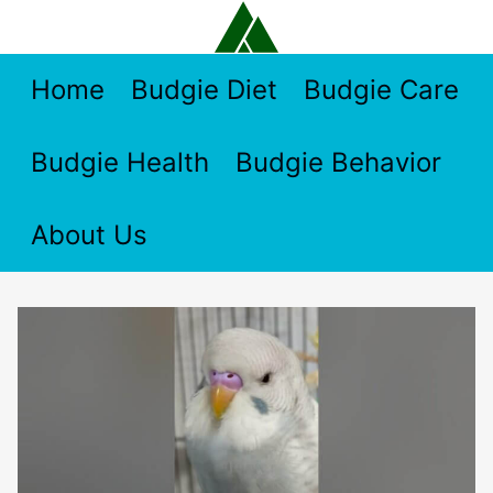
Skip
to
content
Home
Budgie Diet
Budgie Care
Budgie Health
Budgie Behavior
About Us