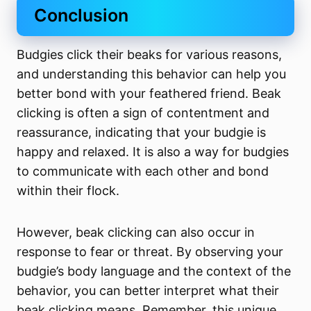
Conclusion
Budgies click their beaks for various reasons,
and understanding this behavior can help you
better bond with your feathered friend. Beak
clicking is often a sign of contentment and
reassurance, indicating that your budgie is
happy and relaxed. It is also a way for budgies
to communicate with each other and bond
within their flock.
However, beak clicking can also occur in
response to fear or threat. By observing your
budgie’s body language and the context of the
behavior, you can better interpret what their
beak clicking means. Remember, this unique