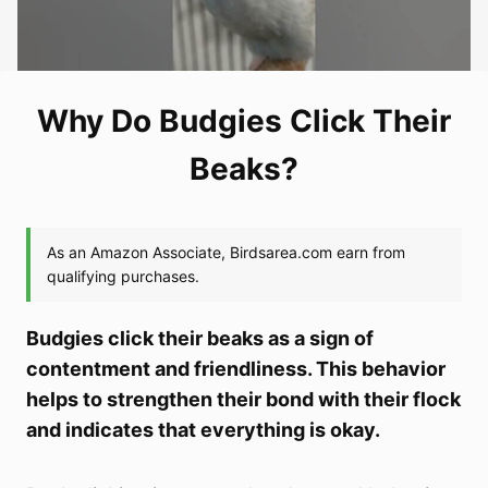
Why Do Budgies Click Their
Beaks?
Budgies click their beaks as a sign of
contentment and friendliness. This behavior
helps to strengthen their bond with their flock
and indicates that everything is okay.