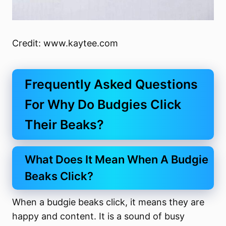
Credit: www.kaytee.com
Frequently Asked Questions
For Why Do Budgies Click
Their Beaks?
What Does It Mean When A Budgie
Beaks Click?
When a budgie beaks click, it means they are
happy and content. It is a sound of busy