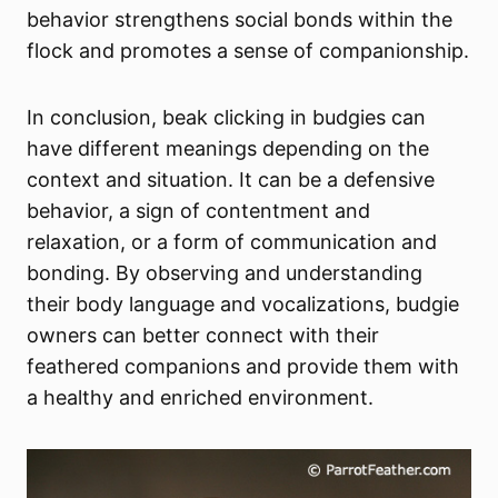
behavior strengthens social bonds within the
flock and promotes a sense of companionship.
In conclusion, beak clicking in budgies can
have different meanings depending on the
context and situation. It can be a defensive
behavior, a sign of contentment and
relaxation, or a form of communication and
bonding. By observing and understanding
their body language and vocalizations, budgie
owners can better connect with their
feathered companions and provide them with
a healthy and enriched environment.