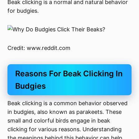
Beak clicking is a normal and natural behavior
for budgies.
Credit: www.reddit.com
Reasons For Beak Clicking In
Budgies
Beak clicking is a common behavior observed
in budgies, also known as parakeets. These
small and colorful birds engage in beak
clicking for various reasons. Understanding
the meanings behind this behavior can help