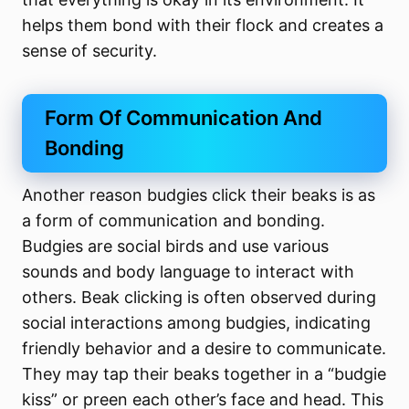
helps them bond with their flock and creates a
sense of security.
Form Of Communication And
Bonding
Another reason budgies click their beaks is as
a form of communication and bonding.
Budgies are social birds and use various
sounds and body language to interact with
others. Beak clicking is often observed during
social interactions among budgies, indicating
friendly behavior and a desire to communicate.
They may tap their beaks together in a “budgie
kiss” or preen each other’s face and head. This