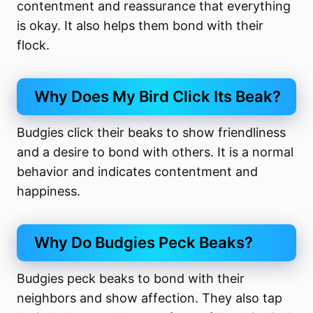
contentment and reassurance that everything
is okay. It also helps them bond with their
flock.
Why Does My Bird Click Its Beak?
Budgies click their beaks to show friendliness
and a desire to bond with others. It is a normal
behavior and indicates contentment and
happiness.
Why Do Budgies Peck Beaks?
Budgies peck beaks to bond with their
neighbors and show affection. They also tap