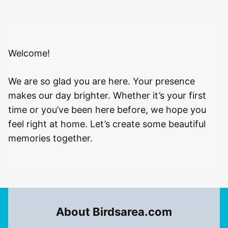
Welcome!
We are so glad you are here. Your presence
makes our day brighter. Whether it’s your first
time or you’ve been here before, we hope you
feel right at home. Let’s create some beautiful
memories together.
About Birdsarea.com