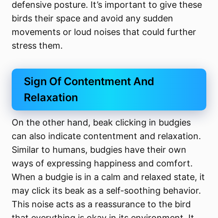
defensive posture. It’s important to give these
birds their space and avoid any sudden
movements or loud noises that could further
stress them.
Sign Of Contentment And
Relaxation
On the other hand, beak clicking in budgies
can also indicate contentment and relaxation.
Similar to humans, budgies have their own
ways of expressing happiness and comfort.
When a budgie is in a calm and relaxed state, it
may click its beak as a self-soothing behavior.
This noise acts as a reassurance to the bird
that everything is okay in its environment. It