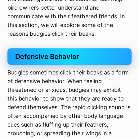
bird owners better understand and
communicate with their feathered friends. In
this section, we will explore some of the
reasons budgies click their beaks.
Defensive Behavior
Budgies sometimes click their beaks as a form
of defensive behavior. When feeling
threatened or anxious, budgies may exhibit
this behavior to show that they are ready to
defend themselves. The rapid clicking sound is
often accompanied by other body language
cues such as fluffing up their feathers,
crouching, or spreading their wings in a