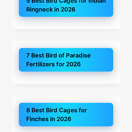
5 Best Bird Cages for Indian
Ringneck in 2026
7 Best Bird of Paradise
Fertilizers for 2026
8 Best Bird Cages for
Finches in 2026