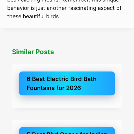
behavior is just another fascinating aspect of
these beautiful birds.
Similar Posts
6 Best Electric Bird Bath
Fountains for 2026