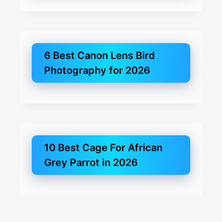
6 Best Canon Lens Bird
Photography for 2026
10 Best Cage For African
Grey Parrot in 2026