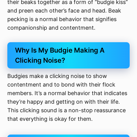
their beaks together as a form of “budgie kiss”
and preen each other’s face and head. Beak
pecking is a normal behavior that signifies
companionship and contentment.
Why Is My Budgie Making A
Clicking Noise?
Budgies make a clicking noise to show
contentment and to bond with their flock
members. It’s a normal behavior that indicates
they’re happy and getting on with their life.
This clicking sound is a non-stop reassurance
that everything is okay for them.