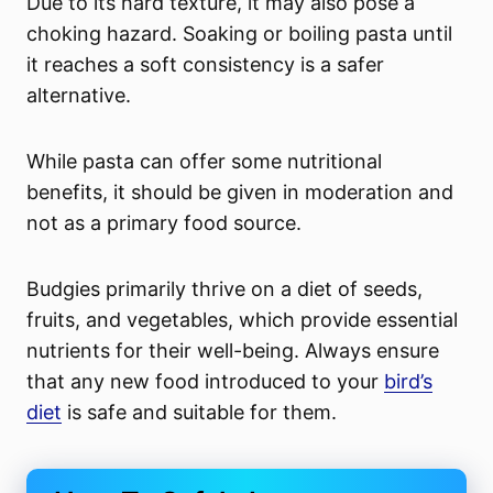
Due to its hard texture, it may also pose a
choking hazard. Soaking or boiling pasta until
it reaches a soft consistency is a safer
alternative.
While pasta can offer some nutritional
benefits, it should be given in moderation and
not as a primary food source.
Budgies primarily thrive on a diet of seeds,
fruits, and vegetables, which provide essential
nutrients for their well-being. Always ensure
that any new food introduced to your
bird’s
diet
is safe and suitable for them.