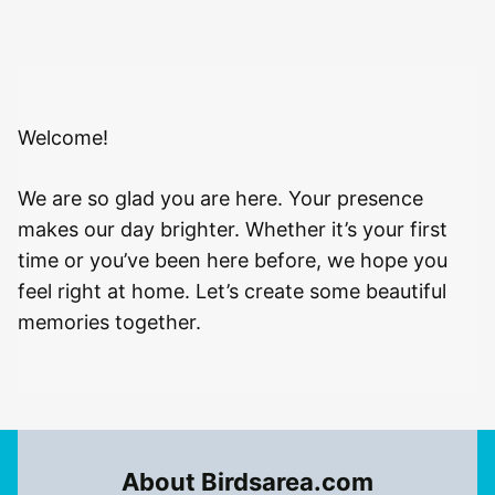
Welcome!
We are so glad you are here. Your presence
makes our day brighter. Whether it’s your first
time or you’ve been here before, we hope you
feel right at home. Let’s create some beautiful
memories together.
About Birdsarea.com