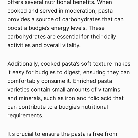
offers several nutritional benefits. When
cooked and served in moderation, pasta
provides a source of carbohydrates that can
boost a budgie’s energy levels. These
carbohydrates are essential for their daily
activities and overall vitality.
Additionally, cooked pasta’s soft texture makes
it easy for budgies to digest, ensuring they can
comfortably consume it. Enriched pasta
varieties contain small amounts of vitamins
and minerals, such as iron and folic acid that
can contribute to a budgie’s nutritional
requirements.
It’s crucial to ensure the pasta is free from