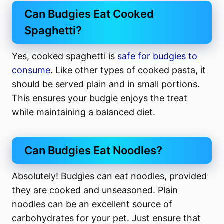
Can Budgies Eat Cooked
Spaghetti?
Yes, cooked spaghetti is
safe for budgies to
consume
. Like other types of cooked pasta, it
should be served plain and in small portions.
This ensures your budgie enjoys the treat
while maintaining a balanced diet.
Can Budgies Eat Noodles?
Absolutely! Budgies can eat noodles, provided
they are cooked and unseasoned. Plain
noodles can be an excellent source of
carbohydrates for your pet. Just ensure that