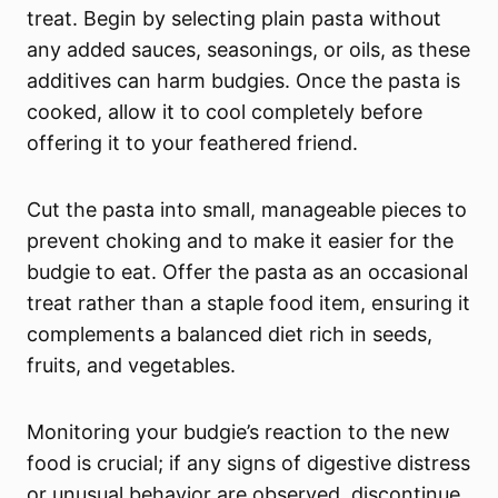
treat. Begin by selecting plain pasta without
any added sauces, seasonings, or oils, as these
additives can harm budgies. Once the pasta is
cooked, allow it to cool completely before
offering it to your feathered friend.
Cut the pasta into small, manageable pieces to
prevent choking and to make it easier for the
budgie to eat. Offer the pasta as an occasional
treat rather than a staple food item, ensuring it
complements a balanced diet rich in seeds,
fruits, and vegetables.
Monitoring your budgie’s reaction to the new
food is crucial; if any signs of digestive distress
or unusual behavior are observed, discontinue