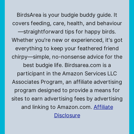
BirdsArea is your budgie buddy guide. It
covers feeding, care, health, and behaviour
—straightforward tips for happy birds.
Whether you're new or experienced, it's got
everything to keep your feathered friend
chirpy—simple, no-nonsense advice for the
best budgie life. Birdsarea.com is a
participant in the Amazon Services LLC
Associates Program, an affiliate advertising
program designed to provide a means for
sites to earn advertising fees by advertising
and linking to Amazon.com.
Affiliate
Disclosure