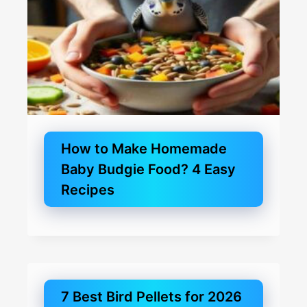
How to Make Homemade
Baby Budgie Food? 4 Easy
Recipes
7 Best Bird Pellets for 2026