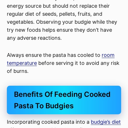
energy source but should not replace their
regular diet of seeds, pellets, fruits, and
vegetables. Observing your budgie while they
try new foods helps ensure they don’t have
any adverse reactions.
Always ensure the pasta has cooled to
room
temperature
before serving it to avoid any risk
of burns.
Benefits Of Feeding Cooked
Pasta To Budgies
Incorporating cooked pasta into a
budgie’s diet