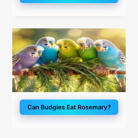
Can Budgies Eat Rosemary?