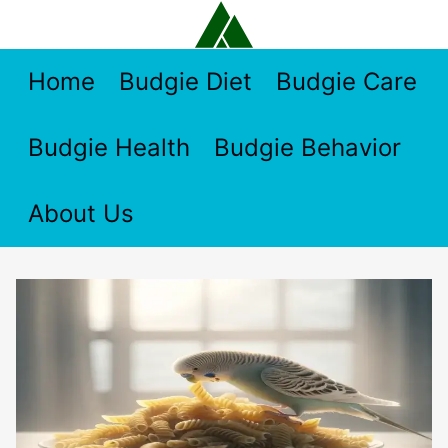
Skip
to
content
Home
Budgie Diet
Budgie Care
Budgie Health
Budgie Behavior
About Us