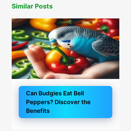
Similar Posts
Can Budgies Eat Bell
Peppers? Discover the
Benefits