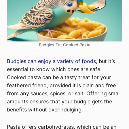
Budgies Eat Cooked Pasta
Budgies can enjoy a variety of foods
, but it’s
essential to know which ones are safe.
Cooked pasta can be a tasty treat for your
feathered friend, provided it is plain and free
from any sauces, spices, or salt. Offering small
amounts ensures that your budgie gets the
benefits without overindulging.
Pasta offers carbohydrates, which can be an