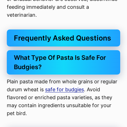
feeding immediately and consult a
veterinarian.
Frequently Asked Questions
What Type Of Pasta Is Safe For
Budgies?
Plain pasta made from whole grains or regular
durum wheat is
safe for budgies
. Avoid
flavored or enriched pasta varieties, as they
may contain ingredients unsuitable for your
pet bird.