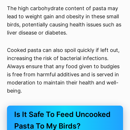
The high carbohydrate content of pasta may
lead to weight gain and obesity in these small
birds, potentially causing health issues such as
liver disease or diabetes.
Cooked pasta can also spoil quickly if left out,
increasing the risk of bacterial infections.
Always ensure that any food given to budgies
is free from harmful additives and is served in
moderation to maintain their health and well-
being.
Is It Safe To Feed Uncooked
Pasta To My Birds?