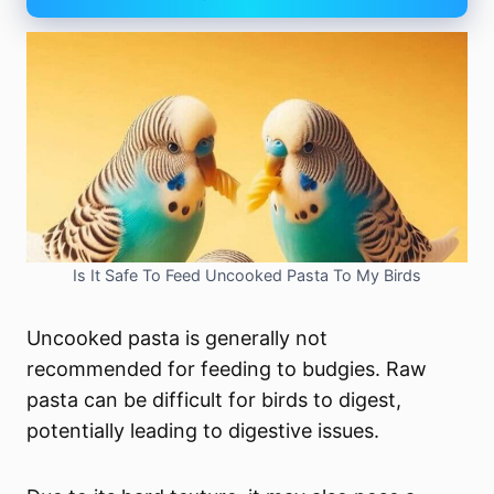
Is It Safe To Feed Uncooked Pasta To My Birds
Uncooked pasta is generally not
recommended for feeding to budgies. Raw
pasta can be difficult for birds to digest,
potentially leading to digestive issues.