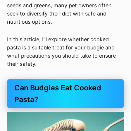
seeds and greens, many pet owners often
seek to diversify their diet with safe and
nutritious options.
In this article, I’ll explore whether cooked
pasta is a suitable treat for your budgie and
what precautions you should take to ensure
their safety.
Can Budgies Eat Cooked
Pasta?