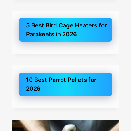
5 Best Bird Cage Heaters for
Parakeets in 2026
10 Best Parrot Pellets for
2026