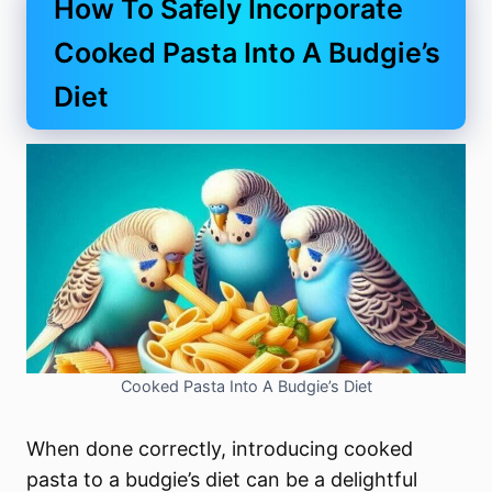
How To Safely Incorporate
Cooked Pasta Into A Budgie’s
Diet
Cooked Pasta Into A Budgie’s Diet
When done correctly, introducing cooked
pasta to a budgie’s diet can be a delightful