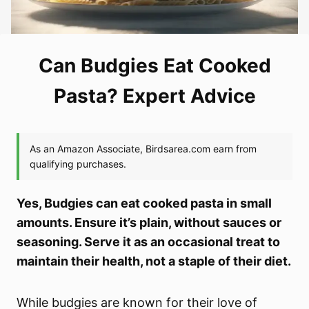
Can Budgies Eat Cooked
Pasta? Expert Advice
Yes, Budgies can eat cooked pasta in small
amounts. Ensure it’s plain, without sauces or
seasoning. Serve it as an occasional treat to
maintain their health, not a staple of their diet.
While budgies are known for their love of