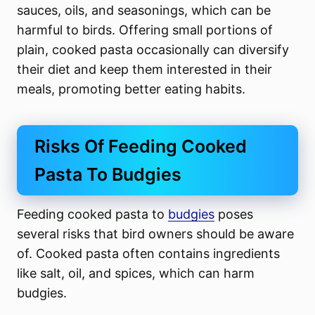
sauces, oils, and seasonings, which can be
harmful to birds. Offering small portions of
plain, cooked pasta occasionally can diversify
their diet and keep them interested in their
meals, promoting better eating habits.
Risks Of Feeding Cooked
Pasta To Budgies
Feeding cooked pasta to
budgies
poses
several risks that bird owners should be aware
of. Cooked pasta often contains ingredients
like salt, oil, and spices, which can harm
budgies.