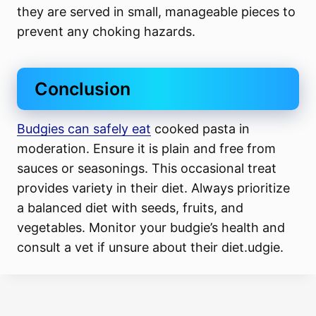
they are served in small, manageable pieces to
prevent any choking hazards.
Conclusion
Budgies can safely eat
cooked pasta in
moderation. Ensure it is plain and free from
sauces or seasonings. This occasional treat
provides variety in their diet. Always prioritize
a balanced diet with seeds, fruits, and
vegetables. Monitor your budgie’s health and
consult a vet if unsure about their diet.udgie.